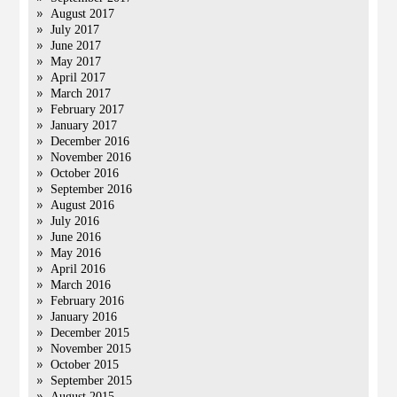
August 2017
July 2017
June 2017
May 2017
April 2017
March 2017
February 2017
January 2017
December 2016
November 2016
October 2016
September 2016
August 2016
July 2016
June 2016
May 2016
April 2016
March 2016
February 2016
January 2016
December 2015
November 2015
October 2015
September 2015
August 2015