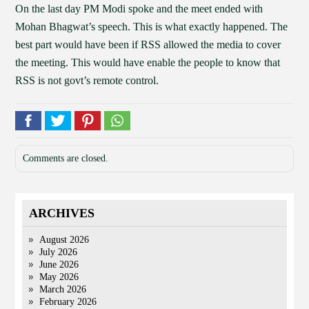
On the last day PM Modi spoke and the meet ended with
Mohan Bhagwat’s speech. This is what exactly happened. The
best part would have been if RSS allowed the media to cover
the meeting. This would have enable the people to know that
RSS is not govt’s remote control.
Comments are closed.
ARCHIVES
August 2026
July 2026
June 2026
May 2026
March 2026
February 2026