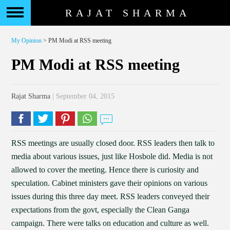
RAJAT SHARMA
My Opinion
> PM Modi at RSS meeting
PM Modi at RSS meeting
Rajat Sharma
| September 04, 2015
RSS meetings are usually closed door. RSS leaders then talk to
media about various issues, just like Hosbole did. Media is not
allowed to cover the meeting. Hence there is curiosity and
speculation. Cabinet ministers gave their opinions on various
issues during this three day meet. RSS leaders conveyed their
expectations from the govt, especially the Clean Ganga
campaign. There were talks on education and culture as well.