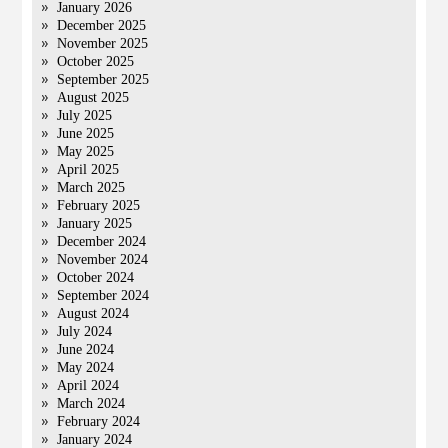
January 2026
December 2025
November 2025
October 2025
September 2025
August 2025
July 2025
June 2025
May 2025
April 2025
March 2025
February 2025
January 2025
December 2024
November 2024
October 2024
September 2024
August 2024
July 2024
June 2024
May 2024
April 2024
March 2024
February 2024
January 2024