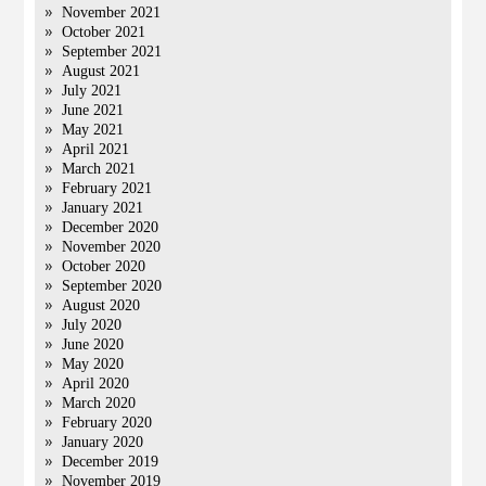
November 2021
October 2021
September 2021
August 2021
July 2021
June 2021
May 2021
April 2021
March 2021
February 2021
January 2021
December 2020
November 2020
October 2020
September 2020
August 2020
July 2020
June 2020
May 2020
April 2020
March 2020
February 2020
January 2020
December 2019
November 2019