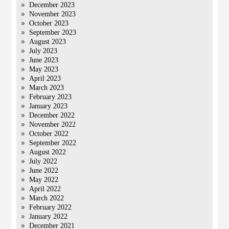
December 2023
November 2023
October 2023
September 2023
August 2023
July 2023
June 2023
May 2023
April 2023
March 2023
February 2023
January 2023
December 2022
November 2022
October 2022
September 2022
August 2022
July 2022
June 2022
May 2022
April 2022
March 2022
February 2022
January 2022
December 2021