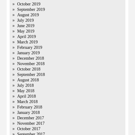
October 2019
September 2019
August 2019
July 2019
June 2019
May 2019
April 2019
March 2019
February 2019
January 2019
December 2018
November 2018
October 2018
September 2018
August 2018
July 2018
May 2018
April 2018
March 2018
February 2018
January 2018
December 2017
November 2017
October 2017
September 2017