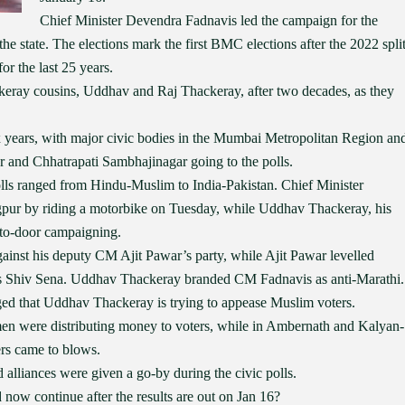
Chief Minister Devendra Fadnavis led the campaign for the
he state. The elections mark the first BMC elections after the 2022 spli
or the last 25 years.
keray cousins, Uddhav and Raj Thackeray, after two decades, as they
ix years, with major civic bodies in the Mumbai Metropolitan Region an
r and Chhatrapati Sambhajinagar going to the polls.
 polls ranged from Hindu-Muslim to India-Pakistan. Chief Minister
pur by riding a motorbike on Tuesday, while Uddhav Thackeray, his
-to-door campaigning.
ainst his deputy CM Ajit Pawar’s party, while Ajit Pawar levelled
’s Shiv Sena. Uddhav Thackeray branded CM Fadnavis as anti-Marathi.
ged that Uddhav Thackeray is trying to appease Muslim voters.
men were distributing money to voters, while in Ambernath and Kalyan-
rs came to blows.
 alliances were given a go-by during the civic polls.
ed now continue after the results are out on Jan 16?