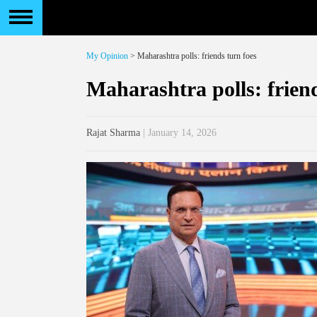
My Opinion
> Maharashtra polls: friends turn foes
Maharashtra polls: friend
Rajat Sharma
| January 14, 2026