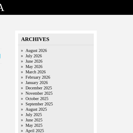
A
ARCHIVES
August 2026
July 2026
June 2026
May 2026
March 2026
February 2026
January 2026
December 2025
November 2025
October 2025
September 2025
August 2025
July 2025
June 2025
May 2025
April 2025