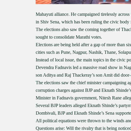
Mahayuti alliance. He campaigned tirelessly across t
in Shiv Sena, which has been ruling the civic body f
The elections also saw the coming together of Thac
sought to consolidate Marathi votes.
Elections are being held after a gap of more than s
cities such as Pune, Nagpur, Nashik, Thane, Solapu
Instead of local issue, the main topics in the civic
Devendra Fadnavis led a massive road show in Nag
son Aditya and Raj Thackeray’s son Amit did door
The elections saw the chief minister campaigning ag
corruption charges against BJP and Eknath Shinde
Minister in Fadnavis government, Nitesh Rane alle
Several BJP leaders alleged Eknath Shinde’s party
Dombivali, BJP and Eknath Shinde’s Sena supporte
All political equations were thrown to the winds and
Questions arise: Will the rivalry that is being notic