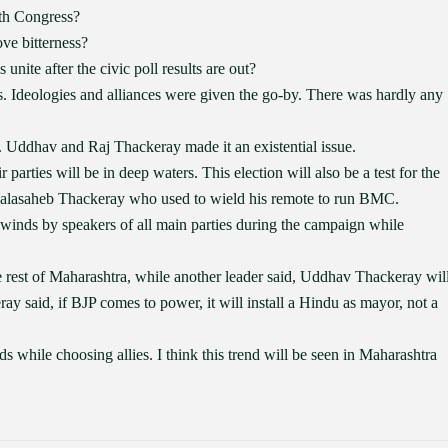
th Congress?
ve bitterness?
unite after the civic poll results are out?
s. Ideologies and alliances were given the go-by. There was hardly any
 Uddhav and Raj Thackeray made it an existential issue.
parties will be in deep waters. This election will also be a test for the
e Balasaheb Thackeray who used to wield his remote to run BMC.
 winds by speakers of all main parties during the campaign while
 rest of Maharashtra, while another leader said, Uddhav Thackeray wil
 said, if BJP comes to power, it will install a Hindu as mayor, not a
ds while choosing allies. I think this trend will be seen in Maharashtra