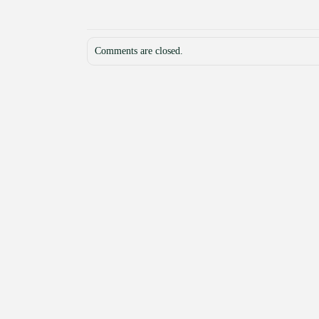
Comments are closed.