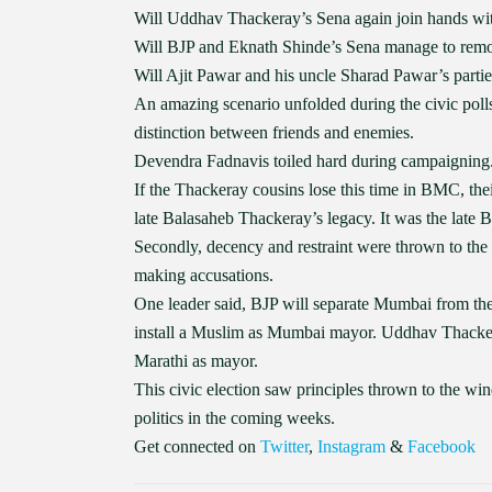
Will Uddhav Thackeray’s Sena again join hands wi
Will BJP and Eknath Shinde’s Sena manage to remo
Will Ajit Pawar and his uncle Sharad Pawar’s parties 
An amazing scenario unfolded during the civic poll
distinction between friends and enemies.
Devendra Fadnavis toiled hard during campaigning.
If the Thackeray cousins lose this time in BMC, their 
late Balasaheb Thackeray’s legacy. It was the lat
Secondly, decency and restraint were thrown to the
making accusations.
One leader said, BJP will separate Mumbai from the
install a Muslim as Mumbai mayor. Uddhav Thackeray
Marathi as mayor.
This civic election saw principles thrown to the win
politics in the coming weeks.
Get connected on
Twitter
,
Instagram
&
Facebook