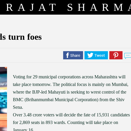
RAJAT SHARM
s turn foes
Voting for 29 municipal corporations across Maharashtra will
take place tomorrow. The political focus is mainly on Mumbai,
where the BJP-led Mahayuti is seeking to wrest control of the
BMC (Brihanmumbai Municipal Corporation) from the Shiv
Sena.
Over 3.48 crore voters will decide the fate of 15,931 candidates
for 2,869 seats in 893 wards. Counting will take place on
January 16.