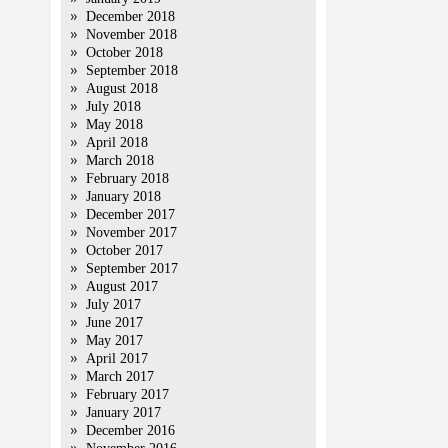
December 2018
November 2018
October 2018
September 2018
August 2018
July 2018
May 2018
April 2018
March 2018
February 2018
January 2018
December 2017
November 2017
October 2017
September 2017
August 2017
July 2017
June 2017
May 2017
April 2017
March 2017
February 2017
January 2017
December 2016