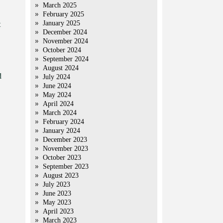
March 2025
February 2025
January 2025
t
December 2024
November 2024
October 2024
September 2024
August 2024
d
July 2024
June 2024
May 2024
April 2024
March 2024
February 2024
January 2024
December 2023
November 2023
October 2023
September 2023
August 2023
July 2023
June 2023
May 2023
April 2023
March 2023