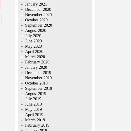
January 2021
December 2020
November 2020
October 2020
September 2020
August 2020
July 2020
June 2020
May 2020
April 2020
March 2020
February 2020
January 2020
December 2019
November 2019
October 2019
September 2019
August 2019
July 2019
June 2019
May 2019
April 2019
March 2019
February 2019
January 2019