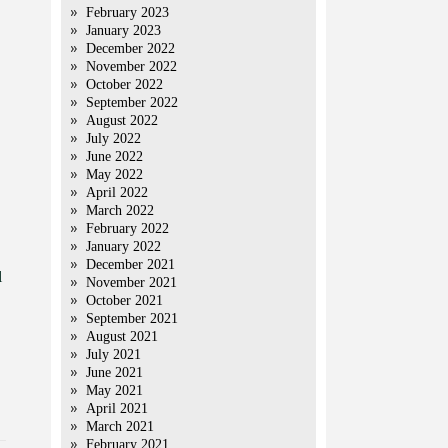
February 2023
January 2023
December 2022
November 2022
October 2022
September 2022
August 2022
July 2022
June 2022
May 2022
April 2022
March 2022
February 2022
January 2022
December 2021
l
November 2021
October 2021
September 2021
August 2021
July 2021
June 2021
May 2021
April 2021
March 2021
February 2021