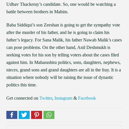
Udhav Thackeray’s candidate. So, one would be watching a
battle between brothers in Mahim.
Baba Siddiqui’s son Zeeshan is going to get the sympathy vote
after the murder of his father, and he is going to claim his
father’s legacy. For Sana Malik, his father Nawab Malik’s cases
can pose problems. On the other hand, Anil Deshmukh is
seeking votes for his son by telling voters about the cases filed
against him. In Maharashtra politics, sons, daughters, nephews,
nieces, grand sons and grand daughters are all in the fray. It is a
situation where nobody will be raising the issue of dynastic
politics this time.
Get connected on
Twitter
,
Instagram
&
Facebook