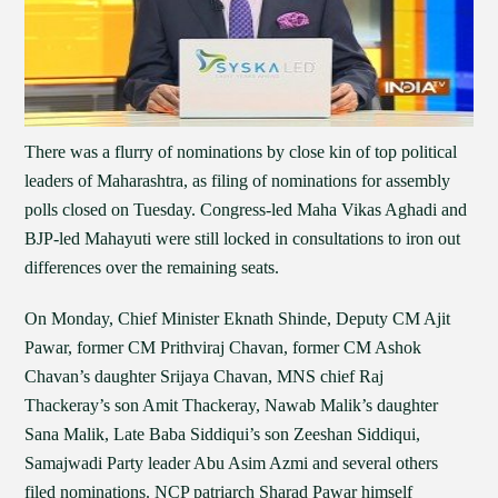
There was a flurry of nominations by close kin of top political
leaders of Maharashtra, as filing of nominations for assembly
polls closed on Tuesday. Congress-led Maha Vikas Aghadi and
BJP-led Mahayuti were still locked in consultations to iron out
differences over the remaining seats.
On Monday, Chief Minister Eknath Shinde, Deputy CM Ajit
Pawar, former CM Prithviraj Chavan, former CM Ashok
Chavan’s daughter Srijaya Chavan, MNS chief Raj
Thackeray’s son Amit Thackeray, Nawab Malik’s daughter
Sana Malik, Late Baba Siddiqui’s son Zeeshan Siddiqui,
Samajwadi Party leader Abu Asim Azmi and several others
filed nominations. NCP patriarch Sharad Pawar himself