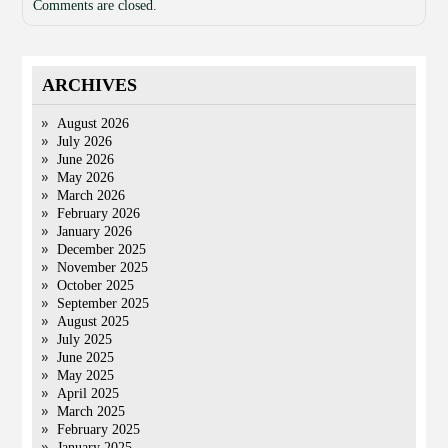
Comments are closed.
ARCHIVES
August 2026
July 2026
June 2026
May 2026
March 2026
February 2026
January 2026
December 2025
November 2025
October 2025
September 2025
August 2025
July 2025
June 2025
May 2025
April 2025
March 2025
February 2025
January 2025