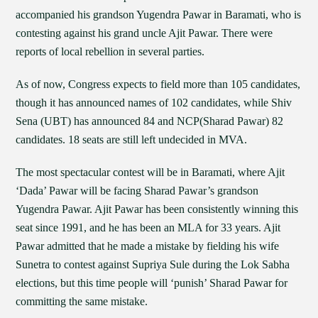
accompanied his grandson Yugendra Pawar in Baramati, who is
contesting against his grand uncle Ajit Pawar. There were
reports of local rebellion in several parties.
As of now, Congress expects to field more than 105 candidates,
though it has announced names of 102 candidates, while Shiv
Sena (UBT) has announced 84 and NCP(Sharad Pawar) 82
candidates. 18 seats are still left undecided in MVA.
The most spectacular contest will be in Baramati, where Ajit
‘Dada’ Pawar will be facing Sharad Pawar’s grandson
Yugendra Pawar. Ajit Pawar has been consistently winning this
seat since 1991, and he has been an MLA for 33 years. Ajit
Pawar admitted that he made a mistake by fielding his wife
Sunetra to contest against Supriya Sule during the Lok Sabha
elections, but this time people will ‘punish’ Sharad Pawar for
committing the same mistake.