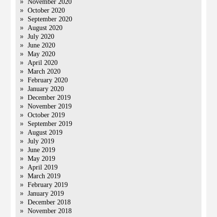
November 2020
October 2020
September 2020
August 2020
July 2020
June 2020
May 2020
April 2020
March 2020
February 2020
January 2020
December 2019
November 2019
October 2019
September 2019
August 2019
July 2019
June 2019
May 2019
April 2019
March 2019
February 2019
January 2019
December 2018
November 2018