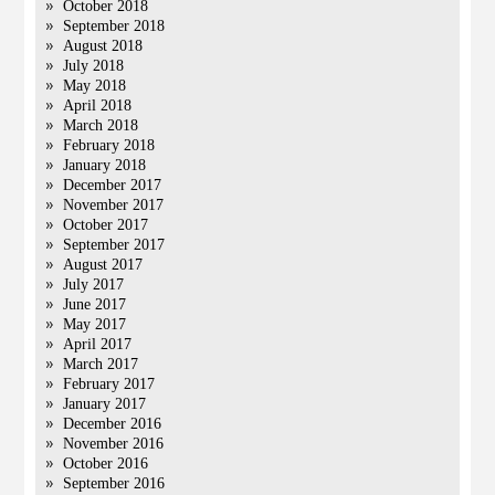
October 2018
September 2018
August 2018
July 2018
May 2018
April 2018
March 2018
February 2018
January 2018
December 2017
November 2017
October 2017
September 2017
August 2017
July 2017
June 2017
May 2017
April 2017
March 2017
February 2017
January 2017
December 2016
November 2016
October 2016
September 2016