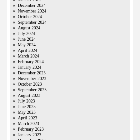
December 2024
November 2024
October 2024
September 2024
August 2024
July 2024
June 2024
May 2024
April 2024
March 2024
February 2024
January 2024
December 2023
November 2023
October 2023
September 2023
August 2023
July 2023
June 2023
May 2023
April 2023
March 2023
February 2023
January 2023