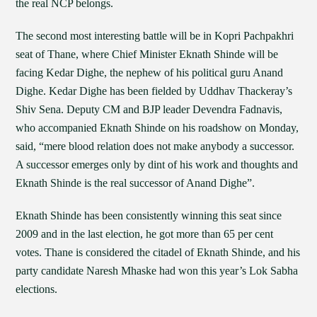
the real NCP belongs.
The second most interesting battle will be in Kopri Pachpakhri
seat of Thane, where Chief Minister Eknath Shinde will be
facing Kedar Dighe, the nephew of his political guru Anand
Dighe. Kedar Dighe has been fielded by Uddhav Thackeray’s
Shiv Sena. Deputy CM and BJP leader Devendra Fadnavis,
who accompanied Eknath Shinde on his roadshow on Monday,
said, “mere blood relation does not make anybody a successor.
A successor emerges only by dint of his work and thoughts and
Eknath Shinde is the real successor of Anand Dighe”.
Eknath Shinde has been consistently winning this seat since
2009 and in the last election, he got more than 65 per cent
votes. Thane is considered the citadel of Eknath Shinde, and his
party candidate Naresh Mhaske had won this year’s Lok Sabha
elections.