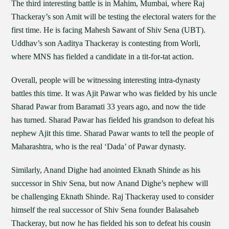
The third interesting battle is in Mahim, Mumbai, where Raj
Thackeray’s son Amit will be testing the electoral waters for the
first time. He is facing Mahesh Sawant of Shiv Sena (UBT).
Uddhav’s son Aaditya Thackeray is contesting from Worli,
where MNS has fielded a candidate in a tit-for-tat action.
Overall, people will be witnessing interesting intra-dynasty
battles this time. It was Ajit Pawar who was fielded by his uncle
Sharad Pawar from Baramati 33 years ago, and now the tide
has turned. Sharad Pawar has fielded his grandson to defeat his
nephew Ajit this time. Sharad Pawar wants to tell the people of
Maharashtra, who is the real ‘Dada’ of Pawar dynasty.
Similarly, Anand Dighe had anointed Eknath Shinde as his
successor in Shiv Sena, but now Anand Dighe’s nephew will
be challenging Eknath Shinde. Raj Thackeray used to consider
himself the real successor of Shiv Sena founder Balasaheb
Thackeray, but now he has fielded his son to defeat his cousin