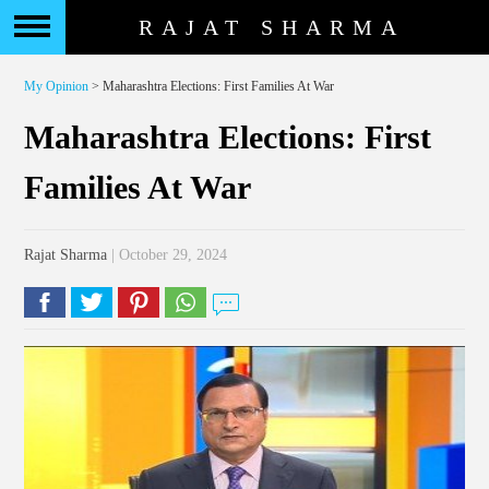
RAJAT SHARMA
My Opinion
> Maharashtra Elections: First Families At War
Maharashtra Elections: First
Families At War
Rajat Sharma
| October 29, 2024