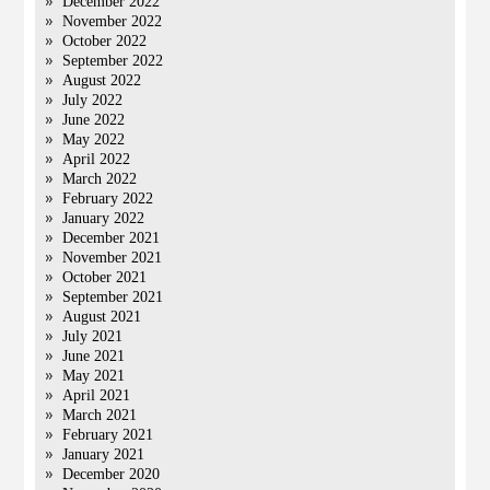
December 2022
November 2022
October 2022
September 2022
August 2022
July 2022
June 2022
May 2022
April 2022
March 2022
February 2022
January 2022
December 2021
November 2021
October 2021
September 2021
August 2021
July 2021
June 2021
May 2021
April 2021
March 2021
February 2021
January 2021
December 2020