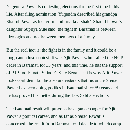
Yugendra Pawar is contesting elections for the first time in his
life. After filing nomination, Yugendra described his grandpa
Sharad Pawar as his ‘guru’ and ‘markdarshak’. Sharad Pawar’s
daughter Supriya Sule said, the fight in Baramati is between
ideologies and not between members of a family.
But the real fact is: the fight is in the family and it could be a
tough and close contest. It was Ajit Pawar who trained the NCP
cadre in Baramati for 33 years, and this time, he has the support
of BJP and Eknath Shinde’s Shiv Sena. That is why Ajit Pawar
looks confident, but he also understands that his uncle Sharad
Pawar has been doing politics in Baramati since 59 years and
he has proved his mettle during the Lok Sabha elections.
The Baramati result will prove to be a gamechanger for Ajit
Pawar’s political career, and as far as Sharad Pawar is
concerned, the result from Baramati will decide to which camp