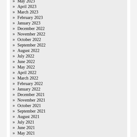
May 2023
April 2023
March 2023
February 2023
January 2023
December 2022
November 2022
October 2022
September 2022
August 2022
July 2022
June 2022
May 2022
April 2022
March 2022
February 2022
January 2022
December 2021
November 2021
October 2021
September 2021
August 2021
July 2021
June 2021
May 2021