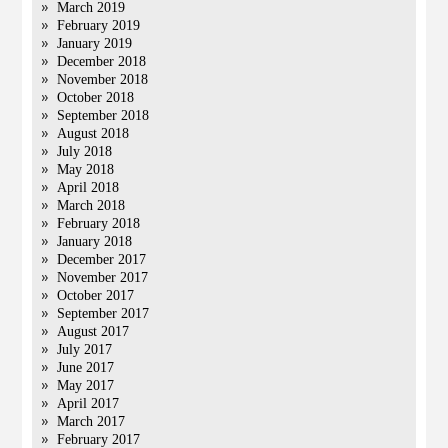
March 2019
February 2019
January 2019
December 2018
November 2018
October 2018
September 2018
August 2018
July 2018
May 2018
April 2018
March 2018
February 2018
January 2018
December 2017
November 2017
October 2017
September 2017
August 2017
July 2017
June 2017
May 2017
April 2017
March 2017
February 2017