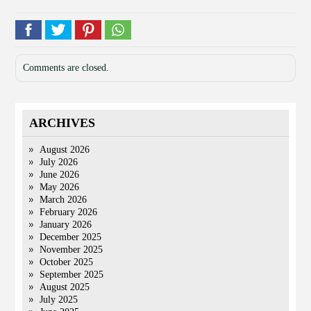
Comments are closed.
ARCHIVES
August 2026
July 2026
June 2026
May 2026
March 2026
February 2026
January 2026
December 2025
November 2025
October 2025
September 2025
August 2025
July 2025