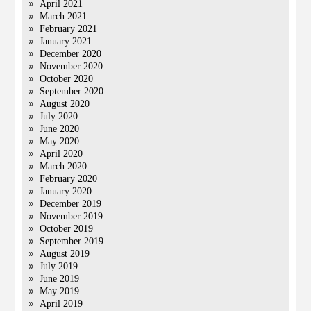
April 2021
March 2021
February 2021
January 2021
December 2020
November 2020
October 2020
September 2020
August 2020
July 2020
June 2020
May 2020
April 2020
March 2020
February 2020
January 2020
December 2019
November 2019
October 2019
September 2019
August 2019
July 2019
June 2019
May 2019
April 2019