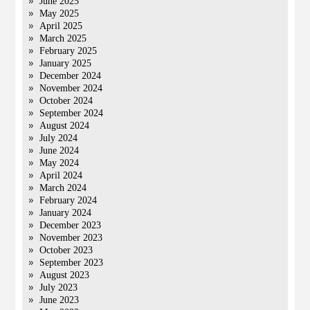
June 2025
May 2025
April 2025
March 2025
February 2025
January 2025
December 2024
November 2024
October 2024
September 2024
August 2024
July 2024
June 2024
May 2024
April 2024
March 2024
February 2024
January 2024
December 2023
November 2023
October 2023
September 2023
August 2023
July 2023
June 2023