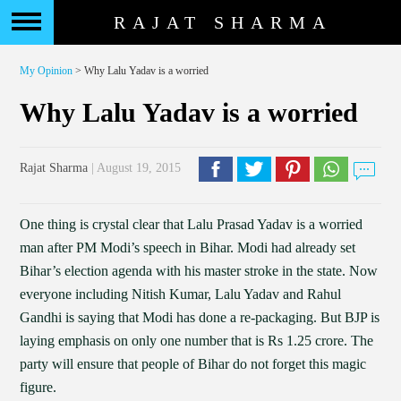
RAJAT SHARMA
My Opinion
> Why Lalu Yadav is a worried
Why Lalu Yadav is a worried
Rajat Sharma
| August 19, 2015
One thing is crystal clear that Lalu Prasad Yadav is a worried
man after PM Modi’s speech in Bihar. Modi had already set
Bihar’s election agenda with his master stroke in the state. Now
everyone including Nitish Kumar, Lalu Yadav and Rahul
Gandhi is saying that Modi has done a re-packaging. But BJP is
laying emphasis on only one number that is Rs 1.25 crore. The
party will ensure that people of Bihar do not forget this magic
figure.