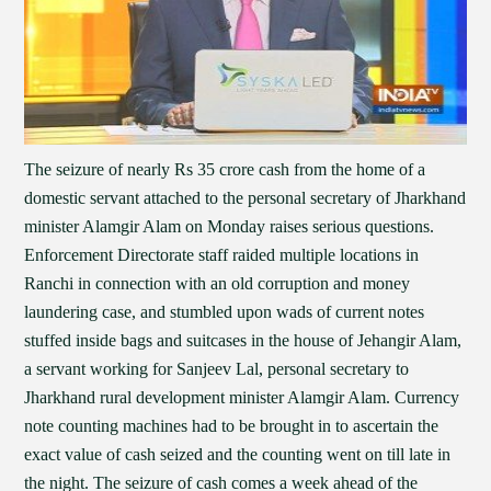
The seizure of nearly Rs 35 crore cash from the home of a
domestic servant attached to the personal secretary of Jharkhand
minister Alamgir Alam on Monday raises serious questions.
Enforcement Directorate staff raided multiple locations in
Ranchi in connection with an old corruption and money
laundering case, and stumbled upon wads of current notes
stuffed inside bags and suitcases in the house of Jehangir Alam,
a servant working for Sanjeev Lal, personal secretary to
Jharkhand rural development minister Alamgir Alam. Currency
note counting machines had to be brought in to ascertain the
exact value of cash seized and the counting went on till late in
the night. The seizure of cash comes a week ahead of the