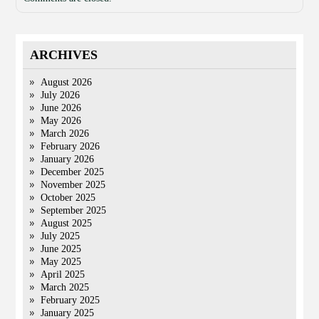
ARCHIVES
August 2026
July 2026
June 2026
May 2026
March 2026
February 2026
January 2026
December 2025
November 2025
October 2025
September 2025
August 2025
July 2025
June 2025
May 2025
April 2025
March 2025
February 2025
January 2025