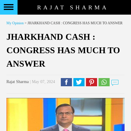
RAJAT SHARMA
My Opinion
> JHARKHAND CASH : CONGRESS HAS MUCH TO ANSWER
JHARKHAND CASH :
CONGRESS HAS MUCH TO
ANSWER
Rajat Sharma
| May 07, 2024