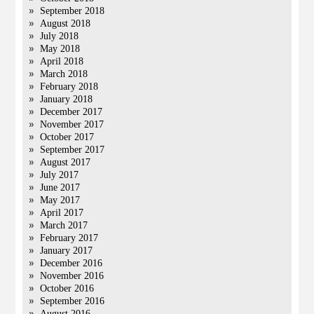
September 2018
August 2018
July 2018
May 2018
April 2018
March 2018
February 2018
January 2018
December 2017
November 2017
October 2017
September 2017
August 2017
July 2017
June 2017
May 2017
April 2017
March 2017
February 2017
January 2017
December 2016
November 2016
October 2016
September 2016
August 2016