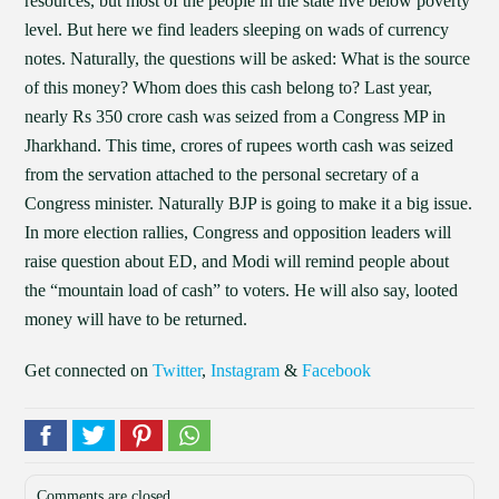
resources, but most of the people in the state live below poverty
level. But here we find leaders sleeping on wads of currency
notes. Naturally, the questions will be asked: What is the source
of this money? Whom does this cash belong to? Last year,
nearly Rs 350 crore cash was seized from a Congress MP in
Jharkhand. This time, crores of rupees worth cash was seized
from the servation attached to the personal secretary of a
Congress minister. Naturally BJP is going to make it a big issue.
In more election rallies, Congress and opposition leaders will
raise question about ED, and Modi will remind people about
the “mountain load of cash” to voters. He will also say, looted
money will have to be returned.
Get connected on
Twitter
,
Instagram
&
Facebook
Comments are closed.