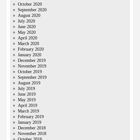
October 2020
September 2020
August 2020
July 2020
June 2020
May 2020
April 2020
March 2020
February 2020
January 2020
December 2019
November 2019
October 2019
September 2019
August 2019
July 2019
June 2019
May 2019
April 2019
March 2019
February 2019
January 2019
December 2018
November 2018
October 2018