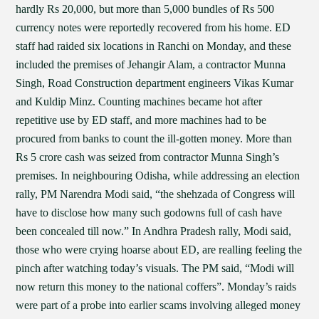
hardly Rs 20,000, but more than 5,000 bundles of Rs 500
currency notes were reportedly recovered from his home. ED
staff had raided six locations in Ranchi on Monday, and these
included the premises of Jehangir Alam, a contractor Munna
Singh, Road Construction department engineers Vikas Kumar
and Kuldip Minz. Counting machines became hot after
repetitive use by ED staff, and more machines had to be
procured from banks to count the ill-gotten money. More than
Rs 5 crore cash was seized from contractor Munna Singh’s
premises. In neighbouring Odisha, while addressing an election
rally, PM Narendra Modi said, “the shehzada of Congress will
have to disclose how many such godowns full of cash have
been concealed till now.” In Andhra Pradesh rally, Modi said,
those who were crying hoarse about ED, are realling feeling the
pinch after watching today’s visuals. The PM said, “Modi will
now return this money to the national coffers”. Monday’s raids
were part of a probe into earlier scams involving alleged money