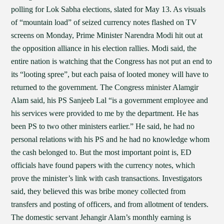
polling for Lok Sabha elections, slated for May 13. As visuals
of “mountain load” of seized currency notes flashed on TV
screens on Monday, Prime Minister Narendra Modi hit out at
the opposition alliance in his election rallies. Modi said, the
entire nation is watching that the Congress has not put an end to
its “looting spree”, but each paisa of looted money will have to
returned to the government. The Congress minister Alamgir
Alam said, his PS Sanjeeb Lal “is a government employee and
his services were provided to me by the department. He has
been PS to two other ministers earlier.” He said, he had no
personal relations with his PS and he had no knowledge whom
the cash belonged to. But the most important point is, ED
officials have found papers with the currency notes, which
prove the minister’s link with cash transactions. Investigators
said, they believed this was bribe money collected from
transfers and posting of officers, and from allotment of tenders.
The domestic servant Jehangir Alam’s monthly earning is