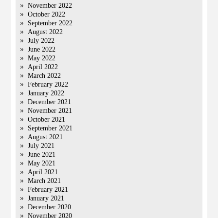
November 2022
October 2022
September 2022
August 2022
July 2022
June 2022
May 2022
April 2022
March 2022
February 2022
January 2022
December 2021
November 2021
October 2021
September 2021
August 2021
July 2021
June 2021
May 2021
April 2021
March 2021
February 2021
January 2021
December 2020
November 2020