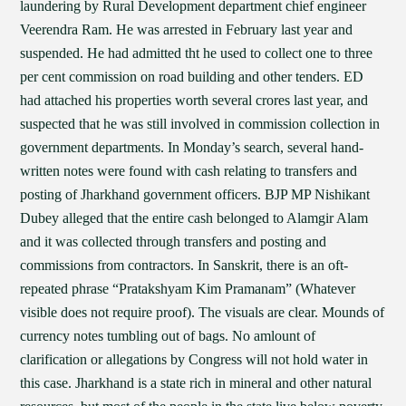
laundering by Rural Development department chief engineer
Veerendra Ram. He was arrested in February last year and
suspended. He had admitted tht he used to collect one to three
per cent commission on road building and other tenders. ED
had attached his properties worth several crores last year, and
suspected that he was still involved in commission collection in
government departments. In Monday’s search, several hand-
written notes were found with cash relating to transfers and
posting of Jharkhand government officers. BJP MP Nishikant
Dubey alleged that the entire cash belonged to Alamgir Alam
and it was collected through transfers and posting and
commissions from contractors. In Sanskrit, there is an oft-
repeated phrase “Pratakshyam Kim Pramanam” (Whatever
visible does not require proof). The visuals are clear. Mounds of
currency notes tumbling out of bags. No amlount of
clarification or allegations by Congress will not hold water in
this case. Jharkhand is a state rich in mineral and other natural