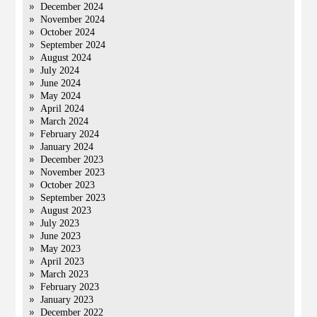
December 2024
November 2024
October 2024
September 2024
August 2024
July 2024
June 2024
May 2024
April 2024
March 2024
February 2024
January 2024
December 2023
November 2023
October 2023
September 2023
August 2023
July 2023
June 2023
May 2023
April 2023
March 2023
February 2023
January 2023
December 2022