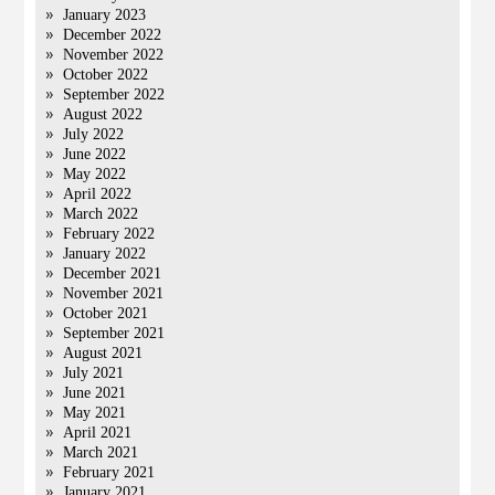
January 2023
December 2022
November 2022
October 2022
September 2022
August 2022
July 2022
June 2022
May 2022
April 2022
March 2022
February 2022
January 2022
December 2021
November 2021
October 2021
September 2021
August 2021
July 2021
June 2021
May 2021
April 2021
March 2021
February 2021
January 2021