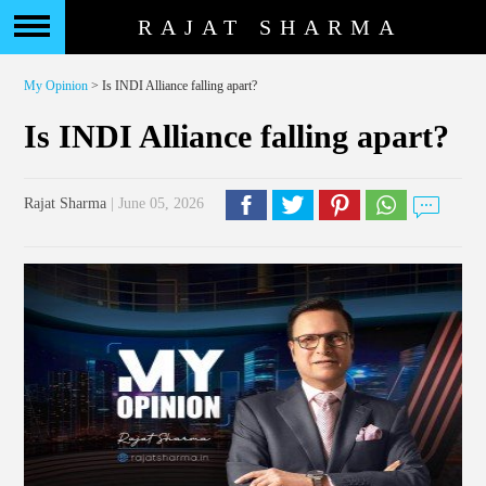
RAJAT SHARMA
My Opinion
> Is INDI Alliance falling apart?
Is INDI Alliance falling apart?
Rajat Sharma
| June 05, 2026