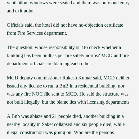
ventilation, windows were sealed and there was only one entry
and exit point.
Officials said, the hotel did not have no-objection certificate
from Fire Services department.
The question: whose responsibility is it to check whether a
building has been built as per fire safety norms? MCD and fire
department officials are blaming each other.
MCD deputy commissioner Rakesh Kumar said, MCD neither
issued any license to run a BnB in a residential building, nor
was any fire NOC file sent to MCD. He said the structure was
not built illegally, but the blame lies with licensing departments.
A Bnb was ablaze and 21 people died, another building in a
nearby locality in Saket collapsed and six people died, while
illegal construction was going on. Who are the persons