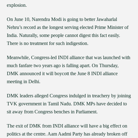
explosion.
On June 10, Narendra Modi is going to better Jawaharlal
Nehru’s record as the longest serving elected Prime Minister of
India. Naturally, some people cannot digest this fact easily.
There is no treatment for such indigestion.
Meanwhile, Congress-led INDI alliance that was launched with
much fanfare two years ago is falling apart. On Thursday,
DMK announced it will boycott the June 8 INDI alliance
meeting in Delhi.
DMK leaders alleged Congress indulged in treachery by joining
TVK government in Tamil Nadu. DMK MPs have decided to
sit away from Congress benches in Parliament.
The exit of DMK from INDI alliance will have a big effect on
politics at the centre. Aam Aadmi Party has already broken off