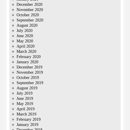
December 2020
November 2020
October 2020
September 2020
August 2020
July 2020
June 2020
May 2020
April 2020
March 2020
February 2020
January 2020
December 2019
November 2019
October 2019
September 2019
August 2019
July 2019
June 2019
May 2019
April 2019
March 2019
February 2019
January 2019
December 2018