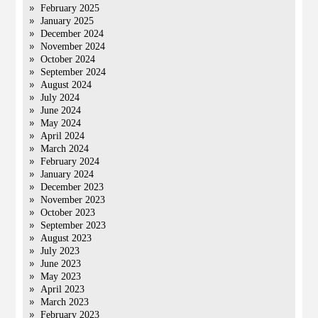
February 2025
January 2025
December 2024
November 2024
October 2024
September 2024
August 2024
July 2024
June 2024
May 2024
April 2024
March 2024
February 2024
January 2024
December 2023
November 2023
October 2023
September 2023
August 2023
July 2023
June 2023
May 2023
April 2023
March 2023
February 2023