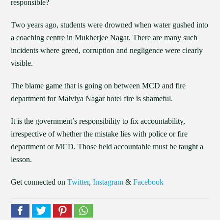
responsible?
Two years ago, students were drowned when water gushed into
a coaching centre in Mukherjee Nagar. There are many such
incidents where greed, corruption and negligence were clearly
visible.
The blame game that is going on between MCD and fire
department for Malviya Nagar hotel fire is shameful.
It is the government’s responsibility to fix accountability,
irrespective of whether the mistake lies with police or fire
department or MCD. Those held accountable must be taught a
lesson.
Get connected on
Twitter
,
Instagram
&
Facebook