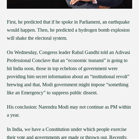
First, he predicted that if he spoke in Parliament, an earthquake
would happen. Then, he predicted a hydrogen bomb explosion
will shake the electoral system.
On Wednesday, Congress leader Rahul Gandhi told an Adivasi
Professional Conclave that an “economic tsunami” is going to
hit India soon, those in top echelons of government were
providing him secret information about an “institutional revolt”
brewing and that, Modi government might impose “something
like an Emergency” to suppress public dissent.
His conclusion: Narendra Modi may not continue as PM within
a year.
In India, we have a Constitution under which people exercise
their vote and governments are made or thrown out. Recently,