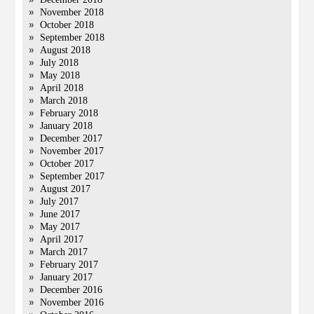
November 2018
October 2018
September 2018
August 2018
July 2018
May 2018
April 2018
March 2018
February 2018
January 2018
December 2017
November 2017
October 2017
September 2017
August 2017
July 2017
June 2017
May 2017
April 2017
March 2017
February 2017
January 2017
December 2016
November 2016