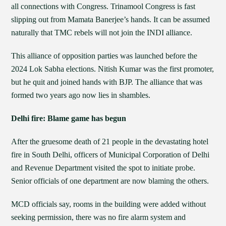
all connections with Congress. Trinamool Congress is fast
slipping out from Mamata Banerjee’s hands. It can be assumed
naturally that TMC rebels will not join the INDI alliance.
This alliance of opposition parties was launched before the
2024 Lok Sabha elections. Nitish Kumar was the first promoter,
but he quit and joined hands with BJP. The alliance that was
formed two years ago now lies in shambles.
Delhi fire: Blame game has begun
After the gruesome death of 21 people in the devastating hotel
fire in South Delhi, officers of Municipal Corporation of Delhi
and Revenue Department visited the spot to initiate probe.
Senior officials of one department are now blaming the others.
MCD officials say, rooms in the building were added without
seeking permission, there was no fire alarm system and