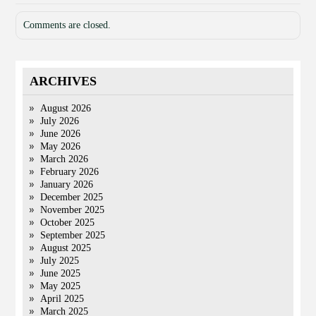
Comments are closed.
ARCHIVES
August 2026
July 2026
June 2026
May 2026
March 2026
February 2026
January 2026
December 2025
November 2025
October 2025
September 2025
August 2025
July 2025
June 2025
May 2025
April 2025
March 2025