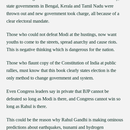
state governments in Bengal, Kerala and Tamil Nadu were
thrown out and new government took charge, all because of a
clear electoral mandate.
Those who could not defeat Modi at the hustings, now want
youths to come to the streets, spread anarchy and cause riots.
This is negative thinking which is dangerous for the nation.
Those who flaunt copy of the Constitution of India at public
rallies, must know that this book clearly states election is the
only method to change government and system.
Even Congress leaders say in private that BJP cannot be
defeated so long as Modi is there, and Congress cannot win so
long as Rahul is there.
This could be the reason why Rahul Gandhi is making ominous
predictions about earthquakes, tsunami and hydrogen