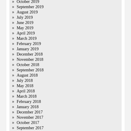
October 2019
September 2019
August 2019
July 2019
June 2019
May 2019
April 2019
March 2019
February 2019
January 2019
December 2018
November 2018
October 2018
September 2018
August 2018
July 2018
May 2018
April 2018
March 2018
February 2018
January 2018
December 2017
November 2017
October 2017
September 2017