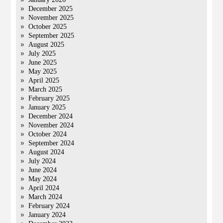
December 2025
November 2025
October 2025
September 2025
August 2025
July 2025
June 2025
May 2025
April 2025
March 2025
February 2025
January 2025
December 2024
November 2024
October 2024
September 2024
August 2024
July 2024
June 2024
May 2024
April 2024
March 2024
February 2024
January 2024