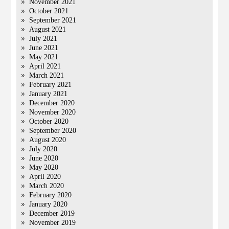
November 2021
October 2021
September 2021
August 2021
July 2021
June 2021
May 2021
April 2021
March 2021
February 2021
January 2021
December 2020
November 2020
October 2020
September 2020
August 2020
July 2020
June 2020
May 2020
April 2020
March 2020
February 2020
January 2020
December 2019
November 2019