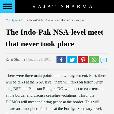
RAJAT SHARMA
My Opinion
> The Indo-Pak NSA-level meet that never took place
The Indo-Pak NSA-level meet
that never took place
Rajat Sharma
| August 24, 2015
There were three main points in the Ufa agreement. First, there
will be talks at the NSA level, there will talks on terror. After
this, BSF and Pakistan Rangers DG will meet to ease tensions
at the border and discuss ceasefire violations. Third, the
DGMOs will meet and bring peace at the border. This will
create an atmosphere for talks at the Foreign Secretary level.