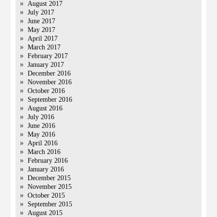
August 2017
July 2017
June 2017
May 2017
April 2017
March 2017
February 2017
January 2017
December 2016
November 2016
October 2016
September 2016
August 2016
July 2016
June 2016
May 2016
April 2016
March 2016
February 2016
January 2016
December 2015
November 2015
October 2015
September 2015
August 2015