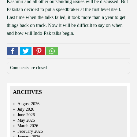
Kashmir and all other outstanding issues will be discussed. But
Pakistan decided to put a speedbraker at the first level itself.
Last time when the talks failed, it took more than a year to get
things back on track. Now it will be difficult to say on when
and how will Indo-Pak talks begin.
Comments are closed.
ARCHIVES
August 2026
July 2026
June 2026
May 2026
March 2026
February 2026
January 2026