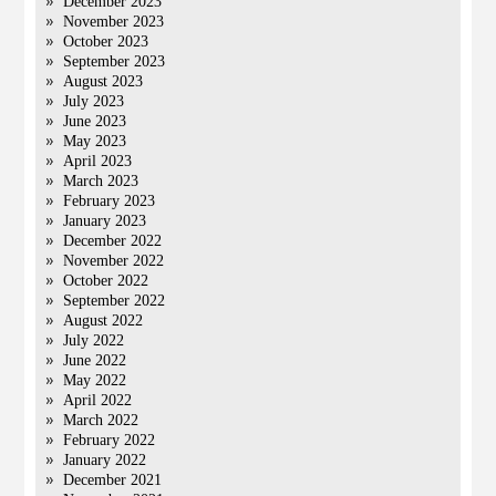
December 2023
November 2023
October 2023
September 2023
August 2023
July 2023
June 2023
May 2023
April 2023
March 2023
February 2023
January 2023
December 2022
November 2022
October 2022
September 2022
August 2022
July 2022
June 2022
May 2022
April 2022
March 2022
February 2022
January 2022
December 2021