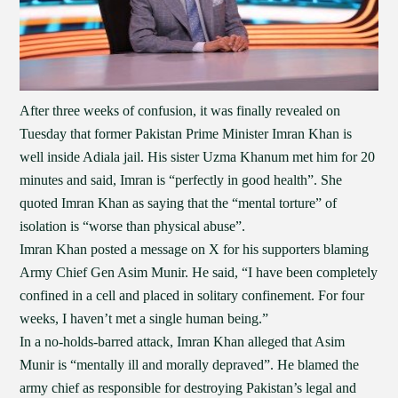
After three weeks of confusion, it was finally revealed on
Tuesday that former Pakistan Prime Minister Imran Khan is
well inside Adiala jail. His sister Uzma Khanum met him for 20
minutes and said, Imran is “perfectly in good health”. She
quoted Imran Khan as saying that the “mental torture” of
isolation is “worse than physical abuse”.
Imran Khan posted a message on X for his supporters blaming
Army Chief Gen Asim Munir. He said, “I have been completely
confined in a cell and placed in solitary confinement. For four
weeks, I haven’t met a single human being.”
In a no-holds-barred attack, Imran Khan alleged that Asim
Munir is “mentally ill and morally depraved”. He blamed the
army chief as responsible for destroying Pakistan’s legal and