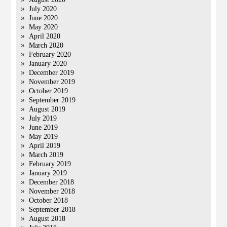
July 2020
June 2020
May 2020
April 2020
March 2020
February 2020
January 2020
December 2019
November 2019
October 2019
September 2019
August 2019
July 2019
June 2019
May 2019
April 2019
March 2019
February 2019
January 2019
December 2018
November 2018
October 2018
September 2018
August 2018