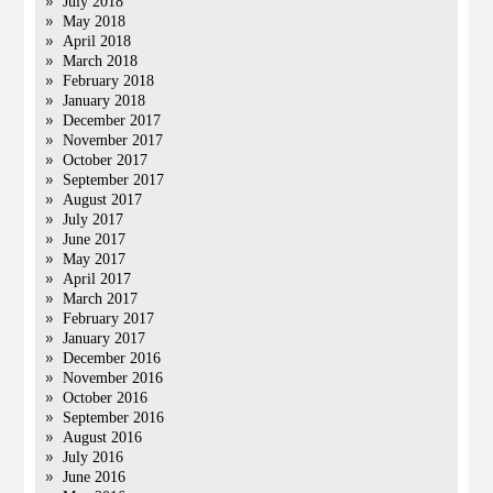
July 2018
May 2018
April 2018
March 2018
February 2018
January 2018
December 2017
November 2017
October 2017
September 2017
August 2017
July 2017
June 2017
May 2017
April 2017
March 2017
February 2017
January 2017
December 2016
November 2016
October 2016
September 2016
August 2016
July 2016
June 2016