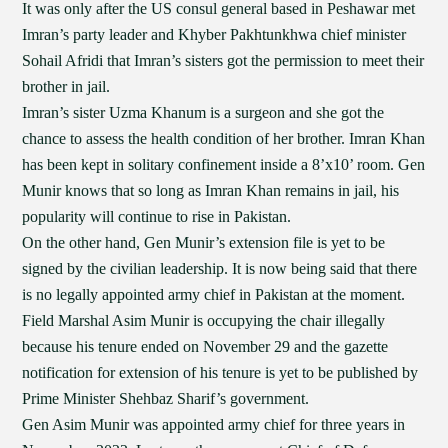
It was only after the US consul general based in Peshawar met
Imran’s party leader and Khyber Pakhtunkhwa chief minister
Sohail Afridi that Imran’s sisters got the permission to meet their
brother in jail.
Imran’s sister Uzma Khanum is a surgeon and she got the
chance to assess the health condition of her brother. Imran Khan
has been kept in solitary confinement inside a 8’x10’ room. Gen
Munir knows that so long as Imran Khan remains in jail, his
popularity will continue to rise in Pakistan.
On the other hand, Gen Munir’s extension file is yet to be
signed by the civilian leadership. It is now being said that there
is no legally appointed army chief in Pakistan at the moment.
Field Marshal Asim Munir is occupying the chair illegally
because his tenure ended on November 29 and the gazette
notification for extension of his tenure is yet to be published by
Prime Minister Shehbaz Sharif’s government.
Gen Asim Munir was appointed army chief for three years in