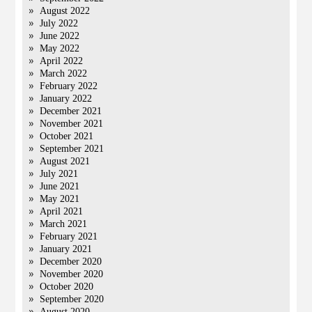
August 2022
July 2022
June 2022
May 2022
April 2022
March 2022
February 2022
January 2022
December 2021
November 2021
October 2021
September 2021
August 2021
July 2021
June 2021
May 2021
April 2021
March 2021
February 2021
January 2021
December 2020
November 2020
October 2020
September 2020
August 2020