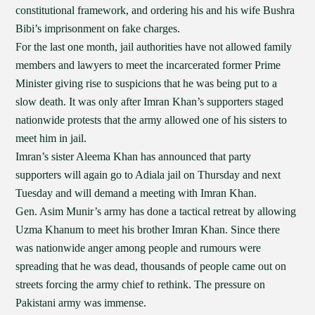
constitutional framework, and ordering his and his wife Bushra
Bibi’s imprisonment on fake charges.
For the last one month, jail authorities have not allowed family
members and lawyers to meet the incarcerated former Prime
Minister giving rise to suspicions that he was being put to a
slow death. It was only after Imran Khan’s supporters staged
nationwide protests that the army allowed one of his sisters to
meet him in jail.
Imran’s sister Aleema Khan has announced that party
supporters will again go to Adiala jail on Thursday and next
Tuesday and will demand a meeting with Imran Khan.
Gen. Asim Munir’s army has done a tactical retreat by allowing
Uzma Khanum to meet his brother Imran Khan. Since there
was nationwide anger among people and rumours were
spreading that he was dead, thousands of people came out on
streets forcing the army chief to rethink. The pressure on
Pakistani army was immense.