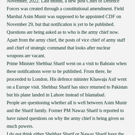
November, 2022. Last month, a new post Chief of Defence
Forces was created through a constitutional amendment. Field
Marshal Asim Munir was supposed to be appointed CDF on
November 29, but that notification is yet to be published.
Questions are being asked as to who is the army chief now.
Apart from the army chief, the posts of vice chief of army staff
and chief of strategic command that looks after nuclear
weapons are vacant.
Prime Minister Shehbaz Sharif went on a visit to Bahrain when
these notifications were to be published. From there, he
proceeded to London. His defence minister Khawaja Asif went
on a Europe visit. Shehbaz Sharif has since returned to Pakistan
but his plane landed in Lahore instead of Islamabad.
People are questioning whether all is well between Asim Munir
and the Sharif family. Former PM Nawaz Sharif is reported to
have raised questions on why the army chief is being given so
much powers.
I do not think either Shehbaz Sharif or Nawaz Sharif have the