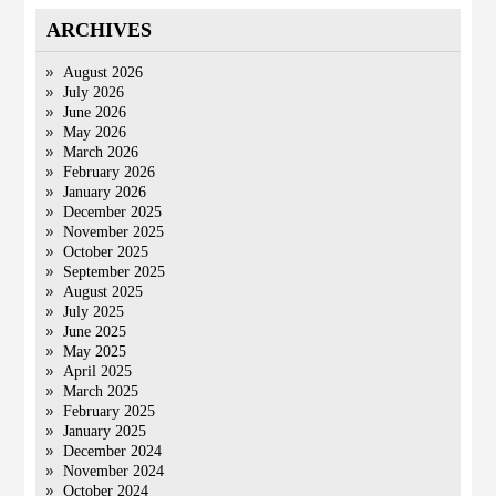
ARCHIVES
August 2026
July 2026
June 2026
May 2026
March 2026
February 2026
January 2026
December 2025
November 2025
October 2025
September 2025
August 2025
July 2025
June 2025
May 2025
April 2025
March 2025
February 2025
January 2025
December 2024
November 2024
October 2024