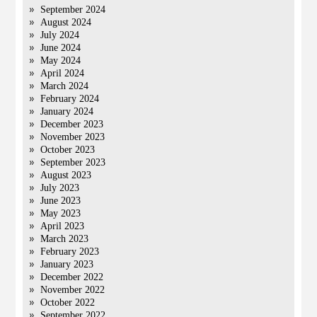
September 2024
August 2024
July 2024
June 2024
May 2024
April 2024
March 2024
February 2024
January 2024
December 2023
November 2023
October 2023
September 2023
August 2023
July 2023
June 2023
May 2023
April 2023
March 2023
February 2023
January 2023
December 2022
November 2022
October 2022
September 2022