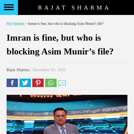
RAJAT SHARMA
My Opinion
> Imran is fine, but who is blocking Asim Munir’s file?
Imran is fine, but who is
blocking Asim Munir’s file?
Rajat Sharma
| December 03, 2025