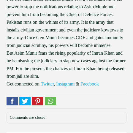
power to stop the notifications relating to Asim Munir and
prevent him from becoming the Chief of Defence Forces.
Pakistan runs on the whims of its army. It is the army that
installs civilian government and even the judiciary kowtows to
the army. Once Gen Munir becomes CDF and gains immunity
from judicial scrutiny, his powers will become immense.
But Asim Munir fears the rising popularity of Imran Khan and
he is misusing the judiciary to slap new cases against the former
PM. For the present, the chances of Imran Khan being released
from jail are slim.
Get connected on
Twitter
,
Instagram
&
Facebook
Comments are closed.