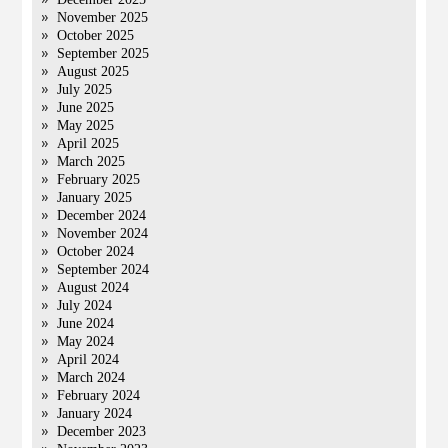
November 2025
October 2025
September 2025
August 2025
July 2025
June 2025
May 2025
April 2025
March 2025
February 2025
January 2025
December 2024
November 2024
October 2024
September 2024
August 2024
July 2024
June 2024
May 2024
April 2024
March 2024
February 2024
January 2024
December 2023