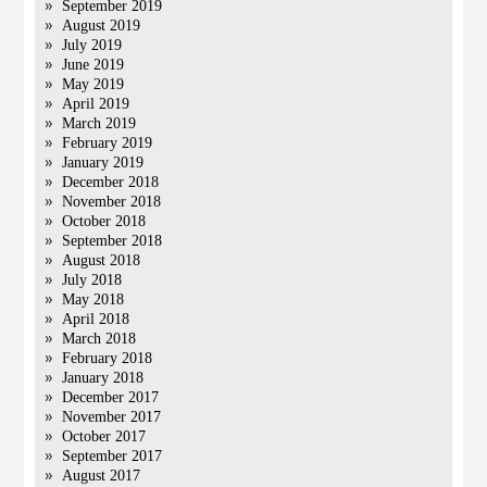
September 2019
August 2019
July 2019
June 2019
May 2019
April 2019
March 2019
February 2019
January 2019
December 2018
November 2018
October 2018
September 2018
August 2018
July 2018
May 2018
April 2018
March 2018
February 2018
January 2018
December 2017
November 2017
October 2017
September 2017
August 2017