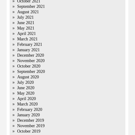
October 2021
September 2021
August 2021
July 2021
June 2021
May 2021
April 2021
March 2021
February 2021
January 2021
December 2020
November 2020
October 2020
September 2020
August 2020
July 2020
June 2020
May 2020
April 2020
March 2020
February 2020
January 2020
December 2019
November 2019
October 2019