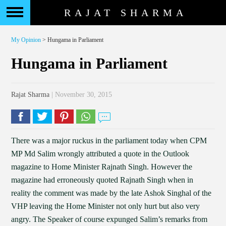
RAJAT SHARMA
My Opinion
> Hungama in Parliament
Hungama in Parliament
Rajat Sharma
| November 30, 2015
There was a major ruckus in the parliament today when CPM
MP Md Salim wrongly attributed a quote in the Outlook
magazine to Home Minister Rajnath Singh. However the
magazine had erroneously quoted Rajnath Singh when in
reality the comment was made by the late Ashok Singhal of the
VHP leaving the Home Minister not only hurt but also very
angry. The Speaker of course expunged Salim’s remarks from