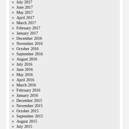
July 2017
June 2017
May 2017
April 2017
March 2017
February 2017
January 2017
December 2016
November 2016
October 2016
September 2016
August 2016
July 2016
June 2016
May 2016
April 2016
March 2016
February 2016
January 2016
December 2015
November 2015
October 2015
September 2015
August 2015
July 2015