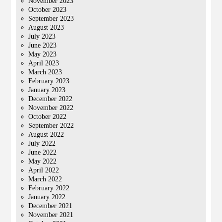
November 2023
October 2023
September 2023
August 2023
July 2023
June 2023
May 2023
April 2023
March 2023
February 2023
January 2023
December 2022
November 2022
October 2022
September 2022
August 2022
July 2022
June 2022
May 2022
April 2022
March 2022
February 2022
January 2022
December 2021
November 2021