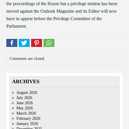
the proceedings of the House but a privilege motion has been
moved against the Outlook Magazine and its Editor will now
have to appear before the Privilege Committee of the
Parliament.
Comments are closed.
ARCHIVES
August 2026
July 2026
June 2026
May 2026
March 2026
February 2026
January 2026
December 2025