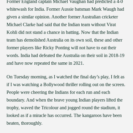
Former England captain Michael Vaughan had predicted a 4-0
whitewash for India. Former Aussie batsman Mark Waugh had
given a similar opinion. Another former Australian cricketer
Michael Clarke had said that the Indian team without Virat
Kohli did not stand a chance in batting. Now that the Indian
team has demolished Australia on its own soil, these and other
former players like Ricky Ponting will not have to eat their
words. India had defeated the Australia on their soil in 2018-19
and have now repeated the same in 2021.
On Tuesday morning, as I watched the final day’s play, I felt as
if I was watching a Bollywood thriller rolling out on the screen.
People were cheering the Indians for each run and each
boundary. And when the brave young Indian players lifted the
trophy, waved the Tricolour and jogged round the stadium, it
looked as if a miracle has occurred. The kangaroos have been
beaten, thoroughly.