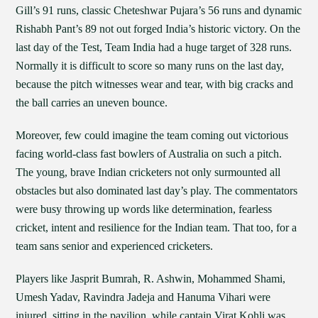
Gill’s 91 runs, classic Cheteshwar Pujara’s 56 runs and dynamic
Rishabh Pant’s 89 not out forged India’s historic victory. On the
last day of the Test, Team India had a huge target of 328 runs.
Normally it is difficult to score so many runs on the last day,
because the pitch witnesses wear and tear, with big cracks and
the ball carries an uneven bounce.
Moreover, few could imagine the team coming out victorious
facing world-class fast bowlers of Australia on such a pitch.
The young, brave Indian cricketers not only surmounted all
obstacles but also dominated last day’s play. The commentators
were busy throwing up words like determination, fearless
cricket, intent and resilience for the Indian team. That too, for a
team sans senior and experienced cricketers.
Players like Jasprit Bumrah, R. Ashwin, Mohammed Shami,
Umesh Yadav, Ravindra Jadeja and Hanuma Vihari were
injured, sitting in the pavilion, while captain Virat Kohli was