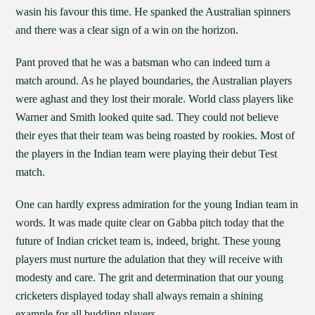
wasin his favour this time. He spanked the Australian spinners
and there was a clear sign of a win on the horizon.
Pant proved that he was a batsman who can indeed turn a
match around. As he played boundaries, the Australian players
were aghast and they lost their morale. World class players like
Warner and Smith looked quite sad. They could not believe
their eyes that their team was being roasted by rookies. Most of
the players in the Indian team were playing their debut Test
match.
One can hardly express admiration for the young Indian team in
words. It was made quite clear on Gabba pitch today that the
future of Indian cricket team is, indeed, bright. These young
players must nurture the adulation that they will receive with
modesty and care. The grit and determination that our young
cricketers displayed today shall always remain a shining
example for all budding players.