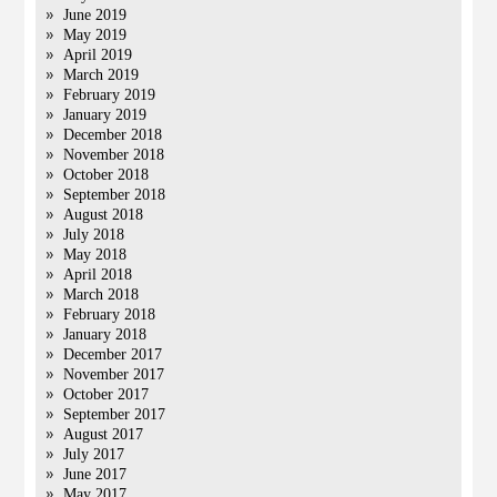
June 2019
May 2019
April 2019
March 2019
February 2019
January 2019
December 2018
November 2018
October 2018
September 2018
August 2018
July 2018
May 2018
April 2018
March 2018
February 2018
January 2018
December 2017
November 2017
October 2017
September 2017
August 2017
July 2017
June 2017
May 2017