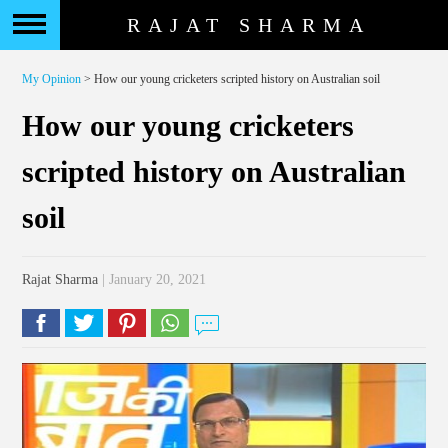
RAJAT SHARMA
My Opinion
> How our young cricketers scripted history on Australian soil
How our young cricketers
scripted history on Australian
soil
Rajat Sharma
| January 20, 2021