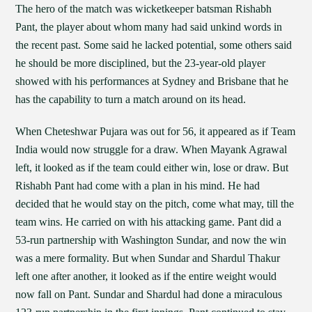
The hero of the match was wicketkeeper batsman Rishabh
Pant, the player about whom many had said unkind words in
the recent past. Some said he lacked potential, some others said
he should be more disciplined, but the 23-year-old player
showed with his performances at Sydney and Brisbane that he
has the capability to turn a match around on its head.
When Cheteshwar Pujara was out for 56, it appeared as if Team
India would now struggle for a draw. When Mayank Agrawal
left, it looked as if the team could either win, lose or draw. But
Rishabh Pant had come with a plan in his mind. He had
decided that he would stay on the pitch, come what may, till the
team wins. He carried on with his attacking game. Pant did a
53-run partnership with Washington Sundar, and now the win
was a mere formality. But when Sundar and Shardul Thakur
left one after another, it looked as if the entire weight would
now fall on Pant. Sundar and Shardul had done a miraculous