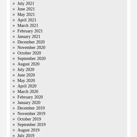
July 2021
June 2021
May 2021
April 2021
March 2021
February 2021
January 2021
December 2020
November 2020
October 2020
September 2020
August 2020
July 2020
June 2020
May 2020
April 2020
March 2020
February 2020
January 2020
December 2019
November 2019
October 2019
September 2019
August 2019
July 2019