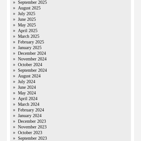
September 2025
August 2025
July 2025
June 2025
May 2025
April 2025
March 2025
February 2025
January 2025
December 2024
November 2024
October 2024
September 2024
August 2024
July 2024
June 2024
May 2024
April 2024
March 2024
February 2024
January 2024
December 2023
November 2023
October 2023
September 2023