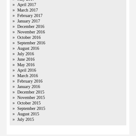
April 2017
March 2017
February 2017
January 2017
December 2016
November 2016
October 2016
September 2016
August 2016
July 2016
June 2016
May 2016
April 2016
March 2016
February 2016
January 2016
December 2015
November 2015
October 2015
September 2015
August 2015
July 2015