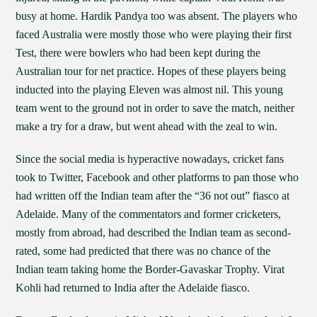
busy at home. Hardik Pandya too was absent. The players who
faced Australia were mostly those who were playing their first
Test, there were bowlers who had been kept during the
Australian tour for net practice. Hopes of these players being
inducted into the playing Eleven was almost nil. This young
team went to the ground not in order to save the match, neither
make a try for a draw, but went ahead with the zeal to win.
Since the social media is hyperactive nowadays, cricket fans
took to Twitter, Facebook and other platforms to pan those who
had written off the Indian team after the “36 not out” fiasco at
Adelaide. Many of the commentators and former cricketers,
mostly from abroad, had described the Indian team as second-
rated, some had predicted that there was no chance of the
Indian team taking home the Border-Gavaskar Trophy. Virat
Kohli had returned to India after the Adelaide fiasco.