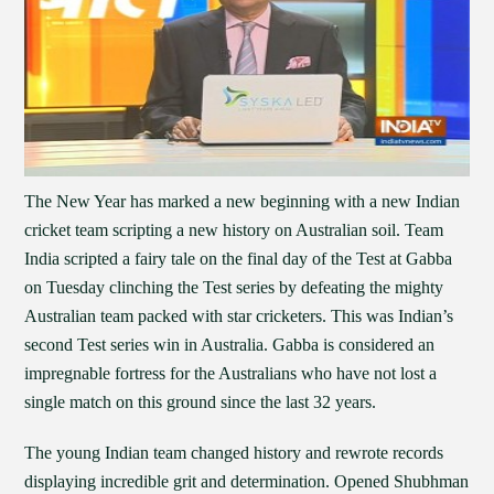
The New Year has marked a new beginning with a new Indian
cricket team scripting a new history on Australian soil. Team
India scripted a fairy tale on the final day of the Test at Gabba
on Tuesday clinching the Test series by defeating the mighty
Australian team packed with star cricketers. This was Indian’s
second Test series win in Australia. Gabba is considered an
impregnable fortress for the Australians who have not lost a
single match on this ground since the last 32 years.
The young Indian team changed history and rewrote records
displaying incredible grit and determination. Opened Shubhman