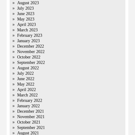
August 2023
July 2023
June 2023
May 2023
April 2023
March 2023
February 2023
January 2023
December 2022
November 2022
October 2022
September 2022
August 2022
July 2022
June 2022
May 2022
April 2022
March 2022
February 2022
January 2022
December 2021
November 2021
October 2021
September 2021
August 2021