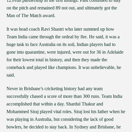
123-run partnership in the first innings. Pant continued to stay
on the pitch and remained 89 not out, and ultimately got the
Man of The Match award.
It was head coach Ravi Shastri who later summed up how
Team India came through the ordeal by fire. He said, it was a
huge task to face Australia on its soil, Indian players had to
gone into quarantine, were injured, were out for 36 in Adelaide
for their lowest total in history, and then they made the
comeback and played like champions. It was unbelievable, he
said.
Never in Brisbane’s cricketing history had any team
successfully chased a score of more than 300 runs. Team India
accomplished that within a day. Shardul Thakur and
Mohammed Siraj played vital roles. Siraj lost his father when he
was playing in Australia, but considering the lack of good
bowlers, he decided to stay back. In Sydney and Brisbane, he