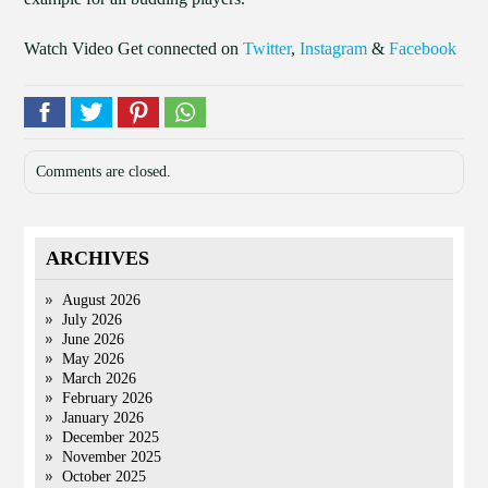
Watch Video Get connected on
Twitter
,
Instagram
&
Facebook
Comments are closed.
ARCHIVES
August 2026
July 2026
June 2026
May 2026
March 2026
February 2026
January 2026
December 2025
November 2025
October 2025