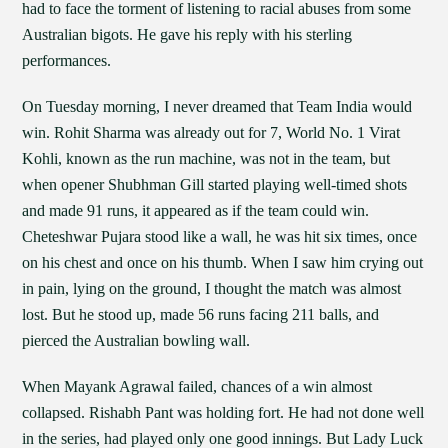
had to face the torment of listening to racial abuses from some
Australian bigots. He gave his reply with his sterling
performances.
On Tuesday morning, I never dreamed that Team India would
win. Rohit Sharma was already out for 7, World No. 1 Virat
Kohli, known as the run machine, was not in the team, but
when opener Shubhman Gill started playing well-timed shots
and made 91 runs, it appeared as if the team could win.
Cheteshwar Pujara stood like a wall, he was hit six times, once
on his chest and once on his thumb. When I saw him crying out
in pain, lying on the ground, I thought the match was almost
lost. But he stood up, made 56 runs facing 211 balls, and
pierced the Australian bowling wall.
When Mayank Agrawal failed, chances of a win almost
collapsed. Rishabh Pant was holding fort. He had not done well
in the series, had played only one good innings. But Lady Luck