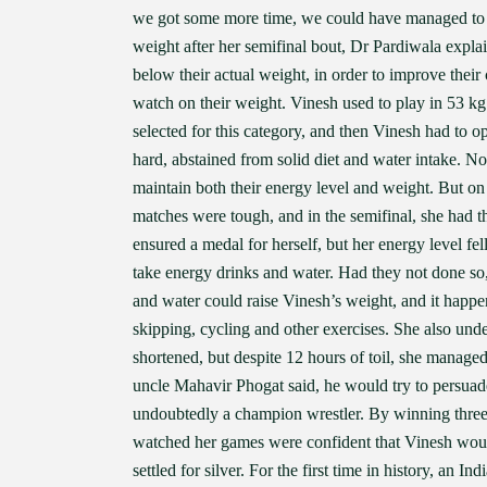
we got some more time, we could have managed to
weight after her semifinal bout, Dr Pardiwala explai
below their actual weight, in order to improve their
watch on their weight. Vinesh used to play in 53 kg
selected for this category, and then Vinesh had to o
hard, abstained from solid diet and water intake. No
maintain both their energy level and weight. But on 
matches were tough, and in the semifinal, she had t
ensured a medal for herself, but her energy level f
take energy drinks and water. Had they not done so
and water could raise Vinesh’s weight, and it happe
skipping, cycling and other exercises. She also und
shortened, but despite 12 hours of toil, she manage
uncle Mahavir Phogat said, he would try to persuade
undoubtedly a champion wrestler. By winning three 
watched her games were confident that Vinesh would
settled for silver. For the first time in history, a