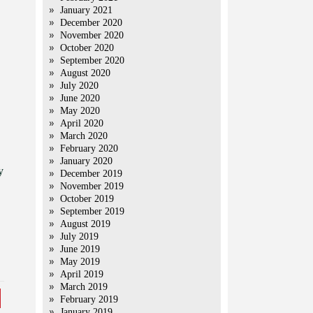
January 2021
December 2020
November 2020
October 2020
September 2020
August 2020
July 2020
June 2020
May 2020
April 2020
March 2020
February 2020
January 2020
y
December 2019
November 2019
October 2019
September 2019
August 2019
July 2019
June 2019
May 2019
April 2019
March 2019
February 2019
January 2019