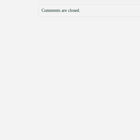
Comments are closed.