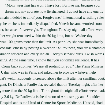
“Mom, wrestling has won, I have lost. Forgive me, because your
dream and my courage now lie shattered. I do not have any energy
main indebted to all of you. Forgive me.” International wrestling rules
ory, he or she is immediately disqualified. Vinesh became worried soon
ler, because of overweight. Throughout Tuesday night, all efforts were
t her weight remained within the 50 kg limit, but on Wednesday
 was 100 grams more than the limit. As per rules, she was immediately
o console Vinesh by posting a tweet on ‘X’: “Vinesh, you are a champio
iration for each and every Indian. Today’s setback hurts. I wish words
ncing. At the same time, I know that you epitomize resilience. It has
. Come back stronger! We are all rooting for you.” The Prime Minister
. Usha, who was in Paris, and asked her to provide whatever help
at’s weight suddenly increased above the limit after her semifinal bout.
gent, Dr Dinshaw Pardiwala, revealed that on Tuesday night, after her
g more than the 50 kg limit. Throughout the night, all efforts were mad
by 2.6 kg. Dr Pardiwala is the director of Arthoscropy and Shoulder
spital and is the Head of Centre for Sports Medicine. He said, ‘had