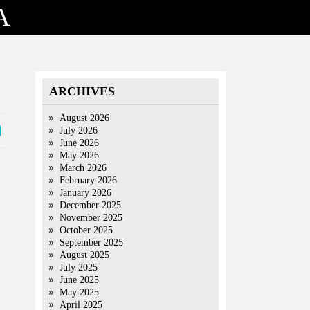
A
ARCHIVES
August 2026
July 2026
June 2026
May 2026
March 2026
February 2026
January 2026
December 2025
November 2025
October 2025
September 2025
August 2025
July 2025
June 2025
May 2025
April 2025