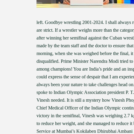
left. Goodbye wrestling 2001-2024. I shall always re
are strict. If a wrestler weighs more than the categ
after winning her semifinal against the Cuban wrest
made by the team staff and the doctor to ensure tha
morning, when she was weighed before the final, it
disqualified. Prime Minister Narendra Modi tried t
among champions! You are India’s pride and an insp
could express the sense of despair that I am experie
always been your nature to take challenges head on
spoke to Indian Olympic Association president P. T
Vinesh needed. It is still a mystery how Vinesh Phog
Chief Medical Officer of the Indian Olympic contin
victory in the semifinal, Vinesh was weighing 2.7 k
to reduce her weight, and she managed to reduce it 
Service at Mumbai’s Kokilaben Dhirubhai Ambani Ho