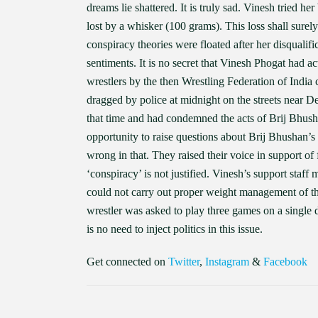
dreams lie shattered. It is truly sad. Vinesh tried he
lost by a whisker (100 grams). This loss shall surel
conspiracy theories were floated after her disqualifi
sentiments. It is no secret that Vinesh Phogat had ac
wrestlers by the then Wrestling Federation of India
dragged by police at midnight on the streets near De
that time and had condemned the acts of Brij Bhus
opportunity to raise questions about Brij Bhushan’
wrong in that. They raised their voice in support of 
‘conspiracy’ is not justified. Vinesh’s support sta
could not carry out proper weight management of t
wrestler was asked to play three games on a single day
is no need to inject politics in this issue.
Get connected on
Twitter
,
Instagram
&
Facebook