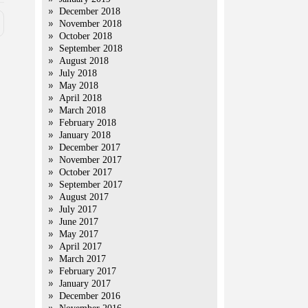
December 2018
November 2018
October 2018
September 2018
August 2018
July 2018
May 2018
April 2018
March 2018
February 2018
January 2018
December 2017
November 2017
October 2017
September 2017
August 2017
July 2017
June 2017
May 2017
April 2017
March 2017
February 2017
January 2017
December 2016