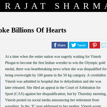
RAJAT SHARM
e Billions Of Hearts
At a time when the entire nation was eagerly waiting for Vinesh
Phogat to become the first Indian wrestler to win the Olympic gold
medal, there was heartbreaking news when she was disqualified for
being overweight by 100 grams in the 50 kg category. A crestfallen
Vinesh was admitted to hospital due to dehydration and she was
later released. She filed an appeal in the Court of Arbitration for
Sport (CAS) against her disqualification, but by Thursday morning,
Vinesh posted on social media announcing her retirement from
wrestling. In the ‘X’ post addressed to her mother, Vinesh wrote,