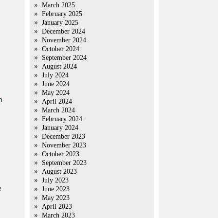
March 2025
February 2025
January 2025
December 2024
November 2024
October 2024
September 2024
August 2024
July 2024
June 2024
May 2024
n
April 2024
March 2024
February 2024
January 2024
December 2023
November 2023
October 2023
September 2023
August 2023
July 2023
e
June 2023
May 2023
April 2023
March 2023