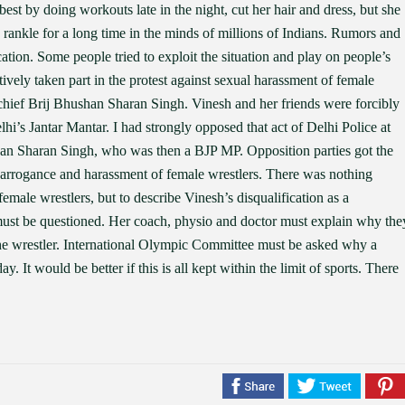
r best by doing workouts late in the night, cut her hair and dress, but she
y rankle for a long time in the minds of millions of Indians. Rumors and
cation. Some people tried to exploit the situation and play on people’s
tively taken part in the protest against sexual harassment of female
 chief Brij Bhushan Sharan Singh. Vinesh and her friends were forcibly
lhi’s Jantar Mantar. I had strongly opposed that act of Delhi Police at
han Sharan Singh, who was then a BJP MP. Opposition parties got the
s arrogance and harassment of female wrestlers. There was nothing
female wrestlers, but to describe Vinesh’s disqualification as a
ff must be questioned. Her coach, physio and doctor must explain why the
he wrestler. International Olympic Committee must be asked why a
. It would be better if this is all kept within the limit of sports. There