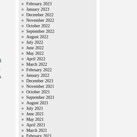
February 2023
January 2023
December 2022
November 2022
October 2022
September 2022
August 2022
July 2022
June 2022
May 2022
April 2022
d
March 2022
o
February 2022
January 2022
s
December 2021
November 2021
October 2021
September 2021
August 2021
July 2021
June 2021
May 2021
April 2021
March 2021
February 2021