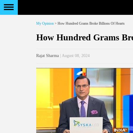
My Opinion
> How Hundred Grams Broke Billions Of Hearts
How Hundred Grams Brok
Rajat Sharma
| August 08, 2024