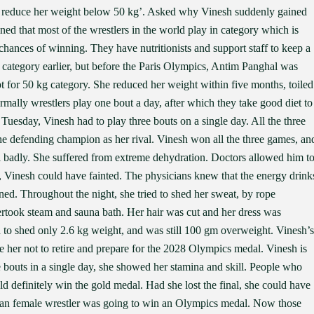
 reduce her weight below 50 kg’. Asked why Vinesh suddenly gained
ned that most of the wrestlers in the world play in category which is
 chances of winning. They have nutritionists and support staff to keep a
 category earlier, but before the Paris Olympics, Antim Panghal was
pt for 50 kg category. She reduced her weight within five months, toiled
rmally wrestlers play one bout a day, after which they take good diet to
Tuesday, Vinesh had to play three bouts on a single day. All the three
he defending champion as her rival. Vinesh won all the three games, an
ell badly. She suffered from extreme dehydration. Doctors allowed him t
, Vinesh could have fainted. The physicians knew that the energy drink
ned. Throughout the night, she tried to shed her sweat, by rope
ertook steam and sauna bath. Her hair was cut and her dress was
d to shed only 2.6 kg weight, and was still 100 gm overweight. Vinesh’s
 her not to retire and prepare for the 2028 Olympics medal. Vinesh is
bouts in a single day, she showed her stamina and skill. People who
 definitely win the gold medal. Had she lost the final, she could have
n Indian female wrestler was going to win an Olympics medal. Now those