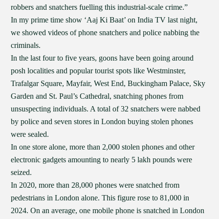
robbers and snatchers fuelling this industrial-scale crime.”
In my prime time show ‘Aaj Ki Baat’ on India TV last night,
we showed videos of phone snatchers and police nabbing the
criminals.
In the last four to five years, goons have been going around
posh localities and popular tourist spots like Westminster,
Trafalgar Square, Mayfair, West End, Buckingham Palace, Sky
Garden and St. Paul’s Cathedral, snatching phones from
unsuspecting individuals. A total of 32 snatchers were nabbed
by police and seven stores in London buying stolen phones
were sealed.
In one store alone, more than 2,000 stolen phones and other
electronic gadgets amounting to nearly 5 lakh pounds were
seized.
In 2020, more than 28,000 phones were snatched from
pedestrians in London alone. This figure rose to 81,000 in
2024. On an average, one mobile phone is snatched in London