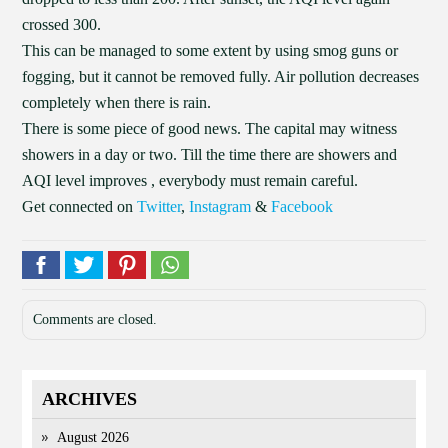
crossed 300.
This can be managed to some extent by using smog guns or
fogging, but it cannot be removed fully. Air pollution decreases
completely when there is rain.
There is some piece of good news. The capital may witness
showers in a day or two. Till the time there are showers and
AQI level improves , everybody must remain careful.
Get connected on
Twitter
,
Instagram
&
Facebook
Comments are closed.
ARCHIVES
August 2026