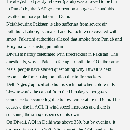
He alleged that paddy leftover (parali) was allowed to be burnt
in Punjab by the AAP government on a large scale and this
resulted in more pollution in Delhi.
Neighbouring Pakistan is also suffering from severe air
pollution. Lahore, Islamabad and Karachi were covered with
smog. Pakistani authorities alleged that smoke from Punjab and
Haryana was causing pollution.
Diwali is hardly celebrated with firecrackers in Pakistan. The
question is, why is Pakistan facing air pollution? On the same
basis, people have started questioning why Diwali is held
responsible for causing pollution due to firecrackers.
Delhi’s geographical situation is such that when cold winds
blow towards the capital from the Himalayas, hot gases
condense to become fog due to low temperature in Delhi. This
causes a rise in AQI. If wind speed increases and there is
sunshine, the smog disperses on its own.
On Diwali, AQI in Delhi was above 350, but by evening, it
dropped to less than 200. After sunset, the AQI level again