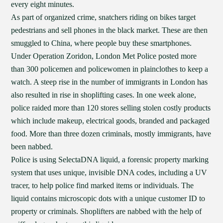
every eight minutes.
As part of organized crime, snatchers riding on bikes target
pedestrians and sell phones in the black market. These are then
smuggled to China, where people buy these smartphones.
Under Operation Zoridon, London Met Police posted more
than 300 policemen and policewomen in plainclothes to keep a
watch. A steep rise in the number of immigrants in London has
also resulted in rise in shoplifting cases. In one week alone,
police raided more than 120 stores selling stolen costly products
which include makeup, electrical goods, branded and packaged
food. More than three dozen criminals, mostly immigrants, have
been nabbed.
Police is using SelectaDNA liquid, a forensic property marking
system that uses unique, invisible DNA codes, including a UV
tracer, to help police find marked items or individuals. The
liquid contains microscopic dots with a unique customer ID to
property or criminals. Shoplifters are nabbed with the help of