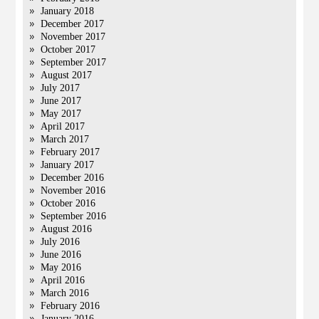
January 2018
December 2017
November 2017
October 2017
September 2017
August 2017
July 2017
June 2017
May 2017
April 2017
March 2017
February 2017
January 2017
December 2016
November 2016
October 2016
September 2016
August 2016
July 2016
June 2016
May 2016
April 2016
March 2016
February 2016
January 2016