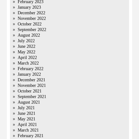
February 2023
January 2023
December 2022
November 2022
October 2022
September 2022
August 2022
July 2022
June 2022
May 2022
April 2022
March 2022
February 2022
January 2022
December 2021
November 2021
October 2021
September 2021
August 2021
July 2021
June 2021
May 2021
April 2021
March 2021
February 2021