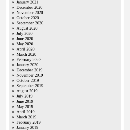
January 2021
December 2020
November 2020
October 2020
September 2020
August 2020
July 2020
June 2020
May 2020
April 2020
March 2020
February 2020
January 2020
December 2019
November 2019
October 2019
September 2019
August 2019
July 2019
June 2019
May 2019
April 2019
March 2019
February 2019
January 2019