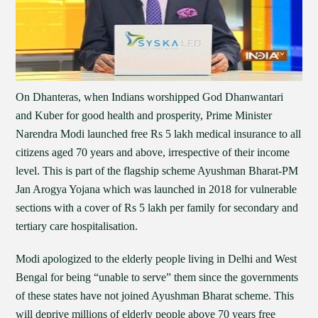
On Dhanteras, when Indians worshipped God Dhanwantari
and Kuber for good health and prosperity, Prime Minister
Narendra Modi launched free Rs 5 lakh medical insurance to all
citizens aged 70 years and above, irrespective of their income
level. This is part of the flagship scheme Ayushman Bharat-PM
Jan Arogya Yojana which was launched in 2018 for vulnerable
sections with a cover of Rs 5 lakh per family for secondary and
tertiary care hospitalisation.
Modi apologized to the elderly people living in Delhi and West
Bengal for being “unable to serve” them since the governments
of these states have not joined Ayushman Bharat scheme. This
will deprive millions of elderly people above 70 years free