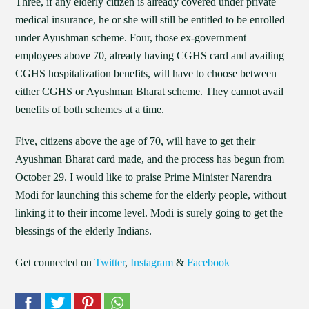
Three, if any elderly citizen is already covered under private
medical insurance, he or she will still be entitled to be enrolled
under Ayushman scheme. Four, those ex-government
employees above 70, already having CGHS card and availing
CGHS hospitalization benefits, will have to choose between
either CGHS or Ayushman Bharat scheme. They cannot avail
benefits of both schemes at a time.
Five, citizens above the age of 70, will have to get their
Ayushman Bharat card made, and the process has begun from
October 29. I would like to praise Prime Minister Narendra
Modi for launching this scheme for the elderly people, without
linking it to their income level. Modi is surely going to get the
blessings of the elderly Indians.
Get connected on
Twitter
,
Instagram
&
Facebook