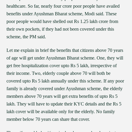
healthcare. So far, nearly four crore poor people have availed
benefits under Ayushman Bharat scheme, Modi said. These
poor people would have shelled out Rs 1.25 lakh crore from
their own pockets, if they had not been covered under this
scheme, the PM said.
Let me explain in brief the benefits that citizens above 70 years
of age will get under Ayushman Bharat scheme. One, they will
get free hospitalization cover upto Rs 5 lakh, irrespective of
their income. Two, elderly couple above 70 will both be
covered upto Rs 5 lakh annually under this scheme. If any poor
family is already covered under Ayushman scheme, the elderly
members above 70 years will get extra benefits of upto Rs 5
lakh. They will have to update their KYC details and the Rs 5
lakh cover will be available only for the elderly. No family
member below 70 years can share that cover.