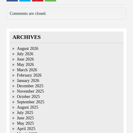
Comments are closed.
ARCHIVES
August 2026
July 2026
June 2026
May 2026
March 2026
February 2026
January 2026
December 2025
November 2025
October 2025
September 2025
August 2025
July 2025
June 2025
May 2025
April 2025