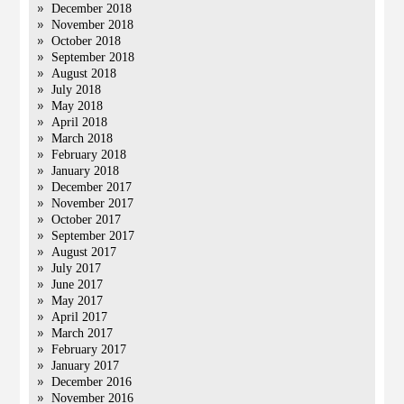
December 2018
November 2018
October 2018
September 2018
August 2018
July 2018
May 2018
April 2018
March 2018
February 2018
January 2018
December 2017
November 2017
October 2017
September 2017
August 2017
July 2017
June 2017
May 2017
April 2017
March 2017
February 2017
January 2017
December 2016
November 2016