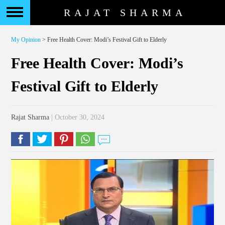
RAJAT SHARMA
My Opinion
> Free Health Cover: Modi’s Festival Gift to Elderly
Free Health Cover: Modi’s
Festival Gift to Elderly
Rajat Sharma
| October 30, 2024