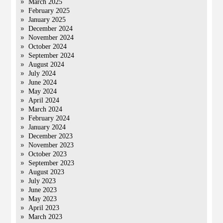
March 2025
February 2025
January 2025
December 2024
November 2024
October 2024
September 2024
August 2024
July 2024
June 2024
May 2024
April 2024
March 2024
February 2024
January 2024
December 2023
November 2023
October 2023
September 2023
August 2023
July 2023
June 2023
May 2023
April 2023
March 2023