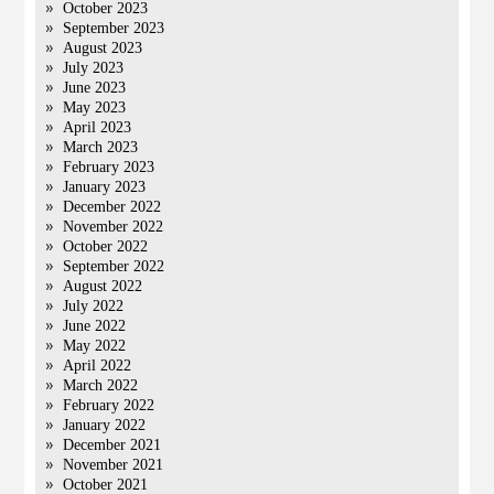
October 2023
September 2023
August 2023
July 2023
June 2023
May 2023
April 2023
March 2023
February 2023
January 2023
December 2022
November 2022
October 2022
September 2022
August 2022
July 2022
June 2022
May 2022
April 2022
March 2022
February 2022
January 2022
December 2021
November 2021
October 2021