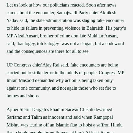
Let us look at how our politicians reacted. Soon after news
came about the encounter, Samajwadi Party chief Akhilesh
Yadav said, the state administration was staging fake encounter
to hide its failure in preventing violence in Bahraich. His party’s
MP Afzal Ansari, brother of crime don late Mukhtar Ansari,
said, ‘bantogey, toh katogey’ was not a slogan, but a codeword
and the consequences are there for all to see.
UP Congress chief Ajay Rai said, fake encounters are being
carried out to strike terror in the minds of people. Congress MP
Imran Masood demanded why action is being taken only
against one community, and not again those who set fire to
homes and shops.
Ajmer Sharif Dargah’s khadim Sarwar Chishti described
Sarfaraz and Talim as innocent and said when Ramgopal
Mishra was tearing off an Islamic flag to hoist a saffron Hindu
flag, should people throw flowers at him? At least Sarwar