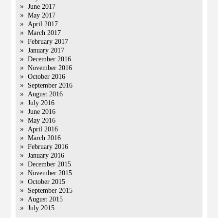
June 2017
May 2017
April 2017
March 2017
February 2017
January 2017
December 2016
November 2016
October 2016
September 2016
August 2016
July 2016
June 2016
May 2016
April 2016
March 2016
February 2016
January 2016
December 2015
November 2015
October 2015
September 2015
August 2015
July 2015