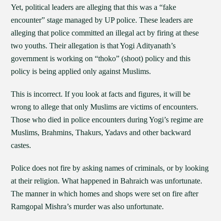
Yet, political leaders are alleging that this was a “fake
encounter” stage managed by UP police. These leaders are
alleging that police committed an illegal act by firing at these
two youths. Their allegation is that Yogi Adityanath’s
government is working on “thoko” (shoot) policy and this
policy is being applied only against Muslims.
This is incorrect. If you look at facts and figures, it will be
wrong to allege that only Muslims are victims of encounters.
Those who died in police encounters during Yogi’s regime are
Muslims, Brahmins, Thakurs, Yadavs and other backward
castes.
Police does not fire by asking names of criminals, or by looking
at their religion. What happened in Bahraich was unfortunate.
The manner in which homes and shops were set on fire after
Ramgopal Mishra’s murder was also unfortunate.