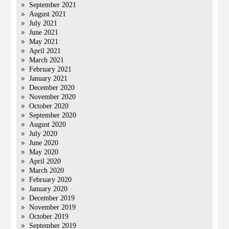
September 2021
August 2021
July 2021
June 2021
May 2021
April 2021
March 2021
February 2021
January 2021
December 2020
November 2020
October 2020
September 2020
August 2020
July 2020
June 2020
May 2020
April 2020
March 2020
February 2020
January 2020
December 2019
November 2019
October 2019
September 2019