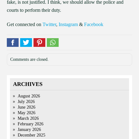
fake, is not justified. I think, we should allow the police and
courts to perform their duty.
Get connected on
Twitter
,
Instagram
&
Facebook
Comments are closed.
ARCHIVES
August 2026
July 2026
June 2026
May 2026
March 2026
February 2026
January 2026
December 2025