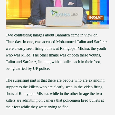
Two contrasting images about Bahraich came in view on
Thursday. In one, two accused Mohammed Talim and Sarfaraz
were clearly seen firing bullets at Ramgopal Mishra, the youth
who was killed. The other image was of both these youths,
Talim and Sarfaraz, limping with a bullet each in their foot,
being carried by UP police.
The surprising part is that there are people who are extending
support to the killers who are clearly seen in the video firing
shots at Ramgopal Mishra, while in the other image the two
killers are admitting on camera that policemen fired bullets at
their feet while they were trying to flee.