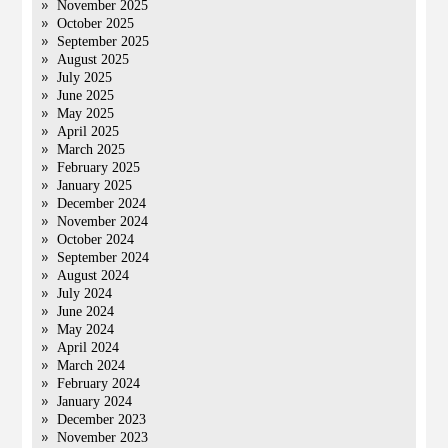
November 2025
October 2025
September 2025
August 2025
July 2025
June 2025
May 2025
April 2025
March 2025
February 2025
January 2025
December 2024
November 2024
October 2024
September 2024
August 2024
July 2024
June 2024
May 2024
April 2024
March 2024
February 2024
January 2024
December 2023
November 2023