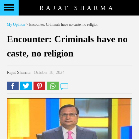
RAJAT SHARMA
My Opinion
> Encounter: Criminals have no caste, no religion
Encounter: Criminals have no
caste, no religion
Rajat Sharma
| October 18, 2024