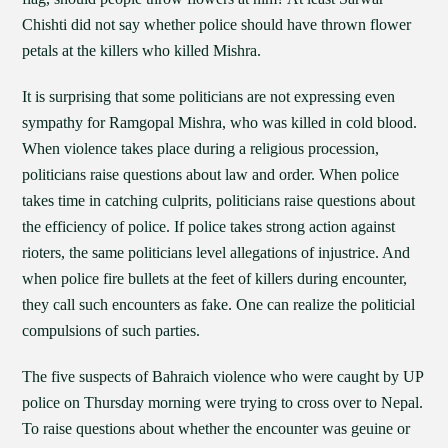
Chishti did not say whether police should have thrown flower
petals at the killers who killed Mishra.
It is surprising that some politicians are not expressing even
sympathy for Ramgopal Mishra, who was killed in cold blood.
When violence takes place during a religious procession,
politicians raise questions about law and order. When police
takes time in catching culprits, politicians raise questions about
the efficiency of police. If police takes strong action against
rioters, the same politicians level allegations of injustrice. And
when police fire bullets at the feet of killers during encounter,
they call such encounters as fake. One can realize the politicial
compulsions of such parties.
The five suspects of Bahraich violence who were caught by UP
police on Thursday morning were trying to cross over to Nepal.
To raise questions about whether the encounter was geuine or