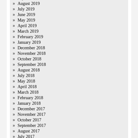
August 2019
July 2019
June 2019
May 2019
April 2019
March 2019
February 2019
January 2019
December 2018
November 2018
October 2018
September 2018
August 2018
July 2018
May 2018
April 2018
March 2018
February 2018
January 2018
December 2017
November 2017
October 2017
September 2017
August 2017
July 2017