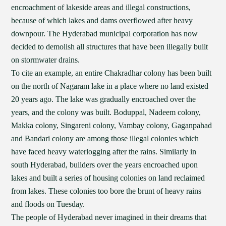
encroachment of lakeside areas and illegal constructions,
because of which lakes and dams overflowed after heavy
downpour. The Hyderabad municipal corporation has now
decided to demolish all structures that have been illegally built
on stormwater drains.
To cite an example, an entire Chakradhar colony has been built
on the north of Nagaram lake in a place where no land existed
20 years ago. The lake was gradually encroached over the
years, and the colony was built. Boduppal, Nadeem colony,
Makka colony, Singareni colony, Vambay colony, Gaganpahad
and Bandari colony are among those illegal colonies which
have faced heavy waterlogging after the rains. Similarly in
south Hyderabad, builders over the years encroached upon
lakes and built a series of housing colonies on land reclaimed
from lakes. These colonies too bore the brunt of heavy rains
and floods on Tuesday.
The people of Hyderabad never imagined in their dreams that