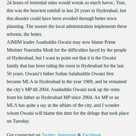
24 hours of torrential rains would wreak so much havoc. True,
this was the heaviest rainfall in last 20 years in Hyderabad, but
this disaster could have been avoided through better town
planning. The sooner the local administration implements these
reforms, the better.
AIMIM leader Asaduddin Owaisi may now blame Prime
Minister Narendra Modi for the difficulties faced by the people
of Hyderabad, but I want to point out that it is the Owaisi
family that has been ruling the roost in Hyderabad for the last
50 years. Owaisi’s father Sultan Salahuddin Owaisi first
became MLA in Hyderabad in the year 1969, and he remained
the city’s MP till 2004. Asaduddin Owaisi took up the reins
from his father as Hyderabad MP since 2004. An MP or an
MLA has quite a say in the affairs of the city, and I wonder
whom Owaisi will blame this time for the deluge that took place
on Tuesday.
Get connected on
Twitter
,
Instagram
&
Facebook