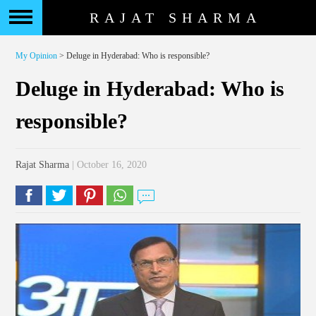
RAJAT SHARMA
My Opinion
> Deluge in Hyderabad: Who is responsible?
Deluge in Hyderabad: Who is
responsible?
Rajat Sharma
| October 16, 2020