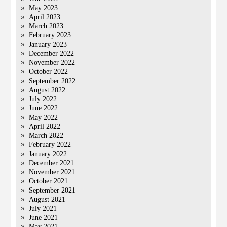
May 2023
April 2023
March 2023
February 2023
January 2023
December 2022
November 2022
October 2022
September 2022
August 2022
July 2022
June 2022
May 2022
April 2022
March 2022
February 2022
January 2022
December 2021
November 2021
October 2021
September 2021
August 2021
July 2021
June 2021
May 2021