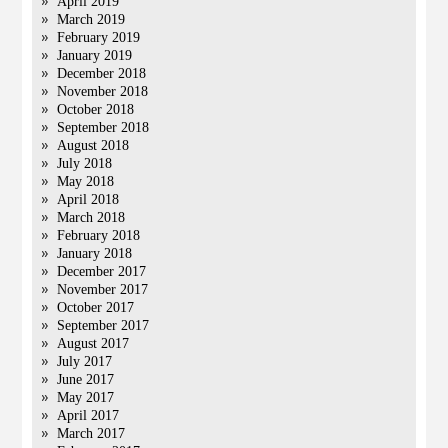
April 2019
March 2019
February 2019
January 2019
December 2018
November 2018
October 2018
September 2018
August 2018
July 2018
May 2018
April 2018
March 2018
February 2018
January 2018
December 2017
November 2017
October 2017
September 2017
August 2017
July 2017
June 2017
May 2017
April 2017
March 2017