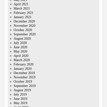
April 2021
March 2021
February 2021
January 2021
December 2020
November 2020
October 2020
September 2020
August 2020
July 2020
June 2020
May 2020
April 2020
March 2020
February 2020
January 2020
December 2019
November 2019
October 2019
September 2019
August 2019
July 2019
June 2019
May 2019