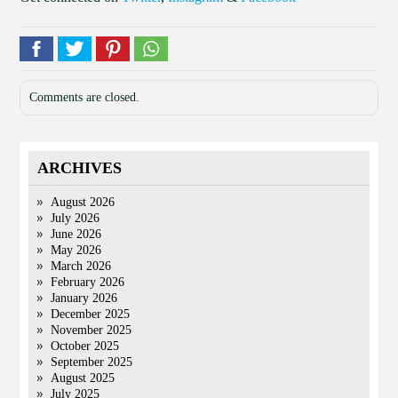
Comments are closed.
ARCHIVES
August 2026
July 2026
June 2026
May 2026
March 2026
February 2026
January 2026
December 2025
November 2025
October 2025
September 2025
August 2025
July 2025