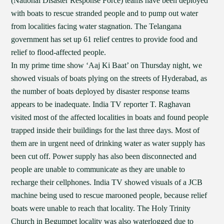
(National Disaster Response Force) teams have been deployed
with boats to rescue stranded people and to pump out water
from localities facing water stagnation. The Telangana
government has set up 61 relief centres to provide food and
relief to flood-affected people.
In my prime time show ‘Aaj Ki Baat’ on Thursday night, we
showed visuals of boats plying on the streets of Hyderabad, as
the number of boats deployed by disaster response teams
appears to be inadequate. India TV reporter T. Raghavan
visited most of the affected localities in boats and found people
trapped inside their buildings for the last three days. Most of
them are in urgent need of drinking water as water supply has
been cut off. Power supply has also been disconnected and
people are unable to communicate as they are unable to
recharge their cellphones. India TV showed visuals of a JCB
machine being used to rescue marooned people, because relief
boats were unable to reach that locality. The Holy Trinity
Church in Begumpet locality was also waterlogged due to