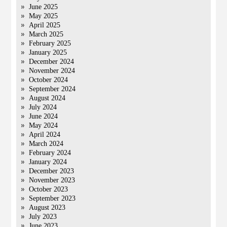
June 2025
May 2025
April 2025
March 2025
February 2025
January 2025
December 2024
November 2024
October 2024
September 2024
August 2024
July 2024
June 2024
May 2024
April 2024
March 2024
February 2024
January 2024
December 2023
November 2023
October 2023
September 2023
August 2023
July 2023
June 2023