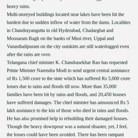
heavy rains.
Multi-storeyed buildings located near lakes have been hit the
hardest due to sudden inflow of water from the dams. Localities
in Chandrayangutta in old Hyderabad, Chadarghat and
Moosaram Bagh on the banks of Musi river, Uppal and
Vanasthalipuram on the city outskirts are still waterlogged even
after the rains are over.
Telangana chief minister K. Chandrasekhar Rao has requested
Prime Minister Narendra Modi to send urgent central assistance
of Rs 1,500 crore to the state which has suffered Rs 5,000 crore
losses due to rains and floods till now. More than 35,000
families have been hit by rains and floods, and 20,450 houses
have suffered damages. The chief minister has announced Rs 5
lakh assistance to the kin of those who died in rains and floods.
He has also promised help to rebuilding their damaged houses.
Though the heavy downpour was a natural disaster, yet, I feel,
the losses could have been avoided. There has been rampant