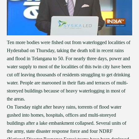
Ten more bodies were fished out from waterlogged localities of
Hyderabad on Thursday, taking the death toll in recent rains
and flood in Telangana to 50. For nearly three days, power and
water supply to most of the localities of this twin city have been
cut off leaving thousands of residents struggling to get drinking
water. People are marooned in their flats and terraces of multi-
storeyed buildings because of heavy waterlogging in most of
the areas.
On Tuesday night after heavy rains, torrents of flood water
gushed into homes, hospitals, offices and multi-storeyed
buildings after a lake embankment collapsed. Several units of
the army, state disaster response force and four NDRF