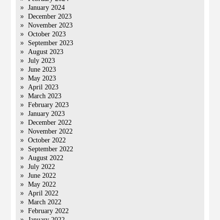
January 2024
December 2023
November 2023
October 2023
September 2023
August 2023
July 2023
June 2023
May 2023
April 2023
March 2023
February 2023
January 2023
December 2022
November 2022
October 2022
September 2022
August 2022
July 2022
June 2022
May 2022
April 2022
March 2022
February 2022
January 2022