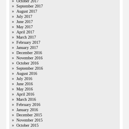
October 2017
September 2017
August 2017
July 2017
June 2017
May 2017
April 2017
March 2017
February 2017
January 2017
December 2016
November 2016
October 2016
September 2016
August 2016
July 2016
June 2016
May 2016
April 2016
March 2016
February 2016
January 2016
December 2015
November 2015
October 2015