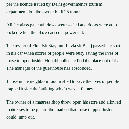
per the licence issued by Delhi government’s tourism
department, but the owner built 25 rooms.
All the glass pane windows were sealed and doors were auto
locked when the blaze caused a power cut.
The owner of Flourish Stay inn, Lavkesh Bajaj passed the spot
in his car when scores of people were busy saving the lives of
those trapped inside. He told police he fled the place out of fear.
The manager of the guesthouse has absconded.
Those in the neighbourhood rushed to save the lives of people
trapped inside the building which was in flames.
The owner of a mattress shop threw open his store and allowed
mattresses to be put on the road so that those trapped inside
could jump out.