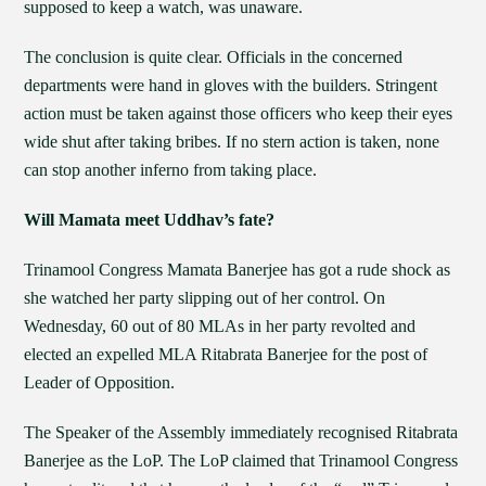
supposed to keep a watch, was unaware.
The conclusion is quite clear. Officials in the concerned
departments were hand in gloves with the builders. Stringent
action must be taken against those officers who keep their eyes
wide shut after taking bribes. If no stern action is taken, none
can stop another inferno from taking place.
Will Mamata meet Uddhav’s fate?
Trinamool Congress Mamata Banerjee has got a rude shock as
she watched her party slipping out of her control. On
Wednesday, 60 out of 80 MLAs in her party revolted and
elected an expelled MLA Ritabrata Banerjee for the post of
Leader of Opposition.
The Speaker of the Assembly immediately recognised Ritabrata
Banerjee as the LoP. The LoP claimed that Trinamool Congress