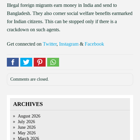
Illegal foreign migrants earn money in India and send to
Bangladesh. They also corner social welfare benefits earmarked
for Indian citizens. This can be stopped only if there is a
crackdown on such agents.
Get connected on
Twitter
,
Instagram
&
Facebook
Comments are closed.
ARCHIVES
August 2026
July 2026
June 2026
May 2026
March 2026