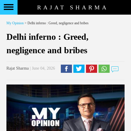
RAJAT SHARMA
My Opinion
> Delhi inferno : Greed, negligence and bribes
Delhi inferno : Greed,
negligence and bribes
Rajat Sharma
| June 04, 2026