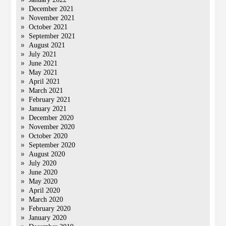
December 2021
November 2021
October 2021
September 2021
August 2021
July 2021
June 2021
May 2021
April 2021
March 2021
February 2021
January 2021
December 2020
November 2020
October 2020
September 2020
August 2020
July 2020
June 2020
May 2020
April 2020
March 2020
February 2020
January 2020