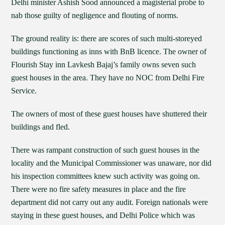
Delhi minister Ashish Sood announced a magisterial probe to
nab those guilty of negligence and flouting of norms.
The ground reality is: there are scores of such multi-storeyed
buildings functioning as inns with BnB licence. The owner of
Flourish Stay inn Lavkesh Bajaj’s family owns seven such
guest houses in the area. They have no NOC from Delhi Fire
Service.
The owners of most of these guest houses have shuttered their
buildings and fled.
There was rampant construction of such guest houses in the
locality and the Municipal Commissioner was unaware, nor did
his inspection committees knew such activity was going on.
There were no fire safety measures in place and the fire
department did not carry out any audit. Foreign nationals were
staying in these guest houses, and Delhi Police which was