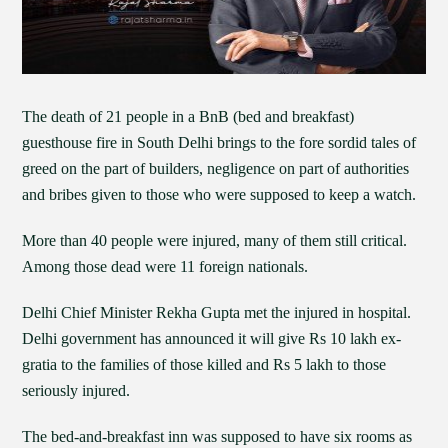
The death of 21 people in a BnB (bed and breakfast)
guesthouse fire in South Delhi brings to the fore sordid tales of
greed on the part of builders, negligence on part of authorities
and bribes given to those who were supposed to keep a watch.
More than 40 people were injured, many of them still critical.
Among those dead were 11 foreign nationals.
Delhi Chief Minister Rekha Gupta met the injured in hospital.
Delhi government has announced it will give Rs 10 lakh ex-
gratia to the families of those killed and Rs 5 lakh to those
seriously injured.
The bed-and-breakfast inn was supposed to have six rooms as