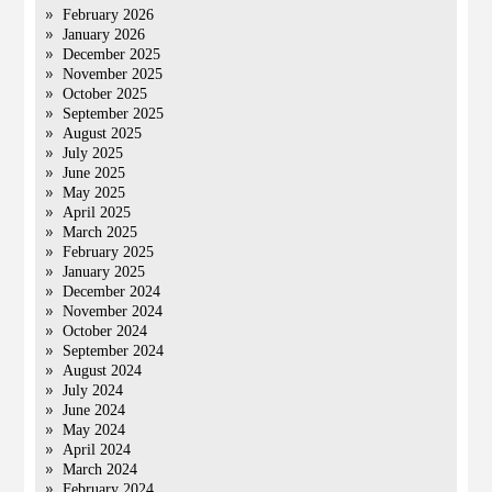
February 2026
January 2026
December 2025
November 2025
October 2025
September 2025
August 2025
July 2025
June 2025
May 2025
April 2025
March 2025
February 2025
January 2025
December 2024
November 2024
October 2024
September 2024
August 2024
July 2024
June 2024
May 2024
April 2024
March 2024
February 2024