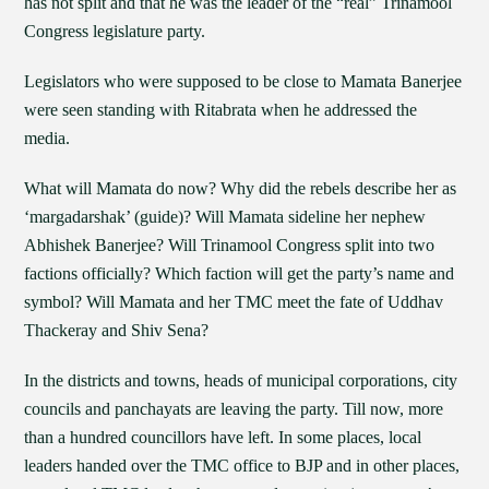
has not split and that he was the leader of the “real” Trinamool
Congress legislature party.
Legislators who were supposed to be close to Mamata Banerjee
were seen standing with Ritabrata when he addressed the
media.
What will Mamata do now? Why did the rebels describe her as
‘margadarshak’ (guide)? Will Mamata sideline her nephew
Abhishek Banerjee? Will Trinamool Congress split into two
factions officially? Which faction will get the party’s name and
symbol? Will Mamata and her TMC meet the fate of Uddhav
Thackeray and Shiv Sena?
In the districts and towns, heads of municipal corporations, city
councils and panchayats are leaving the party. Till now, more
than a hundred councillors have left. In some places, local
leaders handed over the TMC office to BJP and in other places,