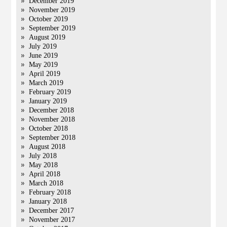
December 2019
November 2019
October 2019
September 2019
August 2019
July 2019
June 2019
May 2019
April 2019
March 2019
February 2019
January 2019
December 2018
November 2018
October 2018
September 2018
August 2018
July 2018
May 2018
April 2018
March 2018
February 2018
January 2018
December 2017
November 2017