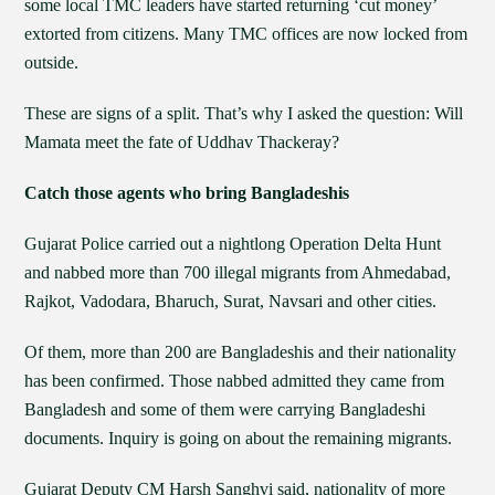
some local TMC leaders have started returning ‘cut money’
extorted from citizens. Many TMC offices are now locked from
outside.
These are signs of a split. That’s why I asked the question: Will
Mamata meet the fate of Uddhav Thackeray?
Catch those agents who bring Bangladeshis
Gujarat Police carried out a nightlong Operation Delta Hunt
and nabbed more than 700 illegal migrants from Ahmedabad,
Rajkot, Vadodara, Bharuch, Surat, Navsari and other cities.
Of them, more than 200 are Bangladeshis and their nationality
has been confirmed. Those nabbed admitted they came from
Bangladesh and some of them were carrying Bangladeshi
documents. Inquiry is going on about the remaining migrants.
Gujarat Deputy CM Harsh Sanghvi said, nationality of more