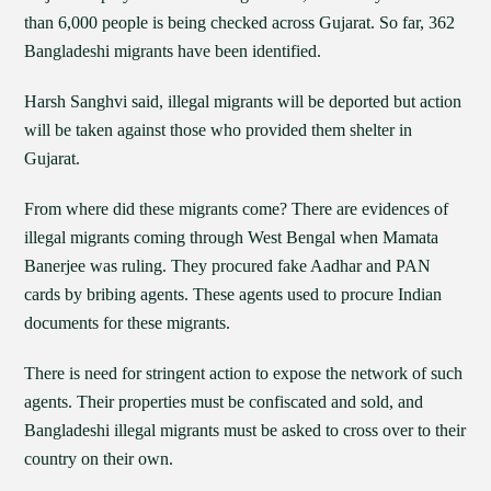
than 6,000 people is being checked across Gujarat. So far, 362
Bangladeshi migrants have been identified.
Harsh Sanghvi said, illegal migrants will be deported but action
will be taken against those who provided them shelter in
Gujarat.
From where did these migrants come? There are evidences of
illegal migrants coming through West Bengal when Mamata
Banerjee was ruling. They procured fake Aadhar and PAN
cards by bribing agents. These agents used to procure Indian
documents for these migrants.
There is need for stringent action to expose the network of such
agents. Their properties must be confiscated and sold, and
Bangladeshi illegal migrants must be asked to cross over to their
country on their own.