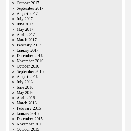
October 2017
September 2017
August 2017
July 2017
June 2017
May 2017
April 2017
March 2017
February 2017
January 2017
December 2016
November 2016
October 2016
September 2016
August 2016
July 2016
June 2016
May 2016
April 2016
March 2016
February 2016
January 2016
December 2015
November 2015
October 2015