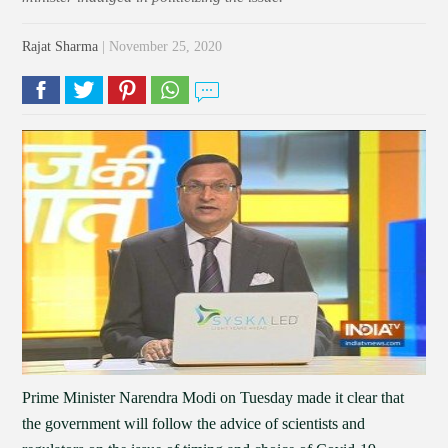
Rajat Sharma
| November 25, 2020
Prime Minister Narendra Modi on Tuesday made it clear that
the government will follow the advice of scientists and