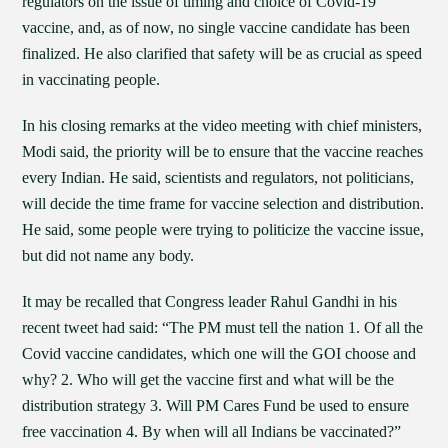
regulators on the issue of timing and choice of Covid-19
vaccine, and, as of now, no single vaccine candidate has been
finalized. He also clarified that safety will be as crucial as speed
in vaccinating people.
In his closing remarks at the video meeting with chief ministers,
Modi said, the priority will be to ensure that the vaccine reaches
every Indian. He said, scientists and regulators, not politicians,
will decide the time frame for vaccine selection and distribution.
He said, some people were trying to politicize the vaccine issue,
but did not name any body.
It may be recalled that Congress leader Rahul Gandhi in his
recent tweet had said: “The PM must tell the nation 1. Of all the
Covid vaccine candidates, which one will the GOI choose and
why? 2. Who will get the vaccine first and what will be the
distribution strategy 3. Will PM Cares Fund be used to ensure
free vaccination 4. By when will all Indians be vaccinated?”