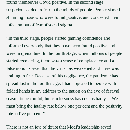
found themselves Covid positive. In the second stage,
suspicious added to fear in the minds of people. People started
shunning those who were found positive, and concealed their
infection out of fear of social stigma.
“In the third stage, people started gaining confidence and
informed everybody that they have been found positive and
were in quarantine. In the fourth stage, when millions of people
started recovering, there was a sense of complacency and a
false notion spread that the virus has weakened and there was
nothing to fear. Because of this negligence, the pandemic has
spread fast in the fourth stage. I had appealed to people with
folded hands in my address to the nation on the eve of festival
season to be careful, but carelessness has cost us badly….We
must bring the fatality rate below one per cent and the positivity
rate to five per cent.”
There is not an iota of doubt that Modi’s leadership saved