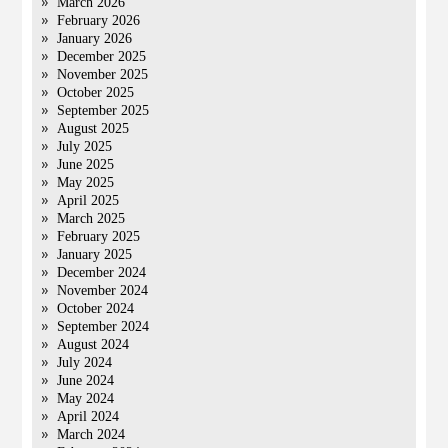
March 2026
February 2026
January 2026
December 2025
November 2025
October 2025
September 2025
August 2025
July 2025
June 2025
May 2025
April 2025
March 2025
February 2025
January 2025
December 2024
November 2024
October 2024
September 2024
August 2024
July 2024
June 2024
May 2024
April 2024
March 2024