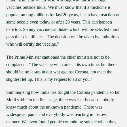
vaccines outside India. We must know that if a medicine is
popular among millions for last 20 years, it can have reaction on
some people even today, or after 20 years. This can happen
here too. So any vaccine candidate which will be selected must
pass the scientific test. The decision will be taken by authorities
who will certify the vaccine.”
The Prime Minister cautioned the chief ministers not to be
complacent. “The vaccine will come at its own time, but there
should be no let-up in our war against Corona, not even the
slightest let-up. This is my request to all of you.”
Summarizing how India has fought the Corona pandemic so far,
Modi said: “In the first stage, there was fear because nobody
knew much about the unknown pandemic. There was
widespread panic and everybody was reacting in his own
manner. We even found people committing suicide when they