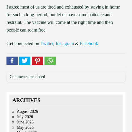
I agree most of us are tired and exhausted by staying in home
for such a long period, but let us have some patience and
restraint. The vaccine will come at the right time and then
people can roam free.
Get connected on
Twitter
,
Instagram
&
Facebook
Comments are closed.
ARCHIVES
August 2026
July 2026
June 2026
May 2026