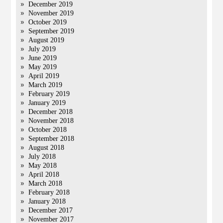
December 2019
November 2019
October 2019
September 2019
August 2019
July 2019
June 2019
May 2019
April 2019
March 2019
February 2019
January 2019
December 2018
November 2018
October 2018
September 2018
August 2018
July 2018
May 2018
April 2018
March 2018
February 2018
January 2018
December 2017
November 2017