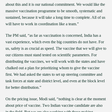
about this and it is our national commitment. We would like the
massive vaccination programme to be smooth, systematic and
sustained, because it will take a long time to complete. All of us
will have to work in coordination like a team.”
The PM said, “as far as vaccination is concerned, India has a
vast experience, which even the big countries do not have. For
us, safety is as crucial as speed. The vaccine that we will give to
our citizens must stand tested on scientific parameters. For
distributing the vaccines, we will work with the states and have
chalked out a plan for prioritizing whom to give the vaccine
first. We had asked the states to set up steering committee and
task forces at state and district level, and even at the block level
for better distribution.”
On the pricing issue, Modi said, “nothing is clear at the moment
about price of vaccine. Two Indian vaccine candidate are also
in the field. But we are also working with those making