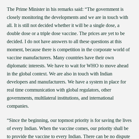
The Prime Minister in his remarks said: “The government is
closely monitoring the developments and we are in touch with
all. It is still not decided whether it will be a single dose, a
double dose or a triple dose vaccine. The prices are yet to be
decided. I do not have answers to all these questions at this
moment, because there is competition in the corporate world of
vaccine manufacturers. Many countries have their own
diplomatic interests. We have to wait for WHO to move ahead
in the global context. We are also in touch with Indian
developers and manufacturers. We have a system in place for
real time communication with global regulators, other
governments, multilateral institutions, and international
companies.
“Since the beginning, our topmost priority is for saving the lives
of every Indian. When the vaccine comes, our priority shall be
to provide the vaccine to every Indian. There can be no dispute