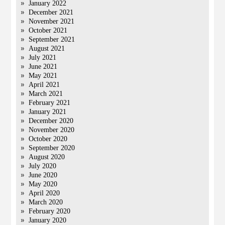
January 2022
December 2021
November 2021
October 2021
September 2021
August 2021
July 2021
June 2021
May 2021
April 2021
March 2021
February 2021
January 2021
December 2020
November 2020
October 2020
September 2020
August 2020
July 2020
June 2020
May 2020
April 2020
March 2020
February 2020
January 2020