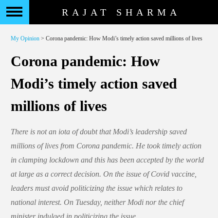
RAJAT SHARMA
My Opinion
> Corona pandemic: How Modi’s timely action saved millions of lives
Corona pandemic: How
Modi’s timely action saved
millions of lives
There is not an iota of doubt that Modi’s leadership saved
millions of lives from Corona pandemic. He took timely action
in clamping lockdown and this has been accepted by the world
at large as a correct decision. On the issue of Covid vaccine,
leaders must avoid politicizing the issue which relates to
national interest. On Tuesday, neither Modi nor the chief
minister indulged in politicizing the issue.