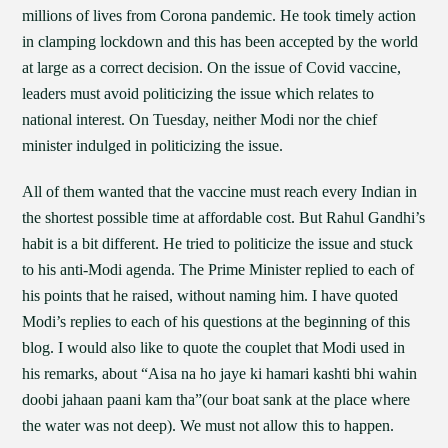
millions of lives from Corona pandemic. He took timely action
in clamping lockdown and this has been accepted by the world
at large as a correct decision. On the issue of Covid vaccine,
leaders must avoid politicizing the issue which relates to
national interest. On Tuesday, neither Modi nor the chief
minister indulged in politicizing the issue.
All of them wanted that the vaccine must reach every Indian in
the shortest possible time at affordable cost. But Rahul Gandhi’s
habit is a bit different. He tried to politicize the issue and stuck
to his anti-Modi agenda. The Prime Minister replied to each of
his points that he raised, without naming him. I have quoted
Modi’s replies to each of his questions at the beginning of this
blog. I would also like to quote the couplet that Modi used in
his remarks, about “Aisa na ho jaye ki hamari kashti bhi wahin
doobi jahaan paani kam tha”(our boat sank at the place where
the water was not deep). We must not allow this to happen.