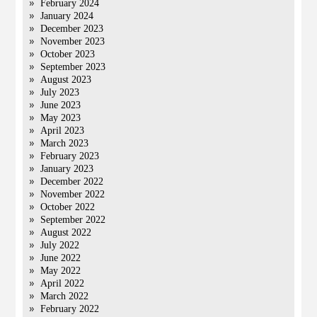
February 2024
January 2024
December 2023
November 2023
October 2023
September 2023
August 2023
July 2023
June 2023
May 2023
April 2023
March 2023
February 2023
January 2023
December 2022
November 2022
October 2022
September 2022
August 2022
July 2022
June 2022
May 2022
April 2022
March 2022
February 2022