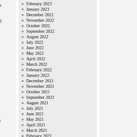
February 2023
a
January 2023
December 2022
November 2022
d
October 2022
September 2022
August 2022
July 2022
June 2022
May 2022
April 2022
March 2022
February 2022
January 2022
December 2021
November 2021
October 2021
September 2021
August 2021
July 2021
June 2021
May 2021
r
April 2021
March 2021
February 2021