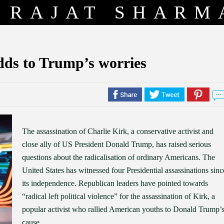
RAJAT SHARM
Adds to Trump’s worries
The assassination of Charlie Kirk, a conservative activist and
close ally of US President Donald Trump, has raised serious
questions about the radicalisation of ordinary Americans. The
United States has witnessed four Presidential assassinations sinc
its independence. Republican leaders have pointed towards
“radical left political violence” for the assassination of Kirk, a
popular activist who rallied American youths to Donald Trump’
cause.