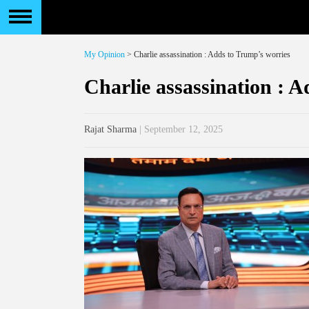
My Opinion
> Charlie assassination : Adds to Trump’s worries
Charlie assassination : 
Rajat Sharma
| September 12, 2025