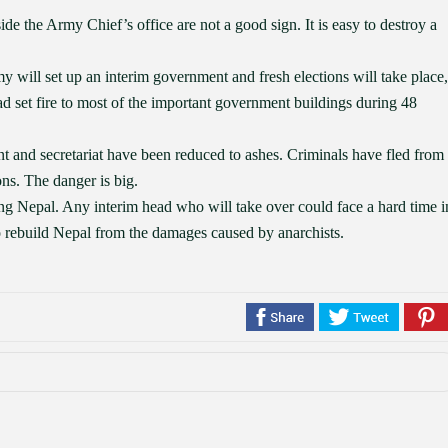
de the Army Chief’s office are not a good sign. It is easy to destroy a
y will set up an interim government and fresh elections will take place,
ad set fire to most of the important government buildings during 48
nt and secretariat have been reduced to ashes. Criminals have fled from
ns. The danger is big.
ing Nepal. Any interim head who will take over could face a hard time i
to rebuild Nepal from the damages caused by anarchists.