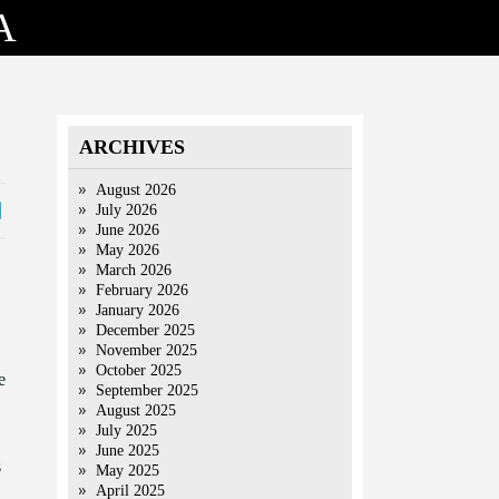
A
ARCHIVES
August 2026
July 2026
June 2026
May 2026
March 2026
February 2026
January 2026
December 2025
November 2025
October 2025
e
September 2025
August 2025
July 2025
June 2025
s
May 2025
April 2025