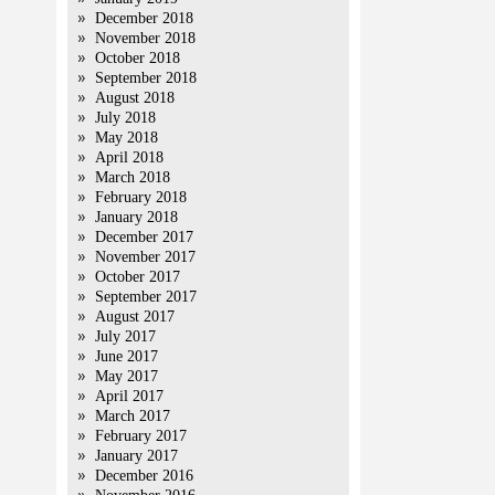
December 2018
November 2018
October 2018
September 2018
August 2018
July 2018
May 2018
April 2018
March 2018
February 2018
January 2018
December 2017
November 2017
October 2017
September 2017
August 2017
July 2017
June 2017
May 2017
April 2017
March 2017
February 2017
January 2017
December 2016