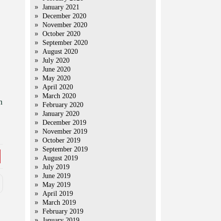
January 2021
December 2020
November 2020
October 2020
September 2020
August 2020
July 2020
June 2020
May 2020
April 2020
March 2020
n
February 2020
January 2020
December 2019
November 2019
October 2019
September 2019
August 2019
July 2019
June 2019
May 2019
April 2019
March 2019
February 2019
January 2019