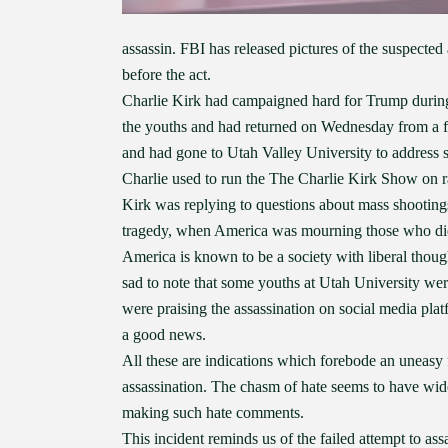
assassin. FBI has released pictures of the suspected
before the act.
Charlie Kirk had campaigned hard for Trump during 
the youths and had returned on Wednesday from a 
and had gone to Utah Valley University to address s
Charlie used to run the The Charlie Kirk Show on r
Kirk was replying to questions about mass shootings
tragedy, when America was mourning those who di
America is known to be a society with liberal though
sad to note that some youths at Utah University wer
were praising the assassination on social media pla
a good news.
All these are indications which forebode an uneasy 
assassination. The chasm of hate seems to have wide
making such hate comments.
This incident reminds us of the failed attempt to 