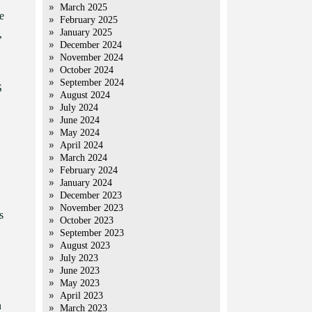
March 2025
e
February 2025
January 2025
,
December 2024
November 2024
October 2024
September 2024
S
August 2024
July 2024
June 2024
May 2024
April 2024
March 2024
February 2024
January 2024
December 2023
November 2023
s
October 2023
September 2023
August 2023
July 2023
June 2023
May 2023
April 2023
n
March 2023