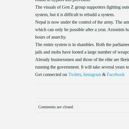
The visuals of Gen Z group supporters fighting outsi
system, but it is difficult to rebuild a system.
Nepal is now under the control of the army. The arm
which can only be possible after a year. Arsonists h
hours of anarchy.
The entire system is in shambles. Both the parliame
jails and mobs have looted a large number of weapo
Already businessmen and those of the elite are flee
running the government. It will take several years 
Get connected on
Twitter
,
Instagram
&
Facebook
Comments are closed.