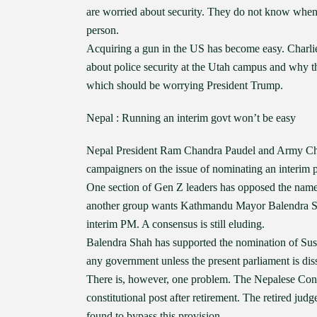
are worried about security. They do not know when 
person.
Acquiring a gun in the US has become easy. Charlie 
about police security at the Utah campus and why th
which should be worrying President Trump.
Nepal : Running an interim govt won’t be easy
Nepal President Ram Chandra Paudel and Army Chi
campaigners on the issue of nominating an interim 
One section of Gen Z leaders has opposed the name 
another group wants Kathmandu Mayor Balendra Sha
interim PM. A consensus is still eluding.
Balendra Shah has supported the nomination of Sushi
any government unless the present parliament is dis
There is, however, one problem. The Nepalese Const
constitutional post after retirement. The retired jud
found to bypass this provision.