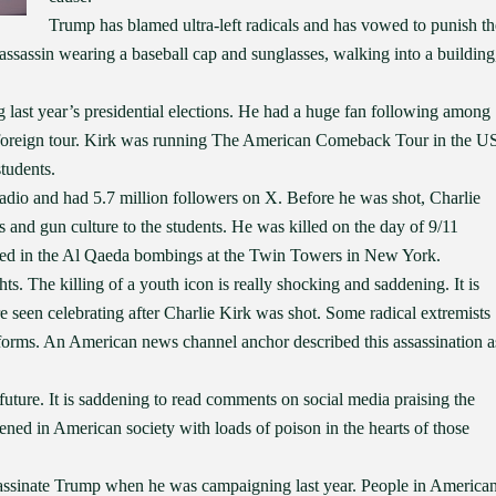
Trump has blamed ultra-left radicals and has vowed to punish th
 assassin wearing a baseball cap and sunglasses, walking into a building
last year’s presidential elections. He had a huge fan following among
foreign tour. Kirk was running The American Comeback Tour in the U
tudents.
adio and had 5.7 million followers on X. Before he was shot, Charlie
 and gun culture to the students. He was killed on the day of 9/11
ed in the Al Qaeda bombings at the Twin Towers in New York.
ts. The killing of a youth icon is really shocking and saddening. It is
e seen celebrating after Charlie Kirk was shot. Some radical extremists
tforms. An American news channel anchor described this assassination a
future. It is saddening to read comments on social media praising the
ned in American society with loads of poison in the hearts of those
assassinate Trump when he was campaigning last year. People in America