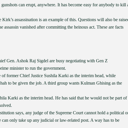
gunshots can erupt, anywhere. It has become easy for anybody to kill 
Kirk’s assassination is an example of this. Questions will also be raise
e assassin vanished after committing the heinous act. These are facts
ef Gen. Ashok Raj Sigdel are busy negotiating with Gen Z
prime minister to run the government.
of former Chief Justice Sushila Karki as the interim head, while
h to be given the job. A third group wants Kulman Ghising as the
la Karki as the interim head. He has said that he would not be part of
solved.
itution says, any judge of the Supreme Court cannot hold a political o
ge can only take up any judicial or law-related post. A way has to be