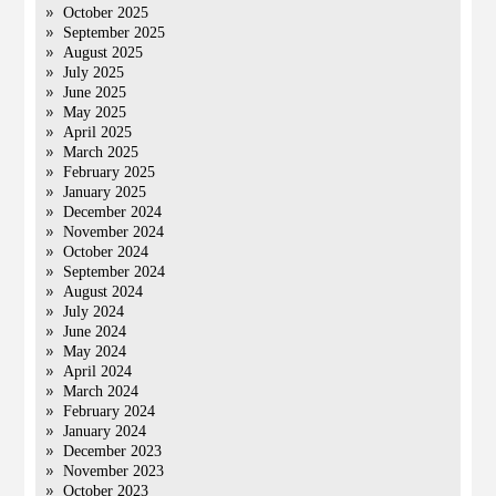
October 2025
September 2025
August 2025
July 2025
June 2025
May 2025
April 2025
March 2025
February 2025
January 2025
December 2024
November 2024
October 2024
September 2024
August 2024
July 2024
June 2024
May 2024
April 2024
March 2024
February 2024
January 2024
December 2023
November 2023
October 2023