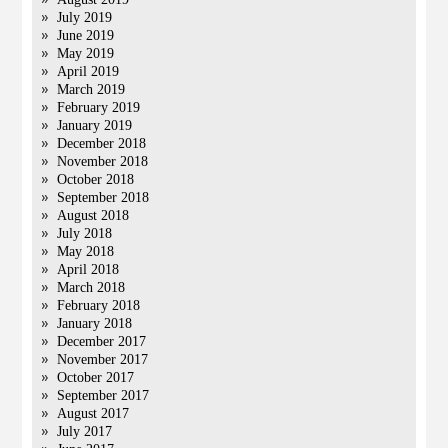
July 2019
June 2019
May 2019
April 2019
March 2019
February 2019
January 2019
December 2018
November 2018
October 2018
September 2018
August 2018
July 2018
May 2018
April 2018
March 2018
February 2018
January 2018
December 2017
November 2017
October 2017
September 2017
August 2017
July 2017