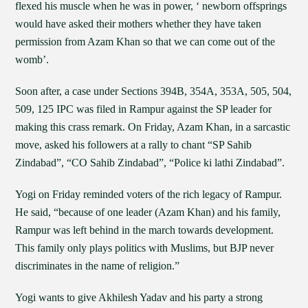
flexed his muscle when he was in power, ‘ newborn offsprings
would have asked their mothers whether they have taken
permission from Azam Khan so that we can come out of the
womb’.
Soon after, a case under Sections 394B, 354A, 353A, 505, 504,
509, 125 IPC was filed in Rampur against the SP leader for
making this crass remark. On Friday, Azam Khan, in a sarcastic
move, asked his followers at a rally to chant “SP Sahib
Zindabad”, “CO Sahib Zindabad”, “Police ki lathi Zindabad”.
Yogi on Friday reminded voters of the rich legacy of Rampur.
He said, “because of one leader (Azam Khan) and his family,
Rampur was left behind in the march towards development.
This family only plays politics with Muslims, but BJP never
discriminates in the name of religion.”
Yogi wants to give Akhilesh Yadav and his party a strong