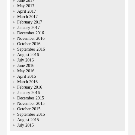
June 2017
May 2017
April 2017
March 2017
February 2017
January 2017
December 2016
November 2016
October 2016
September 2016
August 2016
July 2016
June 2016
May 2016
April 2016
March 2016
February 2016
January 2016
December 2015
November 2015
October 2015
September 2015
August 2015
July 2015