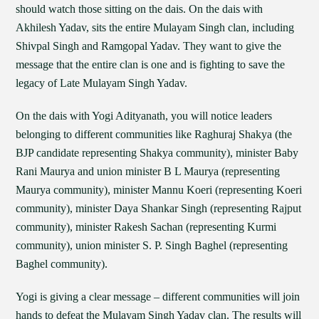
should watch those sitting on the dais. On the dais with
Akhilesh Yadav, sits the entire Mulayam Singh clan, including
Shivpal Singh and Ramgopal Yadav. They want to give the
message that the entire clan is one and is fighting to save the
legacy of Late Mulayam Singh Yadav.
On the dais with Yogi Adityanath, you will notice leaders
belonging to different communities like Raghuraj Shakya (the
BJP candidate representing Shakya community), minister Baby
Rani Maurya and union minister B L Maurya (representing
Maurya community), minister Mannu Koeri (representing Koeri
community), minister Daya Shankar Singh (representing Rajput
community), minister Rakesh Sachan (representing Kurmi
community), union minister S. P. Singh Baghel (representing
Baghel community).
Yogi is giving a clear message – different communities will join
hands to defeat the Mulayam Singh Yadav clan. The results will