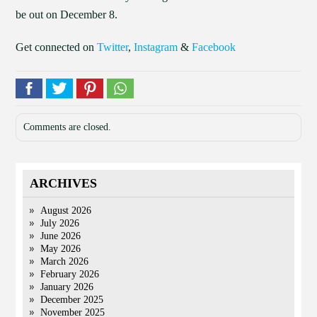
be out on December 8.
Get connected on
Twitter
,
Instagram
&
Facebook
Comments are closed.
ARCHIVES
August 2026
July 2026
June 2026
May 2026
March 2026
February 2026
January 2026
December 2025
November 2025