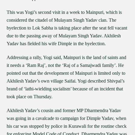
This was Yogi’s second visit in a week to Mainpuri, which is
considered the citadel of Mulayam Singh Yadav clan. The
byelection to Lok Sabha is taking place after the seat fell vacant
due to the passing away of Mulayam Singh Yadav. Akhilesh
Yadav has fielded his wife Dimple in the byelection.
Addressing a rally, Yogi said, Mainpuri is the land of saints and
it needs a ‘Ram Raj’, not the ‘Raj of a Samajwadi family’. He
pointed out that the development of Mainpuri is limited only to
Akhilesh Yadav’s own village Saifai. Yogi described Shivpal’s
brand of ‘lathi-wielding socialism’ because of an incident that
took place on Thursday.
Akhilesh Yadav’s cousin and former MP Dharmendra Yadav
was going in a cavalcade to campaign for Dimple Yadav, when
his car was stopped by police in Kurawali for the routine check
for enforcing Model Code of Conduct. Dharmendra Yadav was