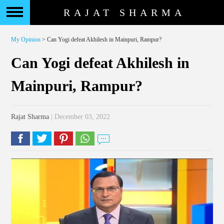
RAJAT SHARMA
My Opinion
> Can Yogi defeat Akhilesh in Mainpuri, Rampur?
Can Yogi defeat Akhilesh in
Mainpuri, Rampur?
Rajat Sharma
| December 03, 2022