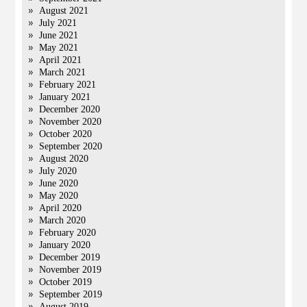
August 2021
July 2021
June 2021
May 2021
April 2021
March 2021
February 2021
January 2021
December 2020
November 2020
October 2020
September 2020
August 2020
July 2020
June 2020
May 2020
April 2020
March 2020
February 2020
January 2020
December 2019
November 2019
October 2019
September 2019
August 2019