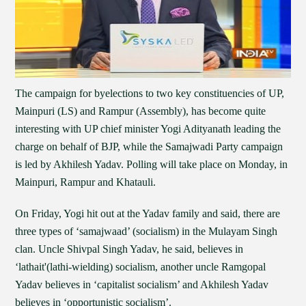
The campaign for byelections to two key constituencies of UP,
Mainpuri (LS) and Rampur (Assembly), has become quite
interesting with UP chief minister Yogi Adityanath leading the
charge on behalf of BJP, while the Samajwadi Party campaign
is led by Akhilesh Yadav. Polling will take place on Monday, in
Mainpuri, Rampur and Khatauli.
On Friday, Yogi hit out at the Yadav family and said, there are
three types of ‘samajwaad’ (socialism) in the Mulayam Singh
clan. Uncle Shivpal Singh Yadav, he said, believes in
‘lathait'(lathi-wielding) socialism, another uncle Ramgopal
Yadav believes in ‘capitalist socialism’ and Akhilesh Yadav
believes in ‘opportunistic socialism’.