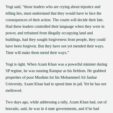
Yogi said, “those leaders who are crying about injustice and
telling lies, must understand that they would have to face the
consequences of their action. The courts will decide their fate.
Had these leaders controlled their language when they were in
power, and refrained from illegally occupying land and
buildings, had they sought forgiveness from people, they could
have been forgiven. But they have not yet mended their ways.
Time will make them mend their ways.”
Yogi is right. When Azam Khan was a powerful minister during
SP regime, he was running Rampur as his fiefdom. He grabbed
properties of poor Muslims for his Mohammed Ali Jauhar
University. Azam Khan had to spend time in jail. Yet he has not
mellowed.
Two days ago, while addressing a rally, Azam Khan had, out of
bravado, said, he was in 4 state governments, and if he had