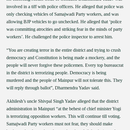
involved in a tiff with police officers. He alleged that police was
only checking vehicles of Samajwadi Party workers, and was
allowing BJP vehicles to go unchecked. He alleged that ‘police
was committing atrocities and striking fear in the minds of party
workers’. He challenged the police inspector to arrest him.
“You are creating terror in the entire district and trying to crush
democracy and Constitution is being made a mockery, and the
people will never forgive these policemen. Every top bureaucrat
in the district is terrorizing people. Democracy is being
murdered and the people of Mainpur will not tolerate this. They
will reply through ballot”, Dharmendra Yadav said.
Akhilesh’s uncle Shivpal Singh Yadav alleged that the district
administration in Mainpuri “at the behest of chief minister Yogi
is terrorizing opposition workers. This will continue till voting.
Samajwadi Party workers must not fear, they should make