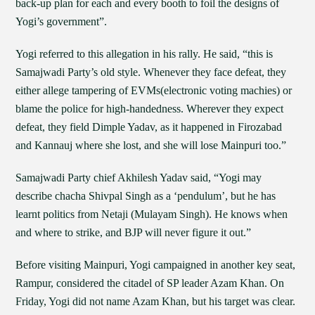
back-up plan for each and every booth to foil the designs of
Yogi’s government”.
Yogi referred to this allegation in his rally. He said, “this is
Samajwadi Party’s old style. Whenever they face defeat, they
either allege tampering of EVMs(electronic voting machies) or
blame the police for high-handedness. Wherever they expect
defeat, they field Dimple Yadav, as it happened in Firozabad
and Kannauj where she lost, and she will lose Mainpuri too.”
Samajwadi Party chief Akhilesh Yadav said, “Yogi may
describe chacha Shivpal Singh as a ‘pendulum’, but he has
learnt politics from Netaji (Mulayam Singh). He knows when
and where to strike, and BJP will never figure it out.”
Before visiting Mainpuri, Yogi campaigned in another key seat,
Rampur, considered the citadel of SP leader Azam Khan. On
Friday, Yogi did not name Azam Khan, but his target was clear.