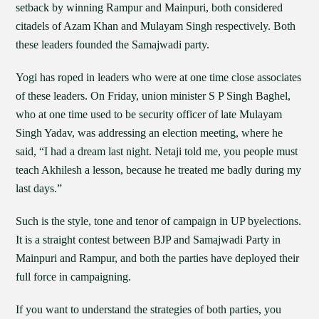
setback by winning Rampur and Mainpuri, both considered
citadels of Azam Khan and Mulayam Singh respectively. Both
these leaders founded the Samajwadi party.
Yogi has roped in leaders who were at one time close associates
of these leaders. On Friday, union minister S P Singh Baghel,
who at one time used to be security officer of late Mulayam
Singh Yadav, was addressing an election meeting, where he
said, “I had a dream last night. Netaji told me, you people must
teach Akhilesh a lesson, because he treated me badly during my
last days.”
Such is the style, tone and tenor of campaign in UP byelections.
It is a straight contest between BJP and Samajwadi Party in
Mainpuri and Rampur, and both the parties have deployed their
full force in campaigning.
If you want to understand the strategies of both parties, you