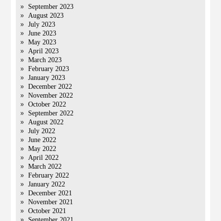
September 2023
August 2023
July 2023
June 2023
May 2023
April 2023
March 2023
February 2023
January 2023
December 2022
November 2022
October 2022
September 2022
August 2022
July 2022
June 2022
May 2022
April 2022
March 2022
February 2022
January 2022
December 2021
November 2021
October 2021
September 2021