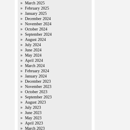
March 2025
February 2025
January 2025
December 2024
November 2024
October 2024
September 2024
August 2024
July 2024
June 2024
May 2024
April 2024
March 2024
February 2024
January 2024
December 2023
November 2023
October 2023
September 2023
August 2023
July 2023
June 2023
May 2023
April 2023
March 2023