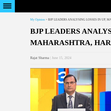
My Opinion
> BJP LEADERS ANALYSING LOSSES IN UP,
BJP LEADERS ANALYS
MAHARASHTRA, HA
Rajat Sharma
| June 15, 2024