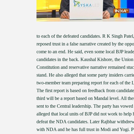
to each of the defeated candidates. R K Singh Patel,
reposed trust in a false narrative created by the op
come to an end. He said, even some local BJP leade
candidates in the back. Kaushal Kishore, the Union 
Constitution and reservative narrative remained stuck
stand. He also alleged that some party insiders carri
two-member team preparing report for each of the LS
The first report is based on feedback from candidate
third will be a report based on Mandal level. All the
sent to the Central leadership. The party has vowed
alleged that local units of BJP did not work to help
defeat the NDA candidates. Later Rajbhar withdrew h
with NDA and he has full trust in Modi and Yogi. Po