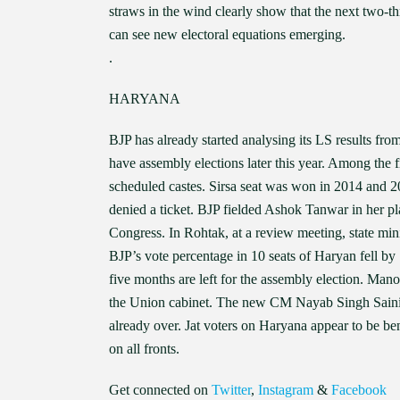
straws in the wind clearly show that the next two-t
can see new electoral equations emerging.
.
HARYANA
BJP has already started analysing its LS results fro
have assembly elections later this year. Among the 
scheduled castes. Sirsa seat was won in 2014 and 2
denied a ticket. BJP fielded Ashok Tanwar in her pl
Congress. In Rohtak, at a review meeting, state mini
BJP’s vote percentage in 10 seats of Haryan fell by 1
five months are left for the assembly election. Man
the Union cabinet. The new CM Nayab Singh Saini h
already over. Jat voters on Haryana appear to be ben
on all fronts.
Get connected on
Twitter
,
Instagram
&
Facebook