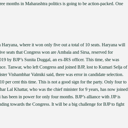
hree months in Maharashtra politics is going to be action-packed. One
m Haryana, where it won only five out a total of 10 seats. Haryana will
five seats that Congress won are Ambala and Sirsa, reserved for
019 by BJP’s Sunita Duggal, an ex-IRS officer. This time, she was
ace. Tanwar, who left Congress and joined BJP, lost to Kumari Selja of
ster Vishambhar Valmiki said, there was error in candidate selection.
0 per cent this time. This is not a good sign for the party. Only four to
ohar Lal Khattar, who was the chief minister for 9 years, has now joined
as been in power for only four months. BJP’s alliance with JJP is
ding towards the Congress. It will be a big challenge for BJP to fight