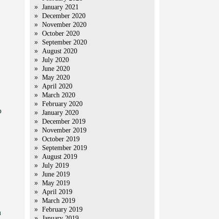
January 2021
December 2020
November 2020
October 2020
September 2020
August 2020
July 2020
June 2020
May 2020
April 2020
March 2020
February 2020
o
January 2020
December 2019
November 2019
October 2019
September 2019
August 2019
July 2019
June 2019
May 2019
April 2019
March 2019
February 2019
h
January 2019