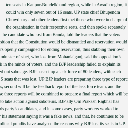
ten seats in Kanpur-Bundelkhand region, while in Awadh region, it
could win only seven out of 16 seats. UP state chief Bhupendra
Chowdhary and other leaders first met those who were in charge of
the organisation in their respective seats, and then spoke separately
 the candidate who lost from Banda, told the leaders that the voters
position that the Constitution would be dismantled and reservation would
rs openly campaigned for ending reservation, thus stabbing their own
minister of staet, who lost from Mohanlalganj, said the opposition’s
 in the minds of voters, and the BJP leadership failed to explain its
ed out sabotage. BJP has set up a task force of 80 leaders, with each
 seats that was lost. UP BJP leaders are preparing three type of report:
s, second will be the feedback report of the task force team, and the
se three reports will be combined to prepare a final report which will be
 to take action against saboteurs. BJP ally Om Prakash Rajbhar has
 his party’s candidates, and in some cases, party workers worked to
is statement saying it was a fake news, and that, he continues to be
litical pundits have analysed the reasons why BJP lost its seats in UP.