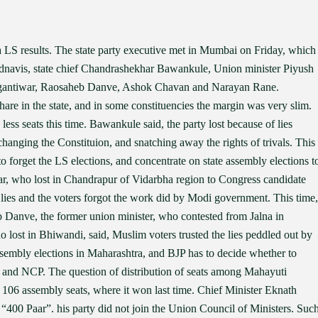
 LS results. The state party executive met in Mumbai on Friday, which
dnavis, state chief Chandrashekhar Bawankule, Union minister Piyush
gantiwar, Raosaheb Danve, Ashok Chavan and Narayan Rane.
hare in the state, and in some constituencies the margin was very slim.
ess seats this time. Bawankule said, the party lost because of lies
nging the Constituion, and snatching away the rights of trivals. This
to forget the LS elections, and concentrate on state assembly elections t
ar, who lost in Chandrapur of Vidarbha region to Congress candidate
lies and the voters forgot the work did by Modi government. This time,
b Danve, the former union minister, who contested from Jalna in
o lost in Bhiwandi, said, Muslim voters trusted the lies peddled out by
sembly elections in Maharashtra, and BJP has to decide whether to
e) and NCP. The question of distribution of seats among Mahayuti
f 106 assembly seats, where it won last time. Chief Minister Eknath
 “400 Paar”. his party did not join the Union Council of Ministers. Suc