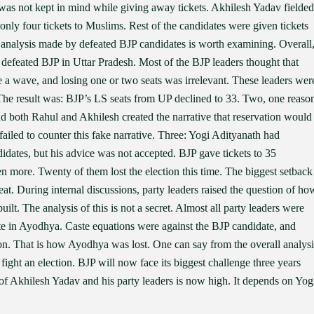
 was not kept in mind while giving away tickets. Akhilesh Yadav fielded
 only four tickets to Muslims. Rest of the candidates were given tickets
 analysis made by defeated BJP candidates is worth examining. Overall
 defeated BJP in Uttar Pradesh. Most of the BJP leaders thought that
 a wave, and losing one or two seats was irrelevant. These leaders wer
. The result was: BJP’s LS seats from UP declined to 33. Two, one reaso
nd both Rahul and Akhilesh created the narrative that reservation would
ailed to counter this fake narrative. Three: Yogi Adityanath had
idates, but his advice was not accepted. BJP gave tickets to 35
en more. Twenty of them lost the election this time. The biggest setback
t. During internal discussions, party leaders raised the question of ho
lt. The analysis of this is not a secret. Almost all party leaders were
ate in Ayodhya. Caste equations were against the BJP candidate, and
ion. That is how Ayodhya was lost. One can say from the overall analysi
ight an election. BJP will now face its biggest challenge three years
f Akhilesh Yadav and his party leaders is now high. It depends on Yog