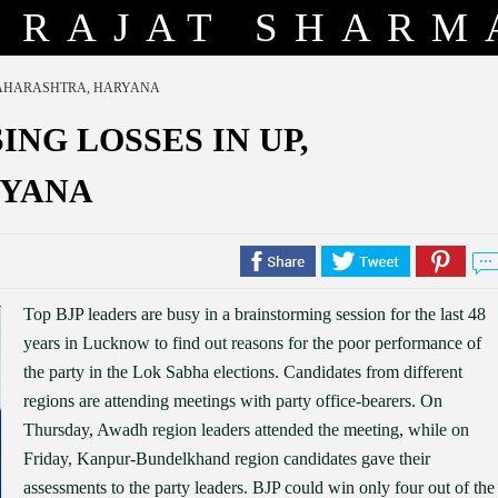
RAJAT SHARM
 MAHARASHTRA, HARYANA
ING LOSSES IN UP,
RYANA
Top BJP leaders are busy in a brainstorming session for the last 48
years in Lucknow to find out reasons for the poor performance of
the party in the Lok Sabha elections. Candidates from different
regions are attending meetings with party office-bearers. On
Thursday, Awadh region leaders attended the meeting, while on
Friday, Kanpur-Bundelkhand region candidates gave their
assessments to the party leaders. BJP could win only four out of the