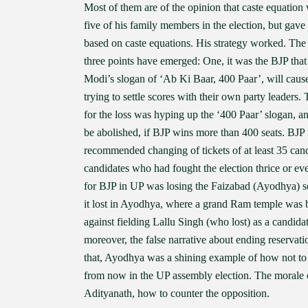
Most of them are of the opinion that caste equation
five of his family members in the election, but gave
based on caste equations. His strategy worked. The
three points have emerged: One, it was the BJP that
Modi’s slogan of ‘Ab Ki Baar, 400 Paar’, will cause
trying to settle scores with their own party leaders
for the loss was hyping up the ‘400 Paar’ slogan, a
be abolished, if BJP wins more than 400 seats. BJP f
recommended changing of tickets of at least 35 cand
candidates who had fought the election thrice or ev
for BJP in UP was losing the Faizabad (Ayodhya) sea
it lost in Ayodhya, where a grand Ram temple was bui
against fielding Lallu Singh (who lost) as a candid
moreover, the false narrative about ending reservat
that, Ayodhya was a shining example of how not to f
from now in the UP assembly election. The morale o
Adityanath, how to counter the opposition.