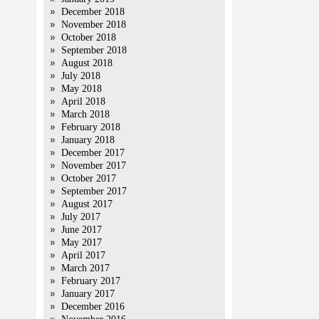
December 2018
November 2018
October 2018
September 2018
August 2018
July 2018
May 2018
April 2018
March 2018
February 2018
January 2018
December 2017
November 2017
October 2017
September 2017
August 2017
July 2017
June 2017
May 2017
April 2017
March 2017
February 2017
January 2017
December 2016