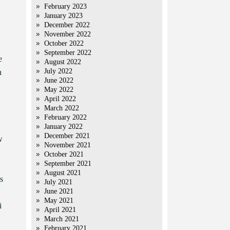
February 2023
January 2023
December 2022
,
November 2022
October 2022
September 2022
e
August 2022
July 2022
n
June 2022
May 2022
April 2022
March 2022
February 2022
January 2022
December 2021
w
November 2021
October 2021
September 2021
August 2021
s
July 2021
June 2021
May 2021
i
April 2021
March 2021
February 2021