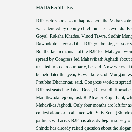
MAHARASHTRA
BJP leaders are also unhappy about the Maharashtra
was attended by deputy chief minister Devendra Fa
Goyal, Raksha Khadse, Vinod Tawre, Sudhir Mun
Bawankule later said that BJP got the biggest vote s
But the fact remains that the BJP-led Mahayuti won l
spread by Congress-led Mahavikash Aghadi about cha
resulted in loss to our party, he said. Now we want 
be held later this year, Bawankule said. Mungantiw
Pratibha Dhanorkar, said, Congress workers spread 
BJP lost seats like Jalna, Beed, Bhiwandi. Raosahe
Marathwada region, lost. BJP leader Kapil Patil, wh
Mahavikas Aghadi. Only four months are left for as
contest alone or in alliance with Shiv Sena (Shind
partners will arise. BJP has already begun survey o
Shinde has already raised question about the slogan