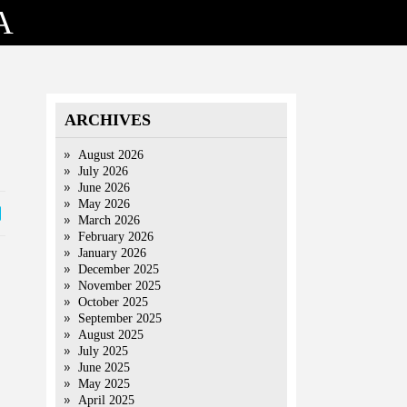
A
ARCHIVES
August 2026
July 2026
June 2026
May 2026
March 2026
February 2026
January 2026
December 2025
November 2025
October 2025
September 2025
August 2025
July 2025
June 2025
May 2025
April 2025