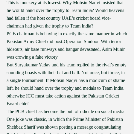
This is mockery at its lowest. Why Mohsin Naqvi insisted that
he would hand over the trophy to Team India? Would heavens
had fallen if the host country UAE’s cricket board vice-
chairman had given the trophy to Team India?
PCB chairman is behaving in exactly the same manner in which
Pakistan Army Chief did post-Operation Sindoor. With terror
hideouts, air base runways and hangar devastated, Asim Munir
was crowing a fake victory.
But Suryakumar Yadav and his team replied to the rival’s empty
sounding boasts with their bat and ball. Not once, but thrice, in
a single tournament. If Mohsin Naqvi has a modicum of shame
left, he should hand over the trophy and medals to Team India,
otherwise ICC must take action against the Pakistan Cricket
Board chief.
The PCB chief has become the butt of ridicule on social media.
One joke was classic, in which the Prime Minister of Pakistan
Shehbaz Sharif was shown posting a message congratulating