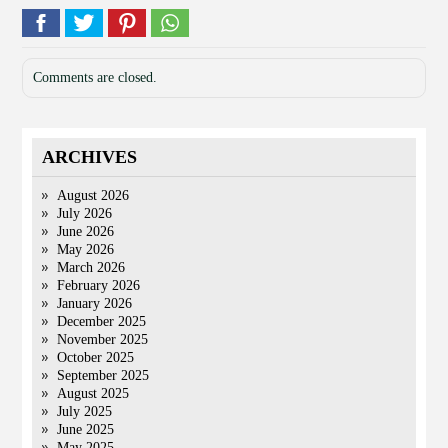
Comments are closed.
ARCHIVES
August 2026
July 2026
June 2026
May 2026
March 2026
February 2026
January 2026
December 2025
November 2025
October 2025
September 2025
August 2025
July 2025
June 2025
May 2025