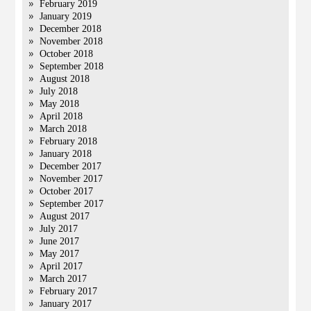
February 2019
January 2019
December 2018
November 2018
October 2018
September 2018
August 2018
July 2018
May 2018
April 2018
March 2018
February 2018
January 2018
December 2017
November 2017
October 2017
September 2017
August 2017
July 2017
June 2017
May 2017
April 2017
March 2017
February 2017
January 2017