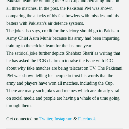
Pakistan team for winning the Asia Cup and defeating India in
all three matches. In the post, the Pakistani PM was shown
comparing the attacks of his fast bowlers with missiles and his
batters with Pakistan’s air defence systems.
The joke also says, credit for the victory should go to Pakistan
Army Chief Asim Munir because his army had been imparting
training to the cricket team for the last one year.
The satirical joke further depicts Shehbaz Sharif as writing that
he has asked the PCB chairman to raise the issue with ICC
about why fake matches are being telecast on TV. The Pakistani
PM was shown telling his people to trust his words that the
army and players have won all matches, including the Cup.
There are many such jokes and memes which are already viral
on social media and people are having a whale of a time going
through them.
Get connected on
Twitter
,
Instagram
&
Facebook