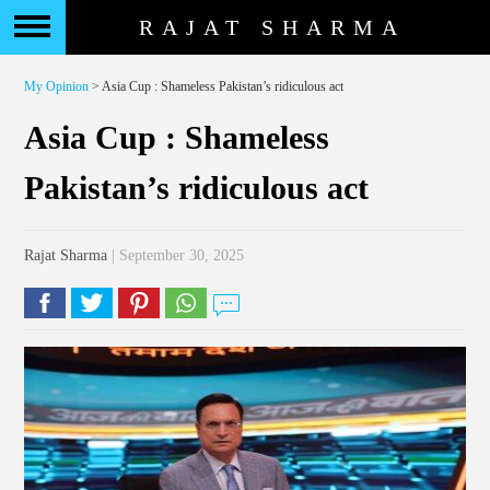
RAJAT SHARMA
My Opinion
> Asia Cup : Shameless Pakistan’s ridiculous act
Asia Cup : Shameless
Pakistan’s ridiculous act
Rajat Sharma
| September 30, 2025