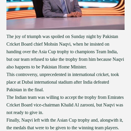
The joy of triumph was spoiled on Sunday night by Pakistan
Cricket Board chief Mohsin Naqvi, when he insisted on
handing over the Asia Cup trophy to champions Team India,
but our team refused to take the trophy from him because Naqvi
also happens to be Pakistan Home Minister.
This controversy, unprecedented in international cricket, took
place at Dubai international stadium after India defeated
Pakistan in the final.
The Indian team was willing to accept the trophy from Emirates
Cricket Board vice-chairman Khalid Al zarooni, but Naqvi was
not ready to give in.
Finally, Naqvi left with the Asian Cup trophy and, alongwith it,
the medals that were to be given to the winning team players.