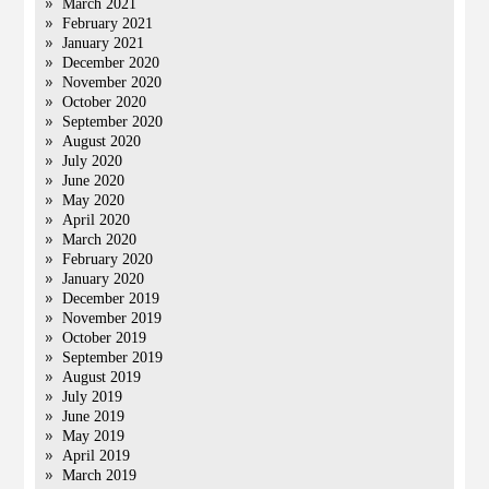
March 2021
February 2021
January 2021
December 2020
November 2020
October 2020
September 2020
August 2020
July 2020
June 2020
May 2020
April 2020
March 2020
February 2020
January 2020
December 2019
November 2019
October 2019
September 2019
August 2019
July 2019
June 2019
May 2019
April 2019
March 2019