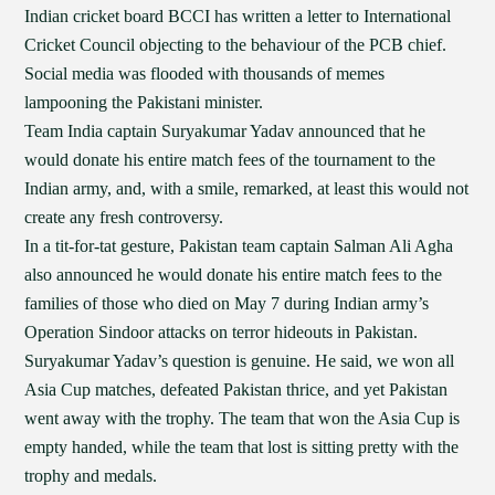
Indian cricket board BCCI has written a letter to International
Cricket Council objecting to the behaviour of the PCB chief.
Social media was flooded with thousands of memes
lampooning the Pakistani minister.
Team India captain Suryakumar Yadav announced that he
would donate his entire match fees of the tournament to the
Indian army, and, with a smile, remarked, at least this would not
create any fresh controversy.
In a tit-for-tat gesture, Pakistan team captain Salman Ali Agha
also announced he would donate his entire match fees to the
families of those who died on May 7 during Indian army’s
Operation Sindoor attacks on terror hideouts in Pakistan.
Suryakumar Yadav’s question is genuine. He said, we won all
Asia Cup matches, defeated Pakistan thrice, and yet Pakistan
went away with the trophy. The team that won the Asia Cup is
empty handed, while the team that lost is sitting pretty with the
trophy and medals.