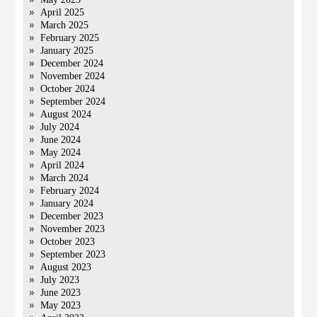
April 2025
March 2025
February 2025
January 2025
December 2024
November 2024
October 2024
September 2024
August 2024
July 2024
June 2024
May 2024
April 2024
March 2024
February 2024
January 2024
December 2023
November 2023
October 2023
September 2023
August 2023
July 2023
June 2023
May 2023