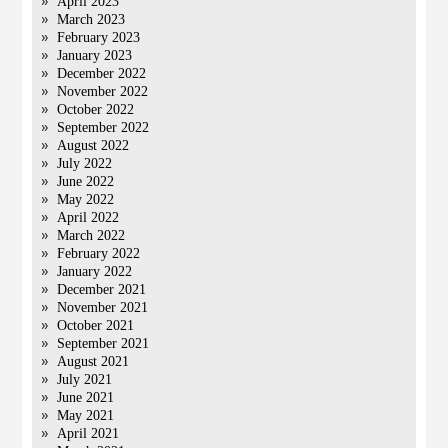
April 2023
March 2023
February 2023
January 2023
December 2022
November 2022
October 2022
September 2022
August 2022
July 2022
June 2022
May 2022
April 2022
March 2022
February 2022
January 2022
December 2021
November 2021
October 2021
September 2021
August 2021
July 2021
June 2021
May 2021
April 2021