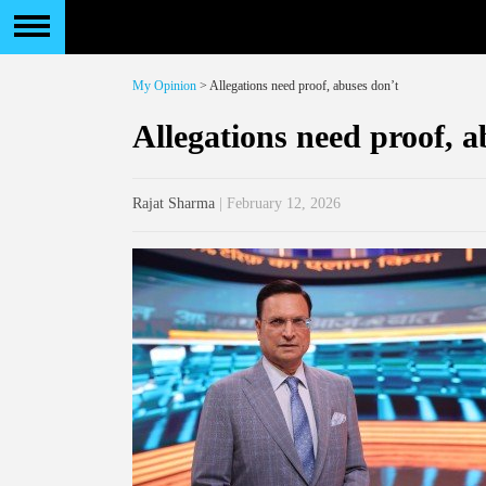
My Opinion
> Allegations need proof, abuses don’t
Allegations need proof, a
Rajat Sharma
| February 12, 2026