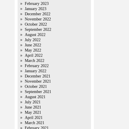
February 2023
January 2023
December 2022
November 2022
October 2022
September 2022
August 2022
July 2022
June 2022
May 2022
April 2022
March 2022
February 2022
January 2022
December 2021
November 2021
October 2021
September 2021
August 2021
July 2021
June 2021
May 2021
April 2021
March 2021
February 2021