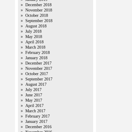
December 2018
November 2018
October 2018
September 2018
August 2018
July 2018
May 2018
April 2018
March 2018
February 2018
January 2018
December 2017
November 2017
October 2017
September 2017
August 2017
July 2017
June 2017
May 2017
April 2017
March 2017
February 2017
January 2017
December 2016