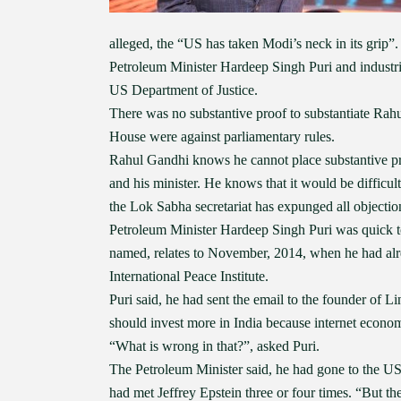
alleged, the “US has taken Modi’s neck in its grip”
Petroleum Minister Hardeep Singh Puri and industria
US Department of Justice.
There was no substantive proof to substantiate Rahu
House were against parliamentary rules.
Rahul Gandhi knows he cannot place substantive pro
and his minister. He knows that it would be difficul
the Lok Sabha secretariat has expunged all object
Petroleum Minister Hardeep Singh Puri was quick to 
named, relates to November, 2014, when he had alr
International Peace Institute.
Puri said, he had sent the email to the founder of L
should invest more in India because internet econo
“What is wrong in that?”, asked Puri.
The Petroleum Minister said, he had gone to the US 
had met Jeffrey Epstein three or four times. “But 