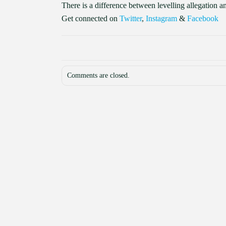
There is a difference between levelling allegation 
Get connected on
Twitter
,
Instagram
&
Facebook
Comments are closed.