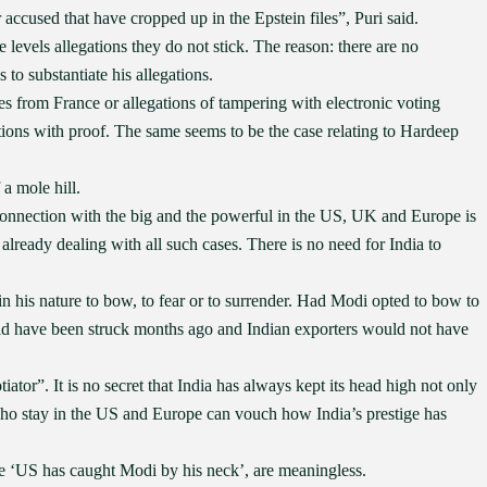
accused that have cropped up in the Epstein files”, Puri said.
evels allegations they do not stick. The reason: there are no
to substantiate his allegations.
nes from France or allegations of tampering with electronic voting
tions with proof. The same seems to be the case relating to Hardeep
a mole hill.
connection with the big and the powerful in the US, UK and Europe is
 already dealing with all such cases. There is no need for India to
 his nature to bow, to fear or to surrender. Had Modi opted to bow to
uld have been struck months ago and Indian exporters would not have
tor”. It is no secret that India has always kept its head high not only
 who stay in the US and Europe can vouch how India’s prestige has
the ‘US has caught Modi by his neck’, are meaningless.