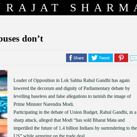
RAJAT SHARM
buses don’t
Leader of Opposition in Lok Sabha Rahul Gandhi has again
lowered the decorum and dignity of Parliamentary debate by
levelling baseless and false allegations to tarnish the image of
Prime Minister Narendra Modi.
Participating in the debate of Union Budget, Rahul Gandhi, in a
sharp attack, alleged that Modi “has sold Bharat Mata and
imperilled the future of 1.4 billion Indians by surrendering to the
US” while agreeing on the trade deal.