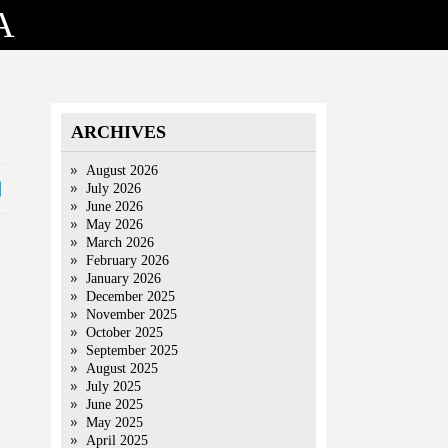
A
ARCHIVES
August 2026
July 2026
June 2026
May 2026
March 2026
February 2026
January 2026
December 2025
November 2025
October 2025
September 2025
August 2025
July 2025
June 2025
May 2025
April 2025