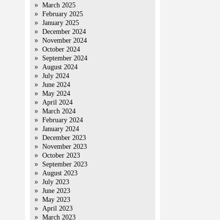
March 2025
February 2025
January 2025
December 2024
November 2024
October 2024
September 2024
August 2024
July 2024
June 2024
May 2024
April 2024
March 2024
February 2024
January 2024
December 2023
November 2023
October 2023
September 2023
August 2023
July 2023
June 2023
May 2023
April 2023
March 2023