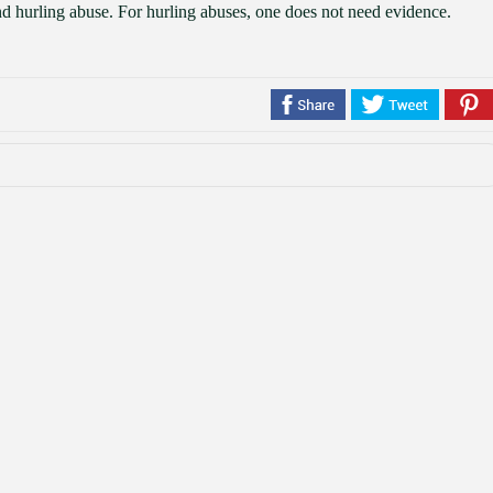
and hurling abuse. For hurling abuses, one does not need evidence.