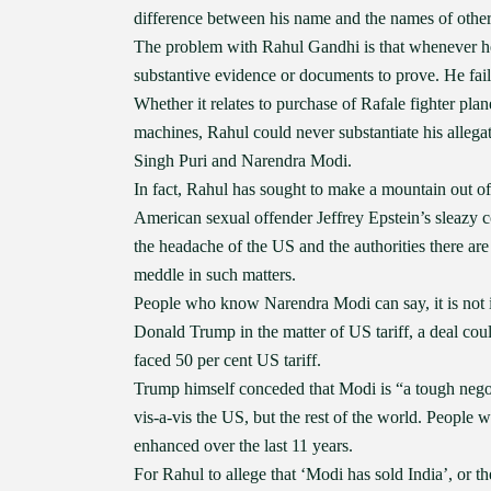
difference between his name and the names of other 
The problem with Rahul Gandhi is that whenever he l
substantive evidence or documents to prove. He fails 
Whether it relates to purchase of Rafale fighter pla
machines, Rahul could never substantiate his allega
Singh Puri and Narendra Modi.
In fact, Rahul has sought to make a mountain out of 
American sexual offender Jeffrey Epstein’s sleazy 
the headache of the US and the authorities there are
meddle in such matters.
People who know Narendra Modi can say, it is not in
Donald Trump in the matter of US tariff, a deal co
faced 50 per cent US tariff.
Trump himself conceded that Modi is “a tough negotia
vis-a-vis the US, but the rest of the world. People
enhanced over the last 11 years.
For Rahul to allege that ‘Modi has sold India’, or 