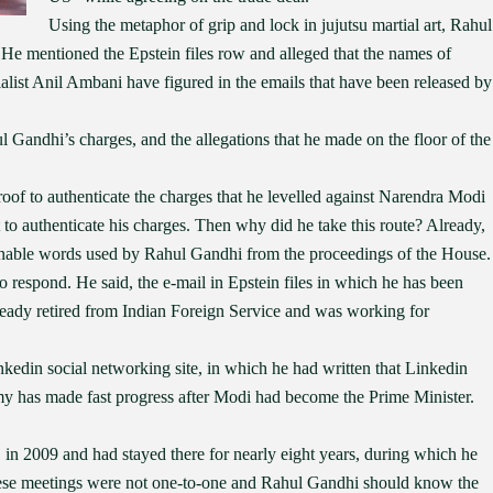
Using the metaphor of grip and lock in jujutsu martial art, Rahul
. He mentioned the Epstein files row and alleged that the names of
list Anil Ambani have figured in the emails that have been released by
l Gandhi’s charges, and the allegations that he made on the floor of the
of to authenticate the charges that he levelled against Narendra Modi
t to authenticate his charges. Then why did he take this route? Already,
ionable words used by Rahul Gandhi from the proceedings of the House.
respond. He said, the e-mail in Epstein files in which he has been
eady retired from Indian Foreign Service and was working for
inkedin social networking site, in which he had written that Linkedin
my has made fast progress after Modi had become the Prime Minister.
in 2009 and had stayed there for nearly eight years, during which he
these meetings were not one-to-one and Rahul Gandhi should know the