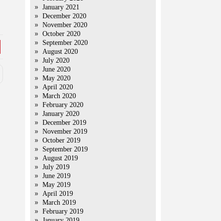
January 2021
December 2020
November 2020
October 2020
September 2020
August 2020
July 2020
June 2020
May 2020
April 2020
March 2020
February 2020
January 2020
December 2019
November 2019
October 2019
September 2019
August 2019
July 2019
June 2019
May 2019
April 2019
March 2019
February 2019
January 2019