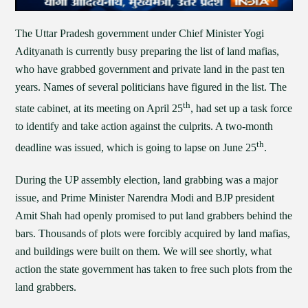
The Uttar Pradesh government under Chief Minister Yogi
Adityanath is currently busy preparing the list of land mafias,
who have grabbed government and private land in the past ten
years. Names of several politicians have figured in the list. The
th
state cabinet, at its meeting on April 25
, had set up a task force
to identify and take action against the culprits. A two-month
th
deadline was issued, which is going to lapse on June 25
.
During the UP assembly election, land grabbing was a major
issue, and Prime Minister Narendra Modi and BJP president
Amit Shah had openly promised to put land grabbers behind the
bars. Thousands of plots were forcibly acquired by land mafias,
and buildings were built on them. We will see shortly, what
action the state government has taken to free such plots from the
land grabbers.