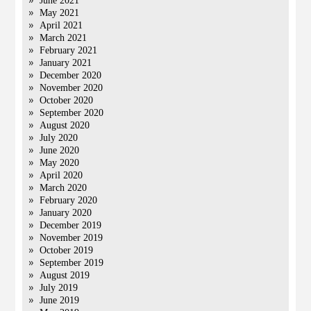
June 2021
May 2021
April 2021
March 2021
February 2021
January 2021
December 2020
November 2020
October 2020
September 2020
August 2020
July 2020
June 2020
May 2020
April 2020
March 2020
February 2020
January 2020
December 2019
November 2019
October 2019
September 2019
August 2019
July 2019
June 2019