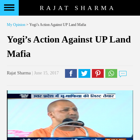
RAJAT SHARMA
My Opinion
> Yogi’s Action Against UP Land Mafia
Yogi’s Action Against UP Land
Mafia
Rajat Sharma
| June 15, 2017