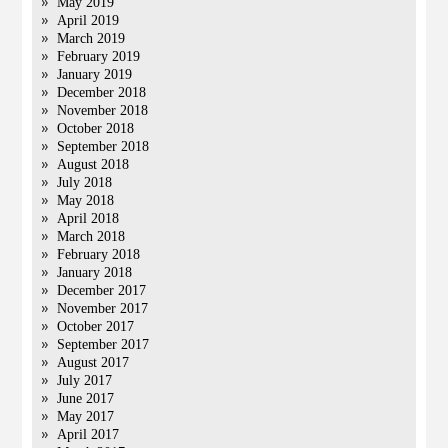
May 2019
April 2019
March 2019
February 2019
January 2019
December 2018
November 2018
October 2018
September 2018
August 2018
July 2018
May 2018
April 2018
March 2018
February 2018
January 2018
December 2017
November 2017
October 2017
September 2017
August 2017
July 2017
June 2017
May 2017
April 2017