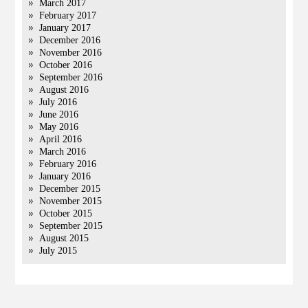
March 2017
February 2017
January 2017
December 2016
November 2016
October 2016
September 2016
August 2016
July 2016
June 2016
May 2016
April 2016
March 2016
February 2016
January 2016
December 2015
November 2015
October 2015
September 2015
August 2015
July 2015