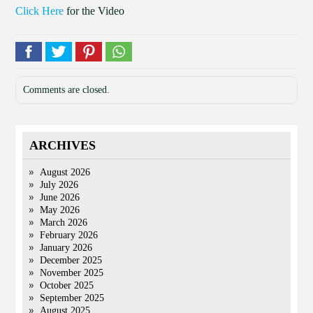
Click Here
for the Video
Comments are closed.
ARCHIVES
August 2026
July 2026
June 2026
May 2026
March 2026
February 2026
January 2026
December 2025
November 2025
October 2025
September 2025
August 2025