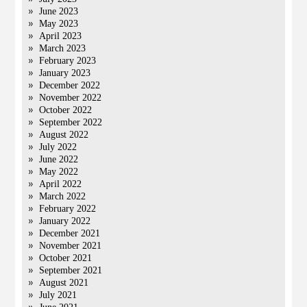
June 2023
May 2023
April 2023
March 2023
February 2023
January 2023
December 2022
November 2022
October 2022
September 2022
August 2022
July 2022
June 2022
May 2022
April 2022
March 2022
February 2022
January 2022
December 2021
November 2021
October 2021
September 2021
August 2021
July 2021