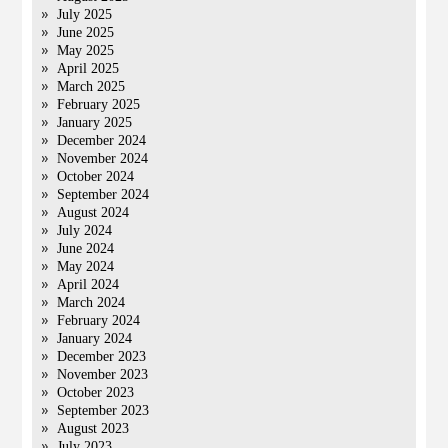
July 2025
June 2025
May 2025
April 2025
March 2025
February 2025
January 2025
December 2024
November 2024
October 2024
September 2024
August 2024
July 2024
June 2024
May 2024
April 2024
March 2024
February 2024
January 2024
December 2023
November 2023
October 2023
September 2023
August 2023
July 2023