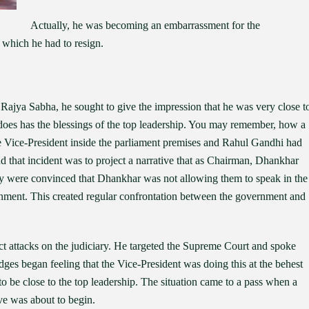
Actually, he was becoming an embarrassment for the
 which he had to resign.
ajya Sabha, he sought to give the impression that he was very close t
does has the blessings of the top leadership. You may remember, how a
Vice-President inside the parliament premises and Rahul Gandhi had
nd that incident was to project a narrative that as Chairman, Dhankhar
hey were convinced that Dhankhar was not allowing them to speak in the
rnment. This created regular confrontation between the government and
attacks on the judiciary. He targeted the Supreme Court and spoke
dges began feeling that the Vice-President was doing this at the behest
o be close to the top leadership. The situation came to a pass when a
ve was about to begin.