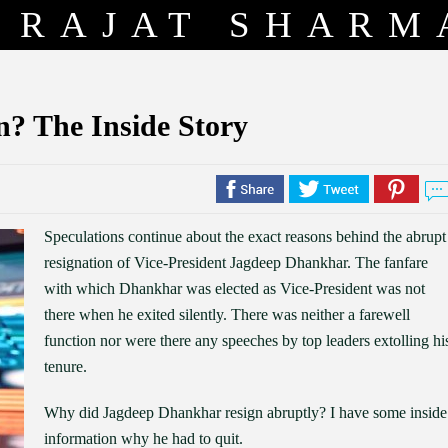
RAJAT SHARM
? The Inside Story
Speculations continue about the exact reasons behind the abrupt
resignation of Vice-President Jagdeep Dhankhar. The fanfare
with which Dhankhar was elected as Vice-President was not
there when he exited silently. There was neither a farewell
function nor were there any speeches by top leaders extolling hi
tenure.
Why did Jagdeep Dhankhar resign abruptly? I have some inside
information why he had to quit.