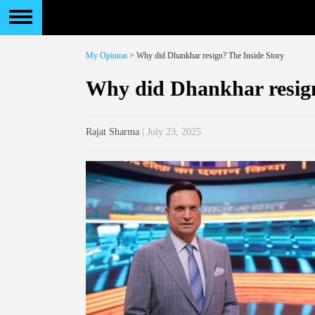
My Opinion
> Why did Dhankhar resign? The Inside Story
Why did Dhankhar resign
Rajat Sharma
| July 23, 2025