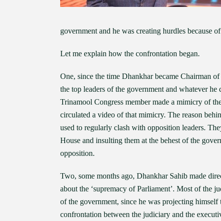
government and he was creating hurdles because of
Let me explain how the confrontation began.
One, since the time Dhankhar became Chairman of R
the top leaders of the government and whatever he 
Trinamool Congress member made a mimicry of the 
circulated a video of that mimicry. The reason behi
used to regularly clash with opposition leaders. T
House and insulting them at the behest of the gove
opposition.
Two, some months ago, Dhankhar Sahib made direct 
about the ‘supremacy of Parliament’. Most of the ju
of the government, since he was projecting himself t
confrontation between the judiciary and the executi