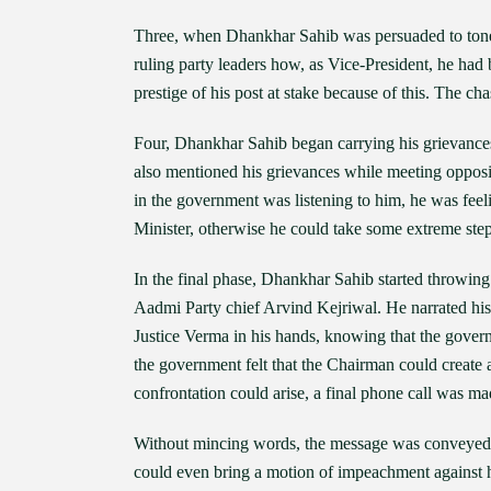
Three, when Dhankhar Sahib was persuaded to tone
ruling party leaders how, as Vice-President, he ha
prestige of his post at stake because of this. The c
Four, Dhankhar Sahib began carrying his grievances
also mentioned his grievances while meeting opposi
in the government was listening to him, he was feel
Minister, otherwise he could take some extreme step.
In the final phase, Dhankhar Sahib started throwin
Aadmi Party chief Arvind Kejriwal. He narrated his
Justice Verma in his hands, knowing that the gove
the government felt that the Chairman could create 
confrontation could arise, a final phone call was ma
Without mincing words, the message was conveyed th
could even bring a motion of impeachment against h