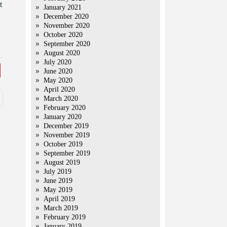
t
January 2021
December 2020
November 2020
October 2020
September 2020
August 2020
July 2020
June 2020
May 2020
April 2020
March 2020
February 2020
January 2020
December 2019
November 2019
October 2019
September 2019
August 2019
July 2019
June 2019
May 2019
April 2019
March 2019
February 2019
January 2019