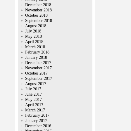
December 2018
November 2018
October 2018
September 2018
August 2018
July 2018
May 2018
April 2018
March 2018
February 2018
January 2018
December 2017
November 2017
October 2017
September 2017
August 2017
July 2017
June 2017
May 2017
April 2017
March 2017
February 2017
January 2017
December 2016