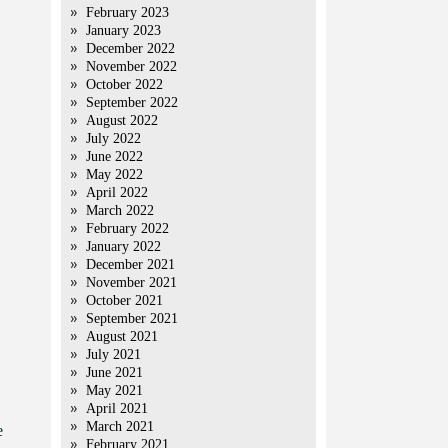
February 2023
January 2023
December 2022
November 2022
October 2022
September 2022
August 2022
July 2022
June 2022
May 2022
April 2022
March 2022
February 2022
January 2022
December 2021
November 2021
October 2021
September 2021
August 2021
July 2021
June 2021
May 2021
April 2021
March 2021
e
February 2021