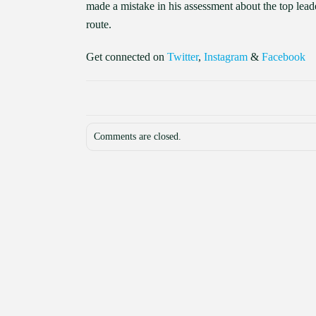
made a mistake in his assessment about the top leaders
route.
Get connected on
Twitter
,
Instagram
&
Facebook
Comments are closed.