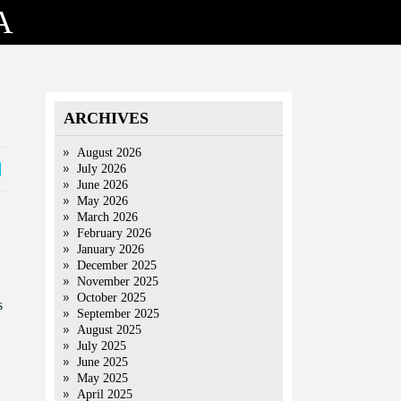
A
ARCHIVES
August 2026
July 2026
June 2026
May 2026
March 2026
February 2026
January 2026
December 2025
November 2025
October 2025
s
September 2025
August 2025
July 2025
June 2025
May 2025
April 2025