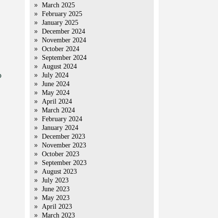
March 2025
February 2025
January 2025
December 2024
November 2024
October 2024
September 2024
August 2024
o
July 2024
June 2024
May 2024
April 2024
March 2024
February 2024
January 2024
December 2023
November 2023
October 2023
September 2023
August 2023
July 2023
June 2023
May 2023
April 2023
March 2023