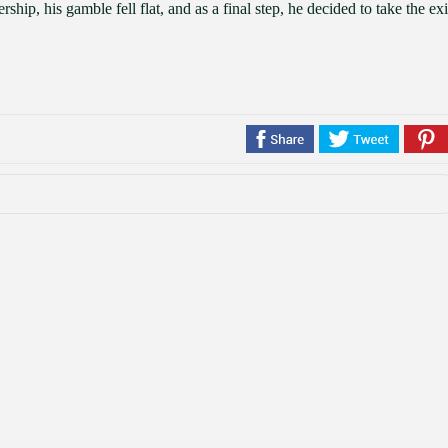
hip, his gamble fell flat, and as a final step, he decided to take the exi