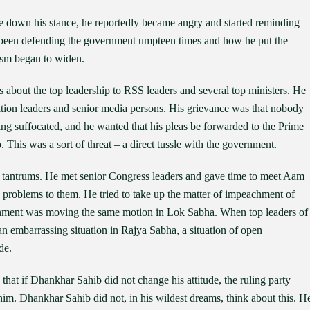
 down his stance, he reportedly became angry and started reminding
d been defending the government umpteen times and how he put the
hasm began to widen.
 about the top leadership to RSS leaders and several top ministers. He
tion leaders and senior media persons. His grievance was that nobody
ing suffocated, and he wanted that his pleas be forwarded to the Prime
 This was a sort of threat – a direct tussle with the government.
g tantrums. He met senior Congress leaders and gave time to meet Aam
 problems to them. He tried to take up the matter of impeachment of
rnment was moving the same motion in Lok Sabha. When top leaders of
an embarrassing situation in Rajya Sabha, a situation of open
de.
at if Dhankhar Sahib did not change his attitude, the ruling party
im. Dhankhar Sahib did not, in his wildest dreams, think about this. H