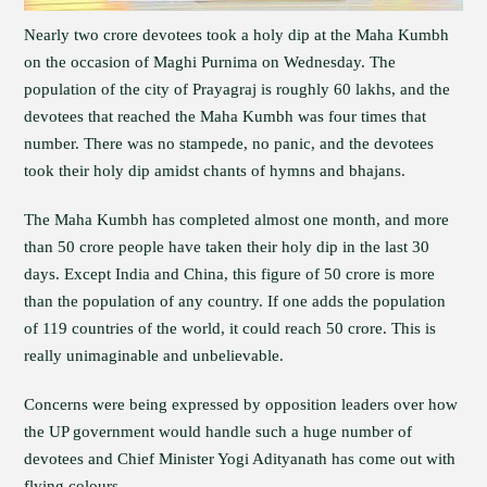
Nearly two crore devotees took a holy dip at the Maha Kumbh
on the occasion of Maghi Purnima on Wednesday. The
population of the city of Prayagraj is roughly 60 lakhs, and the
devotees that reached the Maha Kumbh was four times that
number. There was no stampede, no panic, and the devotees
took their holy dip amidst chants of hymns and bhajans.
The Maha Kumbh has completed almost one month, and more
than 50 crore people have taken their holy dip in the last 30
days. Except India and China, this figure of 50 crore is more
than the population of any country. If one adds the population
of 119 countries of the world, it could reach 50 crore. This is
really unimaginable and unbelievable.
Concerns were being expressed by opposition leaders over how
the UP government would handle such a huge number of
devotees and Chief Minister Yogi Adityanath has come out with
flying colours.