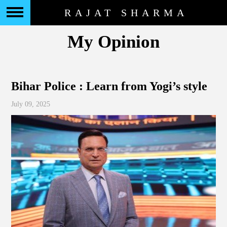
RAJAT SHARMA
My Opinion
Bihar Police : Learn from Yogi’s style
July 09, 2025