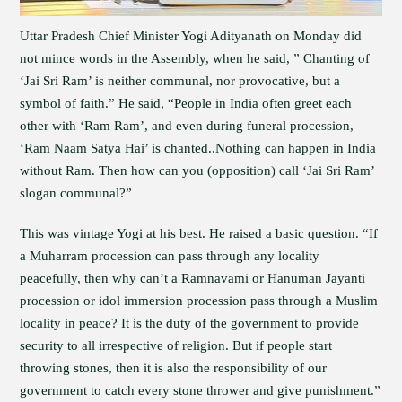
Uttar Pradesh Chief Minister Yogi Adityanath on Monday did
not mince words in the Assembly, when he said, ” Chanting of
‘Jai Sri Ram’ is neither communal, nor provocative, but a
symbol of faith.” He said, “People in India often greet each
other with ‘Ram Ram’, and even during funeral procession,
‘Ram Naam Satya Hai’ is chanted..Nothing can happen in India
without Ram. Then how can you (opposition) call ‘Jai Sri Ram’
slogan communal?”
This was vintage Yogi at his best. He raised a basic question. “If
a Muharram procession can pass through any locality
peacefully, then why can’t a Ramnavami or Hanuman Jayanti
procession or idol immersion procession pass through a Muslim
locality in peace? It is the duty of the government to provide
security to all irrespective of religion. But if people start
throwing stones, then it is also the responsibility of our
government to catch every stone thrower and give punishment.”