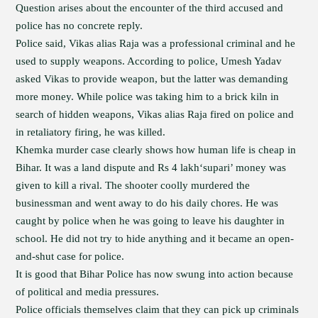
Question arises about the encounter of the third accused and
police has no concrete reply.
Police said, Vikas alias Raja was a professional criminal and he
used to supply weapons. According to police, Umesh Yadav
asked Vikas to provide weapon, but the latter was demanding
more money. While police was taking him to a brick kiln in
search of hidden weapons, Vikas alias Raja fired on police and
in retaliatory firing, he was killed.
Khemka murder case clearly shows how human life is cheap in
Bihar. It was a land dispute and Rs 4 lakh‘supari’ money was
given to kill a rival. The shooter coolly murdered the
businessman and went away to do his daily chores. He was
caught by police when he was going to leave his daughter in
school. He did not try to hide anything and it became an open-
and-shut case for police.
It is good that Bihar Police has now swung into action because
of political and media pressures.
Police officials themselves claim that they can pick up criminals