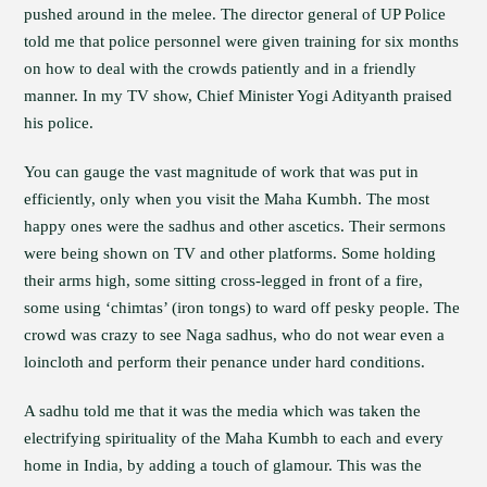
pushed around in the melee. The director general of UP Police
told me that police personnel were given training for six months
on how to deal with the crowds patiently and in a friendly
manner. In my TV show, Chief Minister Yogi Adityanth praised
his police.
You can gauge the vast magnitude of work that was put in
efficiently, only when you visit the Maha Kumbh. The most
happy ones were the sadhus and other ascetics. Their sermons
were being shown on TV and other platforms. Some holding
their arms high, some sitting cross-legged in front of a fire,
some using ‘chimtas’ (iron tongs) to ward off pesky people. The
crowd was crazy to see Naga sadhus, who do not wear even a
loincloth and perform their penance under hard conditions.
A sadhu told me that it was the media which was taken the
electrifying spirituality of the Maha Kumbh to each and every
home in India, by adding a touch of glamour. This was the