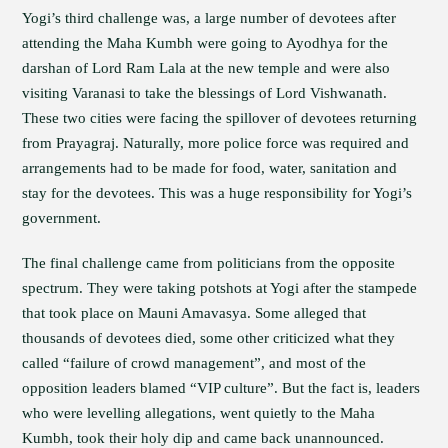
Yogi’s third challenge was, a large number of devotees after
attending the Maha Kumbh were going to Ayodhya for the
darshan of Lord Ram Lala at the new temple and were also
visiting Varanasi to take the blessings of Lord Vishwanath.
These two cities were facing the spillover of devotees returning
from Prayagraj. Naturally, more police force was required and
arrangements had to be made for food, water, sanitation and
stay for the devotees. This was a huge responsibility for Yogi’s
government.
The final challenge came from politicians from the opposite
spectrum. They were taking potshots at Yogi after the stampede
that took place on Mauni Amavasya. Some alleged that
thousands of devotees died, some other criticized what they
called “failure of crowd management”, and most of the
opposition leaders blamed “VIP culture”. But the fact is, leaders
who were levelling allegations, went quietly to the Maha
Kumbh, took their holy dip and came back unannounced.