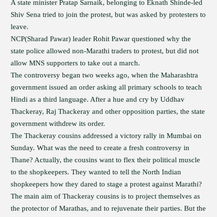
A state minister Pratap Sarnaik, belonging to Eknath Shinde-led
Shiv Sena tried to join the protest, but was asked by protesters to
leave.
NCP(Sharad Pawar) leader Rohit Pawar questioned why the
state police allowed non-Marathi traders to protest, but did not
allow MNS supporters to take out a march.
The controversy began two weeks ago, when the Maharashtra
government issued an order asking all primary schools to teach
Hindi as a third language. After a hue and cry by Uddhav
Thackeray, Raj Thackeray and other opposition parties, the state
government withdrew its order.
The Thackeray cousins addressed a victory rally in Mumbai on
Sunday. What was the need to create a fresh controversy in
Thane? Actually, the cousins want to flex their political muscle
to the shopkeepers. They wanted to tell the North Indian
shopkeepers how they dared to stage a protest against Marathi?
The main aim of Thackeray cousins is to project themselves as
the protector of Marathas, and to rejuvenate their parties. But the