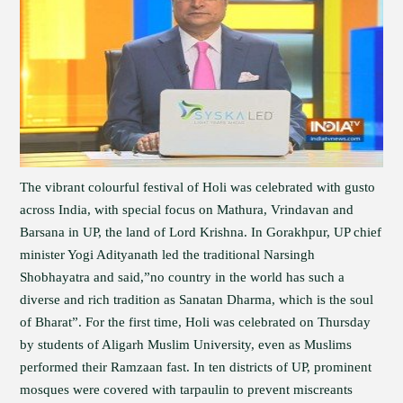
The vibrant colourful festival of Holi was celebrated with gusto
across India, with special focus on Mathura, Vrindavan and
Barsana in UP, the land of Lord Krishna. In Gorakhpur, UP chief
minister Yogi Adityanath led the traditional Narsingh
Shobhayatra and said,”no country in the world has such a
diverse and rich tradition as Sanatan Dharma, which is the soul
of Bharat”. For the first time, Holi was celebrated on Thursday
by students of Aligarh Muslim University, even as Muslims
performed their Ramzaan fast. In ten districts of UP, prominent
mosques were covered with tarpaulin to prevent miscreants