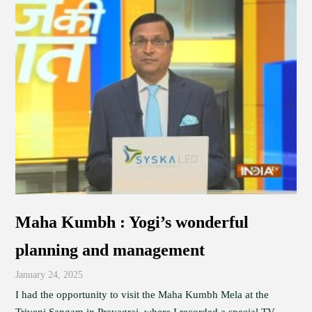
Maha Kumbh : Yogi’s wonderful
planning and management
January 24, 2025
I had the opportunity to visit the Maha Kumbh Mela at the