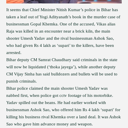
It seems that Chief Minister Nitish Kumar’s police in Bihar has
taken a leaf out of Yogi Adityanath’s book in the murder case of
businessman Gopal Khemka. One of the accused, Vikas alias
Raja was killed in an encounter near a brick kiln, the main
shooter Umesh Yadav and the rival businessman Ashok Sao,
who had given Rs 4 lakh as ‘supari’ to the killers, have been
arrested.
Bihar deputy CM Samrat Chaudhary said criminals in the state
will now be liquidated (‘thoka jayega’), while another deputy
CM Vijay Sinha has said bulldozers and bullets will be used to
punish criminals.
Bihar police claimed the main shooter Umesh Yadav was
nabbed first, when police got cctv footage of his motorbike.
Yadav spilled out the beans. He had earlier worked with
businessman Ashok Sao, who offered him Rs 4 lakh ‘supari’ for
killing his business rival Khemka over a land deal. It was Ashok
Sao who gave him advance money and weapon.