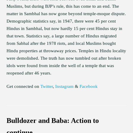
Muslims, but during BJP’s rule, this has come to an end. The
matter in Sambhal has now gone beyond temple-moque dispute.
Demographic statistics say, in 1947, there were 45 per cent
Hindus in Sambhal, but now hardly 15 per cent Hindus stay in
that town. Statistics say, a large number of Hindus migrated
from Sabhal after the 1978 riots, and local Muslims bought
Hindu properties at throwaway prices. Temples in Hindu locality
were demolished. The truth has now tumbled out after broken
idols were found from inside the well of a temple that was
reopened after 46 years.
Get connected on
Twitter
,
Instagram
&
Facebook
Bulldozer and Baba: Action to
continue