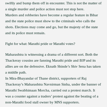
swiftly and bump them off in encounter. This is not the matter of
a single murder and police action must not stop here.
Murders and robberies have become a regular feature in Bihar
and the state police must show to the criminals who calls the
shots. Elections may come and go, but the majesty of the state
and its police must remain.
Fight for what: Marathi pride or Marathi votes?
Maharashtra is witnessing a drama of a different sort. Both the
Thackeray cousins are fanning Marathi pride and BJP and its
allies are on the defensive. Eknath Shinde’s Shiv Sena has taken
a middle path.
In Mira-Bhayandar of Thane district, supporters of Raj
Thackeray’s Maharashtra Navnirman Sinha, under the banner of
Marathi Swabhimaan Morcha, carried out a protest march. It
was a counter against a traders’ protest against the beating of a
non-Marathi food stall owner by MNS supporters.