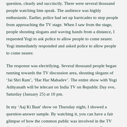
question, clearly and succinctly. There were several thousand
people watching him speak. The audience was highly
enthusiastic. Earlier, police had set up barricades to stop people
from approaching the TV stage. When I saw from the stage,
people shouting slogans and waving hands from a distance, I
requested Yogi to ask police to allow people to come nearer.
Yogi immediately responded and asked police to allow people
to come nearer.
The response was electrifying. Several thousand people began
running towards the TV discussion area, shouting slogans of
‘Jai Shri Ram’, ‘Har Har Mahadev’. The entire show with Yogi
Adityanath will be telecast on India TV on Republic Day eve,
Saturday (January 25) at 10 pm.
In my ‘Aaj Ki Baat’ show on Thursday night, I showed a
question-answer sample. By watching it, you can have a fair
glimpse of how the common public was involved in the TV