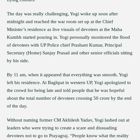
The day was really challenging, Yogi woke up soon after
midnight and reached the war room set up at the Chief
Minister’s residence as live visuals of devotees at the Maha
Kumbh started pouring in. Yogi personally monitored the flood
of devotees with UP Police chief Prashant Kumar, Principal
Secretary (Home) Sanjay Prasad and other senior officials sitting
by his side.
By 11 am, when it appeared that everything was smooth, Yogi
left his residence. At Baghpat in western UP, Yogi apologized to
the crowd for being late and told people that he was hopeful
about the total number of devotees crossing 50 crore by the end
of the day.
Without naming former CM Akhilesh Yadav, Yogi lashed out at
leaders who were trying to create a scare and dissuading
devotees not to go to Prayagraj. “People know what the reality