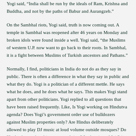
Yogi said, “India shall be run by the ideals of Ram, Krishna and
Buddha, and not by the paths of Babur and Aurangzeb.”
On the Sambhal riots, Yogi said, truth is now coming out. A
temple in Sambhal was reopened after 46 years on Monday and
broken idols were found inside a well. Yogi said, “the Muslims
of western U.P. now want to go back to their roots. In Sambhal,
it is a fight between Muslims of Turkish ancestors and Pathans.”
Normally, I find, politicians in India do not do as they say in
public. There is often a difference in what they say in public and
what they do. Yogi is a politician of a different mettle. He says
what he does, and he does what he says. This makes Yogi stand
apart from other politicians. Yogi replied to all questions that
have been raised frequently. Like, Is Yogi working on Hindutva
agenda? Does Yogi’s government order use of bulldozers
against Muslim properties only? Are Hindus deliberately
allowed to play DJ music at loud volume outside mosques? Do