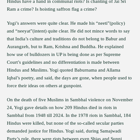
Hindus have a hand in communal riots? Is chanting of Jai Sri
Ram a crime? Is hoisting saffron flag a crime?
Yogi’s answers were quite clear. He made his “neeti”(policy)
and “neeyat”(intent) quite clear. He did not mince words to say
that India’s culture and traditions do not belong to Babur and
Aurangzeb, but to Ram, Krishna and Buddha. He explained
how use of bulldozers in UP is being done as per Supreme
Court’s guidelines and no differentiation is made between
Hindus and Muslims. Yogi quoted Baburnama and Allama
Iqbal’s poetry, and said, the days are gone, when people used to
force their ideas on others at gunpoint.
On the death of five Muslims in Sambhal violence on November
24, Yogi gave details on how 209 Hindus died in riots in
Sambhal from 1948 till 2024. In the 1978 riots in Sambhal, 184
Hindus were killed, but none of the so-called secular parties
demanded justice for Hindus. Yogi said, during Samajwadi
Party’s rule, there were riots between even Shias and Sunni