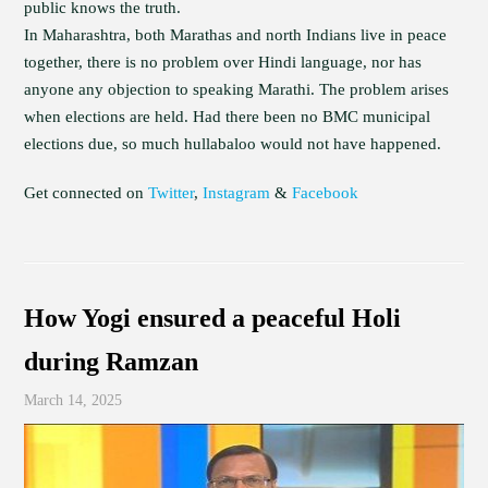
public knows the truth.
In Maharashtra, both Marathas and north Indians live in peace
together, there is no problem over Hindi language, nor has
anyone any objection to speaking Marathi. The problem arises
when elections are held. Had there been no BMC municipal
elections due, so much hullabaloo would not have happened.
Get connected on
Twitter
,
Instagram
&
Facebook
How Yogi ensured a peaceful Holi
during Ramzan
March 14, 2025