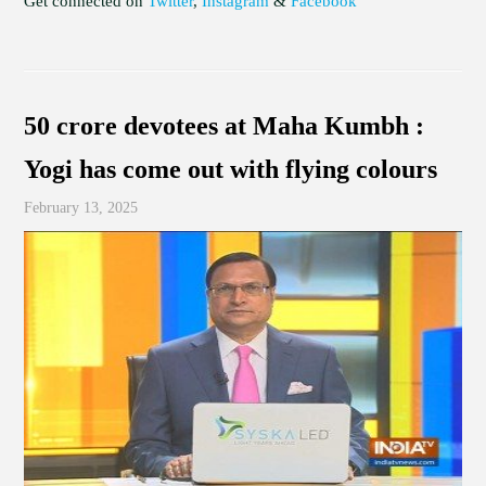
Get connected on
Twitter
,
Instagram
&
Facebook
50 crore devotees at Maha Kumbh :
Yogi has come out with flying colours
February 13, 2025