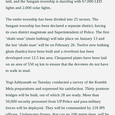
laid, and the Sangam township is dazzling with 67,000 LED
lights and 2,000 solar lights.
The entire township has been divided into 25 sectors. The
Sangam township has been declared a separate district, having
its own district magistrate and Superintendent of Police. The first
‘shahi snan’ (main bathing) will take place on January 13 and
the last ‘shahi snan’ will be on February 26. Twelve new bathing
ghats (banks) have been built and a riverfront has been
developed over 12.5 km area. Chequered plates have been laid
on an area of 550 sq km to ensure that the devotees do not have
to walk in mud.
Yogi Adityanath on Tuesday conducted a survey of the Kumbh
Mela preparations and expressed his satisfaction. Thirty pontoon
bridges will be built, out of which 28 are ready. More than
50,000 security personnel from UP Police and para-military
forces will be deployed. They will be commanded by 218 IPS
officers. Underwater drones, that can go 100 metre deep, will be