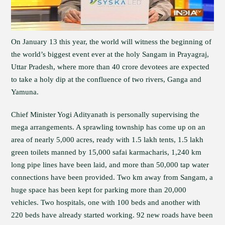
On January 13 this year, the world will witness the beginning of
the world’s biggest event ever at the holy Sangam in Prayagraj,
Uttar Pradesh, where more than 40 crore devotees are expected
to take a holy dip at the confluence of two rivers, Ganga and
Yamuna.
Chief Minister Yogi Adityanath is personally supervising the
mega arrangements. A sprawling township has come up on an
area of nearly 5,000 acres, ready with 1.5 lakh tents, 1.5 lakh
green toilets manned by 15,000 safai karmacharis, 1,240 km
long pipe lines have been laid, and more than 50,000 tap water
connections have been provided. Two km away from Sangam, a
huge space has been kept for parking more than 20,000
vehicles. Two hospitals, one with 100 beds and another with
220 beds have already started working. 92 new roads have been