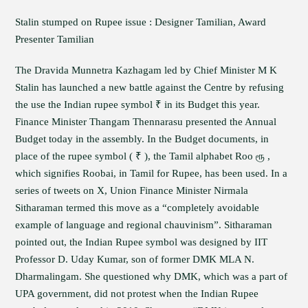
Stalin stumped on Rupee issue : Designer Tamilian, Award
Presenter Tamilian
The Dravida Munnetra Kazhagam led by Chief Minister M K
Stalin has launched a new battle against the Centre by refusing
the use the Indian rupee symbol ₹ in its Budget this year.
Finance Minister Thangam Thennarasu presented the Annual
Budget today in the assembly. In the Budget documents, in
place of the rupee symbol ( ₹ ), the Tamil alphabet Roo ரூ ,
which signifies Roobai, in Tamil for Rupee, has been used. In a
series of tweets on X, Union Finance Minister Nirmala
Sitharaman termed this move as a “completely avoidable
example of language and regional chauvinism”. Sitharaman
pointed out, the Indian Rupee symbol was designed by IIT
Professor D. Uday Kumar, son of former DMK MLA N.
Dharmalingam. She questioned why DMK, which was a part of
UPA government, did not protest when the Indian Rupee