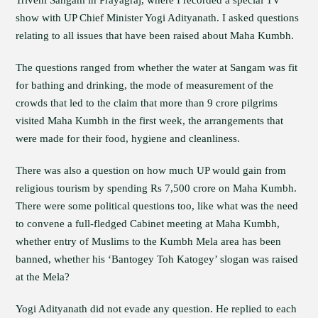
Triveni Sangam in Prayagraj, where I recorded a special TV
show with UP Chief Minister Yogi Adityanath. I asked questions
relating to all issues that have been raised about Maha Kumbh.
The questions ranged from whether the water at Sangam was fit
for bathing and drinking, the mode of measurement of the
crowds that led to the claim that more than 9 crore pilgrims
visited Maha Kumbh in the first week, the arrangements that
were made for their food, hygiene and cleanliness.
There was also a question on how much UP would gain from
religious tourism by spending Rs 7,500 crore on Maha Kumbh.
There were some political questions too, like what was the need
to convene a full-fledged Cabinet meeting at Maha Kumbh,
whether entry of Muslims to the Kumbh Mela area has been
banned, whether his ‘Bantogey Toh Katogey’ slogan was raised
at the Mela?
Yogi Adityanath did not evade any question. He replied to each