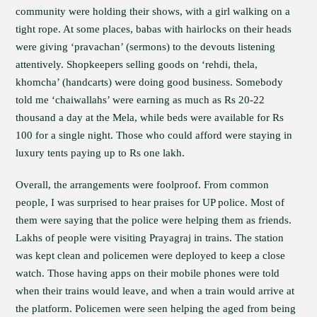
community were holding their shows, with a girl walking on a
tight rope. At some places, babas with hairlocks on their heads
were giving ‘pravachan’ (sermons) to the devouts listening
attentively. Shopkeepers selling goods on ‘rehdi, thela,
khomcha’ (handcarts) were doing good business. Somebody
told me ‘chaiwallahs’ were earning as much as Rs 20-22
thousand a day at the Mela, while beds were available for Rs
100 for a single night. Those who could afford were staying in
luxury tents paying up to Rs one lakh.
Overall, the arrangements were foolproof. From common
people, I was surprised to hear praises for UP police. Most of
them were saying that the police were helping them as friends.
Lakhs of people were visiting Prayagraj in trains. The station
was kept clean and policemen were deployed to keep a close
watch. Those having apps on their mobile phones were told
when their trains would leave, and when a train would arrive at
the platform. Policemen were seen helping the aged from being