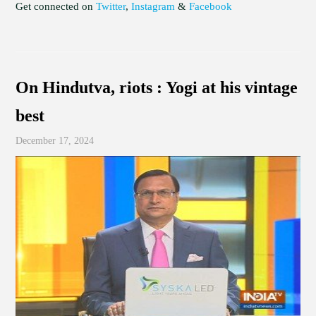
Get connected on
Twitter
,
Instagram
&
Facebook
On Hindutva, riots : Yogi at his vintage
best
December 17, 2024