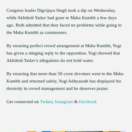
Congress leader Digvijaya Singh took a dip on Wednesday,
while Akhilesh Yadav had gone to Maha Kumbh a few days
ago. Both admitted that they faced no problems while going to
the Maha Kumbh as commoners.
By ensuring perfect crowd arrangement at Maha Kumbh, Yogi
has given a stinging reply to the opposition. Yogi showed that
Akhilesh Yadav’s allegations do not hold water.
By ensuring that more than 50 crore devotees went to the Maha
Kumbh and returned safely, Yogi Adityanath has displayed his
dexterity in crowd management and he deserves praise.
Get connected on
Twitter
,
Instagram
&
Facebook