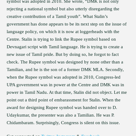
symbol was adopted in 2010. She wrote, “DMK is not only
rejecting a national symbol but also utterly disregarding the
creative contribution of a Tamil youth”. What Stalin’s
government has done appears to be its next step on the issue of
language policy, on which it is now at loggerheads with the
Centre. Stalin is trying to link the Rupee symbol based on
Devnagari script with Tamil language. He is trying to create a
new issue of Tamil pride. But by doing so, he forgot to fact
check. The Rupee symbol was designed by none other than a
Tamilian, and he is the son of a former DMK MLA. Secondly,
when the Rupee symbol was adopted in 2010, Congress-led
UPA government was in power at the Centre and DMK was in
power in Tamil Nadu. At that time, Stalin did not object. Let me
point out a third point of embarassment for Stalin. When the
award for designing Rupee symbol was handed over to D.
Udaykumar, the presenter was also a Tamilian. He was P.
Chidambaram. Surprisingly, Congress is silent on this issue.