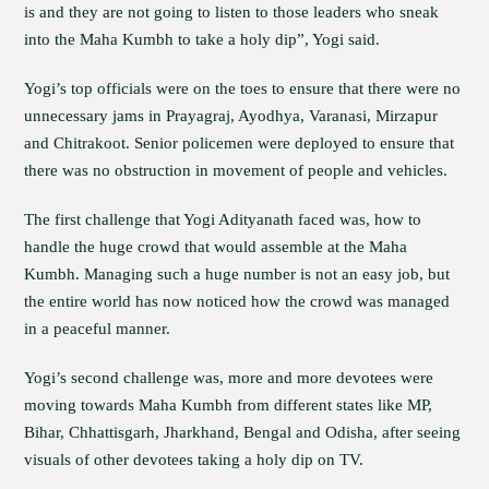
is and they are not going to listen to those leaders who sneak
into the Maha Kumbh to take a holy dip”, Yogi said.
Yogi’s top officials were on the toes to ensure that there were no
unnecessary jams in Prayagraj, Ayodhya, Varanasi, Mirzapur
and Chitrakoot. Senior policemen were deployed to ensure that
there was no obstruction in movement of people and vehicles.
The first challenge that Yogi Adityanath faced was, how to
handle the huge crowd that would assemble at the Maha
Kumbh. Managing such a huge number is not an easy job, but
the entire world has now noticed how the crowd was managed
in a peaceful manner.
Yogi’s second challenge was, more and more devotees were
moving towards Maha Kumbh from different states like MP,
Bihar, Chhattisgarh, Jharkhand, Bengal and Odisha, after seeing
visuals of other devotees taking a holy dip on TV.