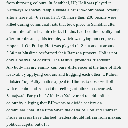
from throwing colours. In Sambhal, UP, Holi was played in
Kartikeya Mahadev temple inside a Muslim-dominated locality
after a lapse of 46 years. In 1978, more than 200 people were
killed during communal riots that took place in Sambhal after
the murder of an Islamic cleric. Hindus had fled the locality and
after four decades, this temple, which was lying unused, was
reopened. On Friday, Holi was played till 2 pm and at around
2:30 pm Muslims performed their Ramzan prayers. Holi is not
only a festival of colours. The festival promotes friendship.
Anybody having enmity can bury differences at the time of Holi
festival, by applying colours and hugging each other. UP chief
minister Yogi Adityanath’s appeal to Hindus to observe Holi
with restraint and respect the feelings of others has worked.
Samajwadi Party chief Akhilesh Yadav tried to add political
colour by alleging that BJP wants to divide society on
communal lines. At a time when the dates of Holi and Ramzan
Friday prayers have clashed, leaders should refrain from making
political capital out of it.