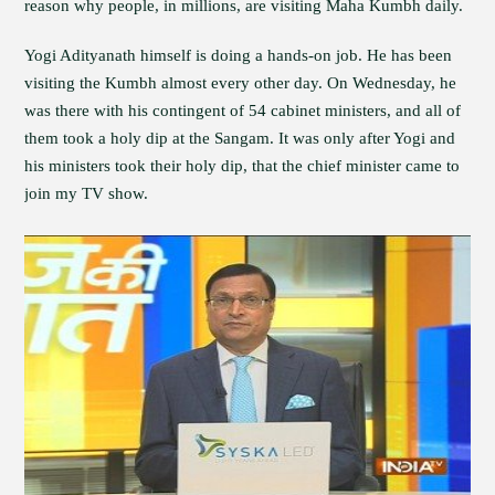
reason why people, in millions, are visiting Maha Kumbh daily.
Yogi Adityanath himself is doing a hands-on job. He has been
visiting the Kumbh almost every other day. On Wednesday, he
was there with his contingent of 54 cabinet ministers, and all of
them took a holy dip at the Sangam. It was only after Yogi and
his ministers took their holy dip, that the chief minister came to
join my TV show.