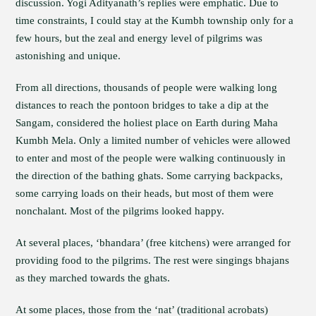
discussion. Yogi Adityanath’s replies were emphatic. Due to
time constraints, I could stay at the Kumbh township only for a
few hours, but the zeal and energy level of pilgrims was
astonishing and unique.
From all directions, thousands of people were walking long
distances to reach the pontoon bridges to take a dip at the
Sangam, considered the holiest place on Earth during Maha
Kumbh Mela. Only a limited number of vehicles were allowed
to enter and most of the people were walking continuously in
the direction of the bathing ghats. Some carrying backpacks,
some carrying loads on their heads, but most of them were
nonchalant. Most of the pilgrims looked happy.
At several places, ‘bhandara’ (free kitchens) were arranged for
providing food to the pilgrims. The rest were singings bhajans
as they marched towards the ghats.
At some places, those from the ‘nat’ (traditional acrobats)