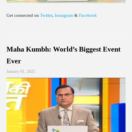
Get connected on
Twitter
,
Instagram
&
Facebook
Maha Kumbh: World’s Biggest Event
Ever
January 01, 2025