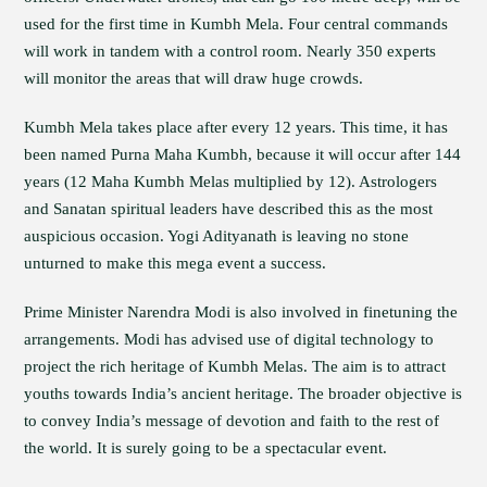
used for the first time in Kumbh Mela. Four central commands
will work in tandem with a control room. Nearly 350 experts
will monitor the areas that will draw huge crowds.
Kumbh Mela takes place after every 12 years. This time, it has
been named Purna Maha Kumbh, because it will occur after 144
years (12 Maha Kumbh Melas multiplied by 12). Astrologers
and Sanatan spiritual leaders have described this as the most
auspicious occasion. Yogi Adityanath is leaving no stone
unturned to make this mega event a success.
Prime Minister Narendra Modi is also involved in finetuning the
arrangements. Modi has advised use of digital technology to
project the rich heritage of Kumbh Melas. The aim is to attract
youths towards India’s ancient heritage. The broader objective is
to convey India’s message of devotion and faith to the rest of
the world. It is surely going to be a spectacular event.