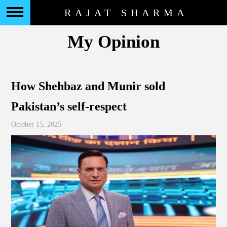
RAJAT SHARMA
My Opinion
How Shehbaz and Munir sold
Pakistan’s self-respect
October 15, 2025