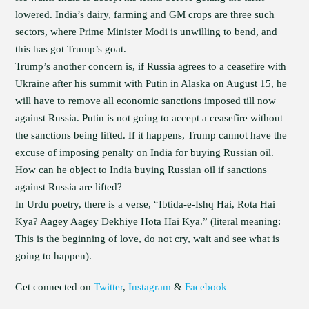
lowered. India’s dairy, farming and GM crops are three such
sectors, where Prime Minister Modi is unwilling to bend, and
this has got Trump’s goat.
Trump’s another concern is, if Russia agrees to a ceasefire with
Ukraine after his summit with Putin in Alaska on August 15, he
will have to remove all economic sanctions imposed till now
against Russia. Putin is not going to accept a ceasefire without
the sanctions being lifted. If it happens, Trump cannot have the
excuse of imposing penalty on India for buying Russian oil.
How can he object to India buying Russian oil if sanctions
against Russia are lifted?
In Urdu poetry, there is a verse, “Ibtida-e-Ishq Hai, Rota Hai
Kya? Aagey Aagey Dekhiye Hota Hai Kya.” (literal meaning:
This is the beginning of love, do not cry, wait and see what is
going to happen).
Get connected on
Twitter
,
Instagram
&
Facebook