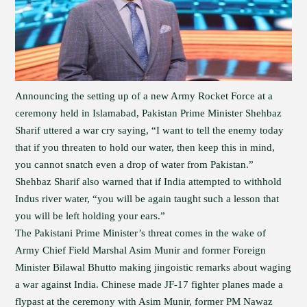
Announcing the setting up of a new Army Rocket Force at a
ceremony held in Islamabad, Pakistan Prime Minister Shehbaz
Sharif uttered a war cry saying, “I want to tell the enemy today
that if you threaten to hold our water, then keep this in mind,
you cannot snatch even a drop of water from Pakistan.”
Shehbaz Sharif also warned that if India attempted to withhold
Indus river water, “you will be again taught such a lesson that
you will be left holding your ears.”
The Pakistani Prime Minister’s threat comes in the wake of
Army Chief Field Marshal Asim Munir and former Foreign
Minister Bilawal Bhutto making jingoistic remarks about waging
a war against India. Chinese made JF-17 fighter planes made a
flypast at the ceremony with Asim Munir, former PM Nawaz