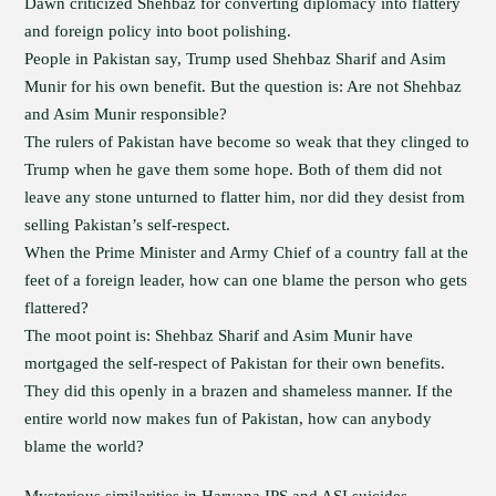
Dawn criticized Shehbaz for converting diplomacy into flattery
and foreign policy into boot polishing.
People in Pakistan say, Trump used Shehbaz Sharif and Asim
Munir for his own benefit. But the question is: Are not Shehbaz
and Asim Munir responsible?
The rulers of Pakistan have become so weak that they clinged to
Trump when he gave them some hope. Both of them did not
leave any stone unturned to flatter him, nor did they desist from
selling Pakistan’s self-respect.
When the Prime Minister and Army Chief of a country fall at the
feet of a foreign leader, how can one blame the person who gets
flattered?
The moot point is: Shehbaz Sharif and Asim Munir have
mortgaged the self-respect of Pakistan for their own benefits.
They did this openly in a brazen and shameless manner. If the
entire world now makes fun of Pakistan, how can anybody
blame the world?