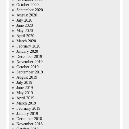
October 2020
September 2020
August 2020
July 2020
June 2020
May 2020
April 2020
March 2020
February 2020
January 2020
December 2019
November 2019
October 2019
September 2019
August 2019
July 2019
June 2019
May 2019
April 2019
March 2019
February 2019
January 2019
December 2018
November 2018