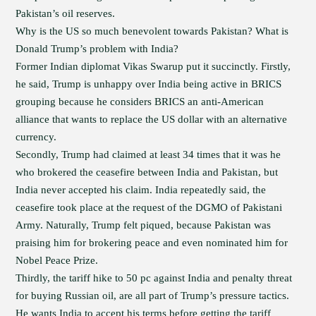
Pakistan’s oil reserves.
Why is the US so much benevolent towards Pakistan? What is
Donald Trump’s problem with India?
Former Indian diplomat Vikas Swarup put it succinctly. Firstly,
he said, Trump is unhappy over India being active in BRICS
grouping because he considers BRICS an anti-American
alliance that wants to replace the US dollar with an alternative
currency.
Secondly, Trump had claimed at least 34 times that it was he
who brokered the ceasefire between India and Pakistan, but
India never accepted his claim. India repeatedly said, the
ceasefire took place at the request of the DGMO of Pakistani
Army. Naturally, Trump felt piqued, because Pakistan was
praising him for brokering peace and even nominated him for
Nobel Peace Prize.
Thirdly, the tariff hike to 50 pc against India and penalty threat
for buying Russian oil, are all part of Trump’s pressure tactics.
He wants India to accept his terms before getting the tariff