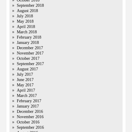
October 2018
September 2018
August 2018
July 2018
May 2018
April 2018
March 2018
February 2018
January 2018
December 2017
November 2017
October 2017
September 2017
August 2017
July 2017
June 2017
May 2017
April 2017
March 2017
February 2017
January 2017
December 2016
November 2016
October 2016
September 2016