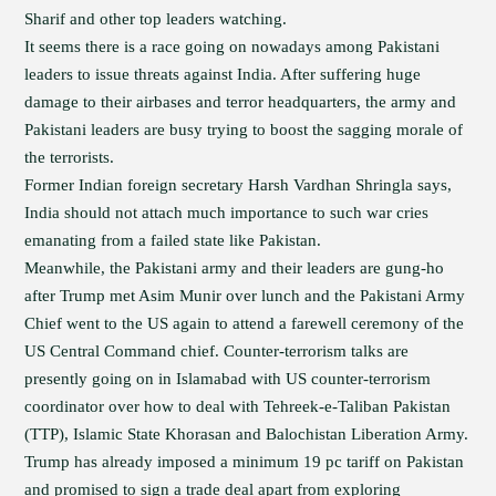
Sharif and other top leaders watching.
It seems there is a race going on nowadays among Pakistani
leaders to issue threats against India. After suffering huge
damage to their airbases and terror headquarters, the army and
Pakistani leaders are busy trying to boost the sagging morale of
the terrorists.
Former Indian foreign secretary Harsh Vardhan Shringla says,
India should not attach much importance to such war cries
emanating from a failed state like Pakistan.
Meanwhile, the Pakistani army and their leaders are gung-ho
after Trump met Asim Munir over lunch and the Pakistani Army
Chief went to the US again to attend a farewell ceremony of the
US Central Command chief. Counter-terrorism talks are
presently going on in Islamabad with US counter-terrorism
coordinator over how to deal with Tehreek-e-Taliban Pakistan
(TTP), Islamic State Khorasan and Balochistan Liberation Army.
Trump has already imposed a minimum 19 pc tariff on Pakistan
and promised to sign a trade deal apart from exploring