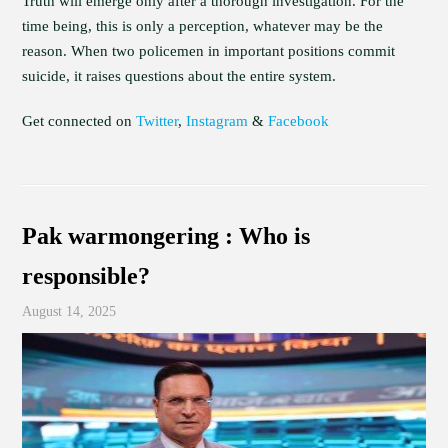
Truth will emerge only after a thorough investigation. For the
time being, this is only a perception, whatever may be the
reason. When two policemen in important positions commit
suicide, it raises questions about the entire system.
Get connected on
Twitter
,
Instagram
&
Facebook
Pak warmongering : Who is
responsible?
August 14, 2025