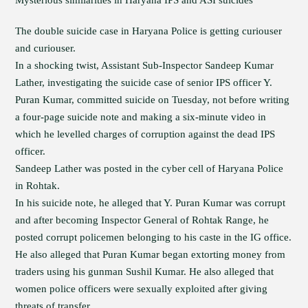
Mysterious similarities in Haryana IPS and ASI suicides
The double suicide case in Haryana Police is getting curiouser
and curiouser.
In a shocking twist, Assistant Sub-Inspector Sandeep Kumar
Lather, investigating the suicide case of senior IPS officer Y.
Puran Kumar, committed suicide on Tuesday, not before writing
a four-page suicide note and making a six-minute video in
which he levelled charges of corruption against the dead IPS
officer.
Sandeep Lather was posted in the cyber cell of Haryana Police
in Rohtak.
In his suicide note, he alleged that Y. Puran Kumar was corrupt
and after becoming Inspector General of Rohtak Range, he
posted corrupt policemen belonging to his caste in the IG office.
He also alleged that Puran Kumar began extorting money from
traders using his gunman Sushil Kumar. He also alleged that
women police officers were sexually exploited after giving
threats of transfer.