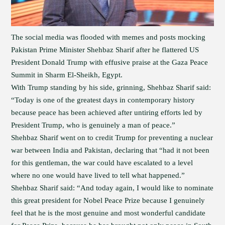
The social media was flooded with memes and posts mocking
Pakistan Prime Minister Shehbaz Sharif after he flattered US
President Donald Trump with effusive praise at the Gaza Peace
Summit in Sharm El-Sheikh, Egypt.
With Trump standing by his side, grinning, Shehbaz Sharif said:
“Today is one of the greatest days in contemporary history
because peace has been achieved after untiring efforts led by
President Trump, who is genuinely a man of peace.”
Shehbaz Sharif went on to credit Trump for preventing a nuclear
war between India and Pakistan, declaring that “had it not been
for this gentleman, the war could have escalated to a level
where no one would have lived to tell what happened.”
Shehbaz Sharif said: “And today again, I would like to nominate
this great president for Nobel Peace Prize because I genuinely
feel that he is the most genuine and most wonderful candidate