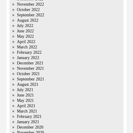
November 2022
October 2022
September 2022
August 2022
July 2022
June 2022
May 2022
April 2022
March 2022
February 2022
January 2022
December 2021
November 2021
October 2021
September 2021
August 2021
July 2021
June 2021
May 2021
April 2021
March 2021
February 2021
January 2021
December 2020
November 2020