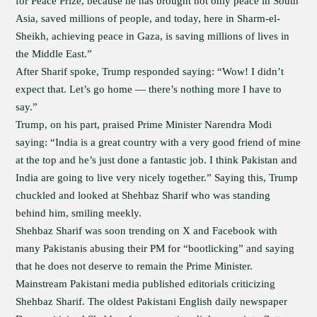
for Peace Prize, because he has brought not only peace in South
Asia, saved millions of people, and today, here in Sharm-el-
Sheikh, achieving peace in Gaza, is saving millions of lives in
the Middle East.”
After Sharif spoke, Trump responded saying: “Wow! I didn’t
expect that. Let’s go home — there’s nothing more I have to
say.”
Trump, on his part, praised Prime Minister Narendra Modi
saying: “India is a great country with a very good friend of mine
at the top and he’s just done a fantastic job. I think Pakistan and
India are going to live very nicely together.” Saying this, Trump
chuckled and looked at Shehbaz Sharif who was standing
behind him, smiling meekly.
Shehbaz Sharif was soon trending on X and Facebook with
many Pakistanis abusing their PM for “bootlicking” and saying
that he does not deserve to remain the Prime Minister.
Mainstream Pakistani media published editorials criticizing
Shehbaz Sharif. The oldest Pakistani English daily newspaper