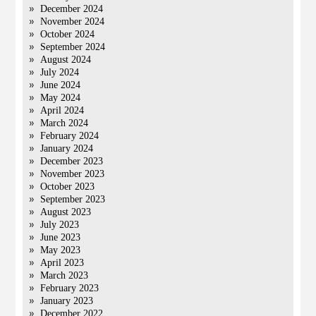
December 2024
November 2024
October 2024
September 2024
August 2024
July 2024
June 2024
May 2024
April 2024
March 2024
February 2024
January 2024
December 2023
November 2023
October 2023
September 2023
August 2023
July 2023
June 2023
May 2023
April 2023
March 2023
February 2023
January 2023
December 2022