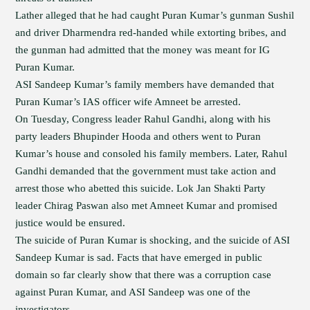
Lather alleged that he had caught Puran Kumar’s gunman Sushil
and driver Dharmendra red-handed while extorting bribes, and
the gunman had admitted that the money was meant for IG
Puran Kumar.
ASI Sandeep Kumar’s family members have demanded that
Puran Kumar’s IAS officer wife Amneet be arrested.
On Tuesday, Congress leader Rahul Gandhi, along with his
party leaders Bhupinder Hooda and others went to Puran
Kumar’s house and consoled his family members. Later, Rahul
Gandhi demanded that the government must take action and
arrest those who abetted this suicide. Lok Jan Shakti Party
leader Chirag Paswan also met Amneet Kumar and promised
justice would be ensured.
The suicide of Puran Kumar is shocking, and the suicide of ASI
Sandeep Kumar is sad. Facts that have emerged in public
domain so far clearly show that there was a corruption case
against Puran Kumar, and ASI Sandeep was one of the
investigators.