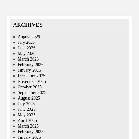
ARCHIVES
August 2026
July 2026
June 2026
May 2026
March 2026
February 2026
January 2026
December 2025
November 2025
October 2025
September 2025
August 2025
July 2025
June 2025
May 2025
April 2025
March 2025
February 2025
January 2025