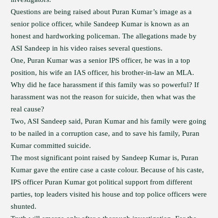
Questions are being raised about Puran Kumar’s image as a
senior police officer, while Sandeep Kumar is known as an
honest and hardworking policeman. The allegations made by
ASI Sandeep in his video raises several questions.
One, Puran Kumar was a senior IPS officer, he was in a top
position, his wife an IAS officer, his brother-in-law an MLA.
Why did he face harassment if this family was so powerful? If
harassment was not the reason for suicide, then what was the
real cause?
Two, ASI Sandeep said, Puran Kumar and his family were going
to be nailed in a corruption case, and to save his family, Puran
Kumar committed suicide.
The most significant point raised by Sandeep Kumar is, Puran
Kumar gave the entire case a caste colour. Because of his caste,
IPS officer Puran Kumar got political support from different
parties, top leaders visited his house and top police officers were
shunted.