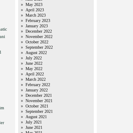
May 2023
April 2023
March 2023
February 2023
January 2023
atic
December 2022
ani
November 2022
October 2022
September 2022
g
August 2022
July 2022
June 2022
May 2022
April 2022
March 2022
February 2022
January 2022
December 2021
November 2021
October 2021
lim
September 2021
August 2021
July 2021
der
June 2021
May 2021