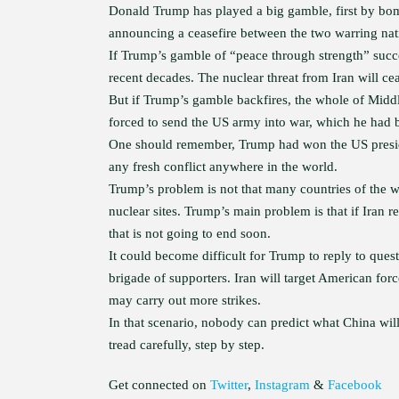
Donald Trump has played a big gamble, first by bom
announcing a ceasefire between the two warring nat
If Trump’s gamble of “peace through strength” succe
recent decades. The nuclear threat from Iran will c
But if Trump’s gamble backfires, the whole of Middl
forced to send the US army into war, which he had be
One should remember, Trump had won the US presiden
any fresh conflict anywhere in the world.
Trump’s problem is not that many countries of the w
nuclear sites. Trump’s main problem is that if Iran r
that is not going to end soon.
It could become difficult for Trump to reply to qu
brigade of supporters. Iran will target American fo
may carry out more strikes.
In that scenario, nobody can predict what China wi
tread carefully, step by step.
Get connected on
Twitter
,
Instagram
&
Facebook