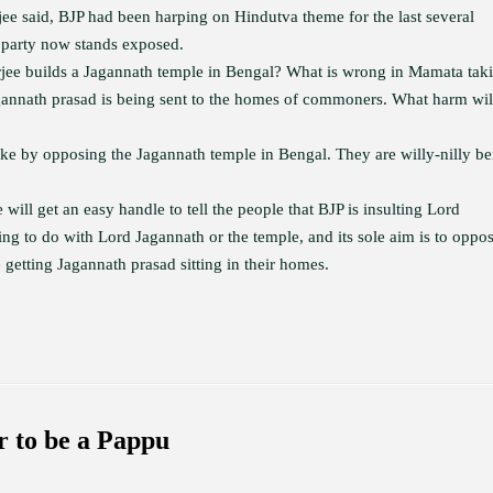
e said, BJP had been harping on Hindutva theme for the last several
 party now stands exposed.
rjee builds a Jagannath temple in Bengal? What is wrong in Mamata tak
gannath prasad is being sent to the homes of commoners. What harm wil
ake by opposing the Jagannath temple in Bengal. They are willy-nilly be
 will get an easy handle to tell the people that BJP is insulting Lord
hing to do with Lord Jagannath or the temple, and its sole aim is to oppo
getting Jagannath prasad sitting in their homes.
 to be a Pappu