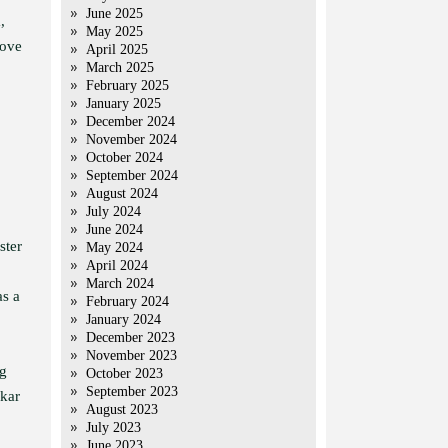
June 2025
,
May 2025
move
April 2025
March 2025
February 2025
January 2025
December 2024
November 2024
October 2024
September 2024
August 2024
July 2024
June 2024
ster
May 2024
April 2024
March 2024
as a
February 2024
January 2024
December 2023
November 2023
ng
October 2023
September 2023
hkar
August 2023
July 2023
June 2023