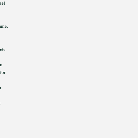
ael
time,
ete
in
for
n
d