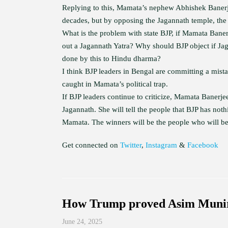
Replying to this, Mamata’s nephew Abhishek Banerje
decades, but by opposing the Jagannath temple, the
What is the problem with state BJP, if Mamata Bane
out a Jagannath Yatra? Why should BJP object if Ja
done by this to Hindu dharma?
I think BJP leaders in Bengal are committing a mist
caught in Mamata’s political trap.
If BJP leaders continue to criticize, Mamata Banerjee
Jagannath. She will tell the people that BJP has not
Mamata. The winners will be the people who will be 
Get connected on
Twitter
,
Instagram
&
Facebook
How Trump proved Asim Munir
June 24, 2025