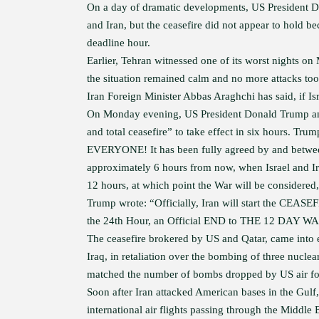
On a day of dramatic developments, US President D
and Iran, but the ceasefire did not appear to hold bec
deadline hour.
Earlier, Tehran witnessed one of its worst nights o
the situation remained calm and no more attacks too
Iran Foreign Minister Abbas Araghchi has said, if Israe
On Monday evening, US President Donald Trump anno
and total ceasefire” to take effect in six hours.
EVERYONE! It has been fully agreed by and between
approximately 6 hours from now, when Israel and Ir
12 hours, at which point the War will be considere
Trump wrote: “Officially, Iran will start the CEASE
the 24th Hour, an Official END to THE 12 DAY WAR 
The ceasefire brokered by US and Qatar, came into ef
Iraq, in retaliation over the bombing of three nucle
matched the number of bombs dropped by US air fo
Soon after Iran attacked American bases in the Gulf
international air flights passing through the Middle E