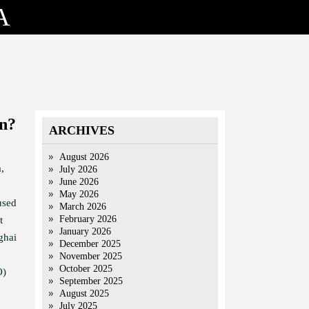
A
an?
ARCHIVES
August 2026
,
July 2026
June 2026
May 2026
used
March 2026
February 2026
t
January 2026
ghai
December 2025
November 2025
October 2025
O)
September 2025
August 2025
July 2025