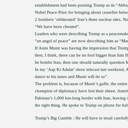
establishment had been praising Trump as its “Abb
Nobel Peace Prize for bringing about ceasefire betw
2 bombers ‘obliterated’ Iran’s three nuclear sites. 
“We have been cheated”.
Leaders who were describing Trump as a peacemaker
“an angel of peace” are now describing him as “Ma
If Asim Munir was having the impression that Trum
then, I think, there can be no fool bigger than him 
he bombs Iran, then one should naturally question Mu
In my ‘Aap Ki Adalat’ show telecast last weekend,
dance to his tunes and Munir will do so”.
The problem is, because of Munir’s gaffe, the entir
champion of diplomacy have lost their sheen. Ameri
Pakistan’s 1,000 km-long border with Iran, leaving
the right thing. He spoke to Trump on phone for hal
Trump’s Big Gamble : He will have to tread carefull