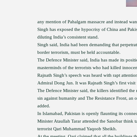
any mention of Pahalgam massacre and instead wanted
Singh has exposed the hypocrisy of China and Pakist
diluting India’s consistent stand.
Singh said, India had been demanding that perpetrato
border terrorism, must be held accountable.
The Defence Minister said, India has made its posit
masterminds of the terrorists who had killed innocen
Rajnath Singh’s speech was heard with rapt attenti
Admiral Dong Jun. It was Rajnath Singh’s first visit
The Defence Minister said, the killers identified the
sin against humanity and The Resistance Front, an of
added.
In Islamabad, Pakistan is openly flaunting its conn
Minister Ataullah Tarar attended the Sanobar think
terrorist Qari Muhammad Yaqoob Sheikh.
At the meeting, Qari claimed that all the buildings