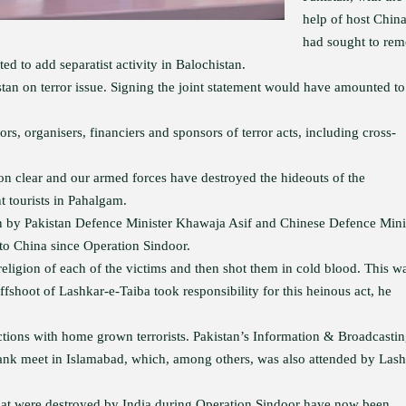
help of host China
had sought to re
 to add separatist activity in Balochistan.
an on terror issue. Signing the joint statement would have amounted to
rs, organisers, financiers and sponsors of terror acts, including cross-
ion clear and our armed forces have destroyed the hideouts of the
t tourists in Pahalgam.
on by Pakistan Defence Minister Khawaja Asif and Chinese Defence Mini
 to China since Operation Sindoor.
 religion of each of the victims and then shot them in cold blood. This w
fshoot of Lashkar-e-Taiba took responsibility for this heinous act, he
ections with home grown terrorists. Pakistan’s Information & Broadcasti
 tank meet in Islamabad, which, among others, was also attended by Las
 that were destroyed by India during Operation Sindoor have now been