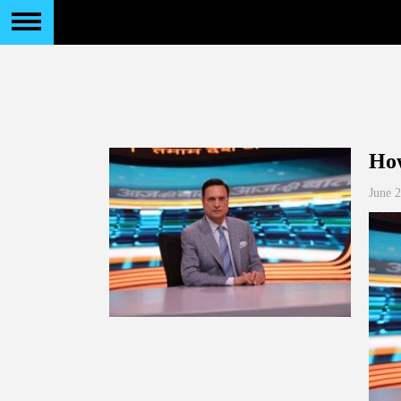
How
June 