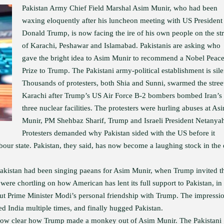
Pakistan Army Chief Field Marshal Asim Munir, who had been
waxing eloquently after his luncheon meeting with US President
Donald Trump, is now facing the ire of his own people on the str
of Karachi, Peshawar and Islamabad. Pakistanis are asking who
gave the bright idea to Asim Munir to recommend a Nobel Peac
Prize to Trump. The Pakistani army-political establishment is sile
Thousands of protesters, both Shia and Sunni, swarmed the stree
Karachi after Trump’s US Air Force B-2 bombers bombed Iran’s
three nuclear facilities. The protesters were hurling abuses at As
Munir, PM Shehbaz Sharif, Trump and Israeli President Netanya
Protesters demanded why Pakistan sided with the US before it
bour state. Pakistan, they said, has now become a laughing stock in the
 Pakistan had been singing paeans for Asim Munir, when Trump invited t
were chortling on how American has lent its full support to Pakistan, in 
out Prime Minister Modi’s personal friendship with Trump. The impressi
d India multiple times, and finally hugged Pakistan.
is now clear how Trump made a monkey out of Asim Munir. The Pakistani