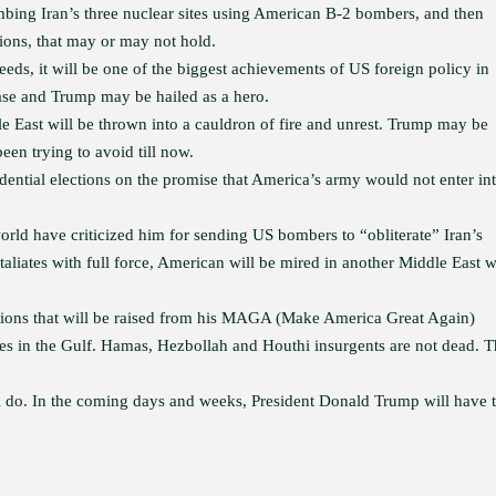
bing Iran’s three nuclear sites using American B-2 bombers, and then
ions, that may or may not hold.
eds, it will be one of the biggest achievements of US foreign policy in
ease and Trump may be hailed as a hero.
e East will be thrown into a cauldron of fire and unrest. Trump may be
en trying to avoid till now.
tial elections on the promise that America’s army would not enter in
orld have criticized him for sending US bombers to “obliterate” Iran’s
etaliates with full force, American will be mired in another Middle East w
estions that will be raised from his MAGA (Make America Great Again)
rces in the Gulf. Hamas, Hezbollah and Houthi insurgents are not dead. 
ll do. In the coming days and weeks, President Donald Trump will have 