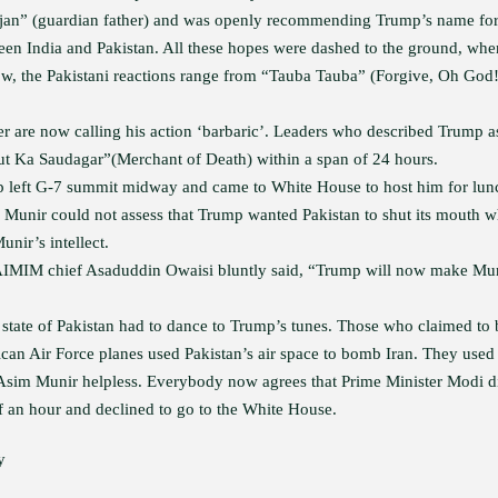
ajan” (guardian father) and was openly recommending Trump’s name fo
een India and Pakistan. All these hopes were dashed to the ground, whe
Now, the Pakistani reactions range from “Tauba Tauba” (Forgive, Oh God!
 are now calling his action ‘barbaric’. Leaders who described Trump a
ut Ka Saudagar”(Merchant of Death) within a span of 24 hours.
p left G-7 summit midway and came to White House to host him for lun
If Munir could not assess that Trump wanted Pakistan to shut its mouth 
nir’s intellect.
 AIMIM chief Asaduddin Owaisi bluntly said, “Trump will now make Mu
e state of Pakistan had to dance to Trump’s tunes. Those who claimed to 
can Air Force planes used Pakistan’s air space to bomb Iran. They used
 Asim Munir helpless. Everybody now agrees that Prime Minister Modi d
f an hour and declined to go to the White House.
y