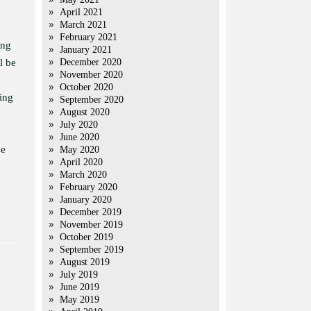
April 2021
March 2021
February 2021
ing
January 2021
l be
December 2020
November 2020
October 2020
ing
September 2020
August 2020
July 2020
June 2020
se
May 2020
April 2020
March 2020
February 2020
January 2020
December 2019
November 2019
October 2019
September 2019
August 2019
July 2019
June 2019
May 2019