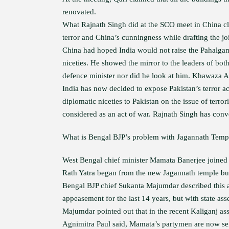
renovated.
What Rajnath Singh did at the SCO meet in China cle
terror and China’s cunningness while drafting the jo
China had hoped India would not raise the Pahalgam 
niceties. He showed the mirror to the leaders of bo
defence minister nor did he look at him. Khawaza A
India has now decided to expose Pakistan’s terror ac
diplomatic niceties to Pakistan on the issue of terror
considered as an act of war. Rajnath Singh has conve
What is Bengal BJP’s problem with Jagannath Temp
West Bengal chief minister Mamata Banerjee joined t
Rath Yatra began from the new Jagannath temple buil
Bengal BJP chief Sukanta Majumdar described this 
appeasement for the last 14 years, but with state ass
Majumdar pointed out that in the recent Kaliganj as
Agnimitra Paul said, Mamata’s partymen are now se