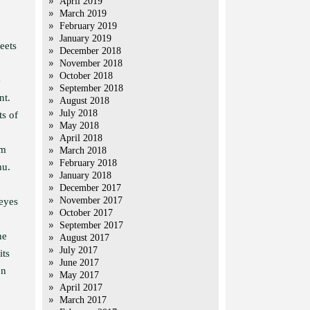
April 2019
March 2019
February 2019
January 2019
eets
December 2018
November 2018
October 2018
e
September 2018
nt.
August 2018
July 2018
ts of
May 2018
April 2018
im
March 2018
February 2018
hu.
January 2018
December 2017
November 2017
 eyes
October 2017
September 2017
he
August 2017
July 2017
its
June 2017
on
May 2017
April 2017
March 2017