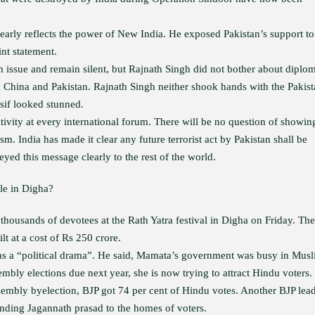
arly reflects the power of New India. He exposed Pakistan’s support to
int statement.
issue and remain silent, but Rajnath Singh did not bother about diplom
th China and Pakistan. Rajnath Singh neither shook hands with the Pakist
sif looked stunned.
tivity at every international forum. There will be no question of showin
ism. India has made it clear any future terrorist act by Pakistan shall be
yed this message clearly to the rest of the world.
le in Digha?
housands of devotees at the Rath Yatra festival in Digha on Friday. The
t at a cost of Rs 250 crore.
as a “political drama”. He said, Mamata’s government was busy in Mus
embly elections due next year, she is now trying to attract Hindu voters.
sembly byelection, BJP got 74 per cent of Hindu votes. Another BJP lea
nding Jagannath prasad to the homes of voters.