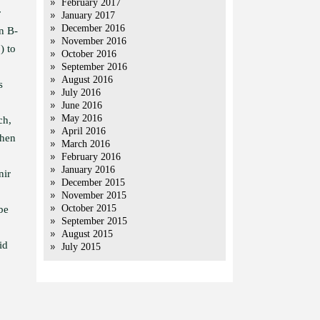
February 2017
r
January 2017
December 2016
n B-
November 2016
) to
October 2016
September 2016
August 2016
s
July 2016
June 2016
May 2016
ch,
April 2016
when
March 2016
February 2016
January 2016
nir
December 2015
November 2015
October 2015
be
September 2015
August 2015
id
July 2015