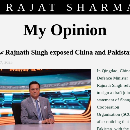
RAJAT SHARM
My Opinion
 Rajnath Singh exposed China and Pakist
27, 2025
In Qingdao, China
Defence Minister
Rajnath Singh ref
to sign a draft join
statement of Shan
Cooperation
Organisation (SC
after noticing that
Pakistan, with the