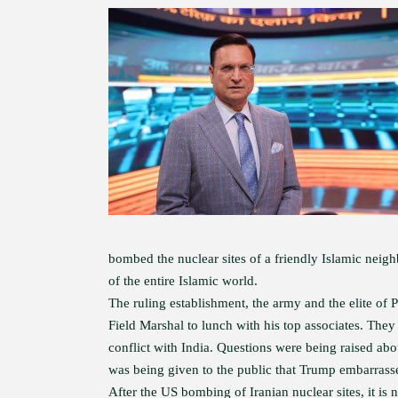
bombed the nuclear sites of a friendly Islamic neigh
of the entire Islamic world.
The ruling establishment, the army and the elite of
Field Marshal to lunch with his top associates. They 
conflict with India. Questions were being raised ab
was being given to the public that Trump embarrasse
After the US bombing of Iranian nuclear sites, it 