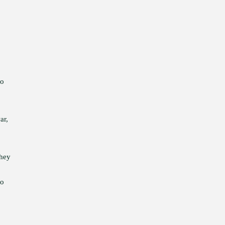
to
ar,
They
to