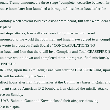
onald Trump announced a three-stage “complete” ceasefire between Isr
ause hours later Iran launched a barrage of missiles at Israel after the
n Monday when several loud explosions were heard, but after 4 am local 
k place.
l stops attacks, Iran will also cease firing missiles into Israel.
unced to the world that both Iran and Israel have agreed to a “compl
 Trump wrote in a post on Truth Social : “CONGRATULATIONS TO
 Israel and Iran that there will be a Complete and Total CEASEFIRE (
an have wound down and completed their in progress, final missions!), 
d, ENDED!”.
FIRE and, upon the 12th Hour, Israel will start the CEASEFIRE and, upo
will be saluted by the World.’
fect hours after Iran fired missiles at the US military bases in Qatar an
ar plant sites by American B-2 bombers. Iran claimed the missile attacks
rce on Sunday.
, UAE, Bahrain, Qatar and Kuwait closed their airspace throwing
ast in a spin.