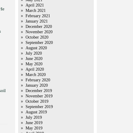
April 2021
 He
March 2021
February 2021
January 2021
December 2020
s
November 2020
October 2020
September 2020
August 2020
July 2020
June 2020
May 2020
April 2020
March 2020
February 2020
January 2020
soil
December 2019
November 2019
October 2019
September 2019
August 2019
July 2019
June 2019
May 2019