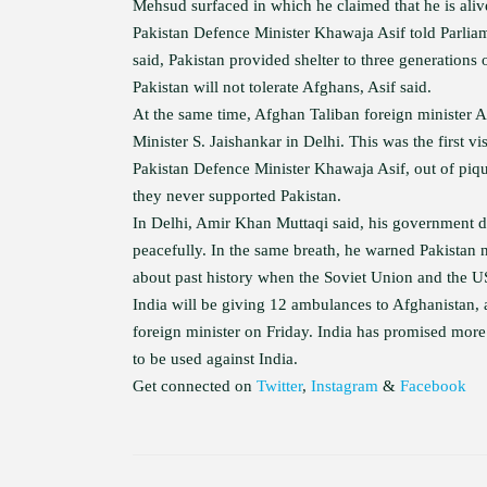
Mehsud surfaced in which he claimed that he is aliv
Pakistan Defence Minister Khawaja Asif told Parlia
said, Pakistan provided shelter to three generation
Pakistan will not tolerate Afghans, Asif said.
At the same time, Afghan Taliban foreign minister Am
Minister S. Jaishankar in Delhi. This was the first v
Pakistan Defence Minister Khawaja Asif, out of piqu
they never supported Pakistan.
In Delhi, Amir Khan Muttaqi said, his government d
peacefully. In the same breath, he warned Pakistan
about past history when the Soviet Union and the U
India will be giving 12 ambulances to Afghanistan,
foreign minister on Friday. India has promised more 
to be used against India.
Get connected on
Twitter
,
Instagram
&
Facebook