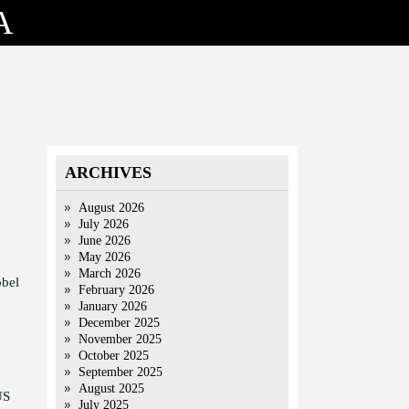
A
ARCHIVES
August 2026
July 2026
June 2026
May 2026
March 2026
obel
February 2026
January 2026
December 2025
November 2025
October 2025
September 2025
August 2025
US
July 2025