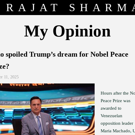
RAJAT SHARM
My Opinion
 spoiled Trump’s dream for Nobel Peace
ze?
er 11, 2025
Hours after the N
Peace Prize was
awarded to
Venezuelan
opposition leader
Maria Machado, 