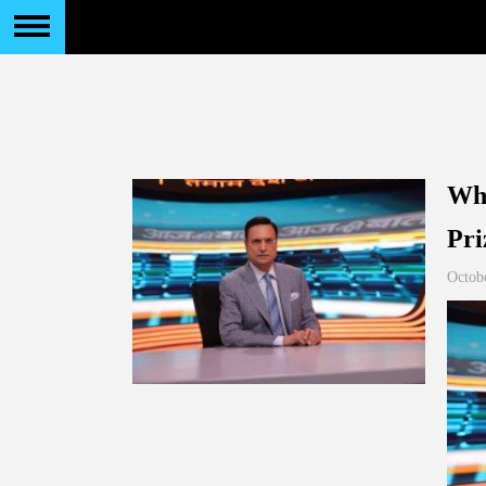
Who
Pri
Octob