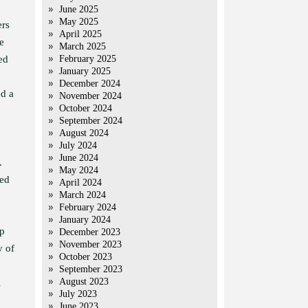
June 2025
May 2025
ers
April 2025
e
March 2025
ed
February 2025
January 2025
December 2024
ed a
November 2024
October 2024
September 2024
August 2024
July 2024
June 2024
.
May 2024
ced
April 2024
March 2024
February 2024
January 2024
mp
December 2023
November 2023
y of
October 2023
September 2023
August 2023
l
July 2023
June 2023