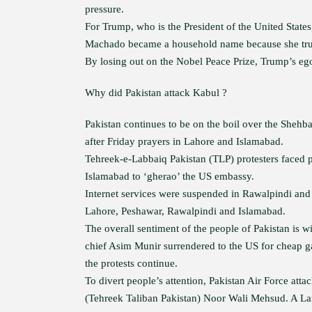
pressure.
For Trump, who is the President of the United States
Machado became a household name because she trum
By losing out on the Nobel Peace Prize, Trump’s e
Why did Pakistan attack Kabul ?
Pakistan continues to be on the boil over the Sheh
after Friday prayers in Lahore and Islamabad.
Tehreek-e-Labbaiq Pakistan (TLP) protesters faced p
Islamabad to ‘gherao’ the US embassy.
Internet services were suspended in Rawalpindi and 
Lahore, Peshawar, Rawalpindi and Islamabad.
The overall sentiment of the people of Pakistan is w
chief Asim Munir surrendered to the US for cheap g
the protests continue.
To divert people’s attention, Pakistan Air Force atta
(Tehreek Taliban Pakistan) Noor Wali Mehsud. A La