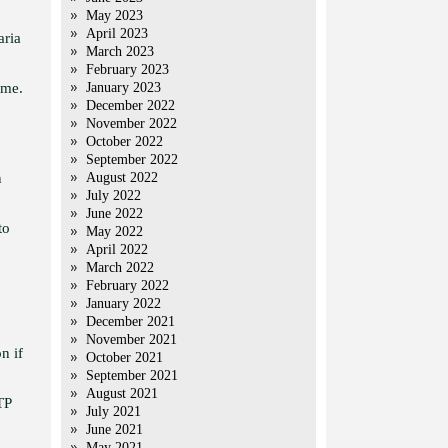
May 2023
April 2023
aria
March 2023
February 2023
ame.
January 2023
December 2022
November 2022
October 2022
September 2022
n
August 2022
July 2022
June 2022
to
May 2022
April 2022
March 2022
February 2022
January 2022
December 2021
November 2021
n if
October 2021
September 2021
August 2021
TP
July 2021
June 2021
May 2021