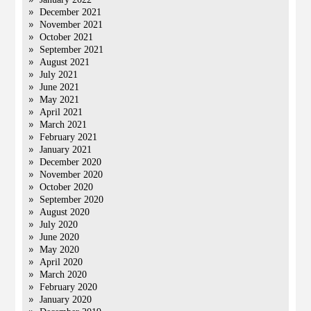
December 2021
November 2021
October 2021
September 2021
August 2021
July 2021
June 2021
May 2021
April 2021
March 2021
February 2021
January 2021
December 2020
November 2020
October 2020
September 2020
August 2020
July 2020
June 2020
May 2020
April 2020
March 2020
February 2020
January 2020