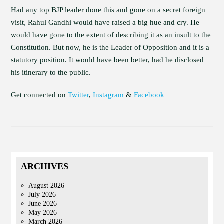
Had any top BJP leader done this and gone on a secret foreign
visit, Rahul Gandhi would have raised a big hue and cry. He
would have gone to the extent of describing it as an insult to the
Constitution. But now, he is the Leader of Opposition and it is a
statutory position. It would have been better, had he disclosed
his itinerary to the public.
Get connected on
Twitter
,
Instagram
&
Facebook
ARCHIVES
August 2026
July 2026
June 2026
May 2026
March 2026