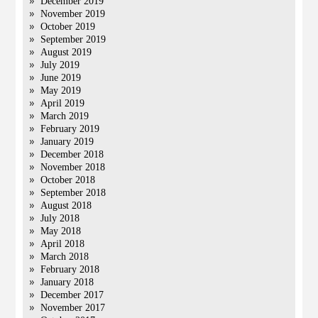
December 2019
November 2019
October 2019
September 2019
August 2019
July 2019
June 2019
May 2019
April 2019
March 2019
February 2019
January 2019
December 2018
November 2018
October 2018
September 2018
August 2018
July 2018
May 2018
April 2018
March 2018
February 2018
January 2018
December 2017
November 2017