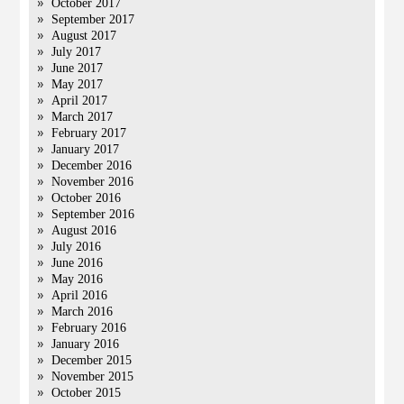
October 2017
September 2017
August 2017
July 2017
June 2017
May 2017
April 2017
March 2017
February 2017
January 2017
December 2016
November 2016
October 2016
September 2016
August 2016
July 2016
June 2016
May 2016
April 2016
March 2016
February 2016
January 2016
December 2015
November 2015
October 2015