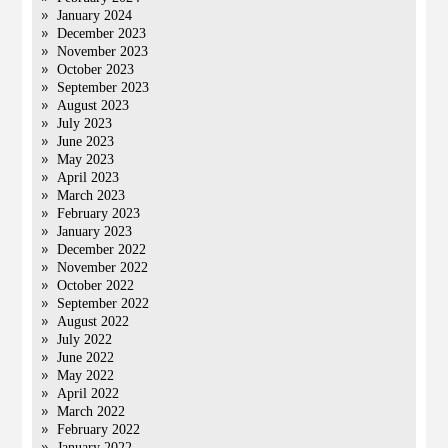
January 2024
December 2023
November 2023
October 2023
September 2023
August 2023
July 2023
June 2023
May 2023
April 2023
March 2023
February 2023
January 2023
December 2022
November 2022
October 2022
September 2022
August 2022
July 2022
June 2022
May 2022
April 2022
March 2022
February 2022
January 2022