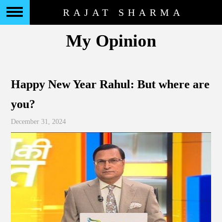
RAJAT SHARMA
My Opinion
Happy New Year Rahul: But where are
you?
December 31, 2024