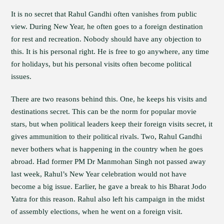
It is no secret that Rahul Gandhi often vanishes from public
view. During New Year, he often goes to a foreign destination
for rest and recreation. Nobody should have any objection to
this. It is his personal right. He is free to go anywhere, any time
for holidays, but his personal visits often become political
issues.
There are two reasons behind this. One, he keeps his visits and
destinations secret. This can be the norm for popular movie
stars, but when political leaders keep their foreign visits secret, it
gives ammunition to their political rivals. Two, Rahul Gandhi
never bothers what is happening in the country when he goes
abroad. Had former PM Dr Manmohan Singh not passed away
last week, Rahul’s New Year celebration would not have
become a big issue. Earlier, he gave a break to his Bharat Jodo
Yatra for this reason. Rahul also left his campaign in the midst
of assembly elections, when he went on a foreign visit.