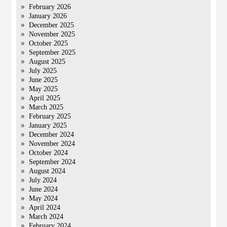
February 2026
January 2026
December 2025
November 2025
October 2025
September 2025
August 2025
July 2025
June 2025
May 2025
April 2025
March 2025
February 2025
January 2025
December 2024
November 2024
October 2024
September 2024
August 2024
July 2024
June 2024
May 2024
April 2024
March 2024
February 2024