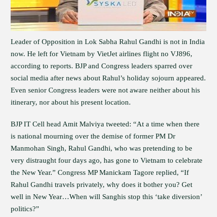
Leader of Opposition in Lok Sabha Rahul Gandhi is not in India
now. He left for Vietnam by VietJet airlines flight no VJ896,
according to reports. BJP and Congress leaders sparred over
social media after news about Rahul’s holiday sojourn appeared.
Even senior Congress leaders were not aware neither about his
itinerary, nor about his present location.
BJP IT Cell head Amit Malviya tweeted: “At a time when there
is national mourning over the demise of former PM Dr
Manmohan Singh, Rahul Gandhi, who was pretending to be
very distraught four days ago, has gone to Vietnam to celebrate
the New Year.” Congress MP Manickam Tagore replied, “If
Rahul Gandhi travels privately, why does it bother you? Get
well in New Year…When will Sanghis stop this ‘take diversion’
politics?”