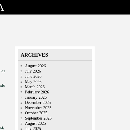
A
ARCHIVES
August 2026
 as
July 2026
June 2026
May 2026
nde
March 2026
February 2026
January 2026
December 2025
November 2025
October 2025
September 2025
August 2025
st,
July 2025