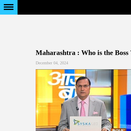
Maharashtra : Who is the Boss 
December 04, 2024