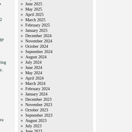
June 2025
P
May 2025
April 2025
12
March 2025
February 2025
January 2025
December 2024
JP
November 2024
October 2024
September 2024
August 2024
ying
July 2024
June 2024
y,
May 2024
April 2024
March 2024
February 2024
January 2024
December 2023
November 2023
October 2023
September 2023
ra
August 2023
July 2023
June 2023