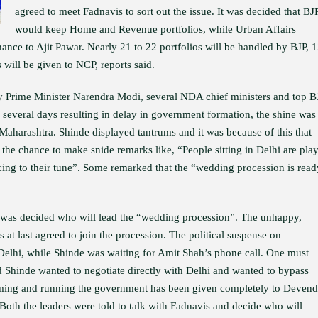
agreed to meet Fadnavis to sort out the issue. It was decided that BJ
would keep Home and Revenue portfolios, while Urban Affairs
nance to Ajit Pawar. Nearly 21 to 22 portfolios will be handled by BJP, 
s will be given to NCP, reports said.
y Prime Minister Narendra Modi, several NDA chief ministers and top B
r several days resulting in delay in government formation, the shine was
Maharashtra. Shinde displayed tantrums and it was because of this that
 the chance to make snide remarks like, “People sitting in Delhi are pla
ing to their tune”. Some remarked that the “wedding procession is read
t was decided who will lead the “wedding procession”. The unhappy,
 at last agreed to join the procession. The political suspense on
 Delhi, while Shinde was waiting for Amit Shah’s phone call. One must
d Shinde wanted to negotiate directly with Delhi and wanted to bypass
forming and running the government has been given completely to Devend
 Both the leaders were told to talk with Fadnavis and decide who will