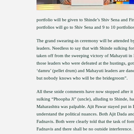
portfolio will be given to Shinde’s Shiv Sena and Fi
portfolios will go to Shiv Sena and 9 to 10 portfolio
The grand swearing-in ceremony will be attended b
leaders. Needless to say that with Shinde sulking fo
taken off from the sweeping victory of Mahayuti in 
those leaders who were defeated at the hustings, got
‘damru’ (pellet drum) and Mahayuti leaders are danc
but nobody knows who will be the bridegroom”.
All these snide comments have now stopped after i
sulking “Phoopha Ji” (uncle), alluding to Shinde, has
Maharashtra was palpable. Ajit Pawar stayed put in
understand the political nuances. Both Ajit Dada an
Fadnavis. Both were clearly told that the task of 
Fadnavis and there shall be no outside interference.