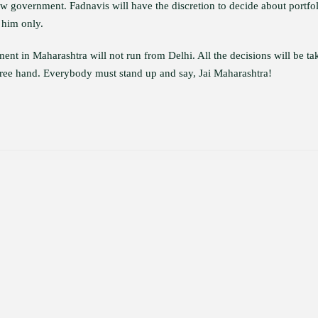
 government. Fadnavis will have the discretion to decide about portfol
 him only.
t in Maharashtra will not run from Delhi. All the decisions will be ta
ree hand. Everybody must stand up and say, Jai Maharashtra!