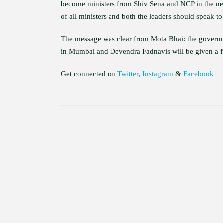
become ministers from Shiv Sena and NCP in the new
of all ministers and both the leaders should speak to
The message was clear from Mota Bhai: the governmen
in Mumbai and Devendra Fadnavis will be given a f
Get connected on
Twitter
,
Instagram
&
Facebook