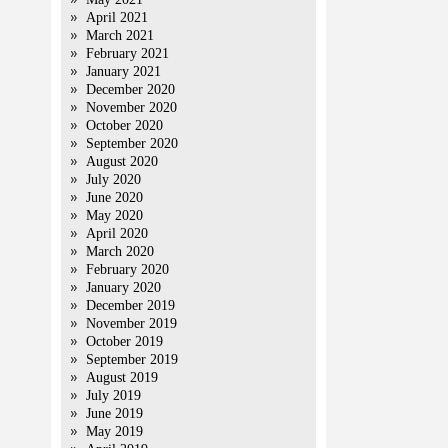
April 2021
March 2021
February 2021
January 2021
December 2020
November 2020
October 2020
September 2020
August 2020
July 2020
June 2020
May 2020
April 2020
March 2020
February 2020
January 2020
December 2019
November 2019
October 2019
September 2019
August 2019
July 2019
June 2019
May 2019