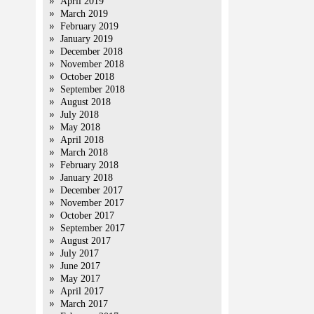
April 2019
March 2019
February 2019
January 2019
December 2018
November 2018
October 2018
September 2018
August 2018
July 2018
May 2018
April 2018
March 2018
February 2018
January 2018
December 2017
November 2017
October 2017
September 2017
August 2017
July 2017
June 2017
May 2017
April 2017
March 2017