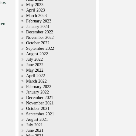
ios
May 2023
April 2023
March 2023
February 2023
ken
January 2023
December 2022
November 2022
October 2022
September 2022
August 2022
July 2022
June 2022
May 2022
April 2022
March 2022
February 2022
January 2022
December 2021
November 2021
October 2021
September 2021
August 2021
July 2021
June 2021
May 2021