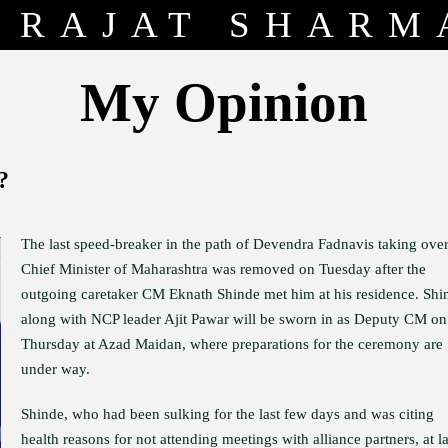
RAJAT SHARM
My Opinion
?
The last speed-breaker in the path of Devendra Fadnavis taking over
Chief Minister of Maharashtra was removed on Tuesday after the
outgoing caretaker CM Eknath Shinde met him at his residence. Shi
along with NCP leader Ajit Pawar will be sworn in as Deputy CM on
Thursday at Azad Maidan, where preparations for the ceremony are
under way.
Shinde, who had been sulking for the last few days and was citing
health reasons for not attending meetings with alliance partners, at la