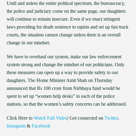
Until and unless the entire political spectrum, the bureaucracy,
the police and judiciary come on the same page, our daughters
will continue to remain insecure. Even if we enact stringent
laws providing for death sentence to rapists and set up fast track
courts, the situation cannot change unless there is an overall
change in our mindset.
We have to overhaul our system, make our law enforcement
system strong and change the mindset of our politicians. Only
these measures can open up a way to provide safety to our
daughters. The Home Minister Amit Shah on Thursday
announced that Rs 100 crore from Nirbhaya fund would be
spent to set up “women help desks” in each of the police
stations, so that the women’s safety concerns can be addressed.
Click Here to
Watch Full Video
| Get connected on
Twitter
,
Instagram
&
Facebook