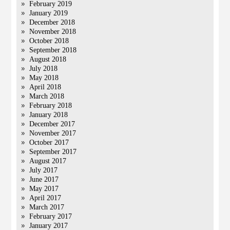
February 2019
January 2019
December 2018
November 2018
October 2018
September 2018
August 2018
July 2018
May 2018
April 2018
March 2018
February 2018
January 2018
December 2017
November 2017
October 2017
September 2017
August 2017
July 2017
June 2017
May 2017
April 2017
March 2017
February 2017
January 2017