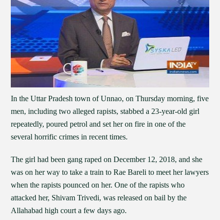
In the Uttar Pradesh town of Unnao, on Thursday morning, five
men, including two alleged rapists, stabbed a 23-year-old girl
repeatedly, poured petrol and set her on fire in one of the
several horrific crimes in recent times.
The girl had been gang raped on December 12, 2018, and she
was on her way to take a train to Rae Bareli to meet her lawyers
when the rapists pounced on her. One of the rapists who
attacked her, Shivam Trivedi, was released on bail by the
Allahabad high court a few days ago.