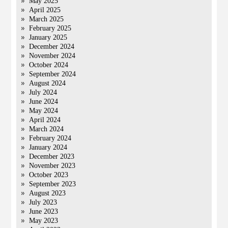
May 2025
April 2025
March 2025
February 2025
January 2025
December 2024
November 2024
October 2024
September 2024
August 2024
July 2024
June 2024
May 2024
April 2024
March 2024
February 2024
January 2024
December 2023
November 2023
October 2023
September 2023
August 2023
July 2023
June 2023
May 2023