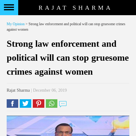
RAJAT SHARMA
My Opinion
> Strong law enforcement and political will can stop gruesome crimes
against women
Strong law enforcement and
political will can stop gruesome
crimes against women
Rajat Sharma
| December 06, 2019