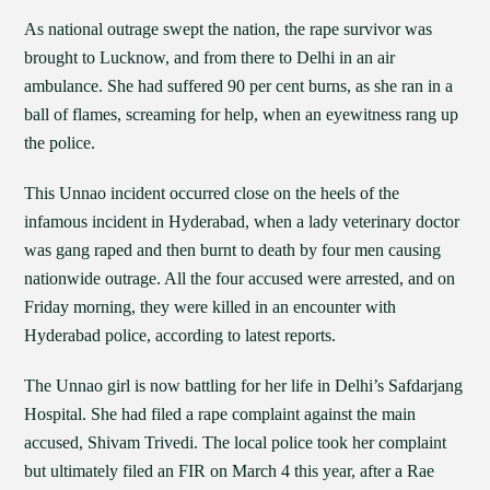
As national outrage swept the nation, the rape survivor was
brought to Lucknow, and from there to Delhi in an air
ambulance. She had suffered 90 per cent burns, as she ran in a
ball of flames, screaming for help, when an eyewitness rang up
the police.
This Unnao incident occurred close on the heels of the
infamous incident in Hyderabad, when a lady veterinary doctor
was gang raped and then burnt to death by four men causing
nationwide outrage. All the four accused were arrested, and on
Friday morning, they were killed in an encounter with
Hyderabad police, according to latest reports.
The Unnao girl is now battling for her life in Delhi’s Safdarjang
Hospital. She had filed a rape complaint against the main
accused, Shivam Trivedi. The local police took her complaint
but ultimately filed an FIR on March 4 this year, after a Rae