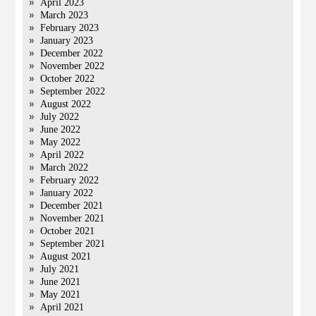
April 2023
March 2023
February 2023
January 2023
December 2022
November 2022
October 2022
September 2022
August 2022
July 2022
June 2022
May 2022
April 2022
March 2022
February 2022
January 2022
December 2021
November 2021
October 2021
September 2021
August 2021
July 2021
June 2021
May 2021
April 2021