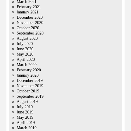
March 2021
February 2021
January 2021
December 2020
November 2020
October 2020
September 2020
August 2020
July 2020
June 2020
May 2020
April 2020
March 2020
February 2020
January 2020
December 2019
November 2019
October 2019
September 2019
August 2019
July 2019
June 2019
May 2019
April 2019
March 2019