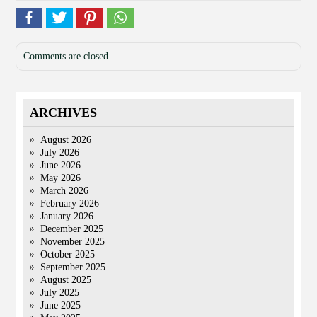
Comments are closed.
ARCHIVES
August 2026
July 2026
June 2026
May 2026
March 2026
February 2026
January 2026
December 2025
November 2025
October 2025
September 2025
August 2025
July 2025
June 2025