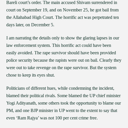
Bareli court’s order. The main accused Shivam surrendered in
court on September 19, and on November 25, he got bail from
the Allahabad High Court. The horrific act was perpetrated ten
days later, on December 5.
I am narrating the details only to show the glaring lapses in our
law enforcement system. This horrific act could have been
easily avoided. The rape survivor should have been provided
police security because the rapists were out on bail. Clearly they
were out to take revenge on the rape survivor. But the system
chose to keep its eyes shut.
Politicians of different hues, while condemning the incident,
blamed their political rivals. Some blamed the UP chief minister
Yogi Adityanath, some others took the opportunity to blame our
PM, and one BJP minister in UP went to the extent to say that
even ‘Ram Rajya’ was not 100 per cent crime free.