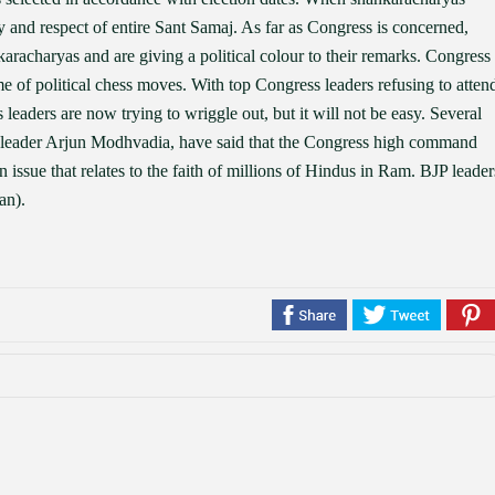
y and respect of entire Sant Samaj. As far as Congress is concerned,
karacharyas and are giving a political colour to their remarks. Congress
of political chess moves. With top Congress leaders refusing to atten
leaders are now trying to wriggle out, but it will not be easy. Several
 leader Arjun Modhvadia, have said that the Congress high command
 issue that relates to the faith of millions of Hindus in Ram. BJP leader
an).