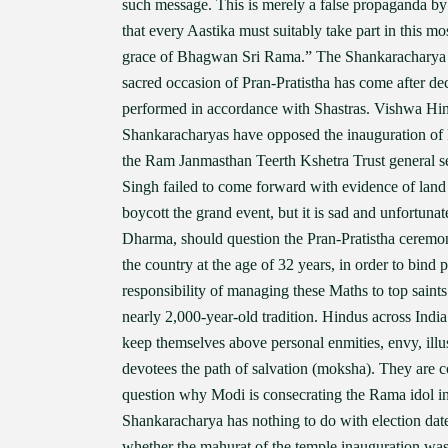
such message. This is merely a false propaganda b
that every Aastika must suitably take part in this m
grace of Bhagwan Sri Rama.” The Shankaracharya o
sacred occasion of Pran-Pratistha has come after deca
performed in accordance with Shastras. Vishwa Hin
Shankaracharyas have opposed the inauguration of 
the Ram Janmasthan Teerth Kshetra Trust general s
Singh failed to come forward with evidence of lan
boycott the grand event, but it is sad and unfortun
Dharma, should question the Pran-Pratistha ceremon
the country at the age of 32 years, in order to bind
responsibility of managing these Maths to top saints
nearly 2,000-year-old tradition. Hindus across Indi
keep themselves above personal enmities, envy, ill
devotees the path of salvation (moksha). They are co
question why Modi is consecrating the Rama idol in t
Shankaracharya has nothing to do with election dat
whether the mahurat of the temple inauguration was