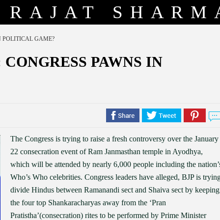
RAJAT SHARM
 POLITICAL GAME?
 CONGRESS PAWNS IN
The Congress is trying to raise a fresh controversy over the January
22 consecration event of Ram Janmasthan temple in Ayodhya,
which will be attended by nearly 6,000 people including the nation’
Who’s Who celebrities. Congress leaders have alleged, BJP is tryin
divide Hindus between Ramanandi sect and Shaiva sect by keeping
the four top Shankaracharyas away from the ‘Pran
Pratistha’(consecration) rites to be performed by Prime Minister