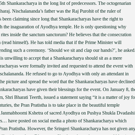
5th Shankaracharya in the long list of predecessors. The octogenarian
raj. Nischalananda’s father was the Raj Purohit of the ruler of
been claiming since long that Shankaracharyas have the right to
th the inaguaration of Ayodhya temple. He is only questioning why
rites inside the sanctum sanctorum? He believes that the consecration
(read himself). He has told media that if the Prime Minister will
ttending such a ceremony. ‘Should we sit and clap our hands?’, he asked
is unwilling to accept that a Shankaracharya should sit as a mere
racharyas were formally invited and requested to attend the event with
ischalananda. He refused to go to Ayodhya with only an attendant in
the picture and spread the word that the Shankaracharyas have declined
ankaracharyas have given their blessings for the event. On January 8, th
 Shri Bharati Teerth, issued a statement saying “it is a matter of joy fo
enturies, the Pran Pratistha is to take place in the beautiful temple
a Janmabhoomi Kshetra of sacred Ayodhya on Pushya Shukla Dvadashi
shers… have posted on social media a photo of Shankaracharya which
 Pran Pratistha. However, the Sringeri Shankaracharya has not given an