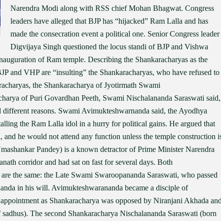
Narendra Modi along with RSS chief Mohan Bhagwat. Congress
leaders have alleged that BJP has “hijacked” Ram Lalla and has
made the consecration event a political one. Senior Congress leader
Digvijaya Singh questioned the locus standi of BJP and Vishwa
inauguration of Ram temple. Describing the Shankaracharyas as the
 BJP and VHP are “insulting” the Shankaracharyas, who have refused to
racharyas, the Shankaracharya of Jyotirmath Swami
harya of Puri Govardhan Peeth, Swami Nischalananda Saraswati said,
ted different reasons. Swami Avimukteshwarnanda said, the Ayodhya
talling the Ram Lalla idol in a hurry for political gains. He argued that
d, and he would not attend any function unless the temple construction i
ashankar Pandey) is a known detractor of Prime Minister Narendra
ath corridor and had sat on fast for several days. Both
 are the same: the Late Swami Swaroopananda Saraswati, who passed
anda in his will. Avimukteshwarananda became a disciple of
s appointment as Shankaracharya was opposed by Niranjani Akhada an
f sadhus). The second Shankaracharya Nischalananda Saraswati (born