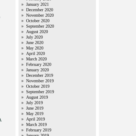
January 2021
December 2020
November 2020
e
October 2020
September 2020
August 2020
July 2020
June 2020
May 2020
April 2020
March 2020
February 2020
January 2020
December 2019
November 2019
October 2019
September 2019
August 2019
July 2019
June 2019
May 2019
April 2019
A
March 2019
February 2019
January 2019