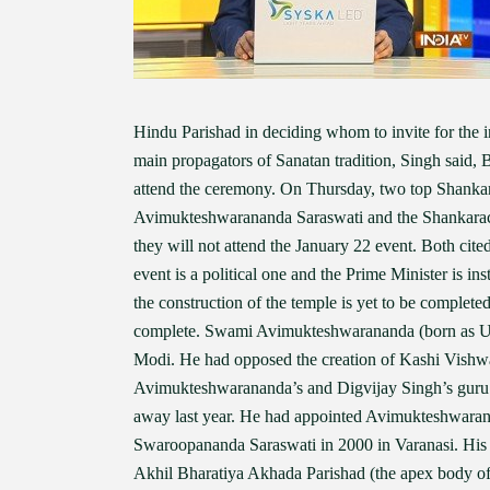
Hindu Parishad in deciding whom to invite for the 
main propagators of Sanatan tradition, Singh said,
attend the ceremony. On Thursday, two top Shanka
Avimukteshwarananda Saraswati and the Shankarac
they will not attend the January 22 event. Both ci
event is a political one and the Prime Minister is ins
the construction of the temple is yet to be complete
complete. Swami Avimukteshwarananda (born as Um
Modi. He had opposed the creation of Kashi Vishwan
Avimukteshwarananda’s and Digvijay Singh’s guru
away last year. He had appointed Avimukteshwaran
Swaroopananda Saraswati in 2000 in Varanasi. Hi
Akhil Bharatiya Akhada Parishad (the apex body o