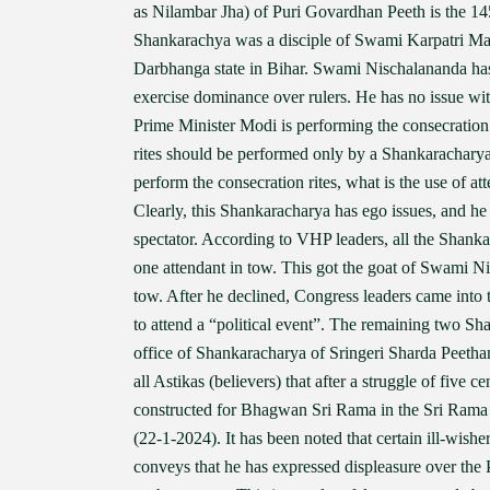
as Nilambar Jha) of Puri Govardhan Peeth is the 14
Shankarachya was a disciple of Swami Karpatri Maha
Darbhanga state in Bihar. Swami Nischalananda has 
exercise dominance over rulers. He has no issue wi
Prime Minister Modi is performing the consecration 
rites should be performed only by a Shankaracharya 
perform the consecration rites, what is the use of a
Clearly, this Shankaracharya has ego issues, and he 
spectator. According to VHP leaders, all the Shanka
one attendant in tow. This got the goat of Swami N
tow. After he declined, Congress leaders came into 
to attend a “political event”. The remaining two Sh
office of Shankaracharya of Sringeri Sharda Peetham,
all Astikas (believers) that after a struggle of five c
constructed for Bhagwan Sri Rama in the Sri Ram
(22-1-2024). It has been noted that certain ill-wi
conveys that he has expressed displeasure over the