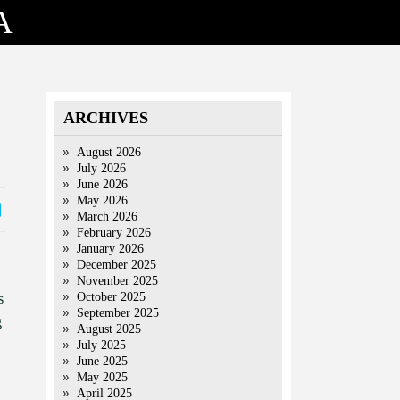
A
ARCHIVES
August 2026
July 2026
June 2026
May 2026
March 2026
February 2026
January 2026
December 2025
November 2025
October 2025
s
September 2025
g
August 2025
July 2025
June 2025
May 2025
April 2025