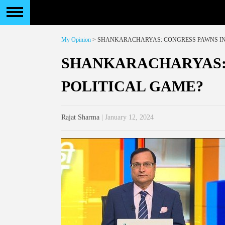
My Opinion
> SHANKARACHARYAS: CONGRESS PAWNS IN
SHANKARACHARYAS:
POLITICAL GAME?
Rajat Sharma
| January 12, 2024