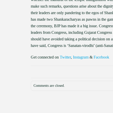
make such remarks, questions arise about the dignit
their leaders are only pandering to the egos of Shan
has made two Shankaracharyas as pawns in the game 
the ceremony, BJP has made it a big issue. Congress 
leaders from Congress, including Gujarat Congress
should have avoided taking a political decision on an
have said, Congress is ‘Sanatan-virodhi’ (anti-Sanat
Get connected on
Twitter
,
Instagram
&
Facebook
Comments are closed.