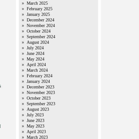
March 2025
February 2025
January 2025
December 2024
November 2024
October 2024
September 2024
August 2024
July 2024
June 2024
May 2024
April 2024
March 2024
February 2024
January 2024
s
December 2023
November 2023
October 2023
September 2023
August 2023
July 2023
June 2023
d
May 2023
April 2023
March 2023