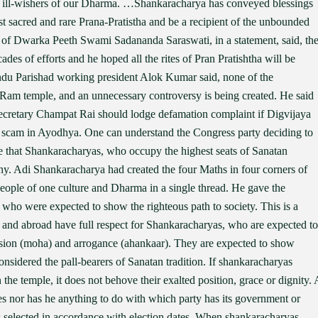
y ill-wishers of our Dharma. …Shankaracharya has conveyed blessings
ost sacred and rare Prana-Pratistha and be a recipient of the unbounded
f Dwarka Peeth Swami Sadananda Saraswati, in a statement, said, th
des of efforts and he hoped all the rites of Pran Pratishtha will be
du Parishad working president Alok Kumar said, none of the
Ram temple, and an unnecessary controversy is being created. He said
ecretary Champat Rai should lodge defamation complaint if Digvijaya
d scam in Ayodhya. One can understand the Congress party deciding to
ate that Shankaracharyas, who occupy the highest seats of Sanatan
y. Adi Shankaracharya had created the four Maths in four corners of
 people of one culture and Dharma in a single thread. He gave the
 who were expected to show the righteous path to society. This is a
a and abroad have full respect for Shankaracharyas, who are expected to
usion (moha) and arrogance (ahankaar). They are expected to show
nsidered the pall-bearers of Sanatan tradition. If shankaracharyas
he temple, it does not behove their exalted position, grace or dignity. 
es nor has he anything to do with which party has its government or
 selected in accordance with election dates. When shankaracharyas