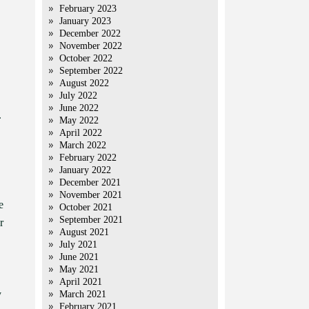
February 2023
January 2023
December 2022
November 2022
October 2022
September 2022
August 2022
July 2022
June 2022
.
May 2022
April 2022
March 2022
February 2022
January 2022
December 2021
November 2021
e
October 2021
September 2021
r
August 2021
July 2021
June 2021
May 2021
April 2021
y
March 2021
February 2021