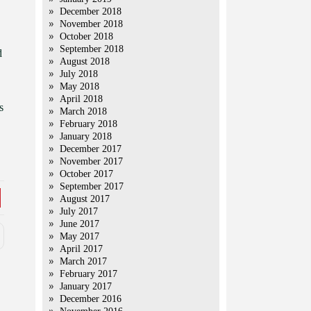
December 2018
November 2018
October 2018
September 2018
d
August 2018
July 2018
May 2018
April 2018
s
March 2018
February 2018
January 2018
December 2017
November 2017
October 2017
September 2017
August 2017
July 2017
June 2017
May 2017
April 2017
March 2017
February 2017
January 2017
December 2016