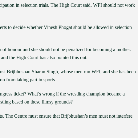
cipation in selection trials. The High Court said, WFI should not work
erts to decide whether Vinesh Phogat should be allowed in selection
r of honour and she should not be penalized for becoming a mother.
and the High Court has also pointed this out.
ainst Brijbhushan Sharan Singh, whose men run WFI, and she has been
son from taking part in sports.
ongress ticket? What’s wrong if the wrestling champion became a
stling based on these flimsy grounds?
ts. The Centre must ensure that Brijbhushan’s men must not interfere