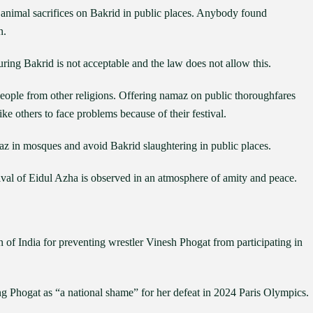
 animal sacrifices on Bakrid in public places. Anybody found
n.
ring Bakrid is not acceptable and the law does not allow this.
people from other religions. Offering namaz on public thoroughfares
ke others to face problems because of their festival.
z in mosques and avoid Bakrid slaughtering in public places.
tival of Eidul Azha is observed in an atmosphere of amity and peace.
of India for preventing wrestler Vinesh Phogat from participating in
g Phogat as “a national shame” for her defeat in 2024 Paris Olympics.