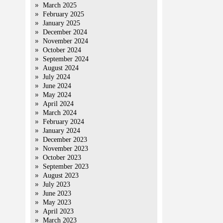
March 2025
February 2025
January 2025
December 2024
November 2024
October 2024
September 2024
August 2024
July 2024
June 2024
May 2024
April 2024
March 2024
February 2024
January 2024
December 2023
November 2023
October 2023
September 2023
August 2023
July 2023
June 2023
May 2023
April 2023
March 2023