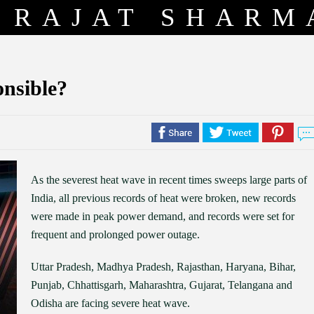
RAJAT SHARM
onsible?
As the severest heat wave in recent times sweeps large parts of
India, all previous records of heat were broken, new records
were made in peak power demand, and records were set for
frequent and prolonged power outage.
Uttar Pradesh, Madhya Pradesh, Rajasthan, Haryana, Bihar,
Punjab, Chhattisgarh, Maharashtra, Gujarat, Telangana and
Odisha are facing severe heat wave.