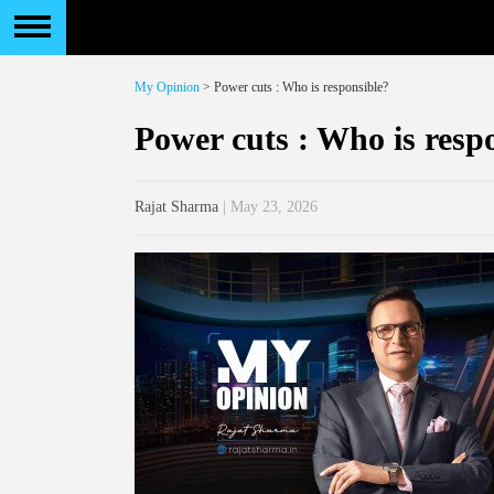
My Opinion
> Power cuts : Who is responsible?
Power cuts : Who is resp
Rajat Sharma
| May 23, 2026