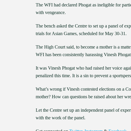
The WFI had declared Phogat as ineligible for parti
with vengeance.
The bench asked the Centre to set up a panel of exp
trials for Asian Games, scheduled for May 30-31.
The High Court said, to become a mother is a matte
WFI has been consistently harassing Vinesh Phogat 
It was Vinesh Phogat who had raised her voice ag
penalized this time. It is a sin to prevent a sportsper
What’s wrong if Vinesh contested elections on a C
mother? How can questions be raised about her wre
Let the Centre set up an independent panel of exper
with the work of the panel.