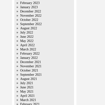
February 2023
January 2023
December 2022
November 2022
October 2022
September 2022
August 2022
July 2022
June 2022
May 2022
April 2022
March 2022
February 2022
January 2022
December 2021
November 2021
October 2021
September 2021
August 2021
July 2021
June 2021
May 2021
April 2021
March 2021
February 2021