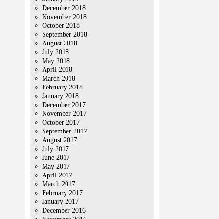
December 2018
November 2018
October 2018
September 2018
August 2018
July 2018
May 2018
April 2018
March 2018
February 2018
January 2018
December 2017
November 2017
October 2017
September 2017
August 2017
July 2017
June 2017
May 2017
April 2017
March 2017
February 2017
January 2017
December 2016