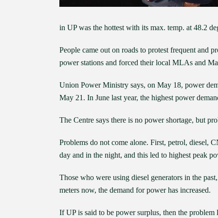
in UP was the hottest with its max. temp. at 48.2 de
People came out on roads to protest frequent and 
power stations and forced their local MLAs and May
Union Power Ministry says, on May 18, power dema
May 21. In June last year, the highest power dema
The Centre says there is no power shortage, but prob
Problems do not come alone. First, petrol, diesel,
day and in the night, and this led to highest peak 
Those who were using diesel generators in the past,
meters now, the demand for power has increased.
If UP is said to be power surplus, then the problem l