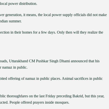
local power distribution.
wer generation, it means, the local power supply officials did not make
Indian summer.
ction in their homes for a few days. Only then will they realize the
roads, Uttarakhand CM Pushkar Singh Dhami announced that his
r namaz in public.
ted offering of namaz in public places. Animal sacrifices in public
lic thoroughfares on the last Friday preceding Bakrid, but this year,
ructed. People offered prayers inside mosques.