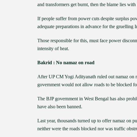
and transformers get burnt, then the blame lies with 
If people suffer from power cuts despite surplus po
adequate preparations in advance for the gruelling 
Those responsible for this, must face power disconne
intensity of heat.
Bakrid : No namaz on road
After UP CM Yogi Adityanath ruled out namaz on 
government would not allow roads to be blocked fo
The BJP government in West Bengal has also prohibi
have also been banned.
Last year, thousands turned up to offer namaz on pub
neither were the roads blocked nor was traffic obst