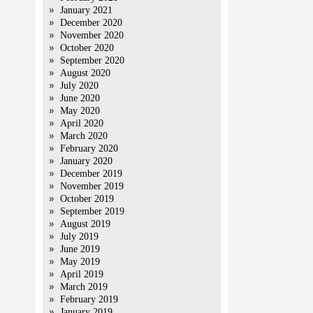
January 2021
December 2020
November 2020
October 2020
September 2020
August 2020
July 2020
June 2020
May 2020
April 2020
March 2020
February 2020
January 2020
December 2019
November 2019
October 2019
September 2019
August 2019
July 2019
June 2019
May 2019
April 2019
March 2019
February 2019
January 2019