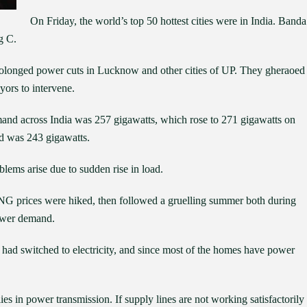
On Friday, the world’s top 50 hottest cities were in India. Banda
g C.
prolonged power cuts in Lucknow and other cities of UP. They gheraoed
ors to intervene.
nd across India was 257 gigawatts, which rose to 271 gigawatts on
nd was 243 gigawatts.
lems arise due to sudden rise in load.
 CNG prices were hiked, then followed a gruelling summer both during
power demand.
 had switched to electricity, and since most of the homes have power
ies in power transmission. If supply lines are not working satisfactorily