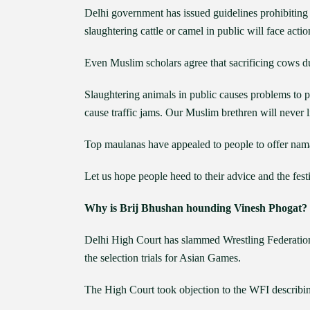
Delhi government has issued guidelines prohibiting
slaughtering cattle or camel in public will face actio
Even Muslim scholars agree that sacrificing cows du
Slaughtering animals in public causes problems to 
cause traffic jams. Our Muslim brethren will never li
Top maulanas have appealed to people to offer nama
Let us hope people heed to their advice and the fes
Why is Brij Bhushan hounding Vinesh Phogat?
Delhi High Court has slammed Wrestling Federation 
the selection trials for Asian Games.
The High Court took objection to the WFI describin