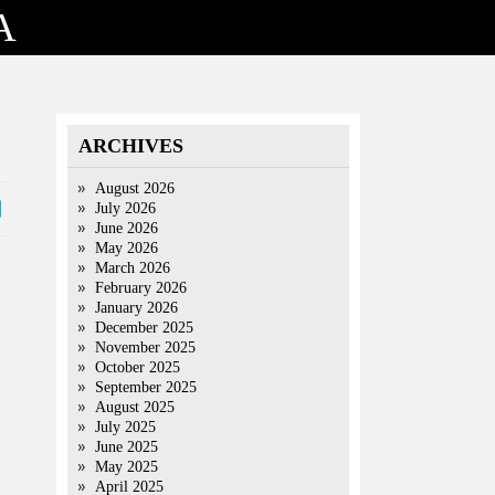
A
ARCHIVES
August 2026
July 2026
June 2026
May 2026
March 2026
February 2026
January 2026
December 2025
November 2025
October 2025
September 2025
August 2025
July 2025
June 2025
May 2025
April 2025