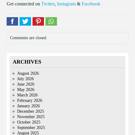
Get connected on
Twitter
,
Instagram
&
Facebook
Comments are closed.
ARCHIVES
August 2026
July 2026
June 2026
May 2026
March 2026
February 2026
January 2026
December 2025
November 2025
October 2025
September 2025
August 2025