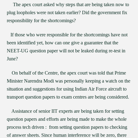
The apex court asked why steps that are being taken now to
plug loopholes were not taken earlier? Did the government fix
responsibility for the shortcomings?
If those who were responsible for the shortcomings have not
been identified yet, how can one give a guarantee that the
NEET-UG question paper will not be leaked during re-test in
June?
On behalf of the Centre, the apex court was told that Prime
Minister Narendra Modi was personally keeping a watch on the
situation and suggestions for using Indian Air Force aircraft to
transport question papers to exam centres are being considered.
Assistance of senior IIT experts are being taken for setting
question papers and efforts are being made to make the whole
process tech driven : from setting question papers to checking
of answer sheets. Since human interference will be zero, there