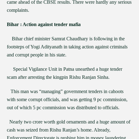
came ahead of the CBSE results. There were hardly any serious
complaints.
Bihar : Action against tender mafia
Bihar chief minister Samrat Chaudhary is following in the
footsteps of Yogi Adityanath in taking action against criminals
and corrupt people in his state.
Special Vigilance Unit in Patna unearthed a huge tender
scam after arresting the kingpin Rishu Ranjan Sinha.
This man was “managing” government tenders in cahoots
with some corrupt officials, and was getting 9 pc commission,
out of which 5 pc commission was distributed to officials.
Nearly two crore worth gold ornaments and a huge amount of
cash was seized from Rishu Ranjan’s home. Already,
Enforcement Directorate is probing him in money laundering