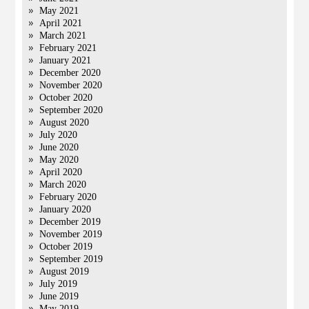
May 2021
April 2021
March 2021
February 2021
January 2021
December 2020
November 2020
October 2020
September 2020
August 2020
July 2020
June 2020
May 2020
April 2020
March 2020
February 2020
January 2020
December 2019
November 2019
October 2019
September 2019
August 2019
July 2019
June 2019
May 2019