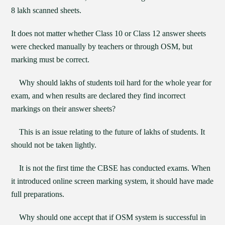
8 lakh scanned sheets.
It does not matter whether Class 10 or Class 12 answer sheets
were checked manually by teachers or through OSM, but
marking must be correct.
Why should lakhs of students toil hard for the whole year for
exam, and when results are declared they find incorrect
markings on their answer sheets?
This is an issue relating to the future of lakhs of students. It
should not be taken lightly.
It is not the first time the CBSE has conducted exams. When
it introduced online screen marking system, it should have made
full preparations.
Why should one accept that if OSM system is successful in