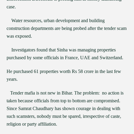
case.
Water resources, urban development and building
construction departments are being probed after the tender scam
was exposed.
Investigators found that Sinha was managing properties
purchased by some officials in France, UAE and Switzerland.
He purchased 61 properties worth Rs 58 crore in the last few
years.
Tender mafia is not new in Bihar. The problem: no action is
taken because officials from top to bottom are compromised.
Since Samrat Chaudhary has shown courage in dealing with
such scamsters, nobody must be spared, irrespective of caste,
religion or party affiliation.