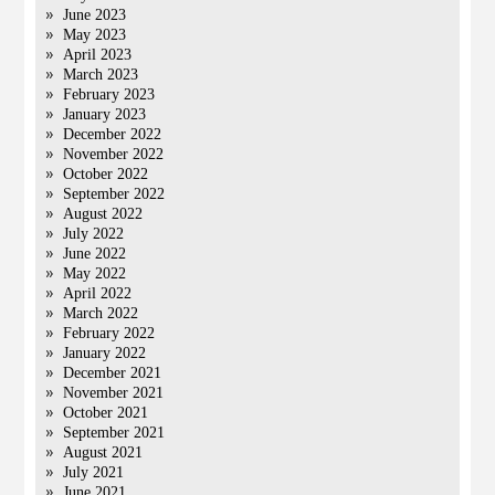
June 2023
May 2023
April 2023
March 2023
February 2023
January 2023
December 2022
November 2022
October 2022
September 2022
August 2022
July 2022
June 2022
May 2022
April 2022
March 2022
February 2022
January 2022
December 2021
November 2021
October 2021
September 2021
August 2021
July 2021
June 2021