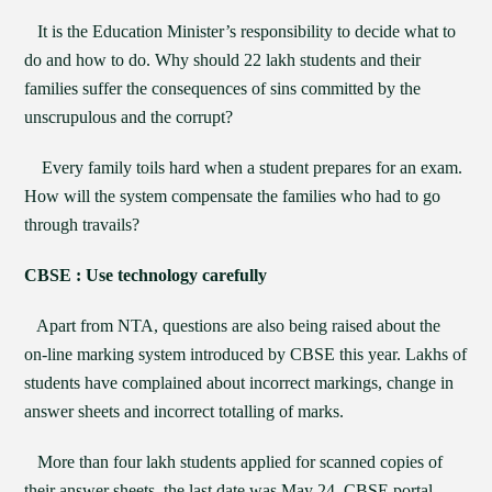
It is the Education Minister’s responsibility to decide what to
do and how to do. Why should 22 lakh students and their
families suffer the consequences of sins committed by the
unscrupulous and the corrupt?
Every family toils hard when a student prepares for an exam.
How will the system compensate the families who had to go
through travails?
CBSE : Use technology carefully
Apart from NTA, questions are also being raised about the
on-line marking system introduced by CBSE this year. Lakhs of
students have complained about incorrect markings, change in
answer sheets and incorrect totalling of marks.
More than four lakh students applied for scanned copies of
their answer sheets, the last date was May 24, CBSE portal