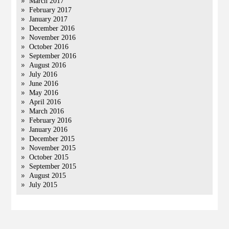
March 2017
February 2017
January 2017
December 2016
November 2016
October 2016
September 2016
August 2016
July 2016
June 2016
May 2016
April 2016
March 2016
February 2016
January 2016
December 2015
November 2015
October 2015
September 2015
August 2015
July 2015