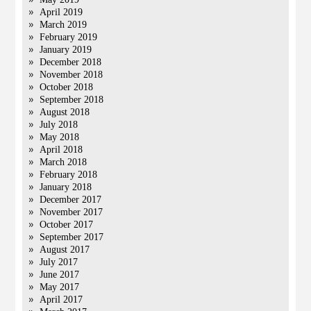
April 2019
March 2019
February 2019
January 2019
December 2018
November 2018
October 2018
September 2018
August 2018
July 2018
May 2018
April 2018
March 2018
February 2018
January 2018
December 2017
November 2017
October 2017
September 2017
August 2017
July 2017
June 2017
May 2017
April 2017