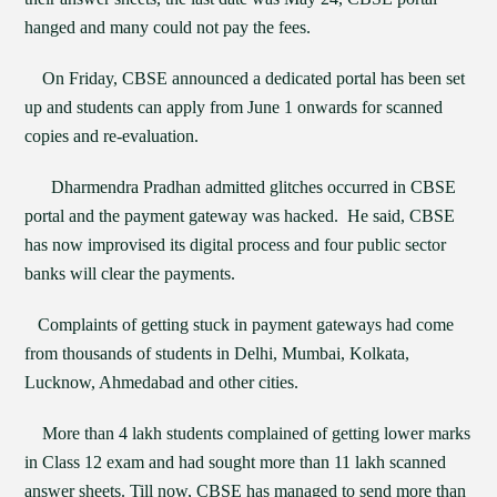
hanged and many could not pay the fees.
On Friday, CBSE announced a dedicated portal has been set
up and students can apply from June 1 onwards for scanned
copies and re-evaluation.
Dharmendra Pradhan admitted glitches occurred in CBSE
portal and the payment gateway was hacked. He said, CBSE
has now improvised its digital process and four public sector
banks will clear the payments.
Complaints of getting stuck in payment gateways had come
from thousands of students in Delhi, Mumbai, Kolkata,
Lucknow, Ahmedabad and other cities.
More than 4 lakh students complained of getting lower marks
in Class 12 exam and had sought more than 11 lakh scanned
answer sheets. Till now, CBSE has managed to send more than