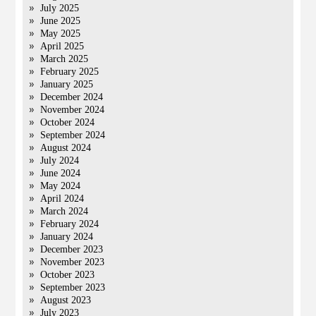
July 2025
June 2025
May 2025
April 2025
March 2025
February 2025
January 2025
December 2024
November 2024
October 2024
September 2024
August 2024
July 2024
June 2024
May 2024
April 2024
March 2024
February 2024
January 2024
December 2023
November 2023
October 2023
September 2023
August 2023
July 2023