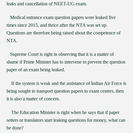
leaks and cancellation of NEET-UG exam.
Medical entrance exam question papers were leaked five
times since 2015, and thrice after the NTA was set up.
Questions are therefore being raised about the competence of
NTA.
Supreme Court is right in observing that it is a matter of
shame if Prime Minister has to intervene to prevent the question
paper of an exam being leaked.
If the system is weak and the assistance of Indian Air Force is
being sought to transport question papers to exam centres, then
it is also a matter of concern.
The Education Minister is right when he says that if paper
setters or translators start leaking questions for money, what can
be done?