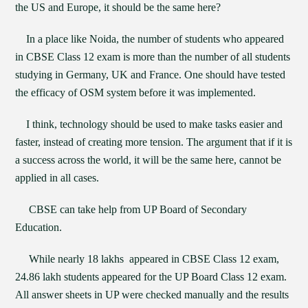
the US and Europe, it should be the same here?
In a place like Noida, the number of students who appeared
in CBSE Class 12 exam is more than the number of all students
studying in Germany, UK and France. One should have tested
the efficacy of OSM system before it was implemented.
I think, technology should be used to make tasks easier and
faster, instead of creating more tension. The argument that if it is
a success across the world, it will be the same here, cannot be
applied in all cases.
CBSE can take help from UP Board of Secondary
Education.
While nearly 18 lakhs appeared in CBSE Class 12 exam,
24.86 lakh students appeared for the UP Board Class 12 exam.
All answer sheets in UP were checked manually and the results