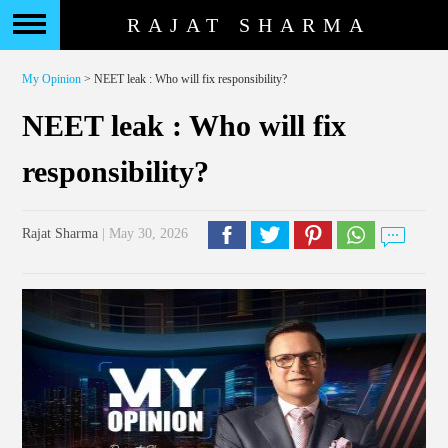
RAJAT SHARMA
My Opinion
> NEET leak : Who will fix responsibility?
NEET leak : Who will fix
responsibility?
Rajat Sharma
| May 30, 2026