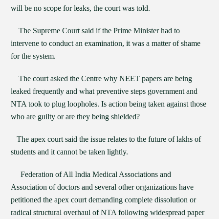
will be no scope for leaks, the court was told.
The Supreme Court said if the Prime Minister had to
intervene to conduct an examination, it was a matter of shame
for the system.
The court asked the Centre why NEET papers are being
leaked frequently and what preventive steps government and
NTA took to plug loopholes. Is action being taken against those
who are guilty or are they being shielded?
The apex court said the issue relates to the future of lakhs of
students and it cannot be taken lightly.
Federation of All India Medical Associations and
Association of doctors and several other organizations have
petitioned the apex court demanding complete dissolution or
radical structural overhaul of NTA following widespread paper