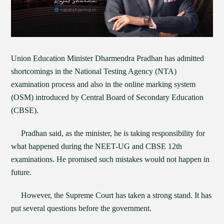
Union Education Minister Dharmendra Pradhan has admitted
shortcomings in the National Testing Agency (NTA)
examination process and also in the online marking system
(OSM) introduced by Central Board of Secondary Education
(CBSE).
Pradhan said, as the minister, he is taking responsibility for
what happened during the NEET-UG and CBSE 12th
examinations. He promised such mistakes would not happen in
future.
However, the Supreme Court has taken a strong stand. It has
put several questions before the government.