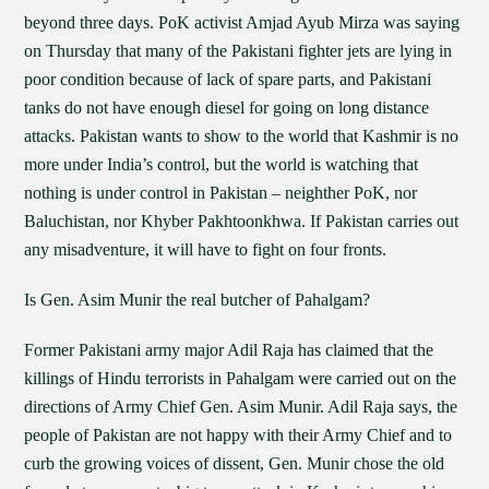
beyond three days. PoK activist Amjad Ayub Mirza was saying
on Thursday that many of the Pakistani fighter jets are lying in
poor condition because of lack of spare parts, and Pakistani
tanks do not have enough diesel for going on long distance
attacks. Pakistan wants to show to the world that Kashmir is no
more under India’s control, but the world is watching that
nothing is under control in Pakistan – neighther PoK, nor
Baluchistan, nor Khyber Pakhtoonkhwa. If Pakistan carries out
any misadventure, it will have to fight on four fronts.
Is Gen. Asim Munir the real butcher of Pahalgam?
Former Pakistani army major Adil Raja has claimed that the
killings of Hindu terrorists in Pahalgam were carried out on the
directions of Army Chief Gen. Asim Munir. Adil Raja says, the
people of Pakistan are not happy with their Army Chief and to
curb the growing voices of dissent, Gen. Munir chose the old