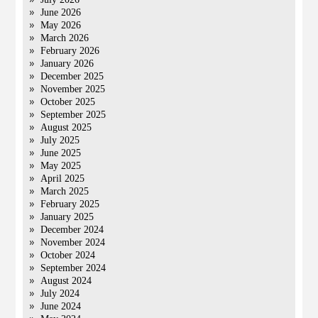
June 2026
May 2026
March 2026
February 2026
January 2026
December 2025
November 2025
October 2025
September 2025
August 2025
July 2025
June 2025
May 2025
April 2025
March 2025
February 2025
January 2025
December 2024
November 2024
October 2024
September 2024
August 2024
July 2024
June 2024