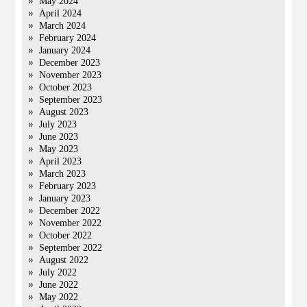
May 2024
April 2024
March 2024
February 2024
January 2024
December 2023
November 2023
October 2023
September 2023
August 2023
July 2023
June 2023
May 2023
April 2023
March 2023
February 2023
January 2023
December 2022
November 2022
October 2022
September 2022
August 2022
July 2022
June 2022
May 2022