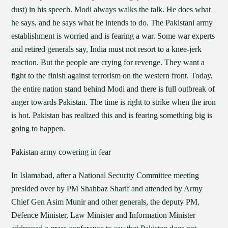
dust) in his speech. Modi always walks the talk. He does what
he says, and he says what he intends to do. The Pakistani army
establishment is worried and is fearing a war. Some war experts
and retired generals say, India must not resort to a knee-jerk
reaction. But the people are crying for revenge. They want a
fight to the finish against terrorism on the western front. Today,
the entire nation stand behind Modi and there is full outbreak of
anger towards Pakistan. The time is right to strike when the iron
is hot. Pakistan has realized this and is fearing something big is
going to happen.
Pakistan army cowering in fear
In Islamabad, after a National Security Committee meeting
presided over by PM Shahbaz Sharif and attended by Army
Chief Gen Asim Munir and other generals, the deputy PM,
Defence Minister, Law Minister and Information Minister