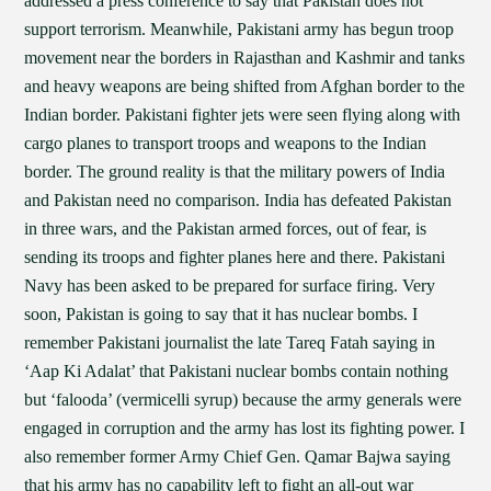
addressed a press conference to say that Pakistan does not
support terrorism. Meanwhile, Pakistani army has begun troop
movement near the borders in Rajasthan and Kashmir and tanks
and heavy weapons are being shifted from Afghan border to the
Indian border. Pakistani fighter jets were seen flying along with
cargo planes to transport troops and weapons to the Indian
border. The ground reality is that the military powers of India
and Pakistan need no comparison. India has defeated Pakistan
in three wars, and the Pakistan armed forces, out of fear, is
sending its troops and fighter planes here and there. Pakistani
Navy has been asked to be prepared for surface firing. Very
soon, Pakistan is going to say that it has nuclear bombs. I
remember Pakistani journalist the late Tareq Fatah saying in
‘Aap Ki Adalat’ that Pakistani nuclear bombs contain nothing
but ‘falooda’ (vermicelli syrup) because the army generals were
engaged in corruption and the army has lost its fighting power. I
also remember former Army Chief Gen. Qamar Bajwa saying
that his army has no capability left to fight an all-out war