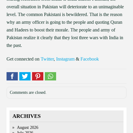
overall situation in Pakistan will deteriorate to an unimaginable
level. The common Pakistani is bewildered. That is the reason
why an army officer is going to the people and quoting Quran
and Hadees to boost their morale. The people and army of
Pakistan realize it clearly that they lost three wars with India in
the past.
Get connected on
Twitter
,
Instagram
&
Facebook
Comments are closed.
ARCHIVES
August 2026
July 2026