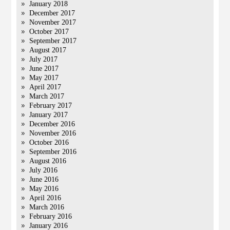
January 2018
December 2017
November 2017
October 2017
September 2017
August 2017
July 2017
June 2017
May 2017
April 2017
March 2017
February 2017
January 2017
December 2016
November 2016
October 2016
September 2016
August 2016
July 2016
June 2016
May 2016
April 2016
March 2016
February 2016
January 2016