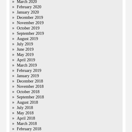
March 2020
February 2020
January 2020
December 2019
November 2019
October 2019
September 2019
August 2019
July 2019
June 2019
May 2019
April 2019
March 2019
February 2019
January 2019
December 2018
November 2018
October 2018
September 2018
August 2018
July 2018
May 2018
April 2018
March 2018
February 2018