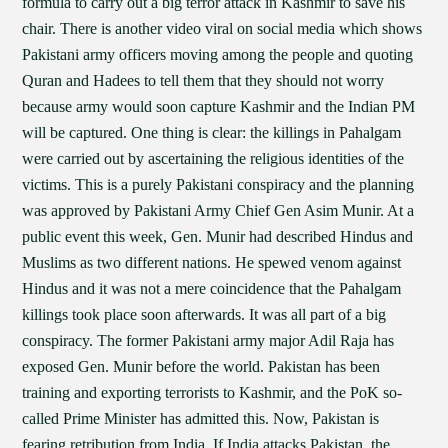
formula to carry out a big terror attack in Kashmir to save his
chair. There is another video viral on social media which shows
Pakistani army officers moving among the people and quoting
Quran and Hadees to tell them that they should not worry
because army would soon capture Kashmir and the Indian PM
will be captured. One thing is clear: the killings in Pahalgam
were carried out by ascertaining the religious identities of the
victims. This is a purely Pakistani conspiracy and the planning
was approved by Pakistani Army Chief Gen Asim Munir. At a
public event this week, Gen. Munir had described Hindus and
Muslims as two different nations. He spewed venom against
Hindus and it was not a mere coincidence that the Pahalgam
killings took place soon afterwards. It was all part of a big
conspiracy. The former Pakistani army major Adil Raja has
exposed Gen. Munir before the world. Pakistan has been
training and exporting terrorists to Kashmir, and the PoK so-
called Prime Minister has admitted this. Now, Pakistan is
fearing retribution from India. If India attacks Pakistan, the