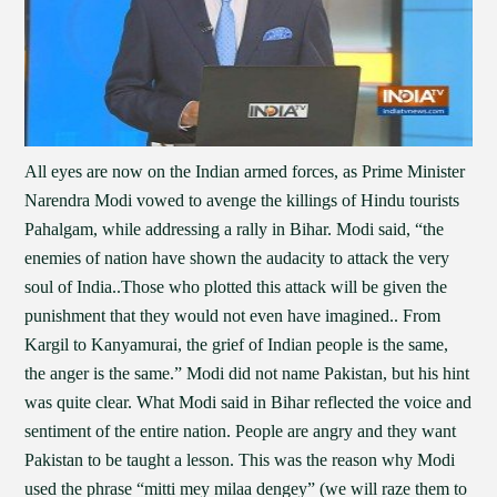
All eyes are now on the Indian armed forces, as Prime Minister
Narendra Modi vowed to avenge the killings of Hindu tourists
Pahalgam, while addressing a rally in Bihar. Modi said, “the
enemies of nation have shown the audacity to attack the very
soul of India..Those who plotted this attack will be given the
punishment that they would not even have imagined.. From
Kargil to Kanyamurai, the grief of Indian people is the same,
the anger is the same.” Modi did not name Pakistan, but his hint
was quite clear. What Modi said in Bihar reflected the voice and
sentiment of the entire nation. People are angry and they want
Pakistan to be taught a lesson. This was the reason why Modi
used the phrase “mitti mey milaa dengey” (we will raze them to