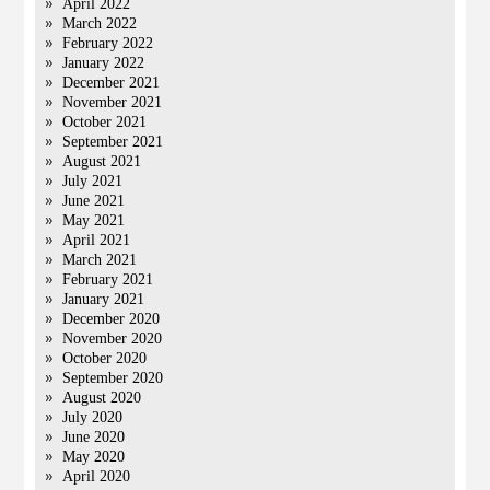
April 2022
March 2022
February 2022
January 2022
December 2021
November 2021
October 2021
September 2021
August 2021
July 2021
June 2021
May 2021
April 2021
March 2021
February 2021
January 2021
December 2020
November 2020
October 2020
September 2020
August 2020
July 2020
June 2020
May 2020
April 2020