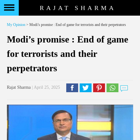
RAJAT SHARMA
My Opinion
> Modi’s promise : End of game for terrorists and their perpetrators
Modi’s promise : End of game
for terrorists and their
perpetrators
Rajat Sharma
| April 25, 2025