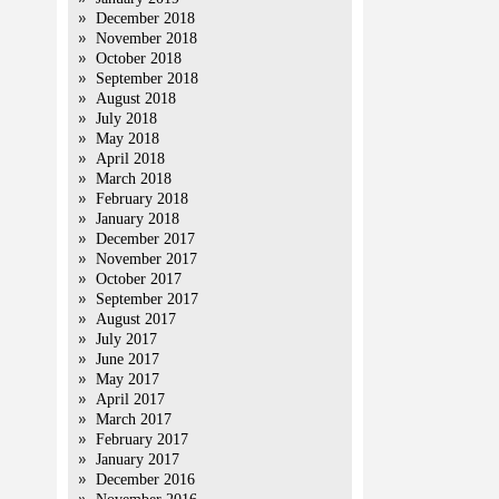
December 2018
November 2018
October 2018
September 2018
August 2018
July 2018
May 2018
April 2018
March 2018
February 2018
January 2018
December 2017
November 2017
October 2017
September 2017
August 2017
July 2017
June 2017
May 2017
April 2017
March 2017
February 2017
January 2017
December 2016