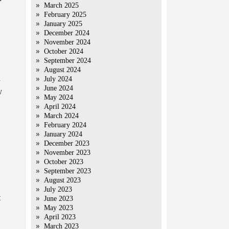
March 2025
February 2025
January 2025
December 2024
November 2024
October 2024
September 2024
August 2024
d
July 2024
June 2024
y
May 2024
April 2024
March 2024
February 2024
January 2024
December 2023
November 2023
October 2023
September 2023
August 2023
July 2023
t
June 2023
May 2023
April 2023
March 2023