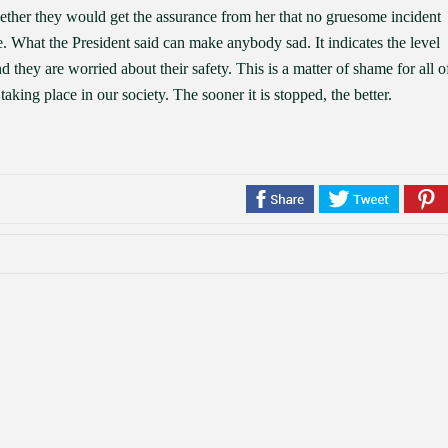
hether they would get the assurance from her that no gruesome incident
e. What the President said can make anybody sad. It indicates the level
d they are worried about their safety. This is a matter of shame for all o
taking place in our society. The sooner it is stopped, the better.