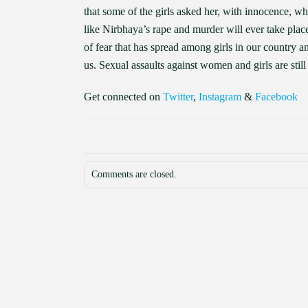
that some of the girls asked her, with innocence, w
like Nirbhaya’s rape and murder will ever take plac
of fear that has spread among girls in our country an
us. Sexual assaults against women and girls are still 
Get connected on
Twitter
,
Instagram
&
Facebook
Comments are closed.