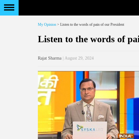
My Opinion
> Listen to the words of pain of our President
Listen to the words of pa
Rajat Sharma
| August 29, 2024