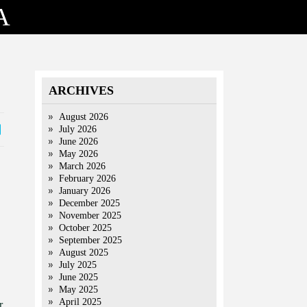
A
ARCHIVES
August 2026
July 2026
June 2026
May 2026
March 2026
February 2026
January 2026
December 2025
November 2025
October 2025
September 2025
August 2025
July 2025
June 2025
May 2025
April 2025
r