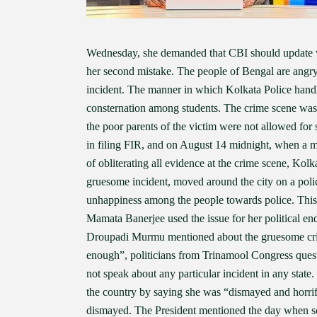
Wednesday, she demanded that CBI should update wha
her second mistake. The people of Bengal are angry
incident. The manner in which Kolkata Police handl
consternation among students. The crime scene was
the poor parents of the victim were not allowed for
in filing FIR, and on August 14 midnight, when a mo
of obliterating all evidence at the crime scene, Kol
gruesome incident, moved around the city on a polic
unhappiness among the people towards police. This
Mamata Banerjee used the issue for her political en
Droupadi Murmu mentioned about the gruesome crim
enough”, politicians from Trinamool Congress questi
not speak about any particular incident in any stat
the country by saying she was “dismayed and horrifie
dismayed. The President mentioned the day when sc