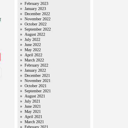
February 2023
January 2023
December 2022
November 2022
f
October 2022
September 2022
August 2022
July 2022
June 2022
May 2022
April 2022
March 2022
February 2022
January 2022
December 2021
November 2021
October 2021
September 2021
August 2021
July 2021
June 2021
May 2021
April 2021
March 2021
February 2021