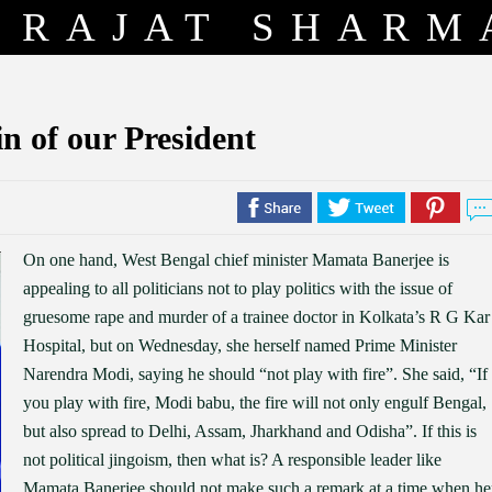
RAJAT SHARM
in of our President
On one hand, West Bengal chief minister Mamata Banerjee is
appealing to all politicians not to play politics with the issue of
gruesome rape and murder of a trainee doctor in Kolkata’s R G Kar
Hospital, but on Wednesday, she herself named Prime Minister
Narendra Modi, saying he should “not play with fire”. She said, “If
you play with fire, Modi babu, the fire will not only engulf Bengal,
but also spread to Delhi, Assam, Jharkhand and Odisha”. If this is
not political jingoism, then what is? A responsible leader like
Mamata Banerjee should not make such a remark at a time when he