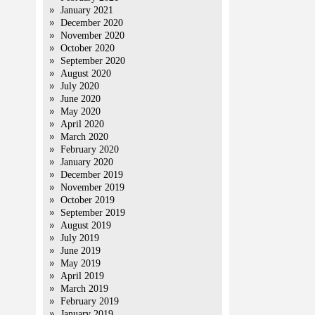
January 2021
December 2020
November 2020
October 2020
September 2020
August 2020
July 2020
June 2020
May 2020
April 2020
March 2020
February 2020
January 2020
December 2019
November 2019
October 2019
September 2019
August 2019
July 2019
June 2019
May 2019
April 2019
March 2019
February 2019
January 2019