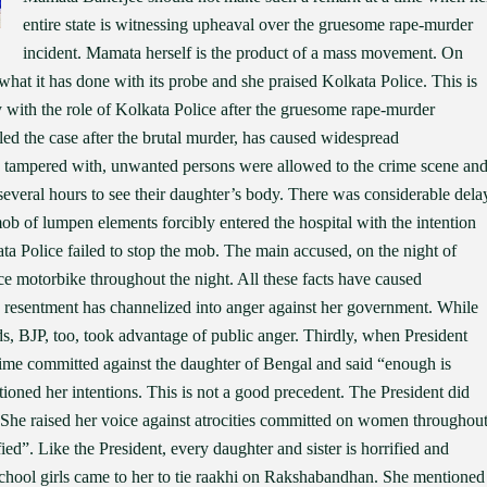
entire state is witnessing upheaval over the gruesome rape-murder
incident. Mamata herself is the product of a mass movement. On
t it has done with its probe and she praised Kolkata Police. This is
 with the role of Kolkata Police after the gruesome rape-murder
ed the case after the brutal murder, has caused widespread
 tampered with, unwanted persons were allowed to the crime scene an
 several hours to see their daughter’s body. There was considerable dela
b of lumpen elements forcibly entered the hospital with the intention
kata Police failed to stop the mob. The main accused, on the night of
e motorbike throughout the night. All these facts have caused
 resentment has channelized into anger against her government. While
ds, BJP, too, took advantage of public anger. Thirdly, when President
e committed against the daughter of Bengal and said “enough is
oned her intentions. This is not a good precedent. The President did
e. She raised her voice against atrocities committed on women throughou
d”. Like the President, every daughter and sister is horrified and
hool girls came to her to tie raakhi on Rakshabandhan. She mentioned