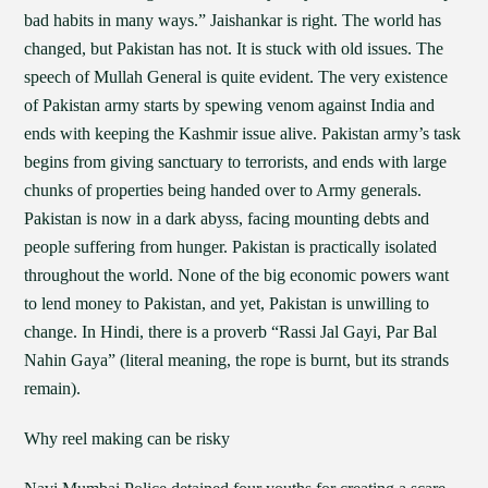
bad habits in many ways.” Jaishankar is right. The world has
changed, but Pakistan has not. It is stuck with old issues. The
speech of Mullah General is quite evident. The very existence
of Pakistan army starts by spewing venom against India and
ends with keeping the Kashmir issue alive. Pakistan army’s task
begins from giving sanctuary to terrorists, and ends with large
chunks of properties being handed over to Army generals.
Pakistan is now in a dark abyss, facing mounting debts and
people suffering from hunger. Pakistan is practically isolated
throughout the world. None of the big economic powers want
to lend money to Pakistan, and yet, Pakistan is unwilling to
change. In Hindi, there is a proverb “Rassi Jal Gayi, Par Bal
Nahin Gaya” (literal meaning, the rope is burnt, but its strands
remain).
Why reel making can be risky