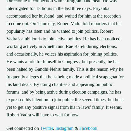
Directorate in connection with Gurugram land deal. He was
interrogated for 18 hours in the last three days. Priyanka
accompanied her husband, and waited for him at the reception
to come out. On Thursday, Robert Vadra told reporters that his
popularity has risen and he wanted to join politics. Robert
Vadra’s ambition is to join active politics. He has been noticed
working actively in Amethi and Rae Bareli during elections,
and occasionally, he voices his aspiration for joining politics.
He wants a role for himself in Congress, but presently, he has
been halted by Gandhi-Nehru family. This is the reason why he
frequently alleges that he is being made a political scapegoat for
his land deals. By doing charities and appearing on public
forums, and by being active during election campaigns, he has
expressed his intention to join public life several times, but he is
yet to get any positive signal from his in-laws’ family. It seems,
Robert Vadra will have to wait for now.
Get connected on
Twitter
,
Instagram
&
Facebook