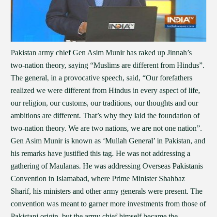
Pakistan army chief Gen Asim Munir has raked up Jinnah’s
two-nation theory, saying “Muslims are different from Hindus”.
The general, in a provocative speech, said, “Our forefathers
realized we were different from Hindus in every aspect of life,
our religion, our customs, our traditions, our thoughts and our
ambitions are different. That’s why they laid the foundation of
two-nation theory. We are two nations, we are not one nation”.
Gen Asim Munir is known as ‘Mullah General’ in Pakistan, and
his remarks have justified this tag. He was not addressing a
gathering of Maulanas. He was addressing Overseas Pakistanis
Convention in Islamabad, where Prime Minister Shahbaz
Sharif, his ministers and other army generals were present. The
convention was meant to garner more investments from those of
Pakistani origin, but the army chief himself became the