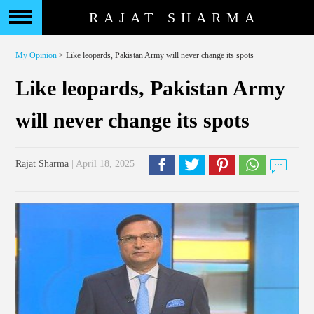
RAJAT SHARMA
My Opinion
> Like leopards, Pakistan Army will never change its spots
Like leopards, Pakistan Army
will never change its spots
Rajat Sharma
| April 18, 2025