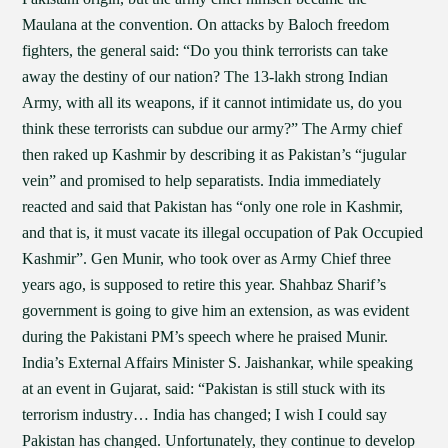
Maulana at the convention. On attacks by Baloch freedom
fighters, the general said: “Do you think terrorists can take
away the destiny of our nation? The 13-lakh strong Indian
Army, with all its weapons, if it cannot intimidate us, do you
think these terrorists can subdue our army?” The Army chief
then raked up Kashmir by describing it as Pakistan’s “jugular
vein” and promised to help separatists. India immediately
reacted and said that Pakistan has “only one role in Kashmir,
and that is, it must vacate its illegal occupation of Pak Occupied
Kashmir”. Gen Munir, who took over as Army Chief three
years ago, is supposed to retire this year. Shahbaz Sharif’s
government is going to give him an extension, as was evident
during the Pakistani PM’s speech where he praised Munir.
India’s External Affairs Minister S. Jaishankar, while speaking
at an event in Gujarat, said: “Pakistan is still stuck with its
terrorism industry… India has changed; I wish I could say
Pakistan has changed. Unfortunately, they continue to develop