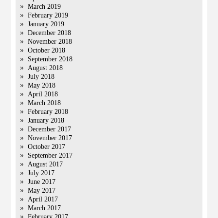
March 2019
February 2019
January 2019
December 2018
November 2018
October 2018
September 2018
August 2018
July 2018
May 2018
April 2018
March 2018
February 2018
January 2018
December 2017
November 2017
October 2017
September 2017
August 2017
July 2017
June 2017
May 2017
April 2017
March 2017
February 2017