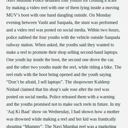
Navi Mumbai Police detained four youths for creating a scare
by making a video reel with one of them lying inside a moving
MUV’s boot with one hand dangling outside. On Monday
evening between Vashi and Sanpada, the stunt was performed
and a video reel was posted on social media. Within two hours,
police nabbed the four youths with the vehicle outside Sanpada
railway station. When asked, the youths said they wanted to
make a reel to promote their shop selling second-hand laptops.
One youth lay inside the boot, the second one drove the car,
and the other two youths made the reel, while riding a bike. The
reel ends with the boot being opened and the youth saying
“Don’t be afraid, I sell laptops”. The shopowner Kuldeep
Nishad claimed that his shop’s sale rose after the reel was
posted on social media. Police released them with a warning
and the youths promised not to make such reels in future. In my
‘Aaj Ki Baat’ show on Wednesday, I had shown how a mother
was drowned while making a reel and her kid was frantically
shouting “Mummy”. The Navi Mumbai reel was a marketing