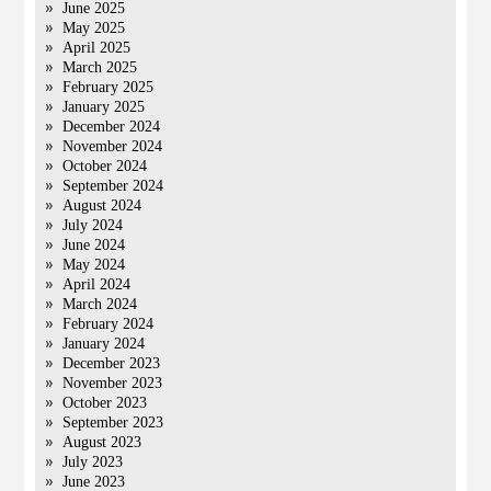
June 2025
May 2025
April 2025
March 2025
February 2025
January 2025
December 2024
November 2024
October 2024
September 2024
August 2024
July 2024
June 2024
May 2024
April 2024
March 2024
February 2024
January 2024
December 2023
November 2023
October 2023
September 2023
August 2023
July 2023
June 2023