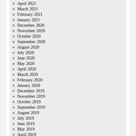
April 2021
March 2021
February 2021
January 2021
December 2020
November 2020
October 2020
September 2020
August 2020
July 2020
June 2020
May 2020
April 2020
March 2020
February 2020
January 2020
December 2019
November 2019
October 2019
September 2019
August 2019
July 2019
June 2019
May 2019
April 2019