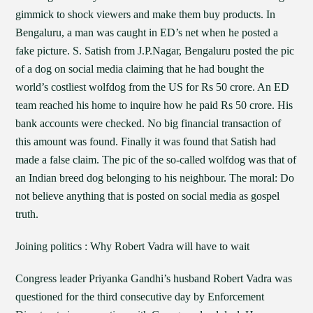
gimmick to shock viewers and make them buy products. In
Bengaluru, a man was caught in ED’s net when he posted a
fake picture. S. Satish from J.P.Nagar, Bengaluru posted the pic
of a dog on social media claiming that he had bought the
world’s costliest wolfdog from the US for Rs 50 crore. An ED
team reached his home to inquire how he paid Rs 50 crore. His
bank accounts were checked. No big financial transaction of
this amount was found. Finally it was found that Satish had
made a false claim. The pic of the so-called wolfdog was that of
an Indian breed dog belonging to his neighbour. The moral: Do
not believe anything that is posted on social media as gospel
truth.
Joining politics : Why Robert Vadra will have to wait
Congress leader Priyanka Gandhi’s husband Robert Vadra was
questioned for the third consecutive day by Enforcement