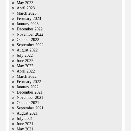
May 2023
April 2023
March 2023
February 2023
January 2023
December 2022
November 2022
October 2022
September 2022
August 2022
July 2022
June 2022
May 2022
April 2022
March 2022
February 2022
January 2022
December 2021
November 2021
October 2021
September 2021
August 2021
July 2021
June 2021
May 2021