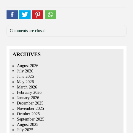
Comments are closed.
ARCHIVES
August 2026
July 2026
June 2026
May 2026
March 2026
February 2026
January 2026
December 2025
November 2025
October 2025
September 2025
August 2025
July 2025