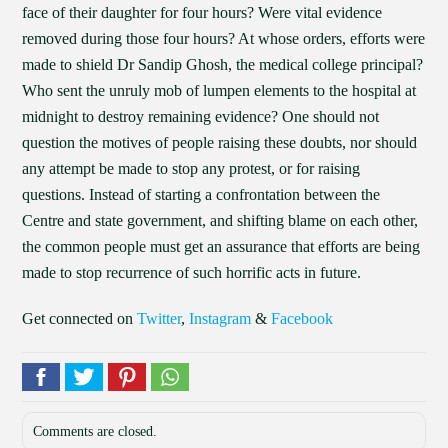
face of their daughter for four hours? Were vital evidence
removed during those four hours? At whose orders, efforts were
made to shield Dr Sandip Ghosh, the medical college principal?
Who sent the unruly mob of lumpen elements to the hospital at
midnight to destroy remaining evidence? One should not
question the motives of people raising these doubts, nor should
any attempt be made to stop any protest, or for raising
questions. Instead of starting a confrontation between the
Centre and state government, and shifting blame on each other,
the common people must get an assurance that efforts are being
made to stop recurrence of such horrific acts in future.
Get connected on
Twitter
,
Instagram
&
Facebook
Comments are closed.