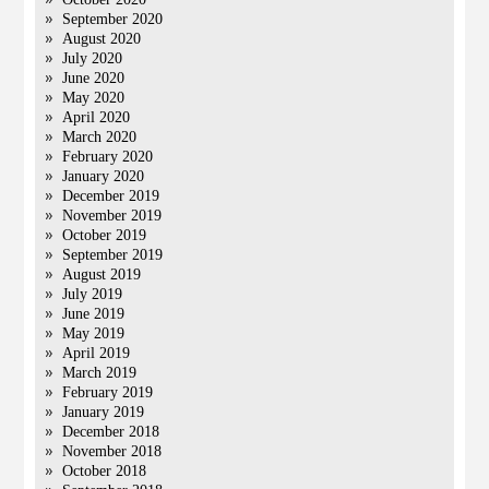
September 2020
August 2020
July 2020
June 2020
May 2020
April 2020
March 2020
February 2020
January 2020
December 2019
November 2019
October 2019
September 2019
August 2019
July 2019
June 2019
May 2019
April 2019
March 2019
February 2019
January 2019
December 2018
November 2018
October 2018