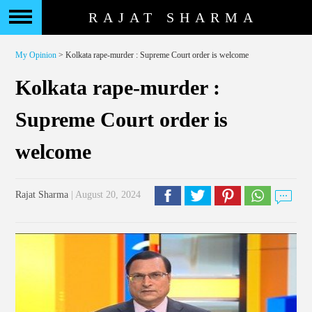
RAJAT SHARMA
My Opinion
> Kolkata rape-murder : Supreme Court order is welcome
Kolkata rape-murder :
Supreme Court order is
welcome
Rajat Sharma
| August 20, 2024