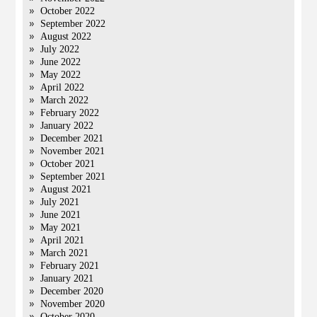
October 2022
September 2022
August 2022
July 2022
June 2022
May 2022
April 2022
March 2022
February 2022
January 2022
December 2021
November 2021
October 2021
September 2021
August 2021
July 2021
June 2021
May 2021
April 2021
March 2021
February 2021
January 2021
December 2020
November 2020
October 2020