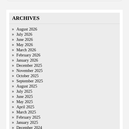
ARCHIVES
August 2026
July 2026
June 2026
May 2026
March 2026
February 2026
January 2026
December 2025
November 2025
October 2025
September 2025
August 2025
July 2025
June 2025
May 2025
April 2025
March 2025
February 2025
January 2025
December 2024