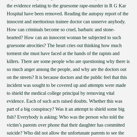
the evidence relating to the gruesome rape-murder in R G Kar
Hospital have been removed. Reading the autopsy report of the
innocent and meritorious trainee doctor can unnerve anybody.
How can criminals become so cruel, barbaric and stone-
hearted? How can an innocent woman be subjected to such
gruesome atrocities? The heart cries out thinking how much
torment she must have faced at the hands of the rapists and
killers. There are some people who are questioning why there is
so much anger among the people, and why are the doctors out
on the streets? It is because doctors and the public feel that this
incident was sought to be covered up and attempts were made
to shield the medical college principal by removing vital
evidence. Each of such acts raised doubts. Whether this was
part of a big conspiracy? Was it an attempt to shield some big
fish? Everybody is asking: Who was the person who told the
victim’s parents over phone that their daughter has committed
suicide? Who did not allow the unfortunate parents to see the