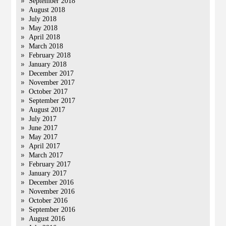
September 2018
August 2018
July 2018
May 2018
April 2018
March 2018
February 2018
January 2018
December 2017
November 2017
October 2017
September 2017
August 2017
July 2017
June 2017
May 2017
April 2017
March 2017
February 2017
January 2017
December 2016
November 2016
October 2016
September 2016
August 2016