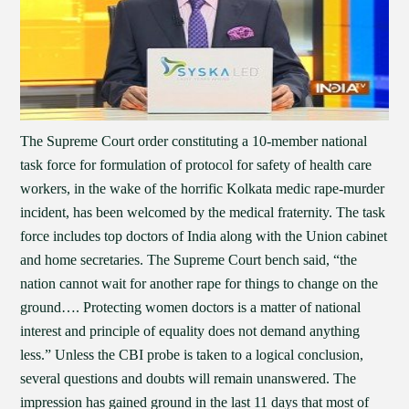
The Supreme Court order constituting a 10-member national
task force for formulation of protocol for safety of health care
workers, in the wake of the horrific Kolkata medic rape-murder
incident, has been welcomed by the medical fraternity. The task
force includes top doctors of India along with the Union cabinet
and home secretaries. The Supreme Court bench said, “the
nation cannot wait for another rape for things to change on the
ground…. Protecting women doctors is a matter of national
interest and principle of equality does not demand anything
less.” Unless the CBI probe is taken to a logical conclusion,
several questions and doubts will remain unanswered. The
impression has gained ground in the last 11 days that most of