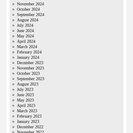
November 2024
October 2024
September 2024
August 2024
July 2024
June 2024
May 2024
April 2024
March 2024
February 2024
January 2024
December 2023
November 2023
October 2023
September 2023
August 2023
July 2023
June 2023
May 2023
April 2023
March 2023
February 2023
January 2023
December 2022
November 2022