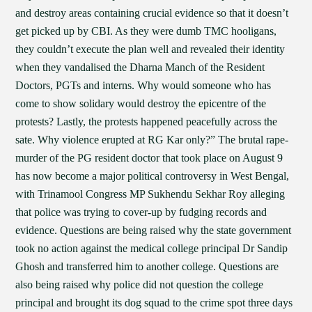
and destroy areas containing crucial evidence so that it doesn’t
get picked up by CBI. As they were dumb TMC hooligans,
they couldn’t execute the plan well and revealed their identity
when they vandalised the Dharna Manch of the Resident
Doctors, PGTs and interns. Why would someone who has
come to show solidary would destroy the epicentre of the
protests? Lastly, the protests happened peacefully across the
sate. Why violence erupted at RG Kar only?” The brutal rape-
murder of the PG resident doctor that took place on August 9
has now become a major political controversy in West Bengal,
with Trinamool Congress MP Sukhendu Sekhar Roy alleging
that police was trying to cover-up by fudging records and
evidence. Questions are being raised why the state government
took no action against the medical college principal Dr Sandip
Ghosh and transferred him to another college. Questions are
also being raised why police did not question the college
principal and brought its dog squad to the crime spot three days