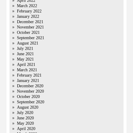
April 2022
March 2022
February 2022
January 2022
December 2021
November 2021
October 2021
September 2021
August 2021
July 2021
June 2021
May 2021
April 2021
March 2021
February 2021
January 2021
December 2020
November 2020
October 2020
September 2020
August 2020
July 2020
June 2020
May 2020
April 2020