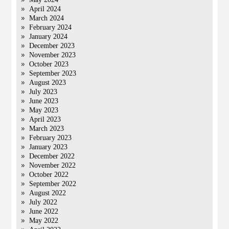
April 2024
March 2024
February 2024
January 2024
December 2023
November 2023
October 2023
September 2023
August 2023
July 2023
June 2023
May 2023
April 2023
March 2023
February 2023
January 2023
December 2022
November 2022
October 2022
September 2022
August 2022
July 2022
June 2022
May 2022