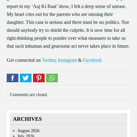
report in my ‘Aaj Ki Baat’ show, I felt a deep sense of unease.
My heart cries out for the parents who are missing their
daughter. This case is serious and there must be no politics. Nor
should anybody try to shield the culprits. It is now time for all
right-thinking people to ponder over what measures to take so
that such inhuman and gruesome act never takes place in future.
Get connected on
Twitter
,
Instagram
&
Facebook
Comments are closed.
ARCHIVES
August 2026
July 2026