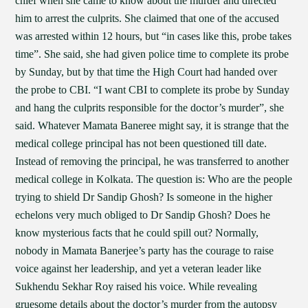
chief when she came to know about the murder and directed
him to arrest the culprits. She claimed that one of the accused
was arrested within 12 hours, but “in cases like this, probe takes
time”. She said, she had given police time to complete its probe
by Sunday, but by that time the High Court had handed over
the probe to CBI. “I want CBI to complete its probe by Sunday
and hang the culprits responsible for the doctor’s murder”, she
said. Whatever Mamata Baneree might say, it is strange that the
medical college principal has not been questioned till date.
Instead of removing the principal, he was transferred to another
medical college in Kolkata. The question is: Who are the people
trying to shield Dr Sandip Ghosh? Is someone in the higher
echelons very much obliged to Dr Sandip Ghosh? Does he
know mysterious facts that he could spill out? Normally,
nobody in Mamata Banerjee’s party has the courage to raise
voice against her leadership, and yet a veteran leader like
Sukhendu Sekhar Roy raised his voice. While revealing
gruesome details about the doctor’s murder from the autopsy