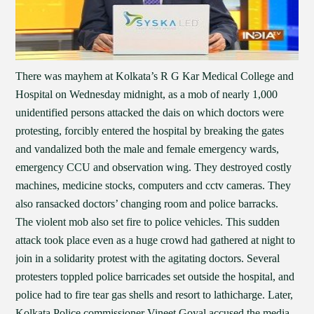
There was mayhem at Kolkata’s R G Kar Medical College and
Hospital on Wednesday midnight, as a mob of nearly 1,000
unidentified persons attacked the dais on which doctors were
protesting, forcibly entered the hospital by breaking the gates
and vandalized both the male and female emergency wards,
emergency CCU and observation wing. They destroyed costly
machines, medicine stocks, computers and cctv cameras. They
also ransacked doctors’ changing room and police barracks.
The violent mob also set fire to police vehicles. This sudden
attack took place even as a huge crowd had gathered at night to
join in a solidarity protest with the agitating doctors. Several
protesters toppled police barricades set outside the hospital, and
police had to fire tear gas shells and resort to lathicharge. Later,
Kolkata Police commissioner Vineet Goyal accused the media