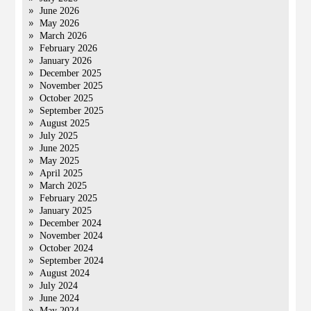
June 2026
May 2026
March 2026
February 2026
January 2026
December 2025
November 2025
October 2025
September 2025
August 2025
July 2025
June 2025
May 2025
April 2025
March 2025
February 2025
January 2025
December 2024
November 2024
October 2024
September 2024
August 2024
July 2024
June 2024
May 2024