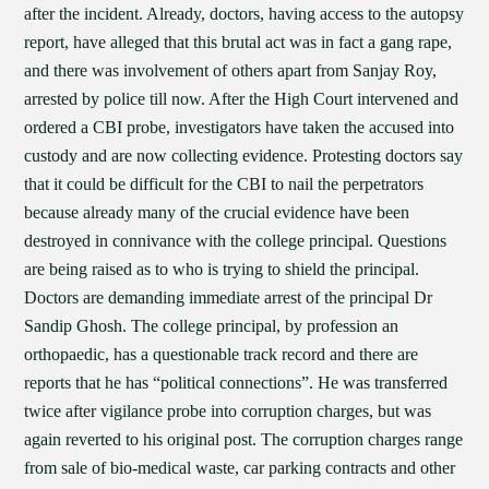
after the incident. Already, doctors, having access to the autopsy
report, have alleged that this brutal act was in fact a gang rape,
and there was involvement of others apart from Sanjay Roy,
arrested by police till now. After the High Court intervened and
ordered a CBI probe, investigators have taken the accused into
custody and are now collecting evidence. Protesting doctors say
that it could be difficult for the CBI to nail the perpetrators
because already many of the crucial evidence have been
destroyed in connivance with the college principal. Questions
are being raised as to who is trying to shield the principal.
Doctors are demanding immediate arrest of the principal Dr
Sandip Ghosh. The college principal, by profession an
orthopaedic, has a questionable track record and there are
reports that he has “political connections”. He was transferred
twice after vigilance probe into corruption charges, but was
again reverted to his original post. The corruption charges range
from sale of bio-medical waste, car parking contracts and other