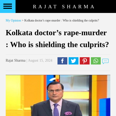
RAJAT SHARMA
My Opinion
> Kolkata doctor’s rape-murder : Who is shielding the culprits?
Kolkata doctor’s rape-murder
: Who is shielding the culprits?
Rajat Sharma
| August 15, 2024