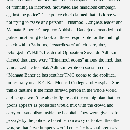
of “running an incorrect, motivated and malicious campaign
against the police”. The police chief claimed that his force was
not trying to “save any person”. Trinamool Congress leader and
Mamata Banerjee’s nephew Abhishek Banerjee demanded that
police must bring to book all those responsible for the midnight
attack within 24 hours, “regardless of which party they
belonged to”. BJP’s Leader of Opposition Suvendu Adhikari
alleged that there were “Trinamool goons” among the mob that
vandalized the hospital. Adhikari wrote on social media:
“Mamata Banerjee has sent her TMC goons to the apolitical
protest rally near R G Kar Medical College and Hospital. She
thinks that she is the most shrewd person in the whole world
and people won’t be able to figure out the cunnig plan that her
goons appears as protesters would mix with the crowd and
carry out vandalism inside the hospital. They were given safe
passage by the police, who either ran away or looked the other
way, so that these lumpens would enter the hospital premises