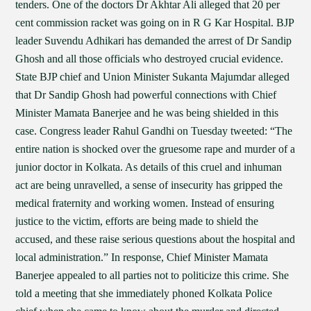
tenders. One of the doctors Dr Akhtar Ali alleged that 20 per
cent commission racket was going on in R G Kar Hospital. BJP
leader Suvendu Adhikari has demanded the arrest of Dr Sandip
Ghosh and all those officials who destroyed crucial evidence.
State BJP chief and Union Minister Sukanta Majumdar alleged
that Dr Sandip Ghosh had powerful connections with Chief
Minister Mamata Banerjee and he was being shielded in this
case. Congress leader Rahul Gandhi on Tuesday tweeted: “The
entire nation is shocked over the gruesome rape and murder of a
junior doctor in Kolkata. As details of this cruel and inhuman
act are being unravelled, a sense of insecurity has gripped the
medical fraternity and working women. Instead of ensuring
justice to the victim, efforts are being made to shield the
accused, and these raise serious questions about the hospital and
local administration.” In response, Chief Minister Mamata
Banerjee appealed to all parties not to politicize this crime. She
told a meeting that she immediately phoned Kolkata Police