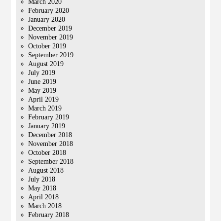
March 2020
February 2020
January 2020
December 2019
November 2019
October 2019
September 2019
August 2019
July 2019
June 2019
May 2019
April 2019
March 2019
February 2019
January 2019
December 2018
November 2018
October 2018
September 2018
August 2018
July 2018
May 2018
April 2018
March 2018
February 2018