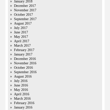
January 2018
December 2017
November 2017
October 2017
September 2017
August 2017
July 2017
June 2017
May 2017
April 2017
March 2017
February 2017
January 2017
December 2016
November 2016
October 2016
September 2016
August 2016
July 2016
June 2016
May 2016
April 2016
March 2016
February 2016
January 2016