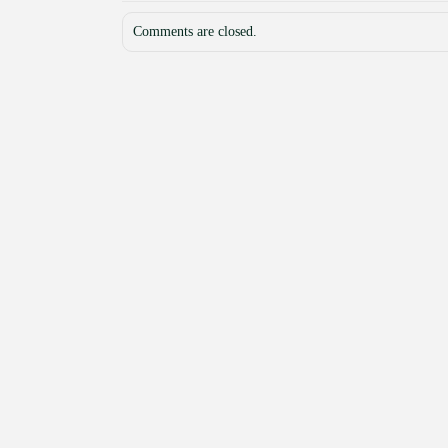
Comments are closed.