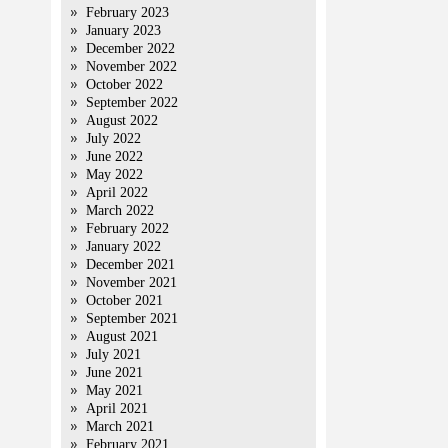
February 2023
January 2023
December 2022
November 2022
October 2022
September 2022
August 2022
July 2022
June 2022
May 2022
April 2022
March 2022
February 2022
January 2022
December 2021
November 2021
October 2021
September 2021
August 2021
July 2021
June 2021
May 2021
April 2021
March 2021
February 2021