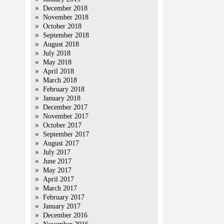
December 2018
November 2018
October 2018
September 2018
August 2018
July 2018
May 2018
April 2018
March 2018
February 2018
January 2018
December 2017
November 2017
October 2017
September 2017
August 2017
July 2017
June 2017
May 2017
April 2017
March 2017
February 2017
January 2017
December 2016