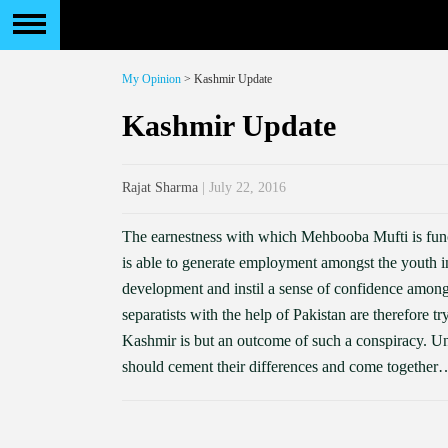
My Opinion
> Kashmir Update
Kashmir Update
Rajat Sharma
| July 22, 2016
The earnestness with which Mehbooba Mufti is funct
is able to generate employment amongst the youth in
development and instil a sense of confidence amongs
separatists with the help of Pakistan are therefore t
Kashmir is but an outcome of such a conspiracy. Un
should cement their differences and come together…af