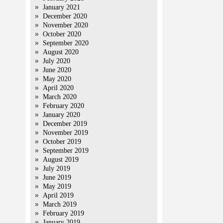
January 2021
December 2020
November 2020
October 2020
September 2020
August 2020
July 2020
June 2020
May 2020
April 2020
March 2020
February 2020
January 2020
December 2019
November 2019
October 2019
September 2019
August 2019
July 2019
June 2019
May 2019
April 2019
March 2019
February 2019
January 2019