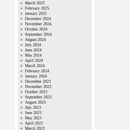
March 2025
February 2025
January 2025
December 2024
November 2024
October 2024
September 2024
August 2024
July 2024
June 2024
May 2024
April 2024
March 2024
February 2024
January 2024
December 2023
November 2023
October 2023
September 2023
August 2023
July 2023
June 2023
May 2023
April 2023
March 2023