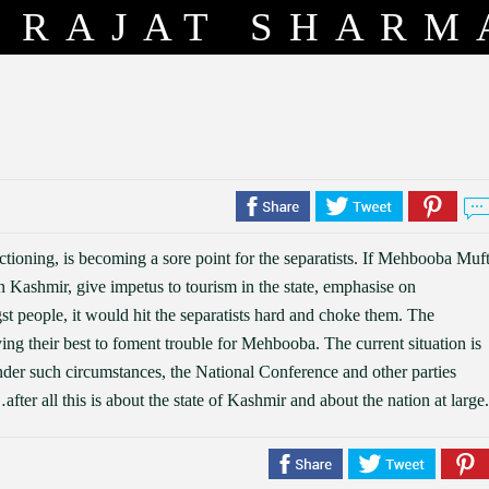
RAJAT SHARM
ioning, is becoming a sore point for the separatists. If Mehbooba Muft
 Kashmir, give impetus to tourism in the state, emphasise on
t people, it would hit the separatists hard and choke them. The
rying their best to foment trouble for Mehbooba. The current situation is
der such circumstances, the National Conference and other parties
ter all this is about the state of Kashmir and about the nation at large.