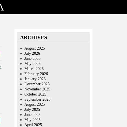
A
ARCHIVES
August 2026
July 2026
June 2026
May 2026
i
March 2026
February 2026
January 2026
December 2025
November 2025
October 2025
September 2025
August 2025
July 2025
June 2025
May 2025
April 2025