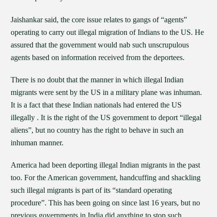
Jaishankar said, the core issue relates to gangs of “agents”
operating to carry out illegal migration of Indians to the US. He
assured that the government would nab such unscrupulous
agents based on information received from the deportees.
There is no doubt that the manner in which illegal Indian
migrants were sent by the US in a military plane was inhuman.
It is a fact that these Indian nationals had entered the US
illegally . It is the right of the US government to deport “illegal
aliens”, but no country has the right to behave in such an
inhuman manner.
America had been deporting illegal Indian migrants in the past
too. For the American government, handcuffing and shackling
such illegal migrants is part of its “standard operating
procedure”. This has been going on since last 16 years, but no
previous governments in India did anything to stop such