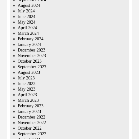
August 2024
July 2024
June 2024
May 2024
April 2024
March 2024
February 2024
January 2024
December 2023
November 2023
October 2023
September 2023
August 2023
July 2023
June 2023
May 2023
April 2023
March 2023
February 2023
January 2023
December 2022
November 2022
October 2022
September 2022