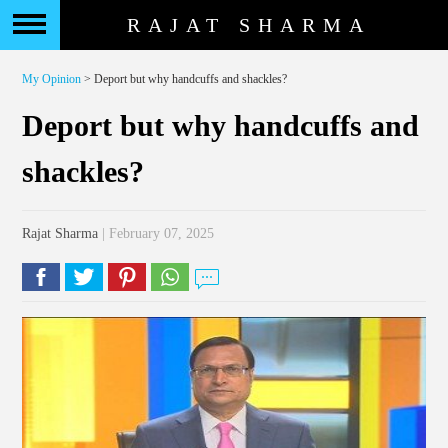
RAJAT SHARMA
My Opinion
> Deport but why handcuffs and shackles?
Deport but why handcuffs and
shackles?
Rajat Sharma
| February 07, 2025