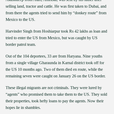
selling land, tractor and cattle. He was first taken to Dubai, and
from there the agents tried to send him by “donkey route” from
Mexico to the US.
Harvinder Singh from Hoshiarpur took Rs 42 lakhs as loan and
tried to enter the US from Mexico, but was caught by US
border patrol team.
Out of the 104 deportees, 33 are from Haryana. Nine youths
from a single village Gharaunda in Karnal district took off for
the US 10 months ago. Two of them died en route, while the
remaining seven were caught on January 26 on the US border.
These illegal migrants are not criminals. They were lured by
“agents” who promised them to take them to the US. They sold
their properties, took hefty loans to pay the agents. Now their
hopes lie in shambles.