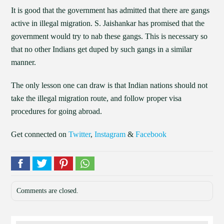
It is good that the government has admitted that there are gangs
active in illegal migration. S. Jaishankar has promised that the
government would try to nab these gangs. This is necessary so
that no other Indians get duped by such gangs in a similar
manner.
The only lesson one can draw is that Indian nations should not
take the illegal migration route, and follow proper visa
procedures for going abroad.
Get connected on
Twitter
,
Instagram
&
Facebook
Comments are closed.