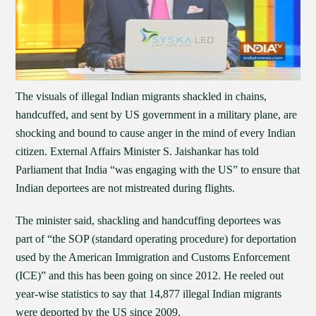
The visuals of illegal Indian migrants shackled in chains,
handcuffed, and sent by US government in a military plane, are
shocking and bound to cause anger in the mind of every Indian
citizen. External Affairs Minister S. Jaishankar has told
Parliament that India “was engaging with the US” to ensure that
Indian deportees are not mistreated during flights.
The minister said, shackling and handcuffing deportees was
part of “the SOP (standard operating procedure) for deportation
used by the American Immigration and Customs Enforcement
(ICE)” and this has been going on since 2012. He reeled out
year-wise statistics to say that 14,877 illegal Indian migrants
were deported by the US since 2009.