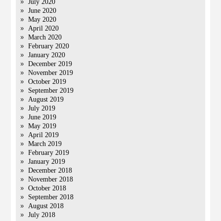
July 2020
June 2020
May 2020
April 2020
March 2020
February 2020
January 2020
December 2019
November 2019
October 2019
September 2019
August 2019
July 2019
June 2019
May 2019
April 2019
March 2019
February 2019
January 2019
December 2018
November 2018
October 2018
September 2018
August 2018
July 2018