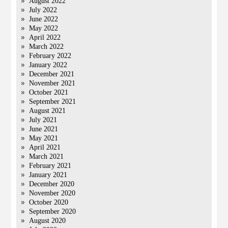
August 2022
July 2022
June 2022
May 2022
April 2022
March 2022
February 2022
January 2022
December 2021
November 2021
October 2021
September 2021
August 2021
July 2021
June 2021
May 2021
April 2021
March 2021
February 2021
January 2021
December 2020
November 2020
October 2020
September 2020
August 2020