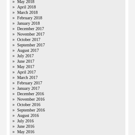
May 2018
April 2018
March 2018
February 2018
January 2018
December 2017
November 2017
October 2017
September 2017
August 2017
July 2017
June 2017
May 2017
April 2017
March 2017
February 2017
January 2017
December 2016
November 2016
October 2016
September 2016
August 2016
July 2016
June 2016
May 2016