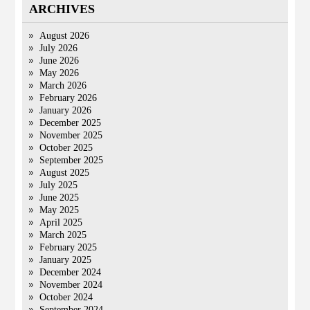
ARCHIVES
August 2026
July 2026
June 2026
May 2026
March 2026
February 2026
January 2026
December 2025
November 2025
October 2025
September 2025
August 2025
July 2025
June 2025
May 2025
April 2025
March 2025
February 2025
January 2025
December 2024
November 2024
October 2024
September 2024