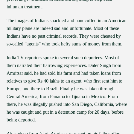
inhuman treatment.
The images of Indians shackled and handcuffed in an American
military plane are indeed sad and unfortunate. Most of these
Indians have no past criminal records. They were cheated by
so-called “agents” who took hefty sums of money from them.
India TV reporters spoke to several such deportees. Most of
them narrated their harrowing experiences. Daler Singh from
Amritsar said, he had sold his farm and had taken loans from
relatives to give Rs 40 lakhs to an agent, who first sent him to
Europe, and there to Brazil. Finally he was taken through
Central America, from Panama to Tijuana in Mexico. From
there, he was illegally pushed into San Diego, California, where
he was caught and put in a detention camp for 20 days, before
being deported.
Akashdeep from Atari, Amritsar, was sent by his father after