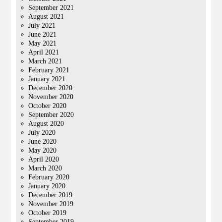
September 2021
August 2021
July 2021
June 2021
May 2021
April 2021
March 2021
February 2021
January 2021
December 2020
November 2020
October 2020
September 2020
August 2020
July 2020
June 2020
May 2020
April 2020
March 2020
February 2020
January 2020
December 2019
November 2019
October 2019
September 2019