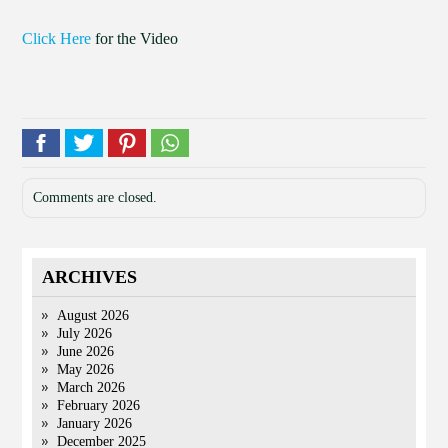
Click Here
for the Video
Comments are closed.
ARCHIVES
August 2026
July 2026
June 2026
May 2026
March 2026
February 2026
January 2026
December 2025