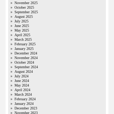
November 2025
October 2025
September 2025
August 2025
July 2025
June 2025
May 2025
April 2025
March 2025
February 2025
January 2025
December 2024
November 2024
October 2024
September 2024
August 2024
July 2024
June 2024
May 2024
April 2024
March 2024
February 2024
January 2024
December 2023
November 2023