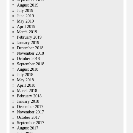
August 2019
July 2019
June 2019
May 2019
April 2019
March 2019
February 2019
January 2019
December 2018
November 2018
October 2018
September 2018
August 2018
July 2018
May 2018
April 2018
March 2018
February 2018
January 2018
December 2017
November 2017
October 2017
September 2017
August 2017