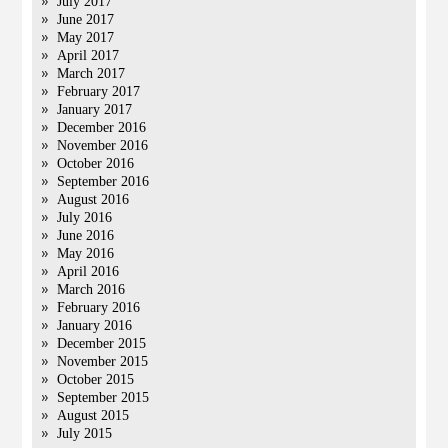
July 2017
June 2017
May 2017
April 2017
March 2017
February 2017
January 2017
December 2016
November 2016
October 2016
September 2016
August 2016
July 2016
June 2016
May 2016
April 2016
March 2016
February 2016
January 2016
December 2015
November 2015
October 2015
September 2015
August 2015
July 2015