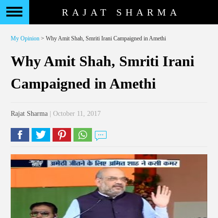
RAJAT SHARMA
My Opinion
> Why Amit Shah, Smriti Irani Campaigned in Amethi
Why Amit Shah, Smriti Irani
Campaigned in Amethi
Rajat Sharma
| October 11, 2017