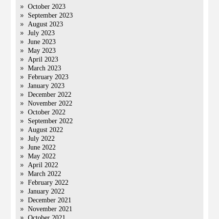
October 2023
September 2023
August 2023
July 2023
June 2023
May 2023
April 2023
March 2023
February 2023
January 2023
December 2022
November 2022
October 2022
September 2022
August 2022
July 2022
June 2022
May 2022
April 2022
March 2022
February 2022
January 2022
December 2021
November 2021
October 2021