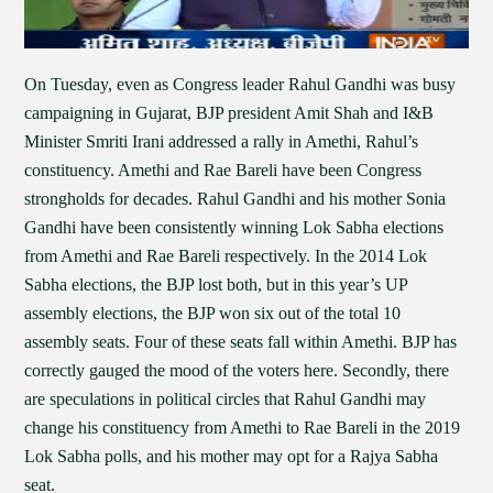
On Tuesday, even as Congress leader Rahul Gandhi was busy
campaigning in Gujarat, BJP president Amit Shah and I&B
Minister Smriti Irani addressed a rally in Amethi, Rahul’s
constituency. Amethi and Rae Bareli have been Congress
strongholds for decades. Rahul Gandhi and his mother Sonia
Gandhi have been consistently winning Lok Sabha elections
from Amethi and Rae Bareli respectively. In the 2014 Lok
Sabha elections, the BJP lost both, but in this year’s UP
assembly elections, the BJP won six out of the total 10
assembly seats. Four of these seats fall within Amethi. BJP has
correctly gauged the mood of the voters here. Secondly, there
are speculations in political circles that Rahul Gandhi may
change his constituency from Amethi to Rae Bareli in the 2019
Lok Sabha polls, and his mother may opt for a Rajya Sabha
seat.