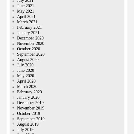
July 2021
June 2021
May 2021
April 2021
March 2021
February 2021
January 2021
December 2020
November 2020
October 2020
September 2020
August 2020
July 2020
June 2020
May 2020
April 2020
March 2020
February 2020
January 2020
December 2019
November 2019
October 2019
September 2019
August 2019
July 2019