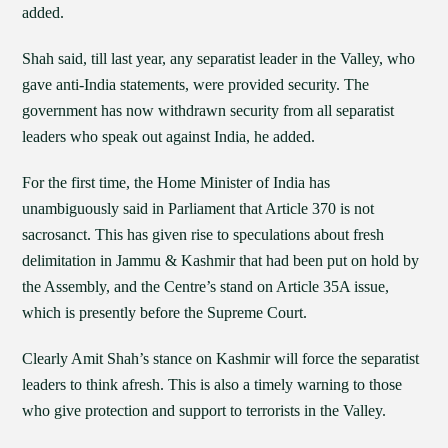
added.
Shah said, till last year, any separatist leader in the Valley, who
gave anti-India statements, were provided security. The
government has now withdrawn security from all separatist
leaders who speak out against India, he added.
For the first time, the Home Minister of India has
unambiguously said in Parliament that Article 370 is not
sacrosanct. This has given rise to speculations about fresh
delimitation in Jammu & Kashmir that had been put on hold by
the Assembly, and the Centre’s stand on Article 35A issue,
which is presently before the Supreme Court.
Clearly Amit Shah’s stance on Kashmir will force the separatist
leaders to think afresh. This is also a timely warning to those
who give protection and support to terrorists in the Valley.