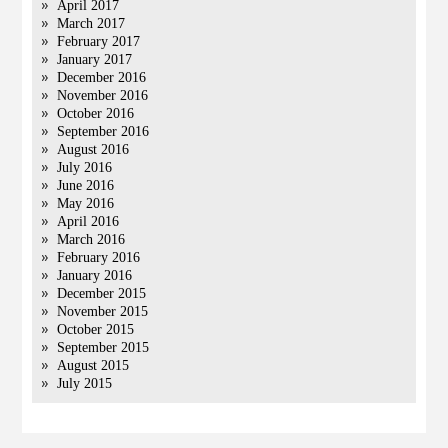
April 2017
March 2017
February 2017
January 2017
December 2016
November 2016
October 2016
September 2016
August 2016
July 2016
June 2016
May 2016
April 2016
March 2016
February 2016
January 2016
December 2015
November 2015
October 2015
September 2015
August 2015
July 2015