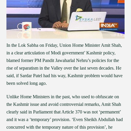
In the Lok Sabha on Friday, Union Home Minister Amit Shah,
in a clear articulation of Modi government’ Kashmir policy,
blamed former PM Pandit Jawaharlal Nehru’s policies for the
rise of separatism in the Valley over the last seven decades. He
said, if Sardar Patel had his way, Kashmir problem would have
been solved long ago.
Unlike Home Ministers in the past, who used to obfuscate on
the Kashmir issue and avoid controversial remarks, Amit Shah
clearly said in Parliament that Article 370 was not ‘permanent’
and it was a ‘temporary’ provision. ‘Even Sheikh Abdullah had
concurred with the temporary nature of this provision’, he