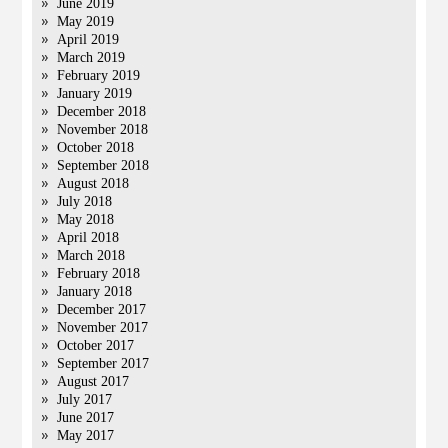
June 2019
May 2019
April 2019
March 2019
February 2019
January 2019
December 2018
November 2018
October 2018
September 2018
August 2018
July 2018
May 2018
April 2018
March 2018
February 2018
January 2018
December 2017
November 2017
October 2017
September 2017
August 2017
July 2017
June 2017
May 2017