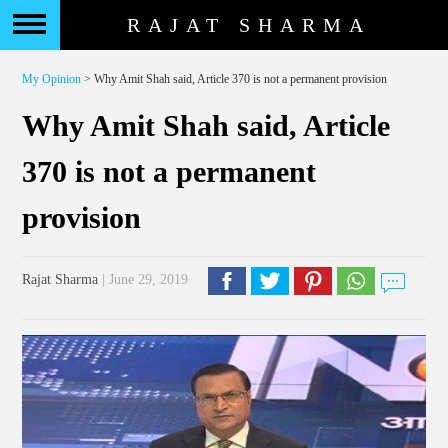
RAJAT SHARMA
My Opinion
> Why Amit Shah said, Article 370 is not a permanent provision
Why Amit Shah said, Article
370 is not a permanent
provision
Rajat Sharma
| June 29, 2019