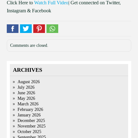
Click Here to
Watch Full Video
| Get connected on Twitter,
Instagram & Facebook
Comments are closed.
ARCHIVES
August 2026
July 2026
June 2026
May 2026
March 2026
February 2026
January 2026
December 2025
November 2025
October 2025
September 2025