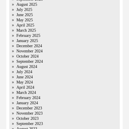
August 2025
July 2025
June 2025
May 2025
April 2025
March 2025
February 2025
January 2025
December 2024
November 2024
October 2024
September 2024
August 2024
July 2024
June 2024
May 2024
April 2024
March 2024
February 2024
January 2024
December 2023
November 2023
October 2023
September 2023
August 2023