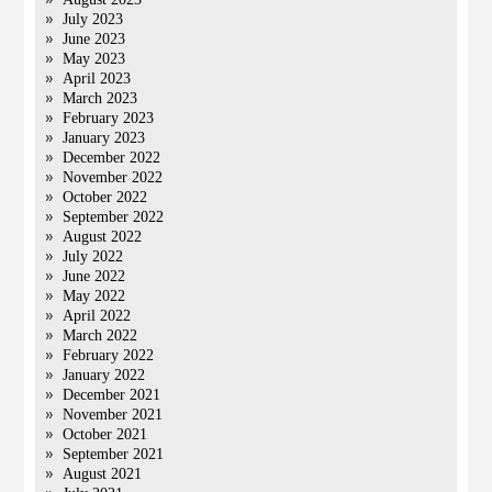
July 2023
June 2023
May 2023
April 2023
March 2023
February 2023
January 2023
December 2022
November 2022
October 2022
September 2022
August 2022
July 2022
June 2022
May 2022
April 2022
March 2022
February 2022
January 2022
December 2021
November 2021
October 2021
September 2021
August 2021