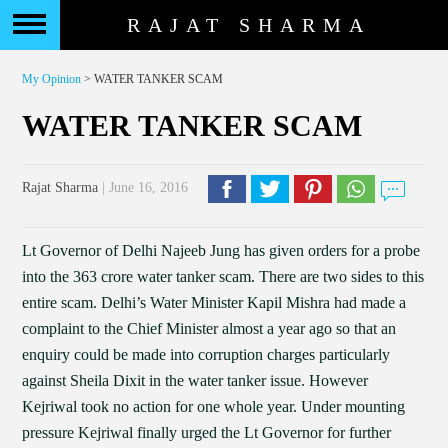
RAJAT SHARMA
My Opinion
> WATER TANKER SCAM
WATER TANKER SCAM
Rajat Sharma
| June 16, 2016
Lt Governor of Delhi Najeeb Jung has given orders for a probe
into the 363 crore water tanker scam. There are two sides to this
entire scam. Delhi’s Water Minister Kapil Mishra had made a
complaint to the Chief Minister almost a year ago so that an
enquiry could be made into corruption charges particularly
against Sheila Dixit in the water tanker issue. However
Kejriwal took no action for one whole year. Under mounting
pressure Kejriwal finally urged the Lt Governor for further