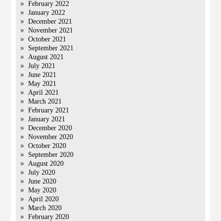
February 2022
January 2022
December 2021
November 2021
October 2021
September 2021
August 2021
July 2021
June 2021
May 2021
April 2021
March 2021
February 2021
January 2021
December 2020
November 2020
October 2020
September 2020
August 2020
July 2020
June 2020
May 2020
April 2020
March 2020
February 2020