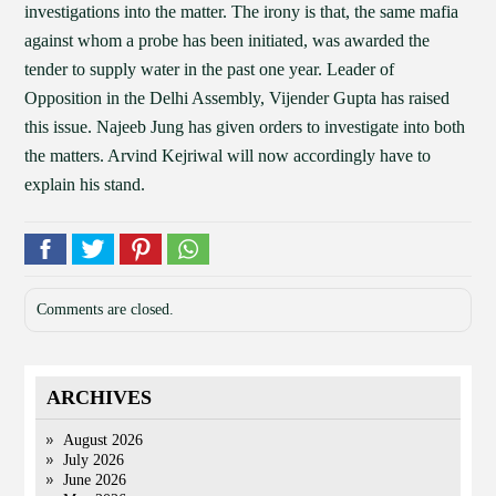
investigations into the matter. The irony is that, the same mafia
against whom a probe has been initiated, was awarded the
tender to supply water in the past one year. Leader of
Opposition in the Delhi Assembly, Vijender Gupta has raised
this issue. Najeeb Jung has given orders to investigate into both
the matters. Arvind Kejriwal will now accordingly have to
explain his stand.
Comments are closed.
ARCHIVES
August 2026
July 2026
June 2026