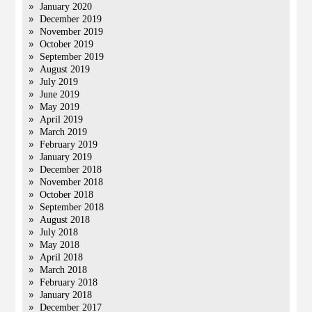
January 2020
December 2019
November 2019
October 2019
September 2019
August 2019
July 2019
June 2019
May 2019
April 2019
March 2019
February 2019
January 2019
December 2018
November 2018
October 2018
September 2018
August 2018
July 2018
May 2018
April 2018
March 2018
February 2018
January 2018
December 2017