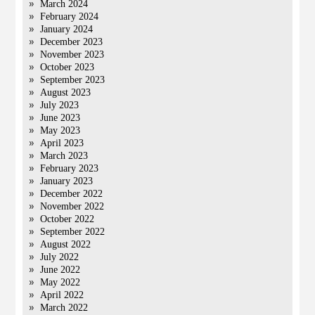
March 2024
February 2024
January 2024
December 2023
November 2023
October 2023
September 2023
August 2023
July 2023
June 2023
May 2023
April 2023
March 2023
February 2023
January 2023
December 2022
November 2022
October 2022
September 2022
August 2022
July 2022
June 2022
May 2022
April 2022
March 2022