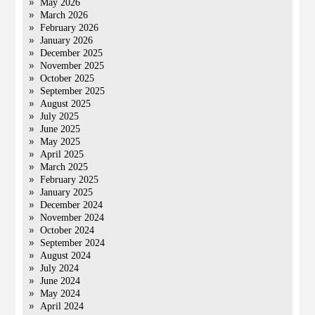
May 2026
March 2026
February 2026
January 2026
December 2025
November 2025
October 2025
September 2025
August 2025
July 2025
June 2025
May 2025
April 2025
March 2025
February 2025
January 2025
December 2024
November 2024
October 2024
September 2024
August 2024
July 2024
June 2024
May 2024
April 2024