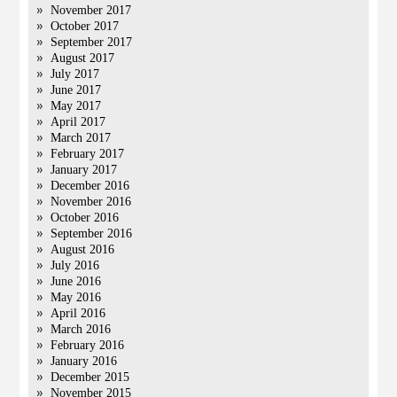
November 2017
October 2017
September 2017
August 2017
July 2017
June 2017
May 2017
April 2017
March 2017
February 2017
January 2017
December 2016
November 2016
October 2016
September 2016
August 2016
July 2016
June 2016
May 2016
April 2016
March 2016
February 2016
January 2016
December 2015
November 2015