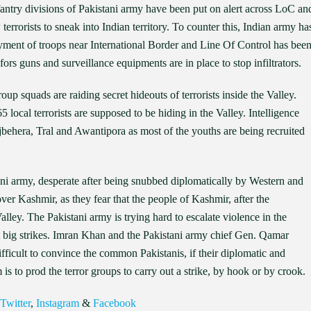
nfantry divisions of Pakistani army have been put on alert across LoC an
terrorists to sneak into Indian territory. To counter this, Indian army ha
loyment of troops near International Border and Line Of Control has bee
ors guns and surveillance equipments are in place to stop infiltrators.
squads are raiding secret hideouts of terrorists inside the Valley.
65 local terrorists are supposed to be hiding in the Valley. Intelligence
behera, Tral and Awantipora as most of the youths are being recruited
ni army, desperate after being snubbed diplomatically by Western and
 over Kashmir, as they fear that the people of Kashmir, after the
alley. The Pakistani army is trying hard to escalate violence in the
ut big strikes. Imran Khan and the Pakistani army chief Gen. Qamar
fficult to convince the common Pakistanis, if their diplomatic and
is to prod the terror groups to carry out a strike, by hook or by crook.
Twitter
,
Instagram
&
Facebook