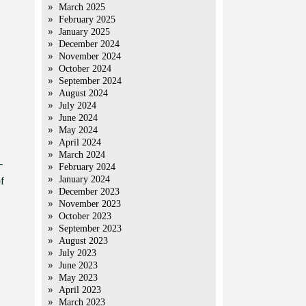
March 2025
February 2025
January 2025
December 2024
November 2024
October 2024
September 2024
August 2024
July 2024
June 2024
May 2024
April 2024
March 2024
-
February 2024
January 2024
f
December 2023
November 2023
October 2023
September 2023
August 2023
July 2023
June 2023
May 2023
April 2023
March 2023