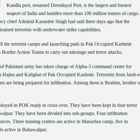
Kandla port, renamed Deendayal Port, is the largest and busiest
seaport of India and handles more than 106 million tonnes of cargo.
Navy chief Admiral Karambir Singh had said three days ago that the
ined terrorists with underwater strike capabilities.
ll the terrorist camps and launching pads in Pak Occupied Kashmir
h Border Action Teams to carry out sabotage and terror attacks.
cer of Pakistani army has taken charge of Alpha-3 command centre for
in Hajira and Kalighat of Pak Occupied Kashmir. Terrorists from Jaish-e
re being prepared for infiltration. Among them is Ibrahim, brother o
eployed in POK ready to cross over. They have been kept in four terror
lpur. They have been divided into sub-groups. Four infiltration
forces. Three training centres are active in Mansehra camp, five in
 is active in Bahawalpur.