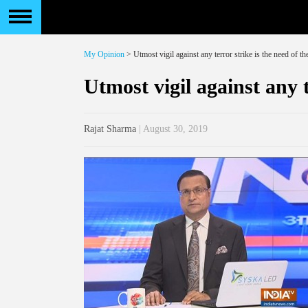
My Opinion
> Utmost vigil against any terror strike is the need of th
Utmost vigil against any t
Rajat Sharma
| August 30, 2019