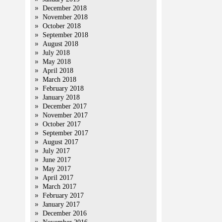
December 2018
November 2018
October 2018
September 2018
August 2018
July 2018
May 2018
April 2018
March 2018
February 2018
January 2018
December 2017
November 2017
October 2017
September 2017
August 2017
July 2017
June 2017
May 2017
April 2017
March 2017
February 2017
January 2017
December 2016