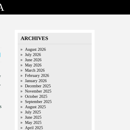
A
ARCHIVES
August 2026
July 2026
June 2026
May 2026
March 2026
February 2026
y
January 2026
.
December 2025
November 2025
October 2025
September 2025
s
August 2025
July 2025
June 2025
May 2025
April 2025