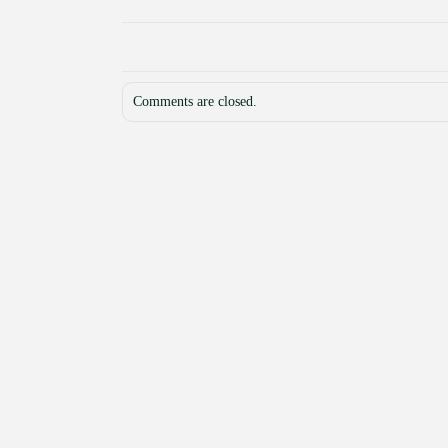
Comments are closed.