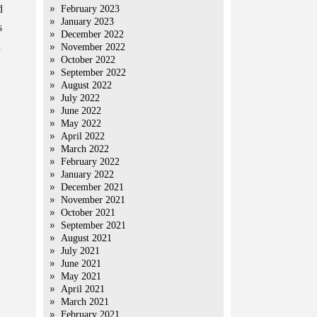
d
February 2023
January 2023
s
December 2022
n
November 2022
October 2022
September 2022
August 2022
July 2022
June 2022
May 2022
April 2022
March 2022
February 2022
January 2022
December 2021
November 2021
October 2021
September 2021
August 2021
July 2021
June 2021
May 2021
April 2021
March 2021
February 2021