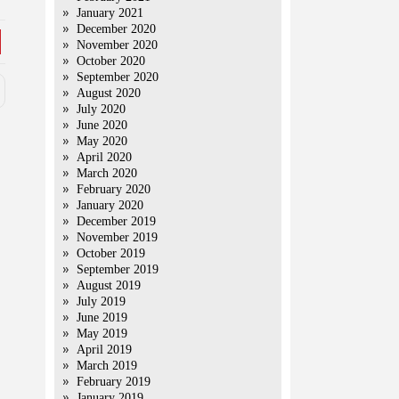
January 2021
December 2020
November 2020
October 2020
September 2020
August 2020
July 2020
June 2020
May 2020
April 2020
March 2020
February 2020
January 2020
December 2019
November 2019
October 2019
September 2019
August 2019
July 2019
June 2019
May 2019
April 2019
March 2019
February 2019
January 2019