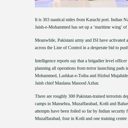
It is 303 nautical miles from Karachi port. Indian 
Jaish-e-Mohammed has set up a ‘maritime wing’ of tra
Meanwhile, Pakistani army and ISI have activated a
across the Line of Control in a desperate bid to pus
Intelligence reports say that a brigadier level offi
planning all operations from terror launching pads 
Mohammed, Lashkar-e-Toiba and Hizbul Mujahideen a
Jaish chief Maulana Masood Azhar.
There are roughly 300 Pakistan-trained terrorists d
camps in Mansehra, Muzaffarabad, Kotli and Bahawa
attempts have been foiled so far by Indian security 
Muzaffarabad, four in Kotli and one training centre