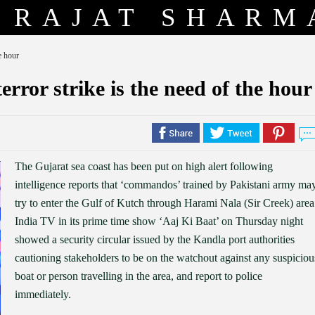
RAJAT SHARM
e hour
error strike is the need of the hour
The Gujarat sea coast has been put on high alert following
intelligence reports that ‘commandos’ trained by Pakistani army ma
try to enter the Gulf of Kutch through Harami Nala (Sir Creek) area
India TV in its prime time show ‘Aaj Ki Baat’ on Thursday night
showed a security circular issued by the Kandla port authorities
cautioning stakeholders to be on the watchout against any suspiciou
boat or person travelling in the area, and report to police
immediately.