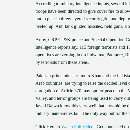
According to military intelligence inputs, several i
troops have been directed to give cover fire to allow 
put in place a three-layered security grid, and dep
beefed up. Anti-tank guided missiles, field guns, Bof
Army, CRPF, J&K police and Special Operation Group 
Intelligence reports say, 115 foreign terrorists and 1
operatives are zeroing in on Pulwama, Pampore, Bij
by terrorists from these areas.
Pakistan prime minister Imran Khan and the Pakista
Arab countries, are trying to raise the decibel level
abrogation of Article 370 may opt for peace in the V
Valley, and terror groups are being used to carry o
Javed Bajwa know this very well that it would be di
military manoeuvres fail. The only way out for them 
Click Here to
Watch Full Video
| Get connected on