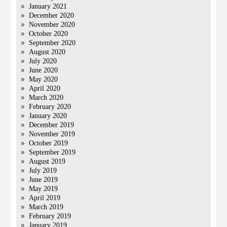
January 2021
December 2020
November 2020
October 2020
September 2020
August 2020
July 2020
June 2020
May 2020
April 2020
March 2020
February 2020
January 2020
December 2019
November 2019
October 2019
September 2019
August 2019
July 2019
June 2019
May 2019
April 2019
March 2019
February 2019
January 2019