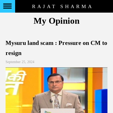
RAJAT SHARMA
My Opinion
Mysuru land scam : Pressure on CM to
resign
September 25, 2024