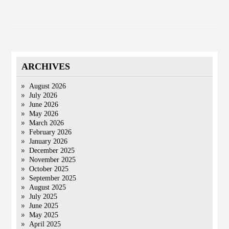
ARCHIVES
August 2026
July 2026
June 2026
May 2026
March 2026
February 2026
January 2026
December 2025
November 2025
October 2025
September 2025
August 2025
July 2025
June 2025
May 2025
April 2025