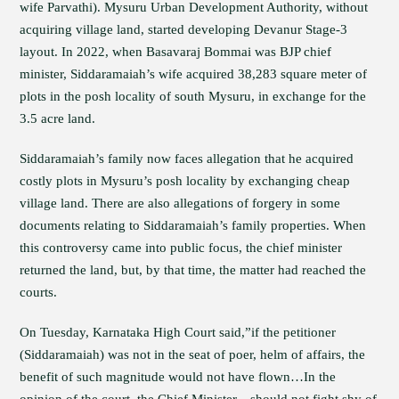
wife Parvathi). Mysuru Urban Development Authority, without
acquiring village land, started developing Devanur Stage-3
layout. In 2022, when Basavaraj Bommai was BJP chief
minister, Siddaramaiah’s wife acquired 38,283 square meter of
plots in the posh locality of south Mysuru, in exchange for the
3.5 acre land.
Siddaramaiah’s family now faces allegation that he acquired
costly plots in Mysuru’s posh locality by exchanging cheap
village land. There are also allegations of forgery in some
documents relating to Siddaramaiah’s family properties. When
this controversy came into public focus, the chief minister
returned the land, but, by that time, the matter had reached the
courts.
On Tuesday, Karnataka High Court said,”if the petitioner
(Siddaramaiah) was not in the seat of poer, helm of affairs, the
benefit of such magnitude would not have flown…In the