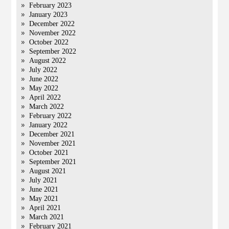
February 2023
January 2023
December 2022
November 2022
October 2022
September 2022
August 2022
July 2022
June 2022
May 2022
April 2022
March 2022
February 2022
January 2022
December 2021
November 2021
October 2021
September 2021
August 2021
July 2021
June 2021
May 2021
April 2021
March 2021
February 2021