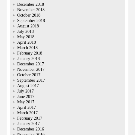
December 2018
November 2018
October 2018
September 2018
August 2018
July 2018
May 2018
April 2018
March 2018
February 2018
January 2018
December 2017
November 2017
October 2017
September 2017
August 2017
July 2017
June 2017
May 2017
April 2017
March 2017
February 2017
January 2017
December 2016
November 2016