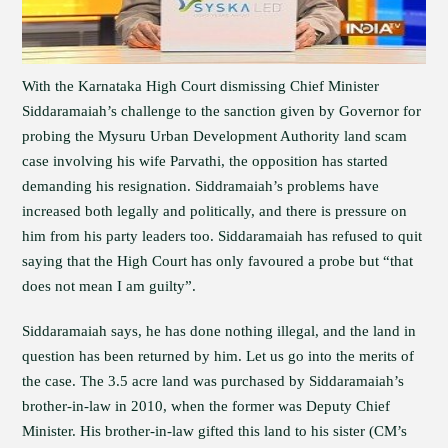
With the Karnataka High Court dismissing Chief Minister
Siddaramaiah’s challenge to the sanction given by Governor for
probing the Mysuru Urban Development Authority land scam
case involving his wife Parvathi, the opposition has started
demanding his resignation. Siddramaiah’s problems have
increased both legally and politically, and there is pressure on
him from his party leaders too. Siddaramaiah has refused to quit
saying that the High Court has only favoured a probe but “that
does not mean I am guilty”.
Siddaramaiah says, he has done nothing illegal, and the land in
question has been returned by him. Let us go into the merits of
the case. The 3.5 acre land was purchased by Siddaramaiah’s
brother-in-law in 2010, when the former was Deputy Chief
Minister. His brother-in-law gifted this land to his sister (CM’s