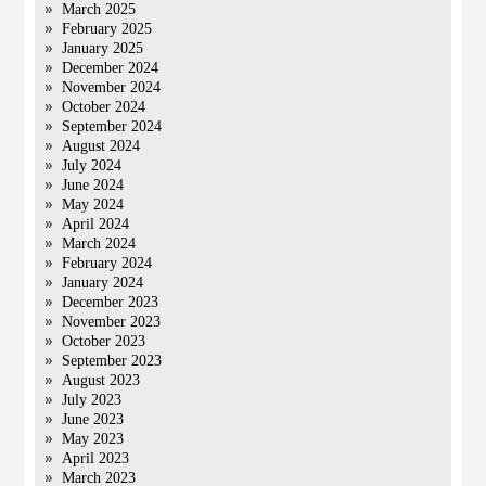
March 2025
February 2025
January 2025
December 2024
November 2024
October 2024
September 2024
August 2024
July 2024
June 2024
May 2024
April 2024
March 2024
February 2024
January 2024
December 2023
November 2023
October 2023
September 2023
August 2023
July 2023
June 2023
May 2023
April 2023
March 2023