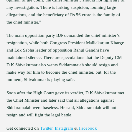
opinion of the court, the Chief Minister…should not fight shy of
any investigation. There is lurking suspicion, looming large
allegations, and the beneficiary of Rs 56 crore is the family of
the chief minister.”
The main opposition party BJP demanded the chief minister’s
resignation, while both Congress President Malliakarjun Kharge
and Lok Sabha leader of opposition Rahul Gandhi have
maintained silence. There are speculations that the Deputy CM
D K Shivakumar also wants Siddaramaiah should resign and
make way for him to become the chief minister, but, for the
moment, Shivakumar is playing safe.
Soon after the High Court gave its verdict, D K Shivakumar met
the Chief Minister and later said that all allegations against
Siddaramaiah were baseless. He said, Siddaramaiah will not
resign and will fight the legal battle.
Get connected on
Twitter
,
Instagram
&
Facebook