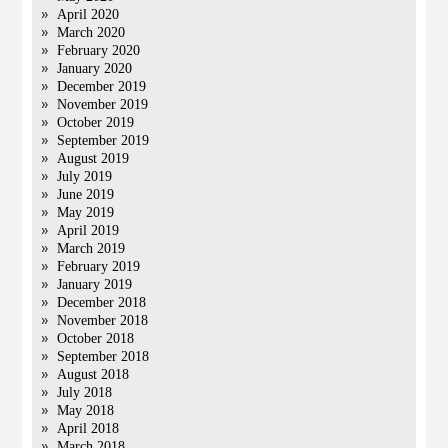
April 2020
March 2020
February 2020
January 2020
December 2019
November 2019
October 2019
September 2019
August 2019
July 2019
June 2019
May 2019
April 2019
March 2019
February 2019
January 2019
December 2018
November 2018
October 2018
September 2018
August 2018
July 2018
May 2018
April 2018
March 2018