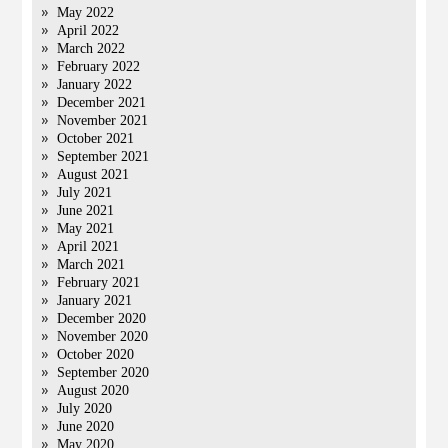
May 2022
April 2022
March 2022
February 2022
January 2022
December 2021
November 2021
October 2021
September 2021
August 2021
July 2021
June 2021
May 2021
April 2021
March 2021
February 2021
January 2021
December 2020
November 2020
October 2020
September 2020
August 2020
July 2020
June 2020
May 2020