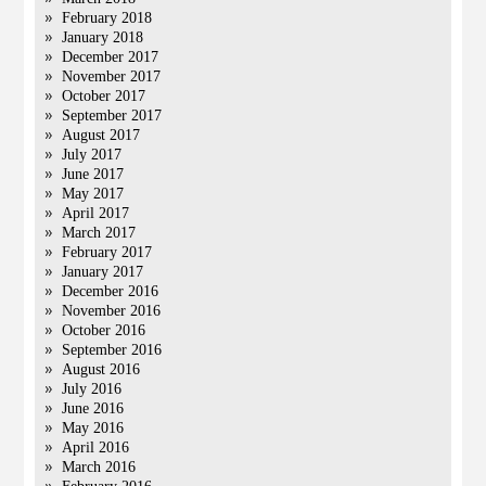
February 2018
January 2018
December 2017
November 2017
October 2017
September 2017
August 2017
July 2017
June 2017
May 2017
April 2017
March 2017
February 2017
January 2017
December 2016
November 2016
October 2016
September 2016
August 2016
July 2016
June 2016
May 2016
April 2016
March 2016