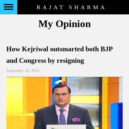
RAJAT SHARMA
My Opinion
How Kejriwal outsmarted both BJP
and Congress by resigning
September 18, 2024