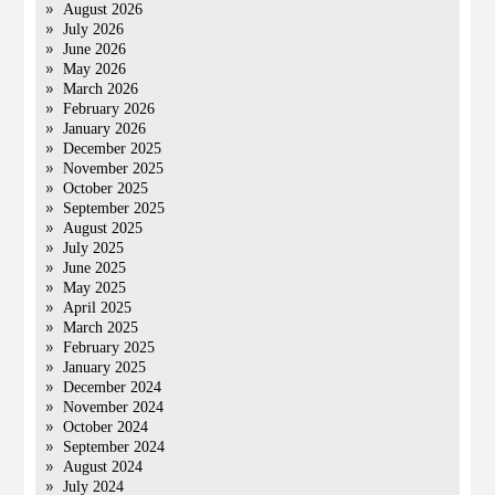
August 2026
July 2026
June 2026
May 2026
March 2026
February 2026
January 2026
December 2025
November 2025
October 2025
September 2025
August 2025
July 2025
June 2025
May 2025
April 2025
March 2025
February 2025
January 2025
December 2024
November 2024
October 2024
September 2024
August 2024
July 2024