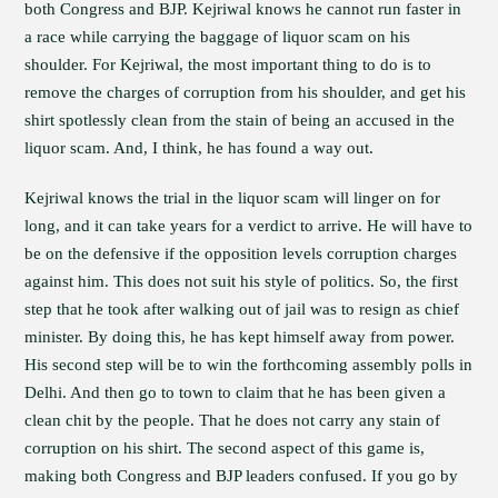
both Congress and BJP. Kejriwal knows he cannot run faster in
a race while carrying the baggage of liquor scam on his
shoulder. For Kejriwal, the most important thing to do is to
remove the charges of corruption from his shoulder, and get his
shirt spotlessly clean from the stain of being an accused in the
liquor scam. And, I think, he has found a way out.
Kejriwal knows the trial in the liquor scam will linger on for
long, and it can take years for a verdict to arrive. He will have to
be on the defensive if the opposition levels corruption charges
against him. This does not suit his style of politics. So, the first
step that he took after walking out of jail was to resign as chief
minister. By doing this, he has kept himself away from power.
His second step will be to win the forthcoming assembly polls in
Delhi. And then go to town to claim that he has been given a
clean chit by the people. That he does not carry any stain of
corruption on his shirt. The second aspect of this game is,
making both Congress and BJP leaders confused. If you go by