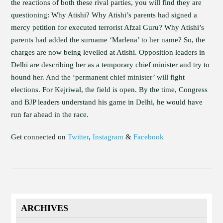
the reactions of both these rival parties, you will find they are
questioning: Why Atishi? Why Atishi’s parents had signed a
mercy petition for executed terrorist Afzal Guru? Why Atishi’s
parents had added the surname ‘Marlena’ to her name? So, the
charges are now being levelled at Atishi. Opposition leaders in
Delhi are describing her as a temporary chief minister and try to
hound her. And the ‘permanent chief minister’ will fight
elections. For Kejriwal, the field is open. By the time, Congress
and BJP leaders understand his game in Delhi, he would have
run far ahead in the race.
Get connected on
Twitter
,
Instagram
&
Facebook
ARCHIVES