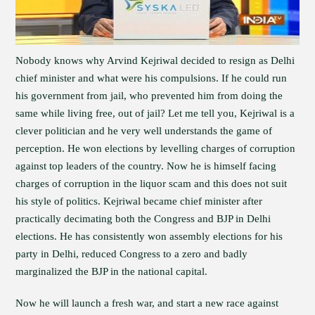
Nobody knows why Arvind Kejriwal decided to resign as Delhi
chief minister and what were his compulsions. If he could run
his government from jail, who prevented him from doing the
same while living free, out of jail? Let me tell you, Kejriwal is a
clever politician and he very well understands the game of
perception. He won elections by levelling charges of corruption
against top leaders of the country. Now he is himself facing
charges of corruption in the liquor scam and this does not suit
his style of politics. Kejriwal became chief minister after
practically decimating both the Congress and BJP in Delhi
elections. He has consistently won assembly elections for his
party in Delhi, reduced Congress to a zero and badly
marginalized the BJP in the national capital.
Now he will launch a fresh war, and start a new race against