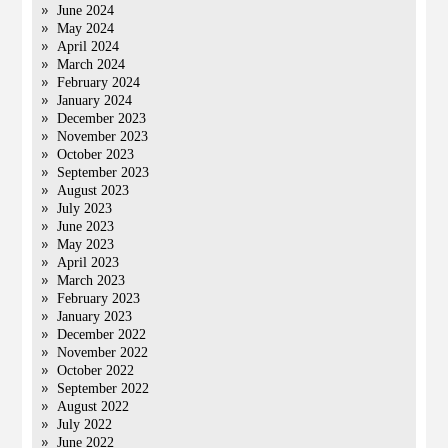
June 2024
May 2024
April 2024
March 2024
February 2024
January 2024
December 2023
November 2023
October 2023
September 2023
August 2023
July 2023
June 2023
May 2023
April 2023
March 2023
February 2023
January 2023
December 2022
November 2022
October 2022
September 2022
August 2022
July 2022
June 2022