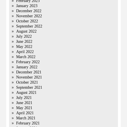
February 2023
January 2023
December 2022
November 2022
October 2022
September 2022
August 2022
July 2022
June 2022
May 2022
April 2022
March 2022
February 2022
January 2022
December 2021
November 2021
October 2021
September 2021
August 2021
July 2021
June 2021
May 2021
April 2021
March 2021
February 2021