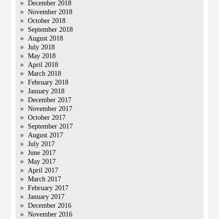
December 2018
November 2018
October 2018
September 2018
August 2018
July 2018
May 2018
April 2018
March 2018
February 2018
January 2018
December 2017
November 2017
October 2017
September 2017
August 2017
July 2017
June 2017
May 2017
April 2017
March 2017
February 2017
January 2017
December 2016
November 2016