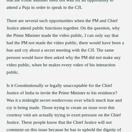
that the Prime Minister need not wait for an opportunity to
attend a Puja in order to speak to the CJI.
There are several such opportunities when the PM and Chief
Justice attend public functions together. On the question, why
the Prime Minister made the video public, I can only say that
had the PM not made the video public, there would have been a
hue and cry about a secret meeting with the CJI. The same
persons would have then asked why the PM did not make any
video public, when he makes every video of his interaction
public.
Is it Constitutionally or legally unacceptable for the Chief
Justice of India to invite the Prime Minister to his residence?
Was it a midnight secret rendezvous over which much hue and
cry is being made. Those trying to create an issue over this
courtesy visit are actually trying to exert pressure on the Chief
Justice. These people know that the Chief Justice will not
comment on this issue because he has to uphold the dignity of