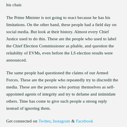
his chair.
The Prime Minister is not going to react because he has his
limitations. On the other hand, these people had a field day on
social media. But look at their history. Almost every Chief
Justice used to do this. These are the people who used to label
the Chief Election Commissioner as pliable, and question the
reliability of EVMs, even before the LS election results were
announced.
The same people had questioned the claims of our Armed
Forces. These are the people who repeatedly try to discredit the
media. These are the persons who portray themselves as self-
appointed agents of integrity and try to defame and intimidate
others. Time has come to give such people a strong reply
instead of ignoring them.
Get connected on
Twitter
,
Instagram
&
Facebook