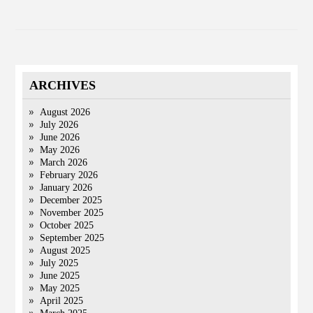
ARCHIVES
August 2026
July 2026
June 2026
May 2026
March 2026
February 2026
January 2026
December 2025
November 2025
October 2025
September 2025
August 2025
July 2025
June 2025
May 2025
April 2025