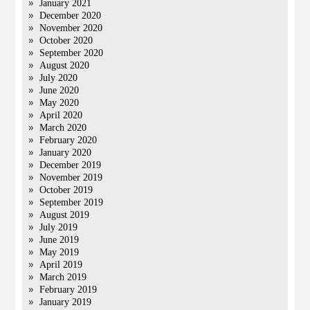
January 2021
December 2020
November 2020
October 2020
September 2020
August 2020
July 2020
June 2020
May 2020
April 2020
March 2020
February 2020
January 2020
December 2019
November 2019
October 2019
September 2019
August 2019
July 2019
June 2019
May 2019
April 2019
March 2019
February 2019
January 2019