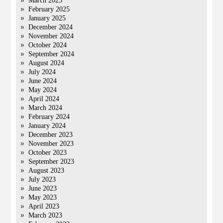
March 2025
February 2025
January 2025
December 2024
November 2024
October 2024
September 2024
August 2024
July 2024
June 2024
May 2024
April 2024
March 2024
February 2024
January 2024
December 2023
November 2023
October 2023
September 2023
August 2023
July 2023
June 2023
May 2023
April 2023
March 2023