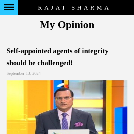
RAJAT SHARMA
My Opinion
Self-appointed agents of integrity
should be challenged!
September 13, 2024