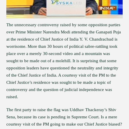
The unnecessary controversy raised by some opposition parties
over Prime Minister Narendra Modi attending the Ganapati Puja
at the residence of Chief Justice of India Y. V. Chandrachud is
worrisome. More than 30 hours of political sabre-rattling took
place over a merely 30-second video and a mountain was
sought to be made out of a molehill. It is surprising that some
opposition leaders have questioned the neutrality and integrity
of the Chief Justice of India. A courtesy visit of the PM to the
Chief Justice’s residence was sought to be made a topic of
controversy and the question of judicial independence was
raised.
The first party to raise the flag was Uddhav Thackeray’s Shiv
Sena, because its case is pending in Supreme Court. Is a mere
courtesy visit of the PM going to make our Chief Justice biased?