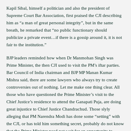
Kapil Sibal, himself a politician and also the president of
Supreme Court Bar Association, first praised the CJI describing
him as “a man of great personal integrity”, but in the same
breath, he remarked that “no public functionary should
publicize a private event…if there is a gossip around it, it is not
fair to the institution.”
BJP leaders reminded how when Dr Manmohan Singh was
Prime Minister, the then CJI used to visit the PM’s iftar parties.
Bar Council of India chairman and BJP MP Manan Kumar
Mishra said, there are some lawyers who always try to create
controversies out of nothing. Let me make one thing clear. All
those who have questioned the Prime Minister’s visit to the
Chief Justice’s residence to attend the Ganapati Puja, are doing
great injustice to Chief Justice Chandrachud. Those slyly
alleging that PM Narendra Modi has done some “setting” with
the CJI, or has told him something secret, probably do not know