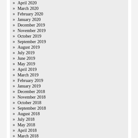
April 2020
March 2020
February 2020
January 2020
December 2019
November 2019
October 2019
September 2019
August 2019
July 2019
June 2019
May 2019
April 2019
March 2019
February 2019
January 2019
December 2018
November 2018
October 2018
September 2018
August 2018
July 2018
May 2018
April 2018
March 2018