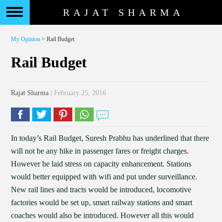
RAJAT SHARMA
My Opinion
> Rail Budget
Rail Budget
Rajat Sharma
| February 25, 2016
In today’s Rail Budget, Suresh Prabhu has underlined that there
will not be any hike in passenger fares or freight charges.
However he laid stress on capacity enhancement. Stations
would better equipped with wifi and put under surveillance.
New rail lines and tracts would be introduced, locomotive
factories would be set up, smart railway stations and smart
coaches would also be introduced. However all this would