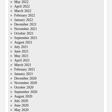
May 2022
April 2022
March 2022
February 2022
January 2022
December 2021
November 2021
October 2021
September 2021
August 2021
July 2021
June 2021
May 2021
April 2021
March 2021
February 2021
January 2021
December 2020
November 2020
October 2020
September 2020
August 2020
July 2020
June 2020
May 2020