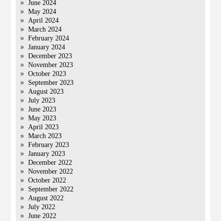
June 2024
May 2024
April 2024
March 2024
February 2024
January 2024
December 2023
November 2023
October 2023
September 2023
August 2023
July 2023
June 2023
May 2023
April 2023
March 2023
February 2023
January 2023
December 2022
November 2022
October 2022
September 2022
August 2022
July 2022
June 2022