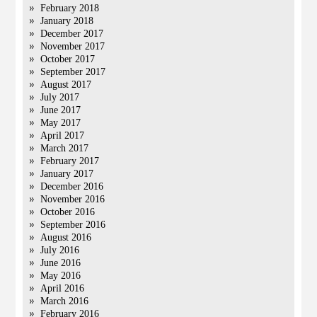
February 2018
January 2018
December 2017
November 2017
October 2017
September 2017
August 2017
July 2017
June 2017
May 2017
April 2017
March 2017
February 2017
January 2017
December 2016
November 2016
October 2016
September 2016
August 2016
July 2016
June 2016
May 2016
April 2016
March 2016
February 2016