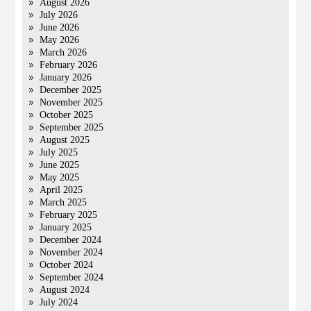
August 2026
July 2026
June 2026
May 2026
March 2026
February 2026
January 2026
December 2025
November 2025
October 2025
September 2025
August 2025
July 2025
June 2025
May 2025
April 2025
March 2025
February 2025
January 2025
December 2024
November 2024
October 2024
September 2024
August 2024
July 2024