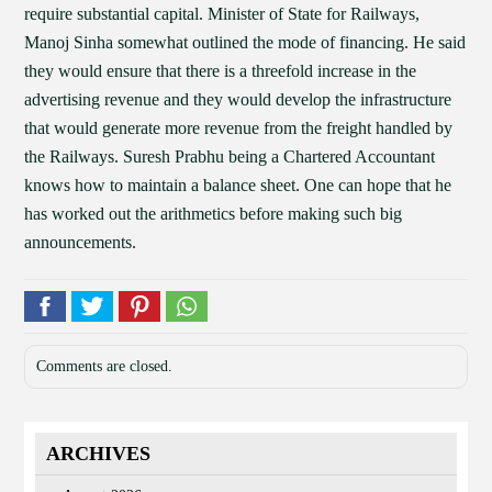
require substantial capital. Minister of State for Railways,
Manoj Sinha somewhat outlined the mode of financing. He said
they would ensure that there is a threefold increase in the
advertising revenue and they would develop the infrastructure
that would generate more revenue from the freight handled by
the Railways. Suresh Prabhu being a Chartered Accountant
knows how to maintain a balance sheet. One can hope that he
has worked out the arithmetics before making such big
announcements.
Comments are closed.
ARCHIVES