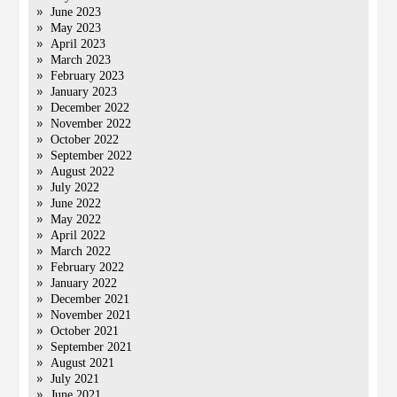
June 2023
May 2023
April 2023
March 2023
February 2023
January 2023
December 2022
November 2022
October 2022
September 2022
August 2022
July 2022
June 2022
May 2022
April 2022
March 2022
February 2022
January 2022
December 2021
November 2021
October 2021
September 2021
August 2021
July 2021
June 2021