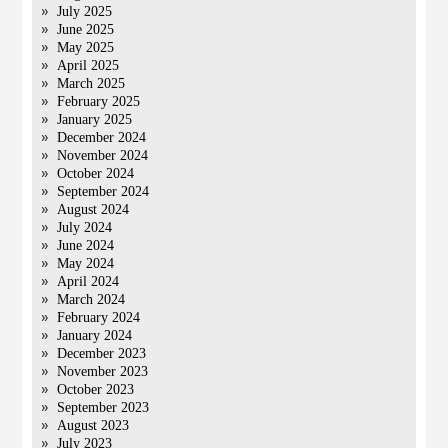
July 2025
June 2025
May 2025
April 2025
March 2025
February 2025
January 2025
December 2024
November 2024
October 2024
September 2024
August 2024
July 2024
June 2024
May 2024
April 2024
March 2024
February 2024
January 2024
December 2023
November 2023
October 2023
September 2023
August 2023
July 2023