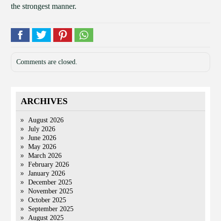
the strongest manner.
Comments are closed.
ARCHIVES
August 2026
July 2026
June 2026
May 2026
March 2026
February 2026
January 2026
December 2025
November 2025
October 2025
September 2025
August 2025