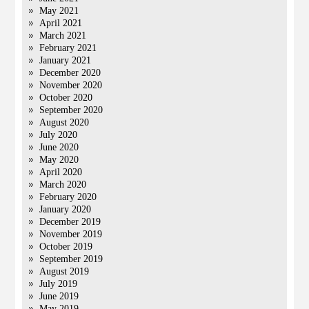
May 2021
April 2021
March 2021
February 2021
January 2021
December 2020
November 2020
October 2020
September 2020
August 2020
July 2020
June 2020
May 2020
April 2020
March 2020
February 2020
January 2020
December 2019
November 2019
October 2019
September 2019
August 2019
July 2019
June 2019
May 2019